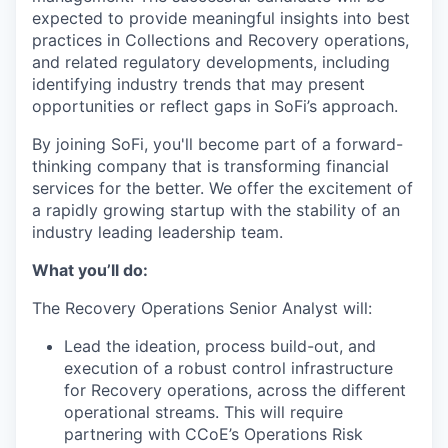
expected to provide meaningful insights into best
practices in Collections and Recovery operations,
and related regulatory developments, including
identifying industry trends that may present
opportunities or reflect gaps in SoFi’s approach.
By joining SoFi, you'll become part of a forward-
thinking company that is transforming financial
services for the better. We offer the excitement of
a rapidly growing startup with the stability of an
industry leading leadership team.
What you’ll do:
The Recovery Operations Senior Analyst will:
Lead the ideation, process build-out, and
execution of a robust control infrastructure
for Recovery operations, across the different
operational streams. This will require
partnering with CCoE’s Operations Risk