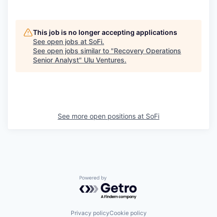
This job is no longer accepting applications
See open jobs at
SoFi
.
See open jobs similar to "
Recovery Operations
Senior Analyst
"
Ulu Ventures
.
See more open positions at
SoFi
Powered by Getro.com
Privacy policy
Cookie policy