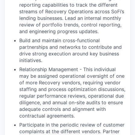
reporting capabilities to track the different
streams of Recovery Operations across SoFi’s
lending businesses. Lead an internal monthly
review of portfolio trends, control reporting,
and engineering progress updates.
Build and maintain cross-functional
partnerships and networks to contribute and
drive strong execution around key business
initiatives.
Relationship Management - This individual
may be assigned operational oversight of one
of more Recovery vendors, requiring vendor
staffing and process optimization discussions,
regular performance reviews, operational due
diligence, and annual on-site audits to ensure
adequate controls and alignment with
contractual agreements.
Participate in the periodic review of customer
complaints at the different vendors. Partner