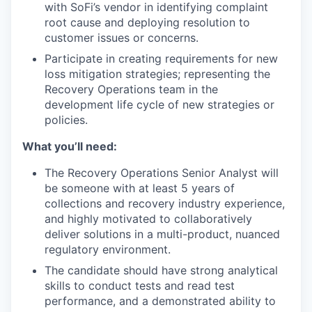
with SoFi’s vendor in identifying complaint
root cause and deploying resolution to
customer issues or concerns.
Participate in creating requirements for new
loss mitigation strategies; representing the
Recovery Operations team in the
development life cycle of new strategies or
policies.
What you’ll need:
The Recovery Operations Senior Analyst will
be someone with at least 5 years of
collections and recovery industry experience,
and highly motivated to collaboratively
deliver solutions in a multi-product, nuanced
regulatory environment.
The candidate should have strong analytical
skills to conduct tests and read test
performance, and a demonstrated ability to