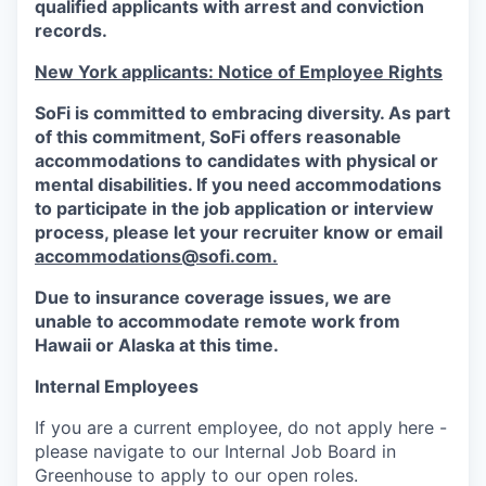
qualified applicants with arrest and conviction
records.
New York applicants: Notice of Employee Rights
SoFi is committed to embracing diversity. As part
of this commitment,
SoFi
offers reasonable
accommodations to candidates with physical or
mental disabilities. If you need accommodations
to participate in the job application or interview
process, please let your recruiter know or email
accommodations@sofi.com.
Due to insurance coverage issues, we are
unable to accommodate remote work from
Hawaii or Alaska at this time.
Internal Employees
If you are a current employee, do not apply here -
please navigate to our Internal Job Board in
Greenhouse to apply to our open roles.