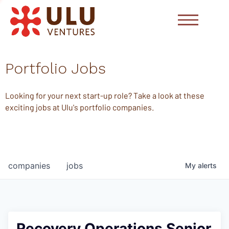
Portfolio Jobs
Looking for your next start-up role? Take a look at these
exciting jobs at Ulu's portfolio companies.
companies
jobs
My
alerts
Recovery Operations Senior