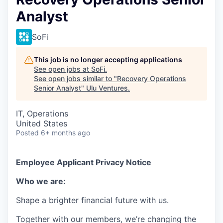
Analyst
SoFi
This job is no longer accepting applications
See open jobs at
SoFi
.
See open jobs similar to "
Recovery Operations
Senior Analyst
"
Ulu Ventures
.
IT, Operations
United States
Posted
6+ months ago
Employee Applicant Privacy Notice
Who we are:
Shape a brighter financial future with us.
Together with our members, we’re changing the