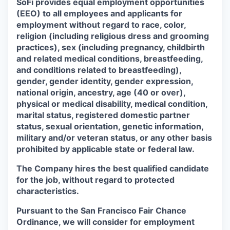
SoFi provides equal employment opportunities
(EEO) to all employees and applicants for
employment without regard to race, color,
religion (including religious dress and grooming
practices), sex (including pregnancy, childbirth
and related medical conditions, breastfeeding,
and conditions related to breastfeeding),
gender, gender identity, gender expression,
national origin, ancestry, age (40 or over),
physical or medical disability, medical condition,
marital status, registered domestic partner
status, sexual orientation, genetic information,
military and/or veteran status, or any other basis
prohibited by applicable state or federal law.
The Company hires the best qualified candidate
for the job, without regard to protected
characteristics.
Pursuant to the San Francisco Fair Chance
Ordinance, we will consider for employment