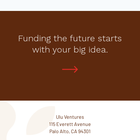
Funding the future starts
with your big idea.
Ulu Ventures
115 Everett Avenue
Palo Alto, CA 94301