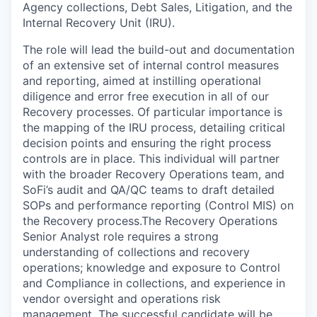
Agency collections, Debt Sales, Litigation, and the
Internal Recovery Unit (IRU).
The role will lead the build-out and documentation
of an extensive set of internal control measures
and reporting, aimed at instilling operational
diligence and error free execution in all of our
Recovery processes. Of particular importance is
the mapping of the IRU process, detailing critical
decision points and ensuring the right process
controls are in place. This individual will partner
with the broader Recovery Operations team, and
SoFi’s audit and QA/QC teams to draft detailed
SOPs and performance reporting (Control MIS) on
the Recovery process.The Recovery Operations
Senior Analyst role requires a strong
understanding of collections and recovery
operations; knowledge and exposure to Control
and Compliance in collections, and experience in
vendor oversight and operations risk
management. The successful candidate will be