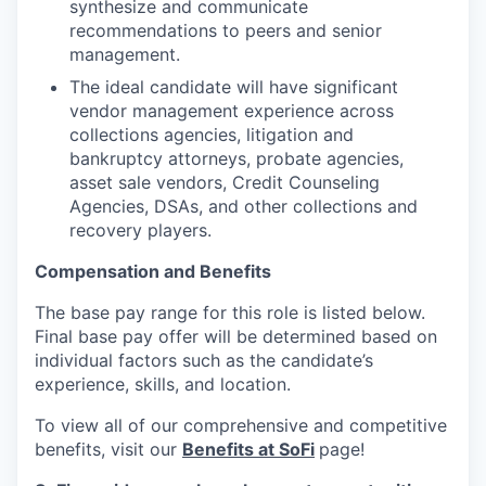
synthesize and communicate
recommendations to peers and senior
management.
The ideal candidate will have significant
vendor management experience across
collections agencies, litigation and
bankruptcy attorneys, probate agencies,
asset sale vendors, Credit Counseling
Agencies, DSAs, and other collections and
recovery players.
Compensation and Benefits
The base pay range for this role is listed below.
Final base pay offer will be determined based on
individual factors such as the candidate’s
experience, skills, and location.
To view all of our comprehensive and competitive
benefits, visit our
Benefits at SoFi
page!