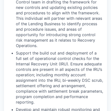
Control team in drafting the framework for
new controls and updating existing policies
and procedures to align with the framework.
This individual will partner with relevant areas
of the Lending Business to identify process
and procedure issues, and areas of
opportunity for introducing strong control
risk management as it relates to Recovery
Operations.
Support the build out and deployment of a
full set of operational control checks for the
Internal Recovery Unit (IRU). Ensure adequate
controls are present in all aspects of the IRU’s
operation; including monthly account
assignment into the IRU, bi-weekly DSC scrub,
settlement offering and arrangement,
compliance with settlement break parameters,
program completion and performance
reporting.
Develop and maintain robust monitoring and