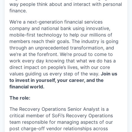
way people think about and interact with personal
finance.
We’re a next-generation financial services
company and national bank using innovative,
mobile-first technology to help our millions of
members reach their goals. The industry is going
through an unprecedented transformation, and
we’re at the forefront. We’re proud to come to
work every day knowing that what we do has a
direct impact on people’s lives, with our core
values guiding us every step of the way.
Join us
to invest in yourself, your career, and the
financial world.
The role:
The Recovery Operations Senior Analyst is a
critical member of SoFi’s Recovery Operations
team responsible for managing aspects of our
post charge-off vendor relationships across