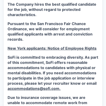
The Company hires the best qualified candidate
for the job, without regard to protected
characteristics.
Pursuant to the San Francisco Fair Chance
Ordinance, we will consider for employment
qualified applicants with arrest and conviction
records.
New York applicants: Notice of Employee Rights
SoFi is committed to embracing diversity. As part
of this commitment,
SoFi
offers reasonable
accommodations to candidates with physical or
mental disabilities. If you need accommodations
to participate in the job application or interview
process, please let your recruiter know or email
accommodations@sofi.com.
Due to insurance coverage issues, we are
unable to accommodate remote work from