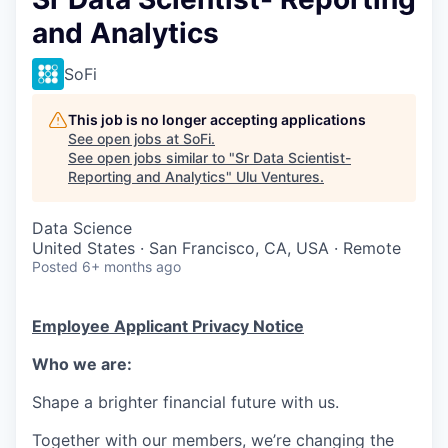
and Analytics
SoFi
This job is no longer accepting applications
See open jobs at
SoFi
.
See open jobs similar to "
Sr Data Scientist-
Reporting and Analytics
"
Ulu Ventures
.
Data Science
United States · San Francisco, CA, USA · Remote
Posted
6+ months ago
Employee Applicant Privacy Notice
Who we are:
Shape a brighter financial future with us.
Together with our members, we’re changing the