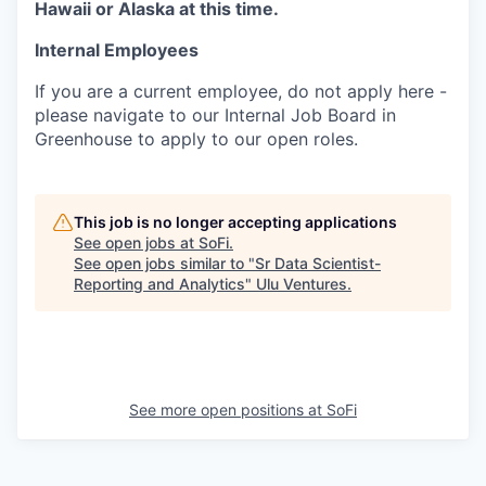
Hawaii or Alaska at this time.
Internal Employees
If you are a current employee, do not apply here -
please navigate to our Internal Job Board in
Greenhouse to apply to our open roles.
This job is no longer accepting applications
See open jobs at
SoFi
.
See open jobs similar to "
Sr Data Scientist-
Reporting and Analytics
"
Ulu Ventures
.
See more open positions at
SoFi