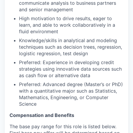
communicate analysis to business partners
and senior management
High motivation to drive results, eager to
learn, and able to work collaboratively in a
fluid environment
Knowledge/skills in analytical and modeling
techniques such as decision trees, regression,
logistic regression, test design
Preferred: Experience in developing credit
strategies using innovative data sources such
as cash flow or alternative data
Preferred: Advanced degree (Master’s or PhD)
with a quantitative major such as Statistics,
Mathematics, Engineering, or Computer
Science
Compensation and Benefits
The base pay range for this role is listed below.