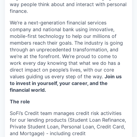
way people think about and interact with personal
finance.
We’re a next-generation financial services
company and national bank using innovative,
mobile-first technology to help our millions of
members reach their goals. The industry is going
through an unprecedented transformation, and
we’re at the forefront. We’re proud to come to
work every day knowing that what we do has a
direct impact on people’s lives, with our core
values guiding us every step of the way.
Join us
to invest in yourself, your career, and the
financial world.
The role
SoFi’s Credit team manages credit risk activities
for our lending products (Student Loan Refinance,
Private Student Loan, Personal Loan, Credit Card,
and Mortgage) - including credit