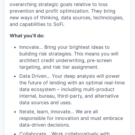
overarching strategic goals relative to loss
prevention and profit optimization. They bring
new ways of thinking, data sources, technologies,
and capabilities to SoFi.
What you’ll do:
Innovate… Bring your brightest ideas to
building risk strategies. This means you will
architect credit underwriting, pre-screen
targeting, and risk tier assignment.
Data Driven… Your deep analysis will power
the future of lending with an optimal real-time
data ecosystem – including multi-product
internal, bureau, third-party, and alternative
data sources and uses.
Iterate, learn, innovate… We are all
responsible for innovation and must embrace
data-driven decisions.
Collaborate… Work collaboratively with