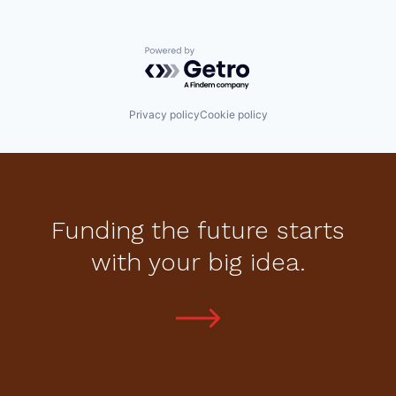
Powered by Getro.com
Privacy policy
Cookie policy
Funding the future starts
with your big idea.