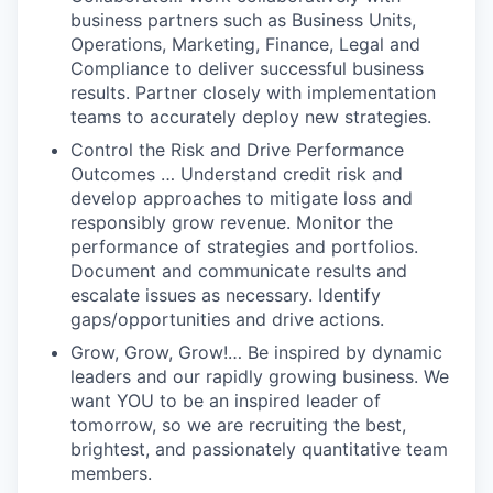
business partners such as Business Units,
Operations, Marketing, Finance, Legal and
Compliance to deliver successful business
results. Partner closely with implementation
teams to accurately deploy new strategies.
Control the Risk and Drive Performance
Outcomes … Understand credit risk and
develop approaches to mitigate loss and
responsibly grow revenue. Monitor the
performance of strategies and portfolios.
Document and communicate results and
escalate issues as necessary. Identify
gaps/opportunities and drive actions.
Grow, Grow, Grow!… Be inspired by dynamic
leaders and our rapidly growing business. We
want YOU to be an inspired leader of
tomorrow, so we are recruiting the best,
brightest, and passionately quantitative team
members.