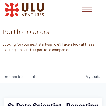
Portfolio Jobs
Looking for your next start-up role? Take a look at these
exciting jobs at Ulu's portfolio companies.
companies
jobs
My
alerts
Sr Data Scientist- Reporting