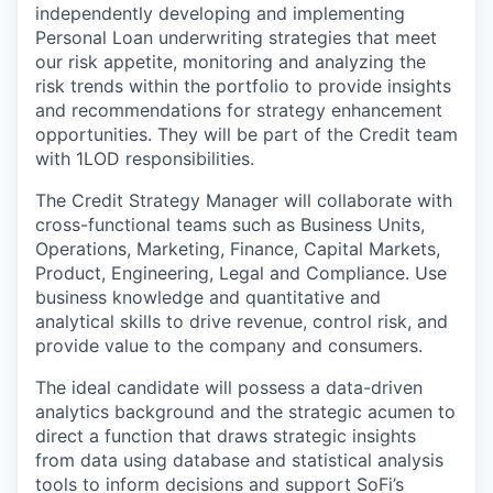
independently developing and implementing
Personal Loan underwriting strategies that meet
our risk appetite, monitoring and analyzing the
risk trends within the portfolio to provide insights
and recommendations for strategy enhancement
opportunities. They will be part of the Credit team
with 1LOD responsibilities.
The Credit Strategy Manager will collaborate with
cross-functional teams such as Business Units,
Operations, Marketing, Finance, Capital Markets,
Product, Engineering, Legal and Compliance. Use
business knowledge and quantitative and
analytical skills to drive revenue, control risk, and
provide value to the company and consumers.
The ideal candidate will possess a data-driven
analytics background and the strategic acumen to
direct a function that draws strategic insights
from data using database and statistical analysis
tools to inform decisions and support SoFi’s