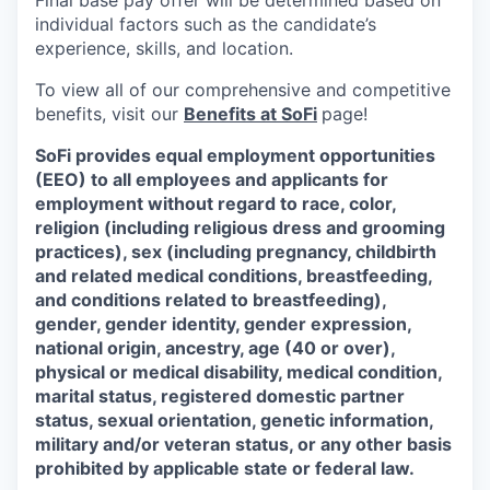
Final base pay offer will be determined based on
individual factors such as the candidate’s
experience, skills, and location.
To view all of our comprehensive and competitive
benefits, visit our
Benefits at SoFi
page!
SoFi provides equal employment opportunities
(EEO) to all employees and applicants for
employment without regard to race, color,
religion (including religious dress and grooming
practices), sex (including pregnancy, childbirth
and related medical conditions, breastfeeding,
and conditions related to breastfeeding),
gender, gender identity, gender expression,
national origin, ancestry, age (40 or over),
physical or medical disability, medical condition,
marital status, registered domestic partner
status, sexual orientation, genetic information,
military and/or veteran status, or any other basis
prohibited by applicable state or federal law.