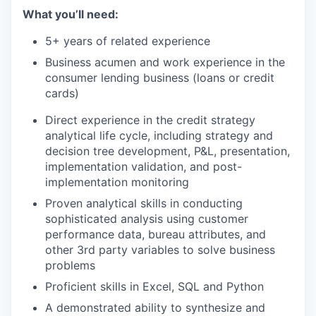
What you’ll need:
5+ years of related experience
Business acumen and work experience in the
consumer lending business (loans or credit
cards)
Direct experience in the credit strategy
analytical life cycle, including strategy and
decision tree development, P&L, presentation,
implementation validation, and post-
implementation monitoring
Proven analytical skills in conducting
sophisticated analysis using customer
performance data, bureau attributes, and
other 3rd party variables to solve business
problems
Proficient skills in Excel, SQL and Python
A demonstrated ability to synthesize and