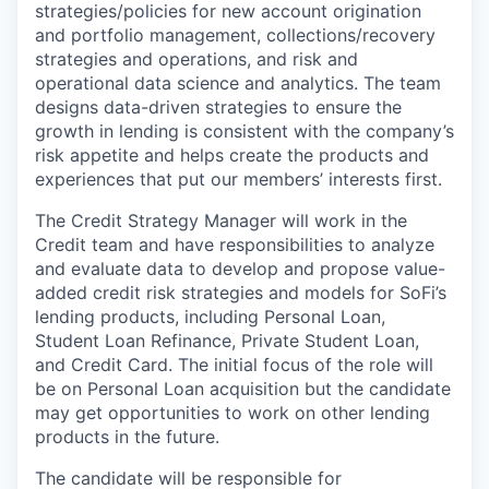
strategies/policies for new account origination
and portfolio management, collections/recovery
strategies and operations, and risk and
operational data science and analytics. The team
designs data-driven strategies to ensure the
growth in lending is consistent with the company’s
risk appetite and helps create the products and
experiences that put our members’ interests first.
The Credit Strategy Manager will work in the
Credit team and have responsibilities to analyze
and evaluate data to develop and propose value-
added credit risk strategies and models for SoFi’s
lending products, including Personal Loan,
Student Loan Refinance, Private Student Loan,
and Credit Card. The initial focus of the role will
be on Personal Loan acquisition but the candidate
may get opportunities to work on other lending
products in the future.
The candidate will be responsible for