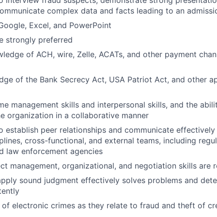
o interview fraud suspects, demonstrate strong presentation
communicate complex data and facts leading to an admissi
 Google, Excel, and PowerPoint
 strongly preferred
wledge of ACH, wire, Zelle, ACATs, and other payment chan
ge of the Bank Secrecy Act, USA Patriot Act, and other ap
e management skills and interpersonal skills, and the abilit
the organization in a collaborative manner
o establish peer relationships and communicate effectively 
lines, cross-functional, and external teams, including regul
nd law enforcement agencies
ect management, organizational, and negotiation skills are 
 apply sound judgment effectively solves problems and dete
tently
of electronic crimes as they relate to fraud and theft of cr