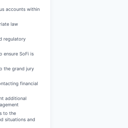
ous accounts within
riate law
d regulatory
o ensure SoFi is
o the grand jury
ntacting financial
t additional
anagement
s to the
d situations and