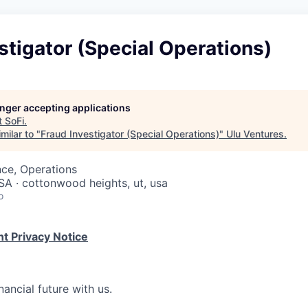
stigator (Special Operations)
longer accepting applications
t
SoFi
.
milar to "
Fraud Investigator (Special Operations)
"
Ulu Ventures
.
ce, Operations
USA · cottonwood heights, ut, usa
o
t Privacy Notice
nancial future with us.