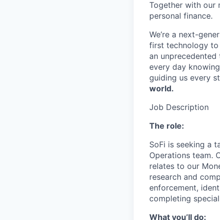
Together with our 
personal finance.
We’re a next-gener
first technology to
an unprecedented t
every day knowing 
guiding us every s
world.
Job Description
The role:
SoFi is seeking a t
Operations team. Ou
relates to our Mon
research and comple
enforcement, ident
completing specia
What you’ll do: