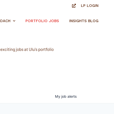
LP LOGIN
ROACH
PORTFOLIO JOBS
INSIGHTS BLOG
xciting jobs at Ulu's portfolio
My
job
alerts