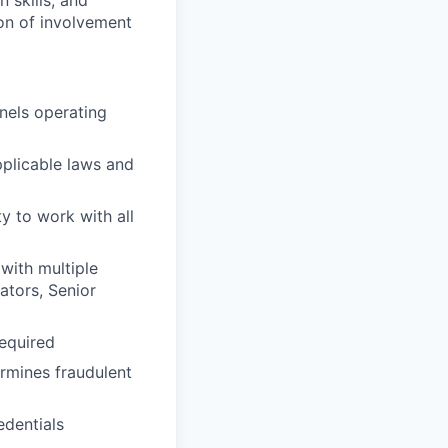
 skills, and
on of involvement
nels operating
plicable laws and
y to work with all
with multiple
ators, Senior
required
rmines fraudulent
edentials