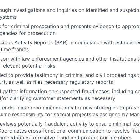
ugh investigations and inquiries on identified and suspici
systems
 for criminal prosecution and presents evidence to approp
gencies for prosecution
cious Activity Reports (SAR) in compliance with establishe
 time frames
aison with law enforcement agencies and other institutions t
 relevant potential risks
ed to provide testimony in criminal and civil proceedings t
urt, as well as files necessary regulatory reports
d gather information on suspected fraud cases, including co
nd/or clarifying customer statements as necessary
 trends, make recommendations for new strategies to preven
sume responsibility for special projects as assigned by M
eviews potentially fraudulent activity to ensure minimal los
Coordinates cross-functional communication to resolve frau
mmendations to resolve fraud and protect our members