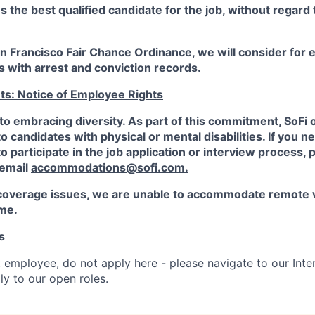
the best qualified candidate for the job, without regard
an Francisco Fair Chance Ordinance, we will consider fo
ts with arrest and conviction records.
ts: Notice of Employee Rights
to embracing diversity. As part of this commitment,
SoFi
candidates with physical or mental disabilities. If you n
participate in the job application or interview process, p
 email
accommodations@sofi.com.
coverage issues, we are unable to accommodate remote 
ime.
s
t employee, do not apply here - please navigate to our Inte
y to our open roles.