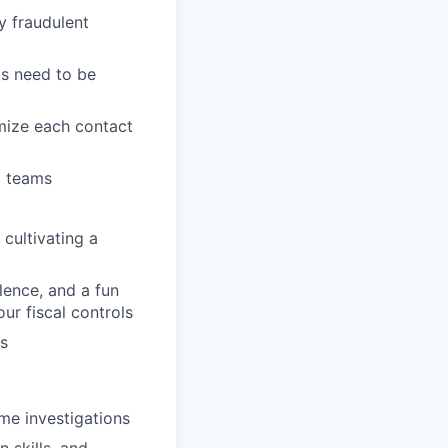
y fraudulent
s need to be
mize each contact
l teams
cultivating a
llence, and a fun
ur fiscal controls
s
me investigations