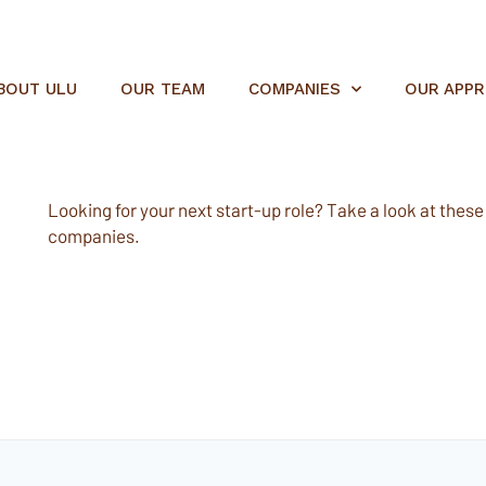
BOUT ULU
OUR TEAM
COMPANIES
OUR APP
Looking for your next start-up role? Take a look at these e
companies.