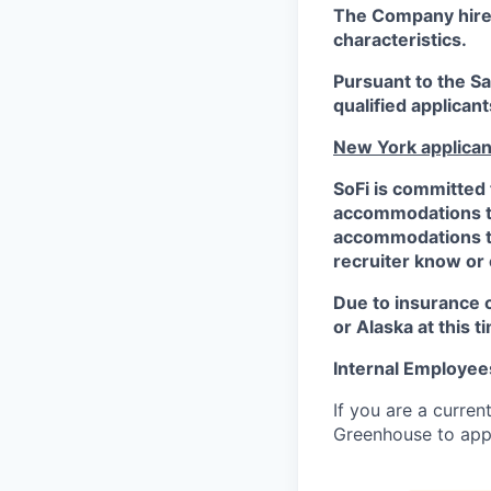
The Company hires 
characteristics.
Pursuant to the S
qualified applican
New York applican
SoFi is committed 
accommodations to 
accommodations to 
recruiter know or
Due to insurance 
or Alaska at this t
Internal Employee
If you are a curren
Greenhouse to appl