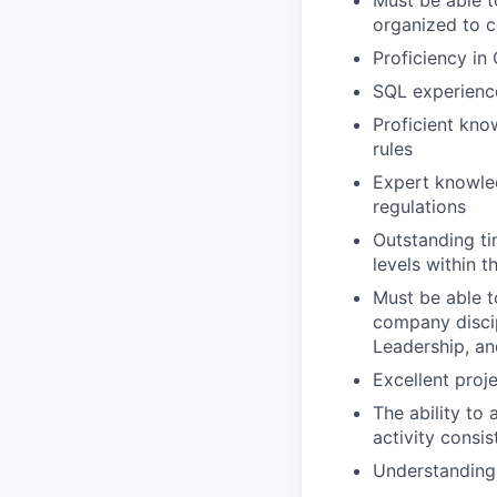
Must be able t
organized to 
Proficiency in
SQL experience
Proficient kno
rules
Expert knowled
regulations
Outstanding tim
levels within 
Must be able t
company discip
Leadership, a
Excellent proj
The ability to
activity consis
Understanding 