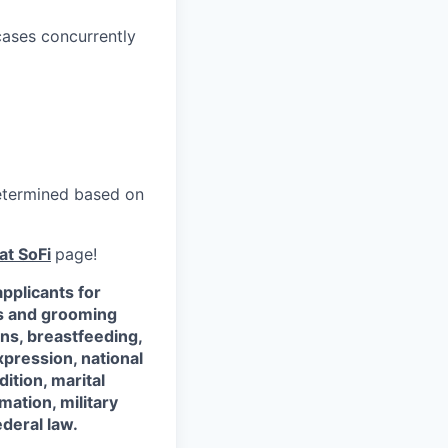
cases concurrently
 determined based on
at SoFi
page!
pplicants for
ss and grooming
ons, breastfeeding,
xpression, national
dition, marital
mation, military
ederal law.