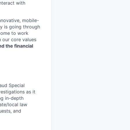
nteract with
nnovative, mobile-
ry is going through
 come to work
h our core values
nd the financial
raud Special
estigations as it
ng in-depth
ate/local law
uests, and