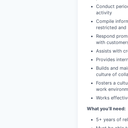
Conduct period
activity
Compile inform
restricted and
Respond prompt
with customers
Assists with c
Provides inter
Builds and mai
culture of col
Fosters a cultu
work environme
Works effecti
What you’ll need:
5+ years of re