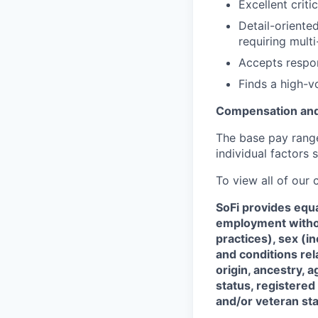
Excellent criti
Detail-oriente
requiring multi
Accepts respon
Finds a high-
Compensation and
The base pay range 
individual factors 
To view all of our
SoFi provides equ
employment without
practices), sex (i
and conditions rel
origin, ancestry, a
status, registered
and/or veteran sta