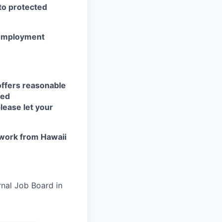
 to protected
r employment
offers reasonable
eed
lease let your
work from Hawaii
rnal Job Board in