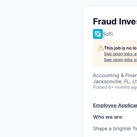
Fraud Inve
SoFi
This job is no 
See open jobs a
See open jobs si
Accounting & Finan
Jacksonville, FL, 
Posted
6+ months ag
Employee Applican
Who we are:
Shape a brighter fi