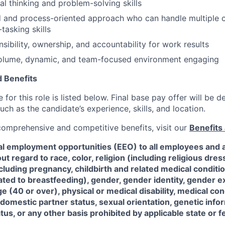
cal thinking and problem-solving skills
d and process-oriented approach who can handle multiple 
-tasking skills
sibility, ownership, and accountability for work results
volume, dynamic, and team-focused environment engaging
 Benefits
for this role is listed below. Final base pay offer will be
such as the candidate’s experience, skills, and location.
 comprehensive and competitive benefits, visit our
Benefits 
al employment opportunities (EEO) to all employees and a
 regard to race, color, religion (including religious dre
ncluding pregnancy, childbirth and related medical conditi
ated to breastfeeding), gender, gender identity, gender e
ge (40 or over), physical or medical disability, medical con
 domestic partner status, sexual orientation, genetic infor
tus, or any other basis prohibited by applicable state or f