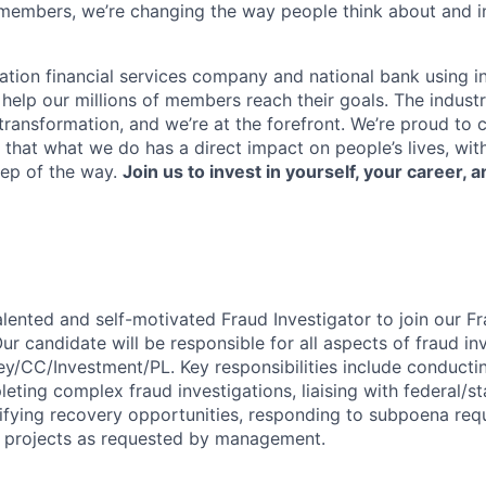
members, we’re changing the way people think about and i
ation financial services company and national bank using i
 help our millions of members reach their goals. The indust
ransformation, and we’re at the forefront. We’re proud to
that what we do has a direct impact on people’s lives, wit
tep of the way.
Join us to invest in yourself, your career, a
alented and self-motivated Fraud Investigator to join our F
r candidate will be responsible for all aspects of fraud inv
ey/CC/Investment/PL. Key responsibilities include conducti
ting complex fraud investigations, liaising with federal/st
ifying recovery opportunities, responding to subpoena req
l projects as requested by management.