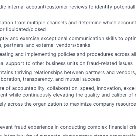
ic internal account/customer reviews to identify potentiall
ation from multiple channels and determine which account
 or liquidated/closed
ly and exercise exceptional communication skills to opti
, partners, and external vendors/banks
reating and implementing policies and procedures across al
nal support to other business units on fraud-related issues
ntains thriving relationships between partners and vendors, 
laboration, transparency, and mutual success
re of accountability, collaboration, speed, innovation, exce
nt while continuously elevating the quality and caliber of o
vely across the organization to maximize company resource
levant fraud experience in conducting complex financial cri