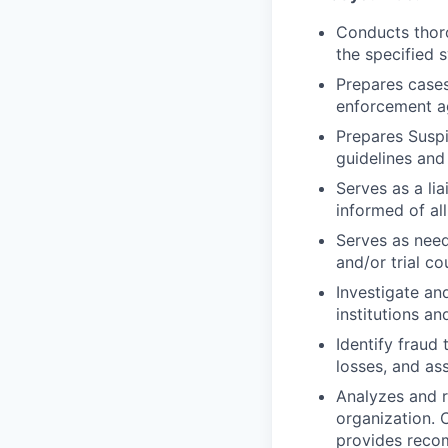
Conducts thoro
the specified 
Prepares cases
enforcement a
Prepares Suspi
guidelines and
Serves as a li
informed of all
Serves as need
and/or trial co
Investigate an
institutions a
Identify fraud
losses, and as
Analyzes and r
organization. 
provides reco