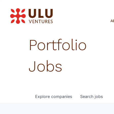
A
Portfolio
Jobs
Explore
companies
Search
jobs