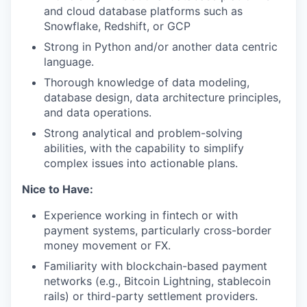
and cloud database platforms such as
Snowflake, Redshift, or GCP
Strong in Python and/or another data centric
language.
Thorough knowledge of data modeling,
database design, data architecture principles,
and data operations.
Strong analytical and problem-solving
abilities, with the capability to simplify
complex issues into actionable plans.
Nice to Have:
Experience working in fintech or with
payment systems, particularly cross-border
money movement or FX.
Familiarity with blockchain-based payment
networks (e.g., Bitcoin Lightning, stablecoin
rails) or third-party settlement providers.