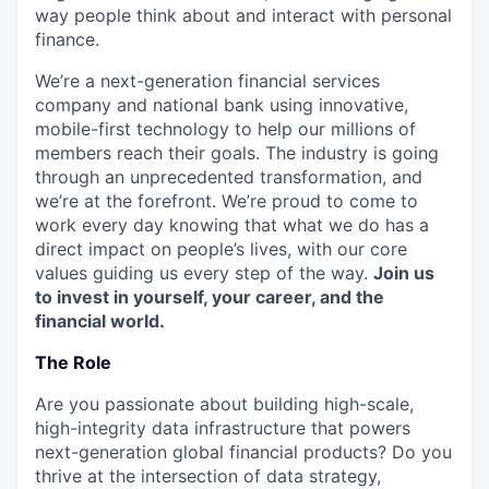
way people think about and interact with personal
finance.
We’re a next-generation financial services
company and national bank using innovative,
mobile-first technology to help our millions of
members reach their goals. The industry is going
through an unprecedented transformation, and
we’re at the forefront. We’re proud to come to
work every day knowing that what we do has a
direct impact on people’s lives, with our core
values guiding us every step of the way.
Join us
to invest in yourself, your career, and the
financial world.
The Role
Are you passionate about building high-scale,
high-integrity data infrastructure that powers
next-generation global financial products? Do you
thrive at the intersection of data strategy,