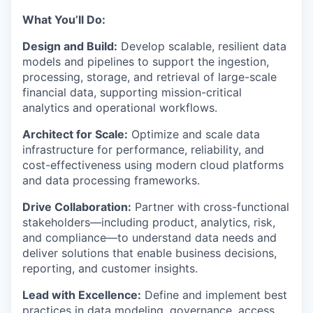
What You’ll Do:
Design and Build:
Develop scalable, resilient data
models and pipelines to support the ingestion,
processing, storage, and retrieval of large-scale
financial data, supporting mission-critical
analytics and operational workflows.
Architect for Scale:
Optimize and scale data
infrastructure for performance, reliability, and
cost-effectiveness using modern cloud platforms
and data processing frameworks.
Drive Collaboration:
Partner with cross-functional
stakeholders—including product, analytics, risk,
and compliance—to understand data needs and
deliver solutions that enable business decisions,
reporting, and customer insights.
Lead with Excellence:
Define and implement best
practices in data modeling, governance, access