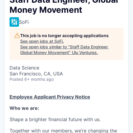
Money Movement
SoFi
This job is no longer accepting applications
See open jobs at
SoFi
.
See open jobs similar to "
Staff Data Engineer,
Global Money Movement
"
Ulu Ventures
.
Data Science
San Francisco, CA, USA
Posted
6+ months ago
Employee Applicant Privacy Notice
Who we are:
Shape a brighter financial future with us.
Together with our members, we’re changing the