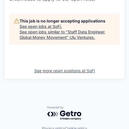
This job is no longer accepting applications
See open jobs at
SoFi
.
See open jobs similar to "
Staff Data Engineer,
Global Money Movement
"
Ulu Ventures
.
See more open positions at
SoFi
Powered by Getro.com
Privacy policy
Cookie policy