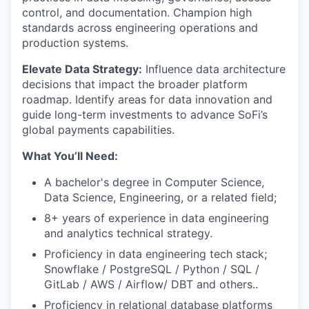
control, and documentation. Champion high
standards across engineering operations and
production systems.
Elevate Data Strategy:
Influence data architecture
decisions that impact the broader platform
roadmap. Identify areas for data innovation and
guide long-term investments to advance SoFi’s
global payments capabilities.
What You’ll Need:
A bachelor's degree in Computer Science,
Data Science, Engineering, or a related field;
8+ years of experience in data engineering
and analytics technical strategy.
Proficiency in data engineering tech stack;
Snowflake / PostgreSQL / Python / SQL /
GitLab / AWS / Airflow/ DBT and others..
Proficiency in relational database platforms