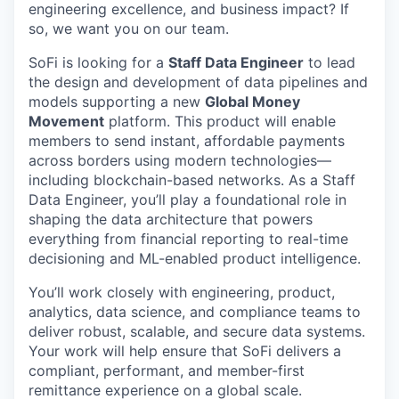
engineering excellence, and business impact? If
so, we want you on our team.
SoFi is looking for a
Staff Data Engineer
to lead
the design and development of data pipelines and
models supporting a new
Global Money
Movement
platform. This product will enable
members to send instant, affordable payments
across borders using modern technologies—
including blockchain-based networks. As a Staff
Data Engineer, you’ll play a foundational role in
shaping the data architecture that powers
everything from financial reporting to real-time
decisioning and ML-enabled product intelligence.
You’ll work closely with engineering, product,
analytics, data science, and compliance teams to
deliver robust, scalable, and secure data systems.
Your work will help ensure that SoFi delivers a
compliant, performant, and member-first
remittance experience on a global scale.