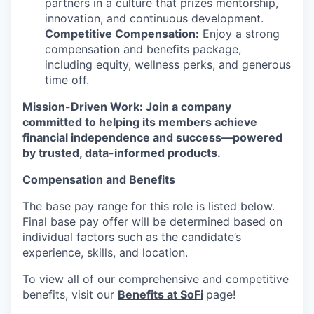
partners in a culture that prizes mentorship,
innovation, and continuous development.
Competitive Compensation:
Enjoy a strong
compensation and benefits package,
including equity, wellness perks, and generous
time off.
Mission-Driven Work: Join a company
committed to helping its members achieve
financial independence and success—powered
by trusted, data-informed products.
Compensation and Benefits
The base pay range for this role is listed below.
Final base pay offer will be determined based on
individual factors such as the candidate’s
experience, skills, and location.
To view all of our comprehensive and competitive
benefits, visit our
Benefits at SoFi
page!