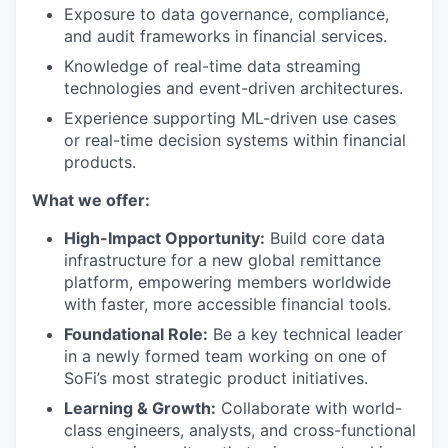
Exposure to data governance, compliance,
and audit frameworks in financial services.
Knowledge of real-time data streaming
technologies and event-driven architectures.
Experience supporting ML-driven use cases
or real-time decision systems within financial
products.
What we offer:
High-Impact Opportunity:
Build core data
infrastructure for a new global remittance
platform, empowering members worldwide
with faster, more accessible financial tools.
Foundational Role:
Be a key technical leader
in a newly formed team working on one of
SoFi’s most strategic product initiatives.
Learning & Growth:
Collaborate with world-
class engineers, analysts, and cross-functional