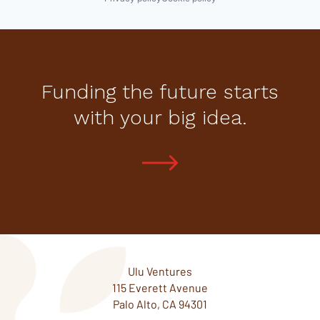
Funding the future starts
with your big idea.
Ulu Ventures
115 Everett Avenue
Palo Alto, CA 94301