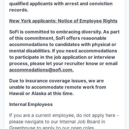
qualified applicants with arrest and conviction
records.
New York applicants: Notice of Employee Rights
SoFi is committed to embracing diversity. As part
of this commitment,
SoFi
offers reasonable
accommodations to candidates with physical or
mental disabilities. If you need accommodations
to participate in the job application or interview
process, please let your recruiter know or email
accommodations@sofi.com.
Due to insurance coverage issues, we are
unable to accommodate remote work from
Hawaii or Alaska at this time.
Internal Employees
If you are a current employee, do not apply here -
please navigate to our Internal Job Board in
Greenhouse to apply to our open roles.