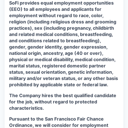
SoFi provides equal employment opportunities
(EEO) to all employees and applicants for
employment without regard to race, color,
religion (including religious dress and grooming
practices), sex (including pregnancy, childbirth
and related medical conditions, breastfeeding,
and conditions related to breastfeeding),
gender, gender identity, gender expression,
national origin, ancestry, age (40 or over),
physical or medical disability, medical condition,
marital status, registered domestic partner
status, sexual orientation, genetic information,
military and/or veteran status, or any other basis
prohibited by applicable state or federal law.
The Company hires the best qualified candidate
for the job, without regard to protected
characteristics.
Pursuant to the San Francisco Fair Chance
Ordinance, we will consider for employment