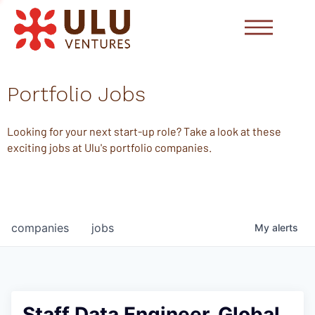
Portfolio Jobs
Looking for your next start-up role? Take a look at these
exciting jobs at Ulu's portfolio companies.
companies
jobs
My
alerts
Staff Data Engineer, Global