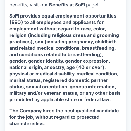
benefits, visit our
Benefits at SoFi
page!
SoFi provides equal employment opportunities
(EEO) to all employees and applicants for
employment without regard to race, color,
religion (including religious dress and grooming
practices), sex (including pregnancy, childbirth
and related medical conditions, breastfeeding,
and conditions related to breastfeeding),
gender, gender identity, gender expression,
national origin, ancestry, age (40 or over),
physical or medical disability, medical condition,
marital status, registered domestic partner
status, sexual orientation, genetic information,
military and/or veteran status, or any other basis
prohibited by applicable state or federal law.
The Company hires the best qualified candidate
for the job, without regard to protected
characteristics.