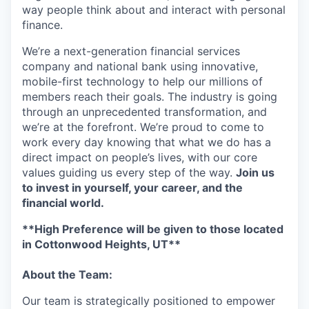
way people think about and interact with personal
finance.
We’re a next-generation financial services
company and national bank using innovative,
mobile-first technology to help our millions of
members reach their goals. The industry is going
through an unprecedented transformation, and
we’re at the forefront. We’re proud to come to
work every day knowing that what we do has a
direct impact on people’s lives, with our core
values guiding us every step of the way.
Join us
to invest in yourself, your career, and the
financial world.
**High Preference will be given to those located
in Cottonwood Heights, UT**
About the Team:
Our team is strategically positioned to empower