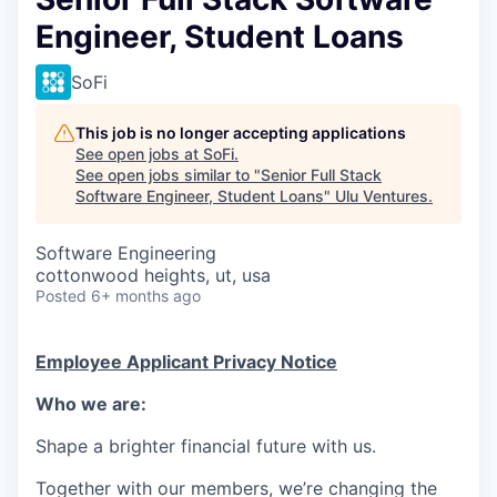
Engineer, Student Loans
SoFi
This job is no longer accepting applications
See open jobs at
SoFi
.
See open jobs similar to "
Senior Full Stack
Software Engineer, Student Loans
"
Ulu Ventures
.
Software Engineering
cottonwood heights, ut, usa
Posted
6+ months ago
Employee Applicant Privacy Notice
Who we are:
Shape a brighter financial future with us.
Together with our members, we’re changing the