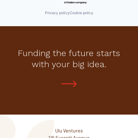
Privacy policy
Cookie policy
Funding the future starts
with your big idea.
Ulu Ventures
115 Everett Avenue