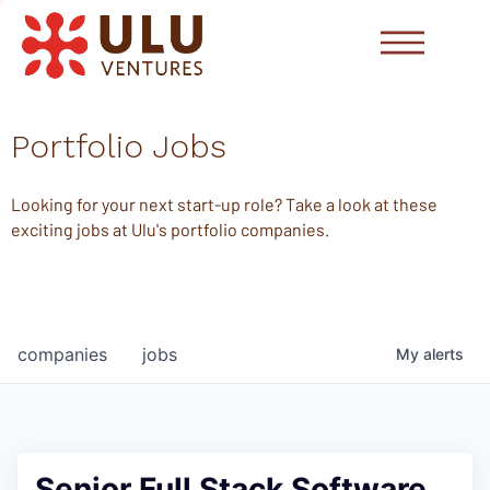
Portfolio Jobs
Looking for your next start-up role? Take a look at these
exciting jobs at Ulu's portfolio companies.
companies
jobs
My
alerts
Senior Full Stack Software