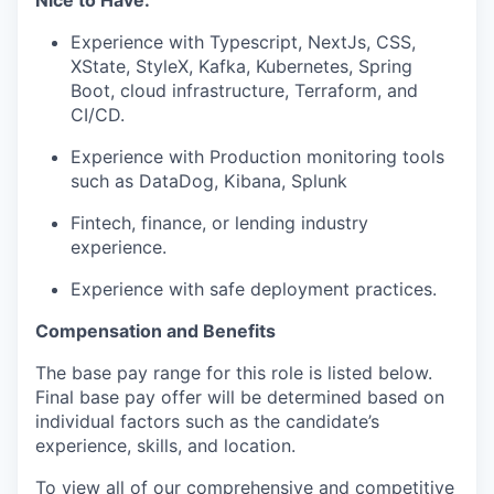
Nice to Have:
Experience with Typescript, NextJs, CSS,
XState, StyleX, Kafka, Kubernetes, Spring
Boot, cloud infrastructure, Terraform, and
CI/CD.
Experience with Production monitoring tools
such as DataDog, Kibana, Splunk
Fintech, finance, or lending industry
experience.
Experience with safe deployment practices.
Compensation and Benefits
The base pay range for this role is listed below.
Final base pay offer will be determined based on
individual factors such as the candidate’s
experience, skills, and location.
To view all of our comprehensive and competitive