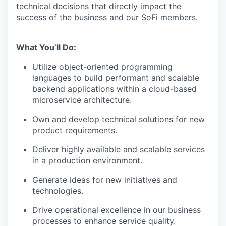
technical decisions that directly impact the
success of the business and our SoFi members.
What You’ll Do:
Utilize object-oriented programming
languages to build performant and scalable
backend applications within a cloud-based
microservice architecture.
Own and develop technical solutions for new
product requirements.
Deliver highly available and scalable services
in a production environment.
Generate ideas for new initiatives and
technologies.
Drive operational excellence in our business
processes to enhance service quality.