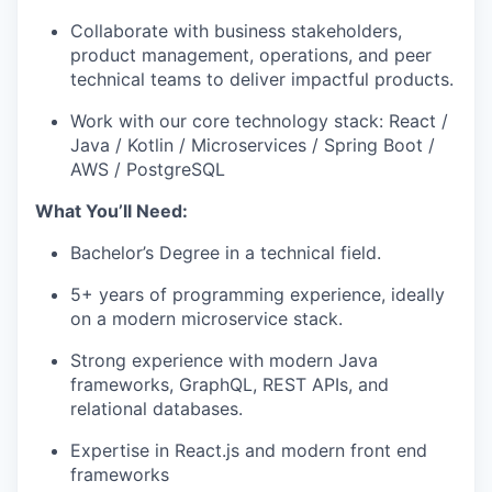
Collaborate with business stakeholders,
product management, operations, and peer
technical teams to deliver impactful products.
Work with our core technology stack: React /
Java / Kotlin / Microservices / Spring Boot /
AWS / PostgreSQL
What You’ll Need:
Bachelor’s Degree in a technical field.
5+ years of programming experience, ideally
on a modern microservice stack.
Strong experience with modern Java
frameworks, GraphQL, REST APIs, and
relational databases.
Expertise in React.js and modern front end
frameworks