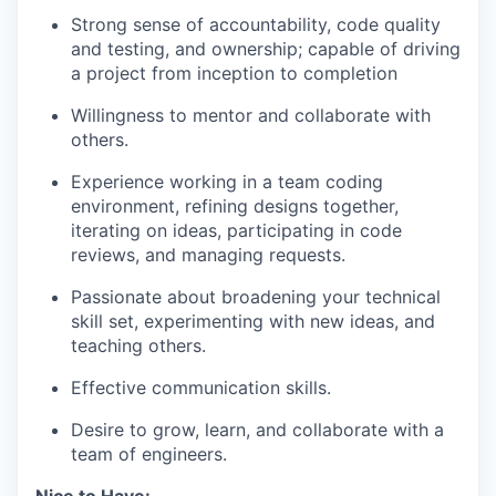
Strong sense of accountability, code quality
and testing, and ownership; capable of driving
a project from inception to completion
Willingness to mentor and collaborate with
others.
Experience working in a team coding
environment, refining designs together,
iterating on ideas, participating in code
reviews, and managing requests.
Passionate about broadening your technical
skill set, experimenting with new ideas, and
teaching others.
Effective communication skills.
Desire to grow, learn, and collaborate with a
team of engineers.