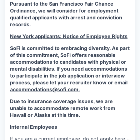
Pursuant to the San Francisco Fair Chance
Ordinance, we will consider for employment
qualified applicants with arrest and conviction
records.
New York applicants: Notice of Employee Rights
SoFi is committed to embracing diversity. As part
of this commitment,
SoFi
offers reasonable
accommodations to candidates with physical or
mental disabilities. If you need accommodations
to participate in the job application or interview
process, please let your recruiter know or email
accommodations@sofi.com.
Due to insurance coverage issues, we are
unable to accommodate remote work from
Hawaii or Alaska at this time.
Internal Employees
If you are a current employee, do not apply here -