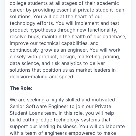
college students at all stages of their academic
career by providing essential private student loan
solutions. You will be at the heart of our
technology efforts. You will implement and test
product hypotheses through new functionality,
resolve bugs, maintain the health of our codebase,
improve our technical capabilities, and
continuously grow as an engineer. You will work
closely with product, design, marketing, pricing,
data science, and risk analytics to deliver
solutions that position us as market leaders in
decision-making and speed.
The Role:
We are seeking a highly skilled and motivated
Senior Software Engineer to join our Private
Student Loans team. In this role, you will help
build cutting-edge technology systems that
support our lending business. You will collaborate
with a team of engineers empowered to make