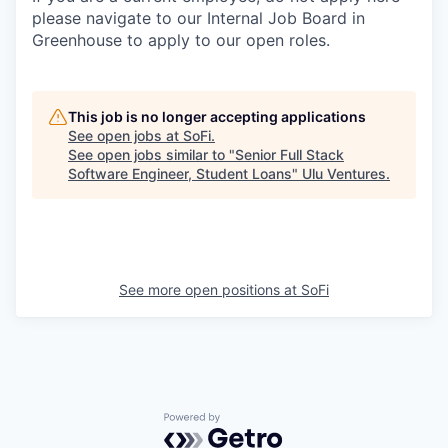
please navigate to our Internal Job Board in
Greenhouse to apply to our open roles.
This job is no longer accepting applications
See open jobs at
SoFi
.
See open jobs similar to "
Senior Full Stack
Software Engineer, Student Loans
"
Ulu Ventures
.
See more open positions at
SoFi
Powered by Getro.com