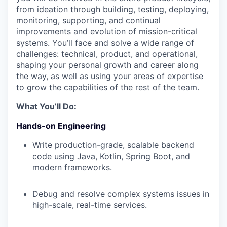
from ideation through building, testing, deploying,
monitoring, supporting, and continual
improvements and evolution of mission-critical
systems. You’ll face and solve a wide range of
challenges: technical, product, and operational,
shaping your personal growth and career along
the way, as well as using your areas of expertise
to grow the capabilities of the rest of the team.
What You’ll Do:
Hands-on Engineering
Write production-grade, scalable backend
code using Java, Kotlin, Spring Boot, and
modern frameworks.
Debug and resolve complex systems issues in
high-scale, real-time services.