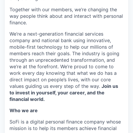
Together with our members, we’re changing the
way people think about and interact with personal
finance.
We’re a next-generation financial services
company and national bank using innovative,
mobile-first technology to help our millions of
members reach their goals. The industry is going
through an unprecedented transformation, and
we’re at the forefront. We’re proud to come to
work every day knowing that what we do has a
direct impact on people’s lives, with our core
values guiding us every step of the way.
Join us
to invest in yourself, your career, and the
financial world.
Who we are
SoFi is a digital personal finance company whose
mission is to help its members achieve financial