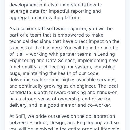
development but also understands how to
leverage data for impactful reporting and
aggregation across the platform.
As a senior staff software engineer, you will be
part of a team that is empowered to make
technical decisions that have direct impact on the
success of the business. You will be in the middle
of it all – working with partner teams in Lending
Engineering and Data Science, implementing new
functionality, architecting our system, squashing
bugs, maintaining the health of our code,
delivering scalable and highly-available services,
and continually growing as an engineer. The ideal
candidate is both forward-thinking and hands-on,
has a strong sense of ownership and drive for
delivery, and is a good mentor and co-worker.
At SoFi, we pride ourselves on the collaboration
between Product, Design, and Engineering and so
you will be involved in the entire product lifecycle,