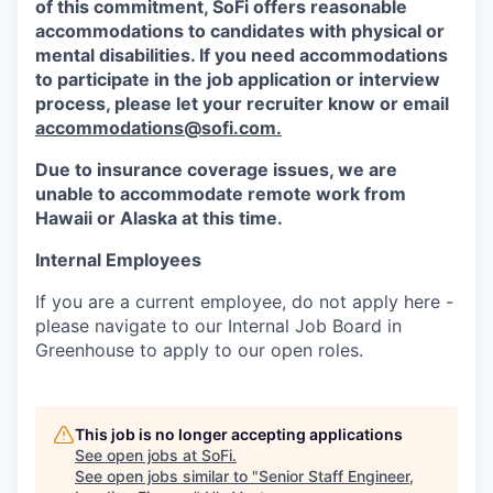
of this commitment,
SoFi
offers reasonable
accommodations to candidates with physical or
mental disabilities. If you need accommodations
to participate in the job application or interview
process, please let your recruiter know or email
accommodations@sofi.com.
Due to insurance coverage issues, we are
unable to accommodate remote work from
Hawaii or Alaska at this time.
Internal Employees
If you are a current employee, do not apply here -
please navigate to our Internal Job Board in
Greenhouse to apply to our open roles.
This job is no longer accepting applications
See open jobs at
SoFi
.
See open jobs similar to "
Senior Staff Engineer,