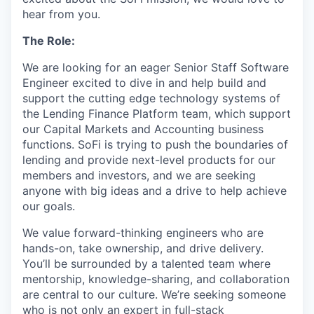
hear from you.
The Role:
We are looking for an eager Senior Staff Software
Engineer excited to dive in and help build and
support the cutting edge technology systems of
the Lending Finance Platform team, which support
our Capital Markets and Accounting business
functions. SoFi is trying to push the boundaries of
lending and provide next-level products for our
members and investors, and we are seeking
anyone with big ideas and a drive to help achieve
our goals.
We value forward-thinking engineers who are
hands-on, take ownership, and drive delivery.
You’ll be surrounded by a talented team where
mentorship, knowledge-sharing, and collaboration
are central to our culture. We’re seeking someone
who is not only an expert in full-stack