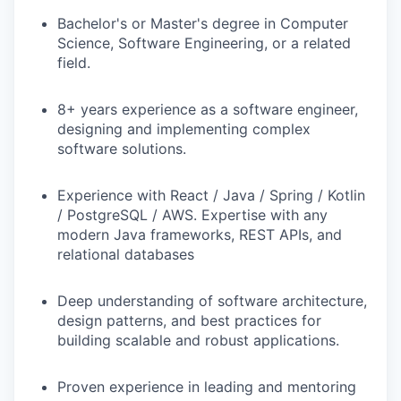
Bachelor's or Master's degree in Computer
Science, Software Engineering, or a related
field.
8+ years experience as a software engineer,
designing and implementing complex
software solutions.
Experience with React / Java / Spring / Kotlin
/ PostgreSQL / AWS. Expertise with any
modern Java frameworks, REST APIs, and
relational databases
Deep understanding of software architecture,
design patterns, and best practices for
building scalable and robust applications.
Proven experience in leading and mentoring