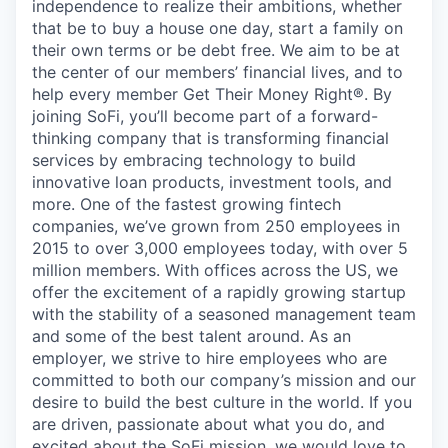
independence to realize their ambitions, whether
that be to buy a house one day, start a family on
their own terms or be debt free. We aim to be at
the center of our members’ financial lives, and to
help every member Get Their Money Right®. By
joining SoFi, you’ll become part of a forward-
thinking company that is transforming financial
services by embracing technology to build
innovative loan products, investment tools, and
more. One of the fastest growing fintech
companies, we’ve grown from 250 employees in
2015 to over 3,000 employees today, with over 5
million members. With offices across the US, we
offer the excitement of a rapidly growing startup
with the stability of a seasoned management team
and some of the best talent around. As an
employer, we strive to hire employees who are
committed to both our company’s mission and our
desire to build the best culture in the world. If you
are driven, passionate about what you do, and
excited about the SoFi mission, we would love to