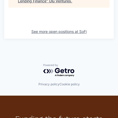
Lending Finance
"
Ulu Ventures
.
See more open positions at
SoFi
Powered by Getro.com
Privacy policy
Cookie policy