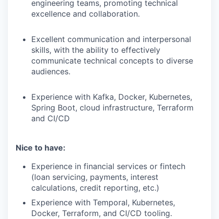
engineering teams, promoting technical
excellence and collaboration.
Excellent communication and interpersonal
skills, with the ability to effectively
communicate technical concepts to diverse
audiences.
Experience with Kafka, Docker, Kubernetes,
Spring Boot, cloud infrastructure, Terraform
and CI/CD
Nice to have:
Experience in financial services or fintech
(loan servicing, payments, interest
calculations, credit reporting, etc.)
Experience with Temporal, Kubernetes,
Docker, Terraform, and CI/CD tooling.