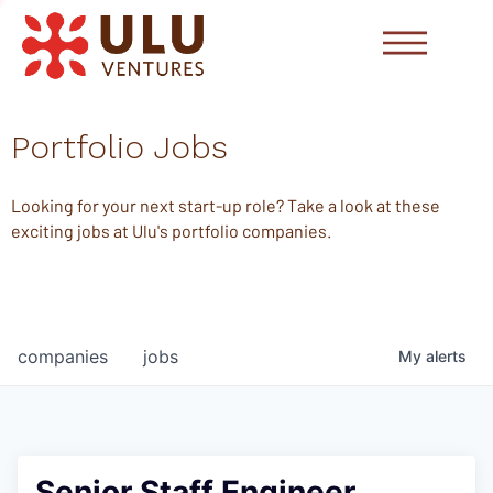
Portfolio Jobs
Looking for your next start-up role? Take a look at these
exciting jobs at Ulu's portfolio companies.
companies
jobs
My
alerts
Senior Staff Engineer,