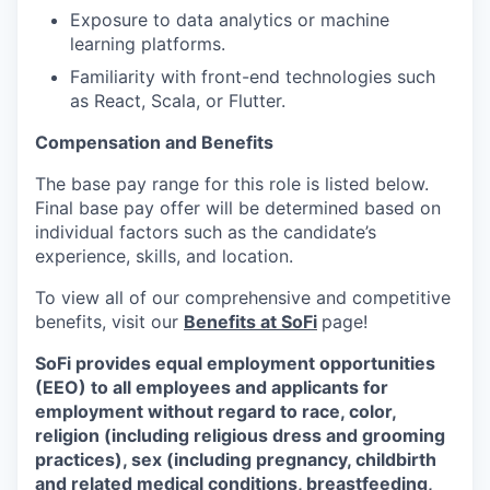
Exposure to data analytics or machine
learning platforms.
Familiarity with front-end technologies such
as React, Scala, or Flutter.
Compensation and Benefits
The base pay range for this role is listed below.
Final base pay offer will be determined based on
individual factors such as the candidate’s
experience, skills, and location.
To view all of our comprehensive and competitive
benefits, visit our
Benefits at SoFi
page!
SoFi provides equal employment opportunities
(EEO) to all employees and applicants for
employment without regard to race, color,
religion (including religious dress and grooming
practices), sex (including pregnancy, childbirth
and related medical conditions, breastfeeding,