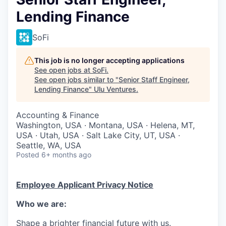
Lending Finance
SoFi
This job is no longer accepting applications
See open jobs at
SoFi
.
See open jobs similar to "
Senior Staff Engineer,
Lending Finance
"
Ulu Ventures
.
Accounting & Finance
Washington, USA · Montana, USA · Helena, MT,
USA · Utah, USA · Salt Lake City, UT, USA ·
Seattle, WA, USA
Posted
6+ months ago
Employee Applicant Privacy Notice
Who we are:
Shape a brighter financial future with us.