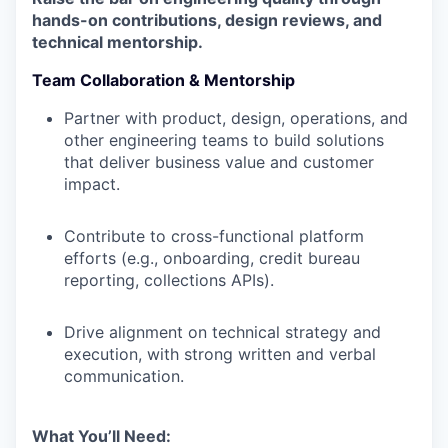
hands-on contributions, design reviews, and
technical mentorship.
Team Collaboration & Mentorship
Partner with product, design, operations, and
other engineering teams to build solutions
that deliver business value and customer
impact.
Contribute to cross-functional platform
efforts (e.g., onboarding, credit bureau
reporting, collections APIs).
Drive alignment on technical strategy and
execution, with strong written and verbal
communication.
What You’ll Need: