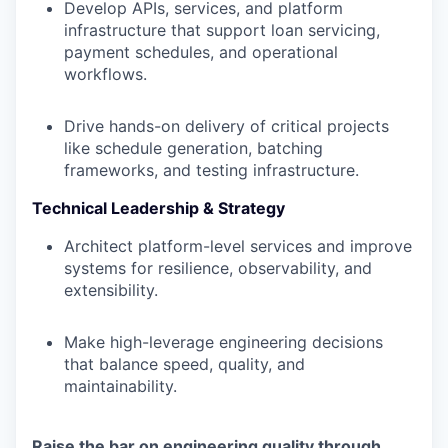
Develop APIs, services, and platform
infrastructure that support loan servicing,
payment schedules, and operational
workflows.
Drive hands-on delivery of critical projects
like schedule generation, batching
frameworks, and testing infrastructure.
Technical Leadership & Strategy
Architect platform-level services and improve
systems for resilience, observability, and
extensibility.
Make high-leverage engineering decisions
that balance speed, quality, and
maintainability.
Raise the bar on engineering quality through