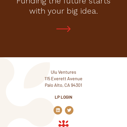
Funding the future starts
with your big idea.
Ulu Ventures
115 Everett Avenue
Palo Alto, CA 94301
LP LOGIN
L
T
i
w
n
i
k
t
e
t