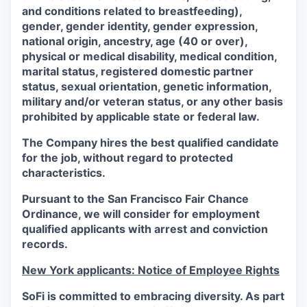
and conditions related to breastfeeding),
gender, gender identity, gender expression,
national origin, ancestry, age (40 or over),
physical or medical disability, medical condition,
marital status, registered domestic partner
status, sexual orientation, genetic information,
military and/or veteran status, or any other basis
prohibited by applicable state or federal law.
The Company hires the best qualified candidate
for the job, without regard to protected
characteristics.
Pursuant to the San Francisco Fair Chance
Ordinance, we will consider for employment
qualified applicants with arrest and conviction
records.
New York applicants: Notice of Employee Rights
SoFi is committed to embracing diversity. As part