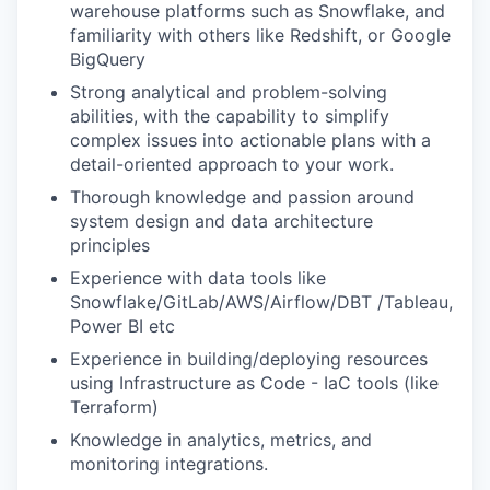
warehouse platforms such as Snowflake, and
familiarity with others like Redshift, or Google
BigQuery
Strong analytical and problem-solving
abilities, with the capability to simplify
complex issues into actionable plans with a
detail-oriented approach to your work.
Thorough knowledge and passion around
system design and data architecture
principles
Experience with data tools like
Snowflake/GitLab/AWS/Airflow/DBT /Tableau,
Power BI etc
Experience in building/deploying resources
using Infrastructure as Code - IaC tools (like
Terraform)
Knowledge in analytics, metrics, and
monitoring integrations.