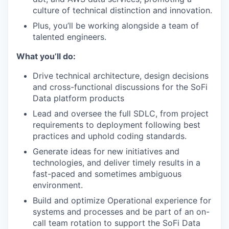
culture of technical distinction and innovation.
Plus, you’ll be working alongside a team of
talented engineers.
What you’ll do:
Drive technical architecture, design decisions
and cross-functional discussions for the SoFi
Data platform products
Lead and oversee the full SDLC, from project
requirements to deployment following ​​best
practices and uphold coding standards.
Generate ideas for new initiatives and
technologies, and deliver timely results in a
fast-paced and sometimes ambiguous
environment.
Build and optimize Operational experience for
systems and processes and be part of an on-
call team rotation to support the SoFi Data