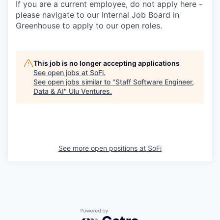
If you are a current employee, do not apply here -
please navigate to our Internal Job Board in
Greenhouse to apply to our open roles.
This job is no longer accepting applications
See open jobs at
SoFi
.
See open jobs similar to "
Staff Software Engineer,
Data & AI
"
Ulu Ventures
.
See more open positions at
SoFi
Powered by Getro.com