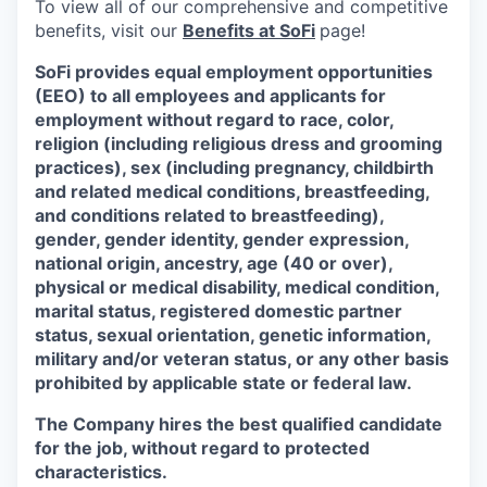
To view all of our comprehensive and competitive
benefits, visit our
Benefits at SoFi
page!
SoFi provides equal employment opportunities
(EEO) to all employees and applicants for
employment without regard to race, color,
religion (including religious dress and grooming
practices), sex (including pregnancy, childbirth
and related medical conditions, breastfeeding,
and conditions related to breastfeeding),
gender, gender identity, gender expression,
national origin, ancestry, age (40 or over),
physical or medical disability, medical condition,
marital status, registered domestic partner
status, sexual orientation, genetic information,
military and/or veteran status, or any other basis
prohibited by applicable state or federal law.
The Company hires the best qualified candidate
for the job, without regard to protected
characteristics.