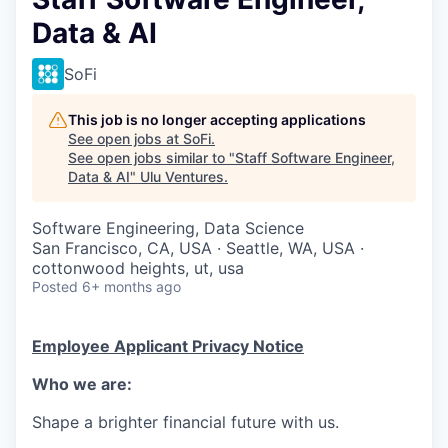
Data & AI
SoFi
This job is no longer accepting applications
See open jobs at
SoFi
.
See open jobs similar to "
Staff Software Engineer,
Data & AI
"
Ulu Ventures
.
Software Engineering, Data Science
San Francisco, CA, USA · Seattle, WA, USA ·
cottonwood heights, ut, usa
Posted
6+ months ago
Employee Applicant Privacy Notice
Who we are:
Shape a brighter financial future with us.