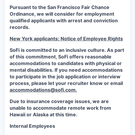
Pursuant to the San Francisco Fair Chance
Ordinance, we will consider for employment
qualified applicants with arrest and conviction
records.
New York applicants: Notice of Employee Rights
SoFi is committed to an inclusive culture. As part
of this commitment,
SoFi
offers reasonable
accommodations to candidates with physical or
mental disabilities. If you need accommodations
to participate in the job application or interview
process, please let your recruiter know or email
accommodations@sofi.com.
Due to insurance coverage issues, we are
unable to accommodate remote work from
Hawaii or Alaska at this time.
Internal Employees