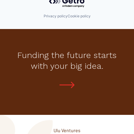
Privacy policy
Cookie policy
Funding the future starts
with your big idea.
Ulu Ventures