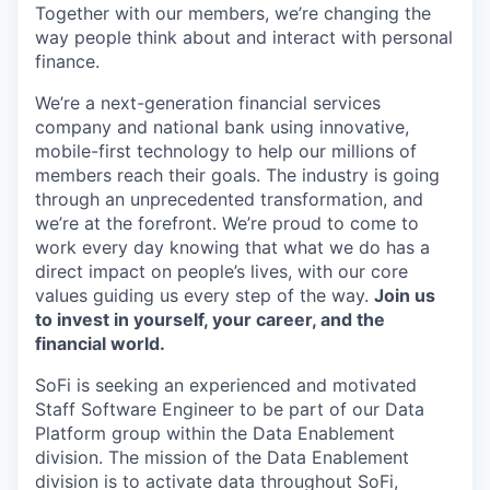
Together with our members, we’re changing the
way people think about and interact with personal
finance.
We’re a next-generation financial services
company and national bank using innovative,
mobile-first technology to help our millions of
members reach their goals. The industry is going
through an unprecedented transformation, and
we’re at the forefront. We’re proud to come to
work every day knowing that what we do has a
direct impact on people’s lives, with our core
values guiding us every step of the way.
Join us
to invest in yourself, your career, and the
financial world.
SoFi is seeking an experienced and motivated
Staff Software Engineer to be part of our Data
Platform group within the Data Enablement
division. The mission of the Data Enablement
division is to activate data throughout SoFi,