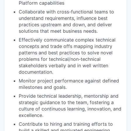
Platform capabilities
Collaborate with cross-functional teams to
understand requirements, influence best
practices upstream and down, and deliver
solutions that meet business needs.
Effectively communicate complex technical
concepts and trade offs mapping industry
patterns and best practices to solve novel
problems for technical/non-technical
stakeholders verbally and in well written
documentation.
Monitor project performance against defined
milestones and goals.
Provide technical leadership, mentorship and
strategic guidance to the team, fostering a
culture of continuous learning, innovation, and
excellence.
Contribute to hiring and training efforts to
build a skilled and motivated engineering