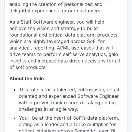
enabling the creation of personalized and
delightful experiences for our customers.
As a Staff Software engineer, you will help
achieve the vision and strategy to build
foundational and critical data platform products
which are highly leveraged across SoFi for
analytical, reporting, AI/ML use-cases that will
drive teams to perform self serve analytics, gain
insights and increase data driven decisions for all
of sofi products
About the Role
:
This role is for a talented, enthusiastic, detail-
oriented and experienced Software Engineer
with a proven track record of taking on big
challenges in an agile way.
You’ll be at the heart of SoFi’s data platform,
acting as a leader and a force multiplier for
critical initiatives across Semantic Layer, BI