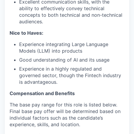
Excellent communication skills, with the
ability to effectively convey technical
concepts to both technical and non-technical
audiences.
Nice to Haves:
Experience integrating Large Language
Models (LLM) into products
Good understanding of AI and its usage
Experience in a highly regulated and
governed sector, though the Fintech industry
is advantageous.
Compensation and Benefits
The base pay range for this role is listed below.
Final base pay offer will be determined based on
individual factors such as the candidate’s
experience, skills, and location.