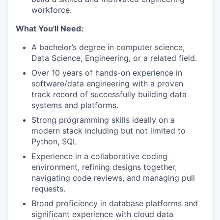
workforce.
What You'll Need:
A bachelor’s degree in computer science,
Data Science, Engineering, or a related field.
Over 10 years of hands-on experience in
software/data engineering with a proven
track record of successfully building data
systems and platforms.
Strong programming skills ideally on a
modern stack including but not limited to
Python, SQL
Experience in a collaborative coding
environment, refining designs together,
navigating code reviews, and managing pull
requests.
Broad proficiency in database platforms and
significant experience with cloud data