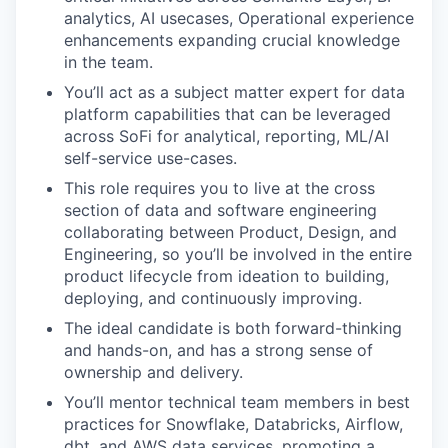
analytics, AI usecases, Operational experience
enhancements expanding crucial knowledge
in the team.
You’ll act as a subject matter expert for data
platform capabilities that can be leveraged
across SoFi for analytical, reporting, ML/AI
self-service use-cases.
This role requires you to live at the cross
section of data and software engineering
collaborating between Product, Design, and
Engineering, so you’ll be involved in the entire
product lifecycle from ideation to building,
deploying, and continuously improving.
The ideal candidate is both forward-thinking
and hands-on, and has a strong sense of
ownership and delivery.
You’ll mentor technical team members in best
practices for Snowflake, Databricks, Airflow,
dbt, and AWS data services, promoting a