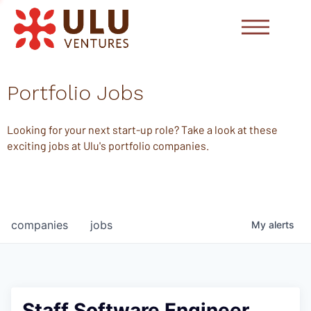
Portfolio Jobs
Looking for your next start-up role? Take a look at these
exciting jobs at Ulu's portfolio companies.
companies
jobs
My
alerts
Staff Software Engineer,