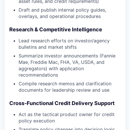
asset rules, and credit requirements)
Draft and publish internal policy guides,
overlays, and operational procedures
Research & Competitive Intelligence
Lead research efforts on investor/agency
bulletins and market shifts
Summarize investor announcements (Fannie
Mae, Freddie Mac, FHA, VA, USDA, and
aggregators) with application
recommendations
Compile research memos and clarification
documents for leadership review and use
Cross-Functional Credit Delivery Support
Act as the tactical product owner for credit
policy execution
Translate policy changes into decision logic