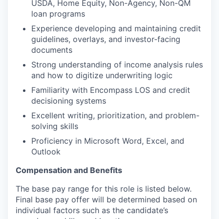
USDA, Home Equity, Non-Agency, Non-QM
loan programs
Experience developing and maintaining credit
guidelines, overlays, and investor-facing
documents
Strong understanding of income analysis rules
and how to digitize underwriting logic
Familiarity with Encompass LOS and credit
decisioning systems
Excellent writing, prioritization, and problem-
solving skills
Proficiency in Microsoft Word, Excel, and
Outlook
Compensation and Benefits
The base pay range for this role is listed below.
Final base pay offer will be determined based on
individual factors such as the candidate’s