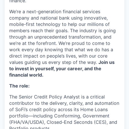
finance.
We’re a next-generation financial services
company and national bank using innovative,
mobile-first technology to help our millions of
members reach their goals. The industry is going
through an unprecedented transformation, and
we’re at the forefront. We’re proud to come to
work every day knowing that what we do has a
direct impact on people’s lives, with our core
values guiding us every step of the way.
Join us
to invest in yourself, your career, and the
financial world.
The role:
The Senior Credit Policy Analyst is a critical
contributor to the delivery, clarity, and automation
of SoFi’s credit policy across its Home Loans
portfolio—including Conforming, Government
(FHA/VA/USDA), Closed-End Seconds (CES), and
Portfolio products.