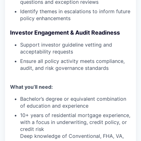
questions and exception reviews
Identify themes in escalations to inform future
policy enhancements
Investor Engagement & Audit Readiness
Support investor guideline vetting and
acceptability requests
Ensure all policy activity meets compliance,
audit, and risk governance standards
What you’ll need:
Bachelor’s degree or equivalent combination
of education and experience
10+ years of residential mortgage experience,
with a focus in underwriting, credit policy, or
credit risk
Deep knowledge of Conventional, FHA, VA,