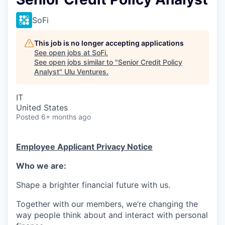
SoFi
This job is no longer accepting applications
See open jobs at
SoFi
.
See open jobs similar to "
Senior Credit Policy
Analyst
"
Ulu Ventures
.
IT
United States
Posted
6+ months ago
Employee Applicant Privacy Notice
Who we are:
Shape a brighter financial future with us.
Together with our members, we’re changing the
way people think about and interact with personal