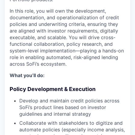
In this role, you will own the development,
documentation, and operationalization of credit
policies and underwriting criteria, ensuring they
are aligned with investor requirements, digitally
executable, and scalable. You will drive cross-
functional collaboration, policy research, and
system-level implementation—playing a hands-on
role in enabling automated, risk-aligned lending
across SoFi’s ecosystem.
What you’ll do:
Policy Development & Execution
Develop and maintain credit policies across
SoFi’s product lines based on investor
guidelines and internal strategy
Collaborate with stakeholders to digitize and
automate policies (especially income analysis,