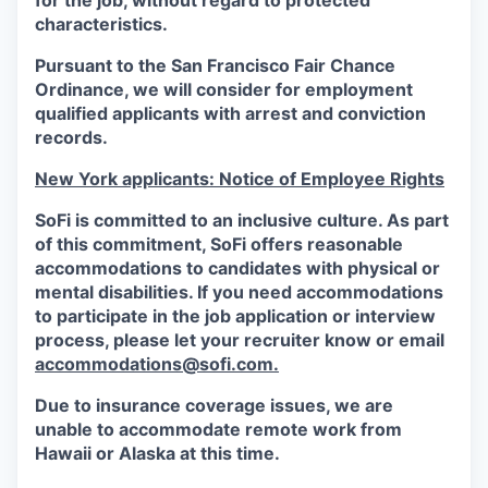
for the job, without regard to protected
characteristics.
Pursuant to the San Francisco Fair Chance
Ordinance, we will consider for employment
qualified applicants with arrest and conviction
records.
New York applicants: Notice of Employee Rights
SoFi is committed to an inclusive culture. As part
of this commitment,
SoFi
offers reasonable
accommodations to candidates with physical or
mental disabilities. If you need accommodations
to participate in the job application or interview
process, please let your recruiter know or email
accommodations@sofi.com.
Due to insurance coverage issues, we are
unable to accommodate remote work from
Hawaii or Alaska at this time.