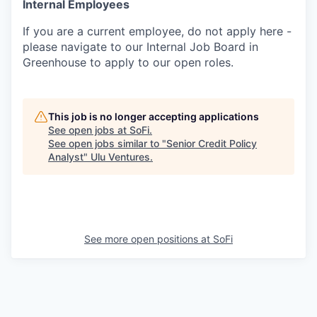
Internal Employees
If you are a current employee, do not apply here -
please navigate to our Internal Job Board in
Greenhouse to apply to our open roles.
This job is no longer accepting applications
See open jobs at
SoFi
.
See open jobs similar to "
Senior Credit Policy
Analyst
"
Ulu Ventures
.
See more open positions at
SoFi