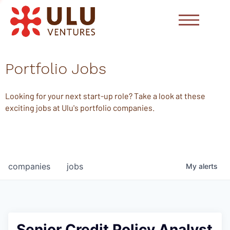
Portfolio Jobs
Looking for your next start-up role? Take a look at these
exciting jobs at Ulu's portfolio companies.
companies
jobs
My
alerts
Senior Credit Policy Analyst