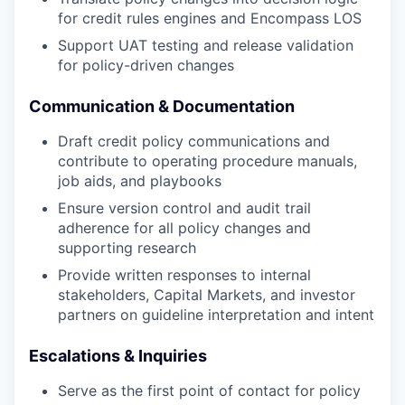
for credit rules engines and Encompass LOS
Support UAT testing and release validation
for policy-driven changes
Communication & Documentation
Draft credit policy communications and
contribute to operating procedure manuals,
job aids, and playbooks
Ensure version control and audit trail
adherence for all policy changes and
supporting research
Provide written responses to internal
stakeholders, Capital Markets, and investor
partners on guideline interpretation and intent
Escalations & Inquiries
Serve as the first point of contact for policy