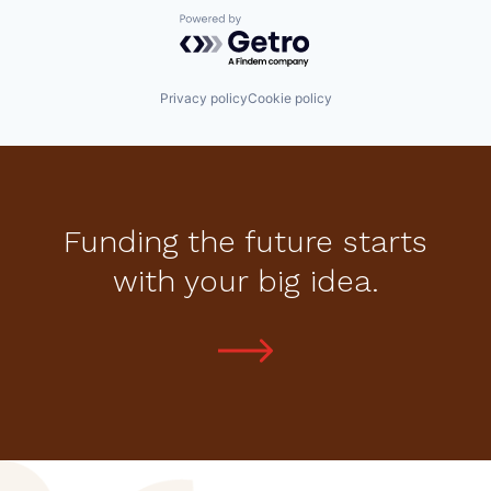
Powered by Getro.com
Privacy policy
Cookie policy
Funding the future starts
with your big idea.