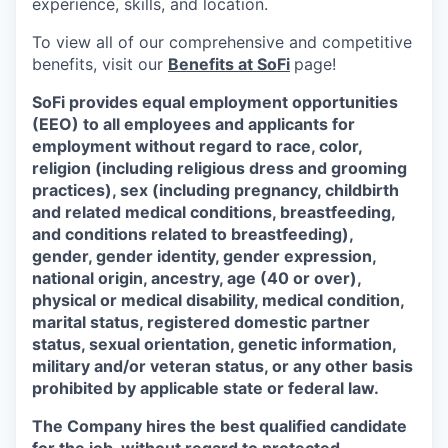
experience, skills, and location.
To view all of our comprehensive and competitive
benefits, visit our
Benefits at SoFi
page!
SoFi provides equal employment opportunities
(EEO) to all employees and applicants for
employment without regard to race, color,
religion (including religious dress and grooming
practices), sex (including pregnancy, childbirth
and related medical conditions, breastfeeding,
and conditions related to breastfeeding),
gender, gender identity, gender expression,
national origin, ancestry, age (40 or over),
physical or medical disability, medical condition,
marital status, registered domestic partner
status, sexual orientation, genetic information,
military and/or veteran status, or any other basis
prohibited by applicable state or federal law.
The Company hires the best qualified candidate