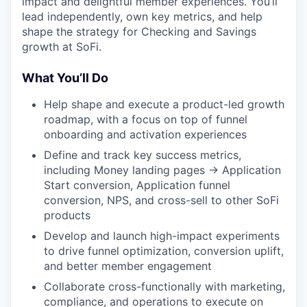
impact and delightful member experiences. You’ll
lead independently, own key metrics, and help
shape the strategy for Checking and Savings
growth at SoFi.
What You’ll Do
Help shape and execute a product-led growth
roadmap, with a focus on top of funnel
onboarding and activation experiences
Define and track key success metrics,
including Money landing pages → Application
Start conversion, Application funnel
conversion, NPS, and cross-sell to other SoFi
products
Develop and launch high-impact experiments
to drive funnel optimization, conversion uplift,
and better member engagement
Collaborate cross-functionally with marketing,
compliance, and operations to execute on