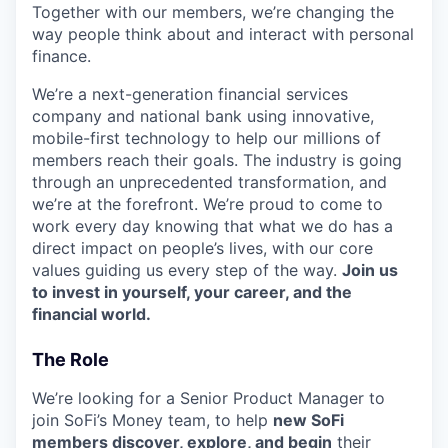
Together with our members, we’re changing the
way people think about and interact with personal
finance.
We’re a next-generation financial services
company and national bank using innovative,
mobile-first technology to help our millions of
members reach their goals. The industry is going
through an unprecedented transformation, and
we’re at the forefront. We’re proud to come to
work every day knowing that what we do has a
direct impact on people’s lives, with our core
values guiding us every step of the way.
Join us
to invest in yourself, your career, and the
financial world.
The Role
We’re looking for a Senior Product Manager to
join SoFi’s Money team, to help
new SoFi
members discover, explore, and begin
their