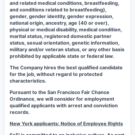
and related medical conditions, breastfeeding,
and conditions related to breastfeeding),
gender, gender identity, gender expression,
national origin, ancestry, age (40 or over),
physical or medical disability, medical condition,
marital status, registered domestic partner
status, sexual orientation, genetic information,
military and/or veteran status, or any other basis
prohibited by applicable state or federal law.
The Company hires the best qualified candidate
for the job, without regard to protected
characteristics.
Pursuant to the San Francisco Fair Chance
Ordinance, we will consider for employment
qualified applicants with arrest and conviction
records.
New York applicants: Notice of Employee Rights