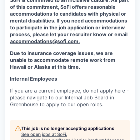
SoFi is committed to an inclusive culture. As part
of this commitment,
SoFi
offers reasonable
accommodations to candidates with physical or
mental disabilities. If you need accommodations
to participate in the job application or interview
process, please let your recruiter know or email
accommodations@sofi.com.
Due to insurance coverage issues, we are
unable to accommodate remote work from
Hawaii or Alaska at this time.
Internal Employees
If you are a current employee, do not apply here -
please navigate to our Internal Job Board in
Greenhouse to apply to our open roles.
This job is no longer accepting applications
See open jobs at
SoFi
.