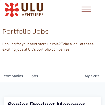
Portfolio Jobs
Looking for your next start-up role? Take a look at these
exciting jobs at Ulu's portfolio companies.
companies
jobs
My
alerts
Senior Product Manager,