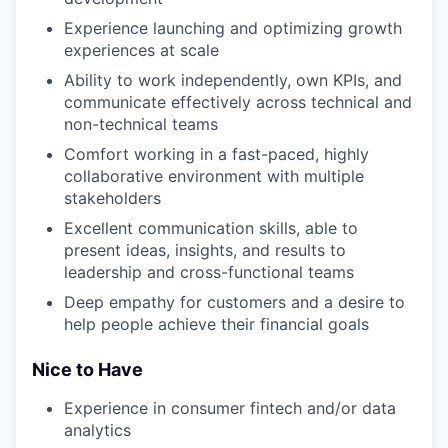
Experience launching and optimizing growth
experiences at scale
Ability to work independently, own KPIs, and
communicate effectively across technical and
non-technical teams
Comfort working in a fast-paced, highly
collaborative environment with multiple
stakeholders
Excellent communication skills, able to
present ideas, insights, and results to
leadership and cross-functional teams
Deep empathy for customers and a desire to
help people achieve their financial goals
Nice to Have
Experience in consumer fintech and/or data
analytics