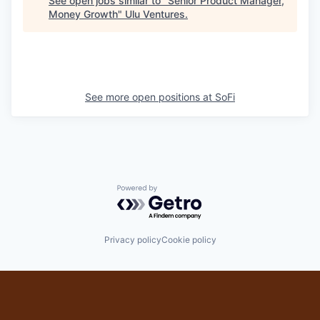
See open jobs similar to "
Senior Product Manager,
Money Growth
"
Ulu Ventures
.
See more open positions at
SoFi
Powered by Getro.com
Privacy policy
Cookie policy