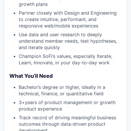
growth plans
Partner closely with Design and Engineering
to create intuitive, performant, and
responsive web/mobile experiences
Use data and user research to deeply
understand member needs, test hypotheses,
and iterate quickly
Champion SoFi’s values, especially Iterate,
Learn, Innovate, in your day-to-day work
What You’ll Need
Bachelor’s degree or higher, ideally in a
technical, finance, or quantitative field
3+years of product management or growth
product experience
Track record of driving meaningful business
outcomes through data-driven product
development