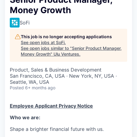
Money Growth
SoFi
This job is no longer accepting applications
See open jobs at
SoFi
.
See open jobs similar to "
Senior Product Manager,
Money Growth
"
Ulu Ventures
.
Product, Sales & Business Development
San Francisco, CA, USA · New York, NY, USA ·
Seattle, WA, USA
Posted
6+ months ago
Employee Applicant Privacy Notice
Who we are:
Shape a brighter financial future with us.