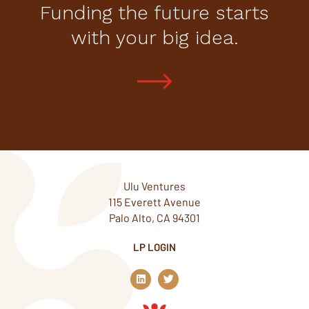
Funding the future starts
with your big idea.
Ulu Ventures
115 Everett Avenue
Palo Alto, CA 94301
LP LOGIN
L
T
i
w
n
i
k
t