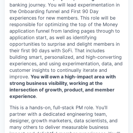
banking journey. You will lead experimentation in
the Onboarding funnel and First 90 Day
experiences for new members. This role will be
responsible for optimizing the top of the Money
application funnel from landing pages through to
application start, as well as identifying
opportunities to surprise and delight members in
their first 90 days with SoFi. That includes
building smart, personalized, and high-converting
experiences, and using experimentation, data, and
customer insights to continually iterate and
improve.
You will own a high-impact area with
strong business visibility, working at the
intersection of growth, product, and member
experience
.
This is a hands-on, full-stack PM role. You’ll
partner with a dedicated engineering team,
designer, growth marketers, data scientists, and
many others to deliver measurable business