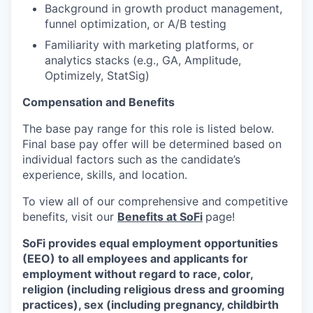
Background in growth product management,
funnel optimization, or A/B testing
Familiarity with marketing platforms, or
analytics stacks (e.g., GA, Amplitude,
Optimizely, StatSig)
Compensation and Benefits
The base pay range for this role is listed below.
Final base pay offer will be determined based on
individual factors such as the candidate’s
experience, skills, and location.
To view all of our comprehensive and competitive
benefits, visit our
Benefits at SoFi
page!
SoFi provides equal employment opportunities
(EEO) to all employees and applicants for
employment without regard to race, color,
religion (including religious dress and grooming
practices), sex (including pregnancy, childbirth