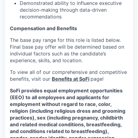
Demonstrated ability to influence executive
decision-making through data-driven
recommendations
Compensation and Benefits
The base pay range for this role is listed below.
Final base pay offer will be determined based on
individual factors such as the candidate’s
experience, skills, and location.
To view all of our comprehensive and competitive
benefits, visit our
Benefits at SoFi
page!
SoFi provides equal employment opportunities
(EEO) to all employees and applicants for
employment without regard to race, color,
religion (including religious dress and grooming
practices), sex (including pregnancy, childbirth
and related medical conditions, breastfeeding,
and conditions related to breastfeeding),