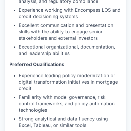
analysis, and regulatory compliance
Experience working with Encompass LOS and
credit decisioning systems
Excellent communication and presentation
skills with the ability to engage senior
stakeholders and external investors
Exceptional organizational, documentation,
and leadership abilities
Preferred Qualifications
Experience leading policy modernization or
digital transformation initiatives in mortgage
credit
Familiarity with model governance, risk
control frameworks, and policy automation
technologies
Strong analytical and data fluency using
Excel, Tableau, or similar tools