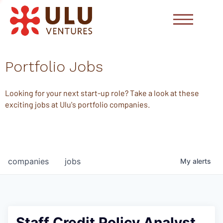
Portfolio Jobs
Looking for your next start-up role? Take a look at these
exciting jobs at Ulu's portfolio companies.
companies
jobs
My
alerts
Staff Credit Policy Analyst