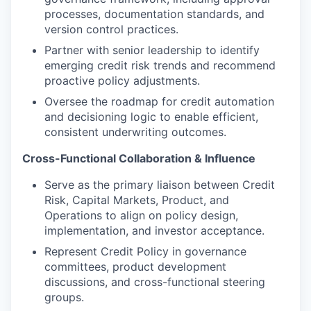
processes, documentation standards, and
version control practices.
Partner with senior leadership to identify
emerging credit risk trends and recommend
proactive policy adjustments.
Oversee the roadmap for credit automation
and decisioning logic to enable efficient,
consistent underwriting outcomes.
Cross-Functional Collaboration & Influence
Serve as the primary liaison between Credit
Risk, Capital Markets, Product, and
Operations to align on policy design,
implementation, and investor acceptance.
Represent Credit Policy in governance
committees, product development
discussions, and cross-functional steering
groups.