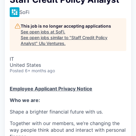
SoFi
This job is no longer accepting applications
See open jobs at
SoFi
.
See open jobs similar to "
Staff Credit Policy
Analyst
"
Ulu Ventures
.
IT
United States
Posted
6+ months ago
Employee Applicant Privacy Notice
Who we are:
Shape a brighter financial future with us.
Together with our members, we’re changing the
way people think about and interact with personal