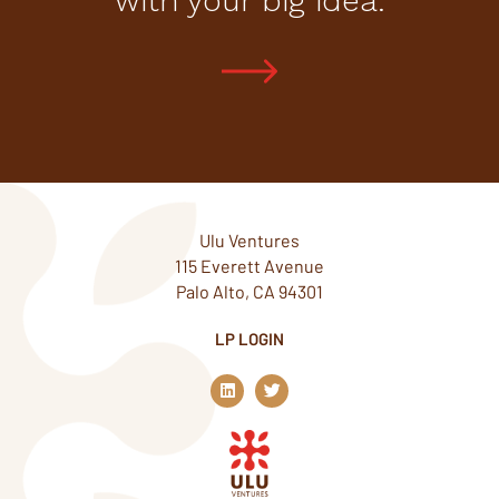
with your big idea.
Ulu Ventures
115 Everett Avenue
Palo Alto, CA 94301
LP LOGIN
L
T
i
w
n
i
k
t
e
t
d
e
i
r
n