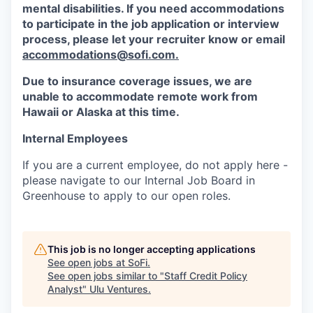
mental disabilities. If you need accommodations
to participate in the job application or interview
process, please let your recruiter know or email
accommodations@sofi.com.
Due to insurance coverage issues, we are
unable to accommodate remote work from
Hawaii or Alaska at this time.
Internal Employees
If you are a current employee, do not apply here -
please navigate to our Internal Job Board in
Greenhouse to apply to our open roles.
This job is no longer accepting applications
See open jobs at
SoFi
.
See open jobs similar to "
Staff Credit Policy
Analyst
"
Ulu Ventures
.