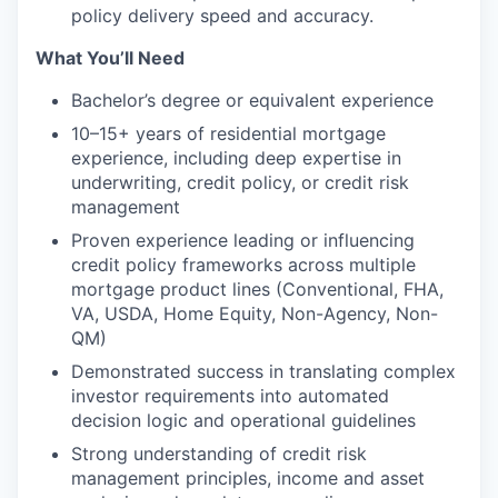
policy delivery speed and accuracy.
What You’ll Need
Bachelor’s degree or equivalent experience
10–15+ years of residential mortgage
experience, including deep expertise in
underwriting, credit policy, or credit risk
management
Proven experience leading or influencing
credit policy frameworks across multiple
mortgage product lines (Conventional, FHA,
VA, USDA, Home Equity, Non-Agency, Non-
QM)
Demonstrated success in translating complex
investor requirements into automated
decision logic and operational guidelines
Strong understanding of credit risk
management principles, income and asset