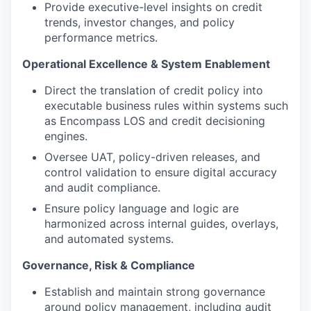
Provide executive-level insights on credit
trends, investor changes, and policy
performance metrics.
Operational Excellence & System Enablement
Direct the translation of credit policy into
executable business rules within systems such
as Encompass LOS and credit decisioning
engines.
Oversee UAT, policy-driven releases, and
control validation to ensure digital accuracy
and audit compliance.
Ensure policy language and logic are
harmonized across internal guides, overlays,
and automated systems.
Governance, Risk & Compliance
Establish and maintain strong governance
around policy management, including audit