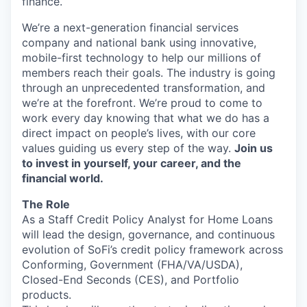
finance.
We’re a next-generation financial services
company and national bank using innovative,
mobile-first technology to help our millions of
members reach their goals. The industry is going
through an unprecedented transformation, and
we’re at the forefront. We’re proud to come to
work every day knowing that what we do has a
direct impact on people’s lives, with our core
values guiding us every step of the way.
Join us
to invest in yourself, your career, and the
financial world.
The Role
As a Staff Credit Policy Analyst for Home Loans
will lead the design, governance, and continuous
evolution of SoFi’s credit policy framework across
Conforming, Government (FHA/VA/USDA),
Closed-End Seconds (CES), and Portfolio
products.