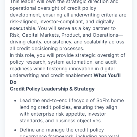
This leader will own the strategic direction and
operational oversight of credit policy
development, ensuring all underwriting criteria are
risk-aligned, investor-compliant, and digitally
executable. You will serve as a key partner to
Risk, Capital Markets, Product, and Operations—
driving clarity, consistency, and scalability across
all credit decisioning processes.
In this role, you will provide strategic oversight of
policy research, system automation, and audit
readiness while fostering innovation in digital
underwriting and credit enablement.
What You’ll
Do
Credit Policy Leadership & Strategy
Lead the end-to-end lifecycle of SoFi’s home
lending credit policies, ensuring they align
with enterprise risk appetite, investor
standards, and business objectives.
Define and manage the credit policy
governance framework, including approval