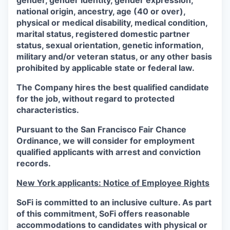
gender, gender identity, gender expression,
national origin, ancestry, age (40 or over),
physical or medical disability, medical condition,
marital status, registered domestic partner
status, sexual orientation, genetic information,
military and/or veteran status, or any other basis
prohibited by applicable state or federal law.
The Company hires the best qualified candidate
for the job, without regard to protected
characteristics.
Pursuant to the San Francisco Fair Chance
Ordinance, we will consider for employment
qualified applicants with arrest and conviction
records.
New York applicants: Notice of Employee Rights
SoFi is committed to an inclusive culture. As part
of this commitment,
SoFi
offers reasonable
accommodations to candidates with physical or