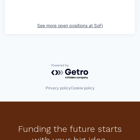
See more open positions at
SoFi
Powered by Getro.com
Privacy policy
Cookie policy
Funding the future starts