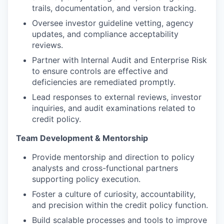
trails, documentation, and version tracking.
Oversee investor guideline vetting, agency
updates, and compliance acceptability
reviews.
Partner with Internal Audit and Enterprise Risk
to ensure controls are effective and
deficiencies are remediated promptly.
Lead responses to external reviews, investor
inquiries, and audit examinations related to
credit policy.
Team Development & Mentorship
Provide mentorship and direction to policy
analysts and cross-functional partners
supporting policy execution.
Foster a culture of curiosity, accountability,
and precision within the credit policy function.
Build scalable processes and tools to improve