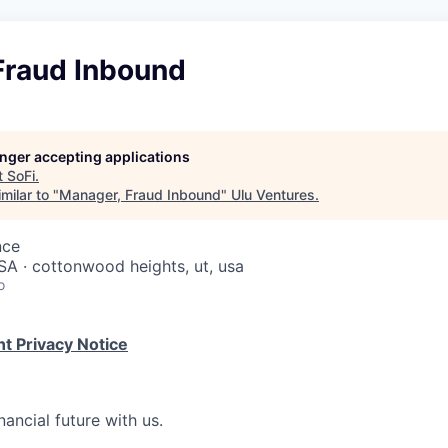
Fraud Inbound
longer accepting applications
t
SoFi
.
milar to "
Manager, Fraud Inbound
"
Ulu Ventures
.
nce
USA · cottonwood heights, ut, usa
o
t Privacy Notice
nancial future with us.