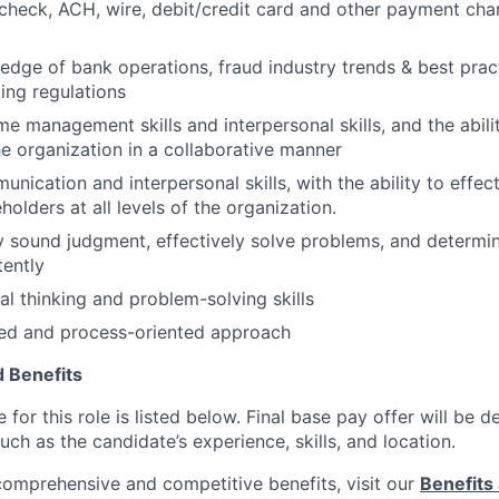
heck, ACH, wire, debit/credit card and other payment cha
dge of bank operations, fraud industry trends & best pract
ing regulations
e management skills and interpersonal skills, and the abilit
the organization in a collaborative manner
unication and interpersonal skills, with the ability to effe
holders at all levels of the organization.
ly sound judgment, effectively solve problems, and determi
tently
cal thinking and problem-solving skills
ted and process-oriented approach
 Benefits
for this role is listed below. Final base pay offer will be
such as the candidate’s experience, skills, and location.
 comprehensive and competitive benefits, visit our
Benefits 