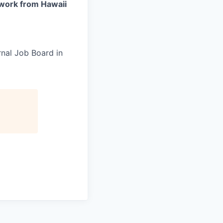
work from Hawaii
rnal Job Board in