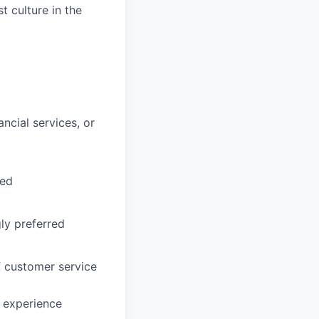
t culture in the
ncial services, or
red
ly preferred
f customer service
r experience