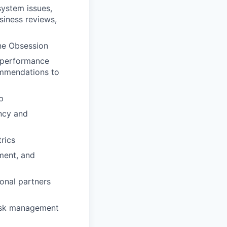
system issues,
siness reviews,
ine Obsession
e performance
ommendations to
p
ency and
rics
ment, and
onal partners
 risk management