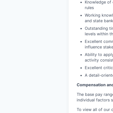
Knowledge of c
rules
Working knowle
and state bank
Outstanding tim
levels within 
Excellent comm
influence stake
Ability to app
activity consis
Excellent criti
A detail-orien
Compensation and
The base pay range 
individual factors 
To view all of our