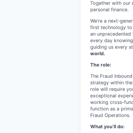
Together with our 
personal finance.
We’re a next-gener
first technology to
an unprecedented t
every day knowing 
guiding us every s
world.
The role:
The Fraud Inbound 
strategy within th
role will require y
exceptional experi
working cross-func
function as a prim
Fraud Operations.
What you’ll do: