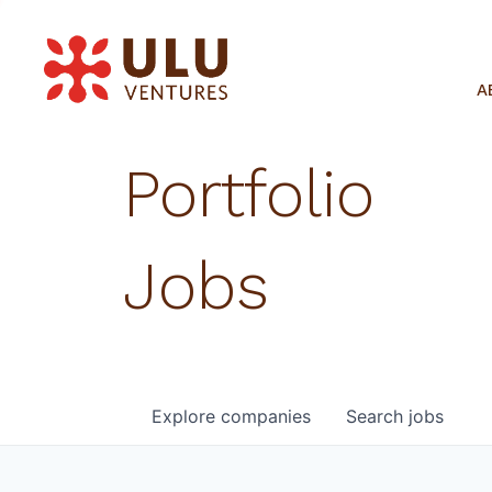
A
Portfolio
Jobs
Explore
companies
Search
jobs