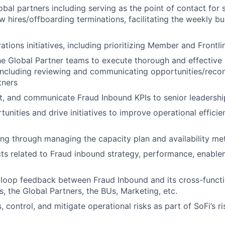
bal partners including serving as the point of contact for 
 hires/offboarding terminations, facilitating the weekly bu
ations initiatives, including prioritizing Member and Frontl
he Global Partner teams to execute thorough and effectiv
ncluding reviewing and communicating opportunities/rec
tners
t, and communicate Fraud Inbound KPIs to senior leadershi
unities and drive initiatives to improve operational effici
ing through managing the capacity plan and availability met
ts related to Fraud inbound strategy, performance, enable
loop feedback between Fraud Inbound and its cross-functi
, the Global Partners, the BUs, Marketing, etc.
s, control, and mitigate operational risks as part of SoFi’s