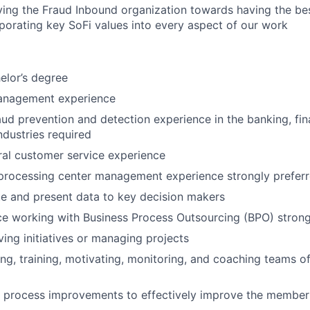
iving the Fraud Inbound organization towards having the bes
porating key SoFi values into every aspect of our work
elor’s degree
anagement experience
aud prevention and detection experience in the banking, fina
ndustries required
al customer service experience
 processing center management experience strongly prefer
ate and present data to key decision makers
ce working with Business Process Outsourcing (BPO) strong
ving initiatives or managing projects
ing, training, motivating, monitoring, and coaching teams o
ve process improvements to effectively improve the membe