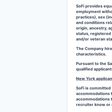
SoFi provides equ
employment without
practices), sex (i
and conditions rel
origin, ancestry, a
status, registered
and/or veteran sta
The Company hires 
characteristics.
Pursuant to the S
qualified applican
New York applican
SoFi is committed 
accommodations to 
accommodations to 
recruiter know or