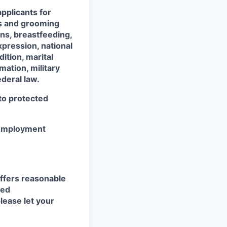
pplicants for
ss and grooming
ons, breastfeeding,
xpression, national
dition, marital
mation, military
ederal law.
 to protected
r employment
ffers reasonable
eed
lease let your