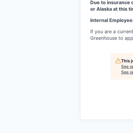
Due to insurance 
or Alaska at this t
Internal Employee
If you are a curren
Greenhouse to appl
This 
See o
See op