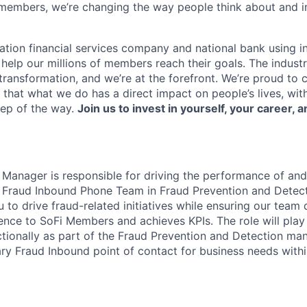
members, we’re changing the way people think about and i
ation financial services company and national bank using i
 help our millions of members reach their goals. The indust
ransformation, and we’re at the forefront. We’re proud to
that what we do has a direct impact on people’s lives, wit
tep of the way.
Join us to invest in yourself, your career, a
Manager is responsible for driving the performance of and
e Fraud Inbound Phone Team in Fraud Prevention and Detec
ou to drive fraud-related initiatives while ensuring our team 
ence to SoFi Members and achieves KPIs. The role will play
tionally as part of the Fraud Prevention and Detection m
ary Fraud Inbound point of contact for business needs wit