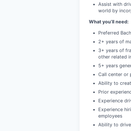
Assist with dr
world by incor
What you’ll need:
Preferred Bach
2+ years of m
3+ years of fr
other related i
5+ years gener
Call center or
Ability to cre
Prior experien
Experience dri
Experience hir
employees
Ability to dri