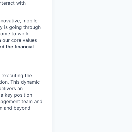
nteract with
nnovative, mobile-
ry is going through
 come to work
h our core values
nd the financial
 executing the
tion. This dynamic
delivers an
 a key position
anagement team and
hin and beyond