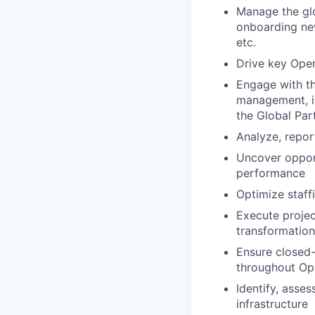
Manage the glo
onboarding new
etc.
Drive key Oper
Engage with t
management, i
the Global Par
Analyze, repor
Uncover opport
performance
Optimize staff
Execute projec
transformation
Ensure closed-
throughout Ops
Identify, asses
infrastructure