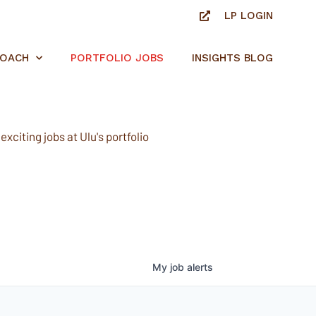
LP LOGIN
ROACH
PORTFOLIO JOBS
INSIGHTS BLOG
xciting jobs at Ulu's portfolio
My
job
alerts