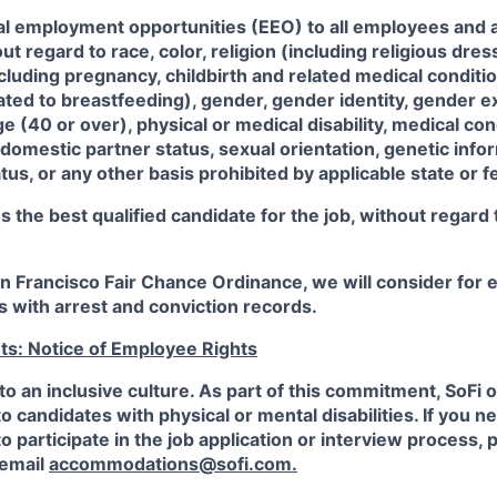
al employment opportunities (EEO) to all employees and a
 regard to race, color, religion (including religious dre
ncluding pregnancy, childbirth and related medical conditi
ated to breastfeeding), gender, gender identity, gender e
ge (40 or over), physical or medical disability, medical con
 domestic partner status, sexual orientation, genetic infor
tus, or any other basis prohibited by applicable state or f
the best qualified candidate for the job, without regard
an Francisco Fair Chance Ordinance, we will consider fo
ts with arrest and conviction records.
ts: Notice of Employee Rights
to an inclusive culture. As part of this commitment,
SoFi
o
candidates with physical or mental disabilities. If you n
participate in the job application or interview process, p
 email
accommodations@sofi.com.