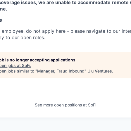
coverage issues, we are unable to accommodate remote 
ime.
s
t employee, do not apply here - please navigate to our Inte
y to our open roles.
job is no longer accepting applications
pen jobs at
SoFi
.
en jobs similar to "
Manager, Fraud Inbound
"
Ulu Ventures
.
See more open positions at
SoFi