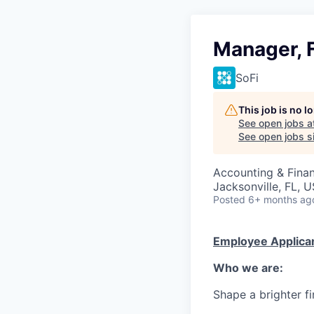
Manager, 
SoFi
This job is no 
See open jobs a
See open jobs si
Accounting & Fina
Jacksonville, FL, 
Posted
6+ months ag
Employee Applican
Who we are:
Shape a brighter fi