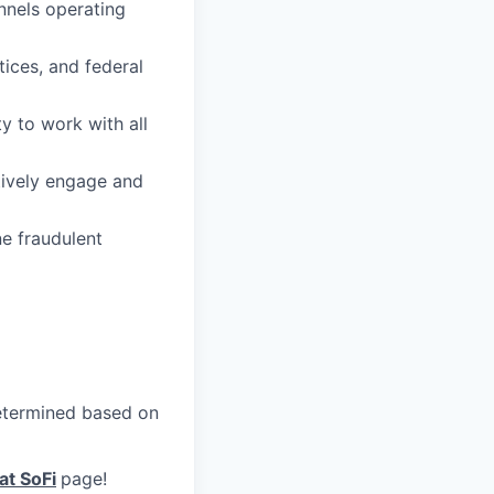
nnels operating
ices, and federal
y to work with all
ctively engage and
ne fraudulent
 determined based on
at SoFi
page!