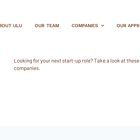
BOUT ULU
OUR TEAM
COMPANIES
OUR APP
Looking for your next start-up role? Take a look at these e
companies.