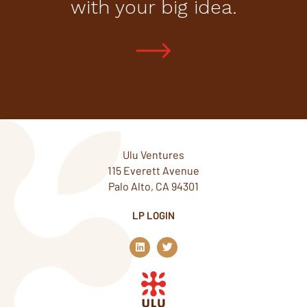
with your big idea.
Ulu Ventures
115 Everett Avenue
Palo Alto, CA 94301
LP LOGIN
L
T
i
w
n
i
k
t
e
t
d
e
i
r