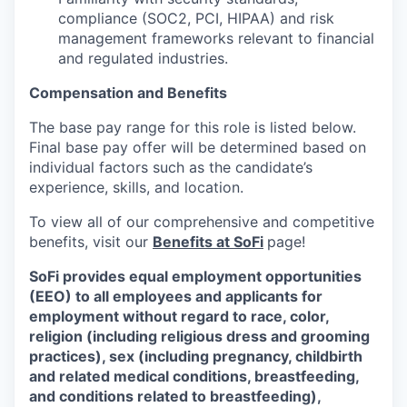
compliance (SOC2, PCI, HIPAA) and risk
management frameworks relevant to financial
and regulated industries.
Compensation and Benefits
The base pay range for this role is listed below.
Final base pay offer will be determined based on
individual factors such as the candidate’s
experience, skills, and location.
To view all of our comprehensive and competitive
benefits, visit our
Benefits at SoFi
page!
SoFi provides equal employment opportunities
(EEO) to all employees and applicants for
employment without regard to race, color,
religion (including religious dress and grooming
practices), sex (including pregnancy, childbirth
and related medical conditions, breastfeeding,
and conditions related to breastfeeding),