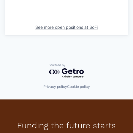
See more open positions at
SoFi
Powered by Getro.com
Privacy policy
Cookie policy
Funding the future starts