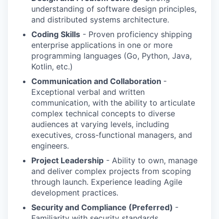
understanding of software design principles,
and distributed systems architecture.
Coding Skills
- Proven proficiency shipping
enterprise applications in one or more
programming languages (Go, Python, Java,
Kotlin, etc.)
Communication and Collaboration
-
Exceptional verbal and written
communication, with the ability to articulate
complex technical concepts to diverse
audiences at varying levels, including
executives, cross-functional managers, and
engineers.
Project Leadership
- Ability to own, manage
and deliver complex projects from scoping
through launch. Experience leading Agile
development practices.
Security and Compliance (Preferred)
-
Familiarity with security standards,