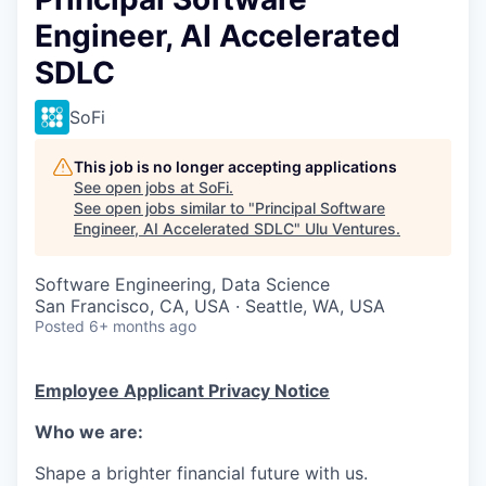
Engineer, AI Accelerated
SDLC
SoFi
This job is no longer accepting applications
See open jobs at
SoFi
.
See open jobs similar to "
Principal Software
Engineer, AI Accelerated SDLC
"
Ulu Ventures
.
Software Engineering, Data Science
San Francisco, CA, USA · Seattle, WA, USA
Posted
6+ months ago
Employee Applicant Privacy Notice
Who we are:
Shape a brighter financial future with us.