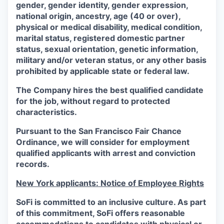
gender, gender identity, gender expression,
national origin, ancestry, age (40 or over),
physical or medical disability, medical condition,
marital status, registered domestic partner
status, sexual orientation, genetic information,
military and/or veteran status, or any other basis
prohibited by applicable state or federal law.
The Company hires the best qualified candidate
for the job, without regard to protected
characteristics.
Pursuant to the San Francisco Fair Chance
Ordinance, we will consider for employment
qualified applicants with arrest and conviction
records.
New York applicants: Notice of Employee Rights
SoFi is committed to an inclusive culture. As part
of this commitment,
SoFi
offers reasonable