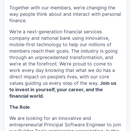
Together with our members, we’re changing the
way people think about and interact with personal
finance.
We’re a next-generation financial services
company and national bank using innovative,
mobile-first technology to help our millions of
members reach their goals. The industry is going
through an unprecedented transformation, and
we’re at the forefront. We’re proud to come to
work every day knowing that what we do has a
direct impact on people’s lives, with our core
values guiding us every step of the way.
Join us
to invest in yourself, your career, and the
financial world.
The Role
We are looking for an innovative and
entrepreneurial Principal Software Engineer to join