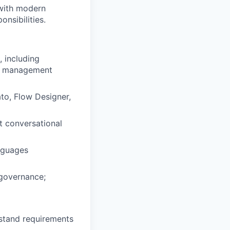
 with modern
nsibilities.
 including
ge management
to, Flow Designer,
t conversational
nguages
 governance;
rstand requirements