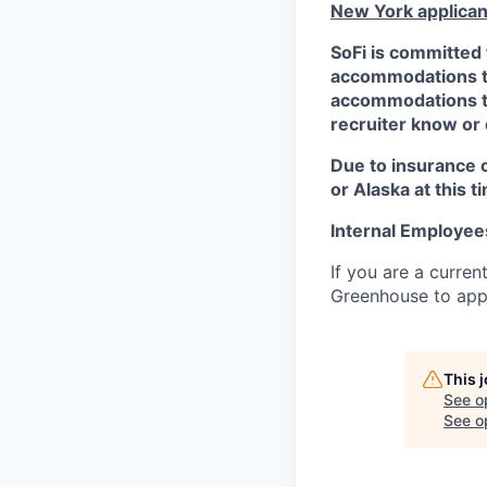
New York applican
SoFi is committed 
accommodations to 
accommodations to 
recruiter know or
Due to insurance 
or Alaska at this t
Internal Employee
If you are a curren
Greenhouse to appl
This 
See o
See op