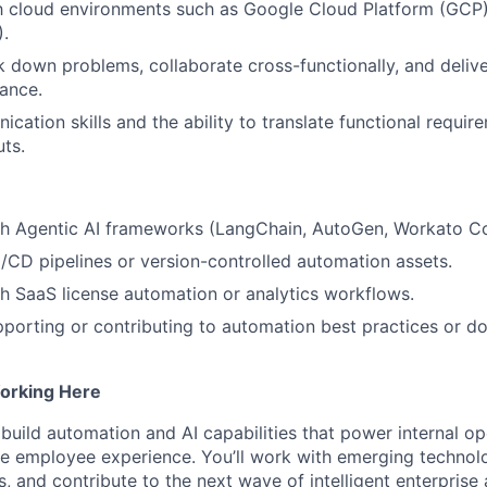
ith cloud environments such as Google Cloud Platform (G
.
ak down problems, collaborate cross-functionally, and delive
ance.
cation skills and the ability to translate functional requir
uts.
th Agentic AI frameworks (LangChain, AutoGen, Workato Co
/CD pipelines or version-controlled automation assets.
h SaaS license automation or analytics workflows.
porting or contributing to automation best practices or d
orking Here
p build automation and AI capabilities that power internal o
he employee experience. You’ll work with emerging technolo
, and contribute to the next wave of intelligent enterprise