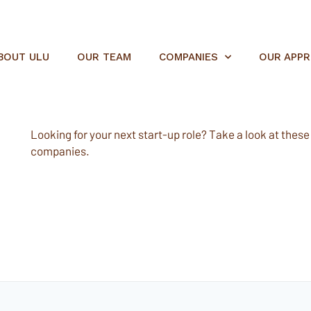
BOUT ULU
OUR TEAM
COMPANIES
OUR APP
Looking for your next start-up role? Take a look at these e
companies.