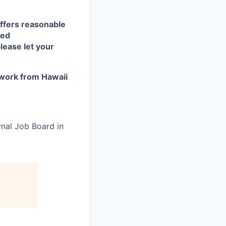
ffers reasonable
eed
lease let your
work from Hawaii
rnal Job Board in