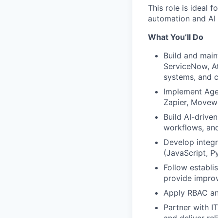
This role is ideal
automation and AI 
What You’ll Do
Build and main
ServiceNow, A
systems, and 
Implement Age
Zapier, Movew
Build AI-drive
workflows, and
Develop integr
(JavaScript, P
Follow establi
provide impro
Apply RBAC and
Partner with I