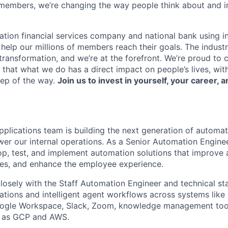
members, we’re changing the way people think about and i
ation financial services company and national bank using i
 help our millions of members reach their goals. The indust
ransformation, and we’re at the forefront. We’re proud to
that what we do has a direct impact on people’s lives, wit
tep of the way.
Join us to invest in yourself, your career, a
pplications team is building the next generation of automat
er our internal operations. As a Senior Automation Enginee
p, test, and implement automation solutions that improve 
ses, and enhance the employee experience.
closely with the Staff Automation Engineer and technical st
ations and intelligent agent workflows across systems like
Google Workspace, Slack, Zoom, knowledge management too
h as GCP and AWS.