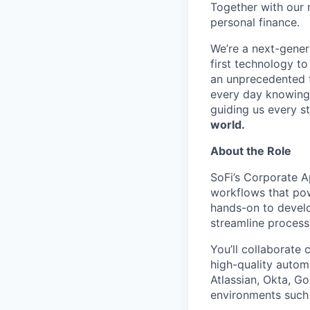
Together with our 
personal finance.
We’re a next-gener
first technology to
an unprecedented t
every day knowing 
guiding us every s
world.
About the Role
SoFi’s Corporate A
workflows that pow
hands-on to develo
streamline proces
You’ll collaborate 
high-quality autom
Atlassian, Okta, 
environments suc