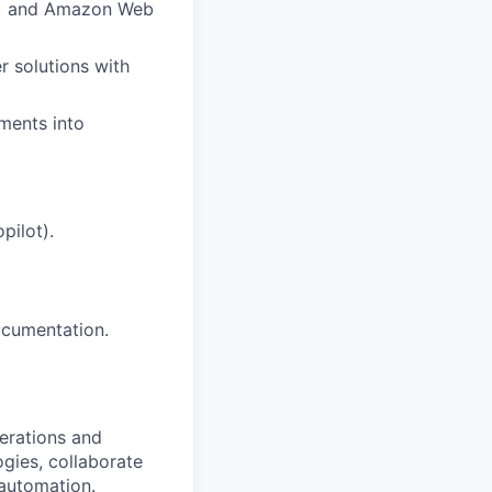
CP) and Amazon Web
r solutions with
ements into
pilot).
ocumentation.
perations and
gies, collaborate
 automation.