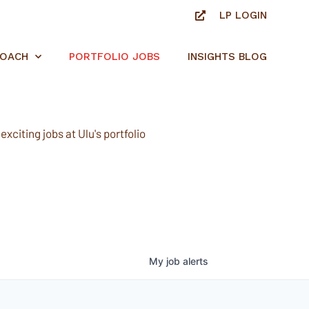
LP LOGIN
ROACH
PORTFOLIO JOBS
INSIGHTS BLOG
xciting jobs at Ulu's portfolio
My
job
alerts