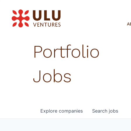
A
Portfolio
Jobs
Explore
companies
Search
jobs