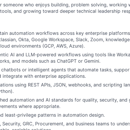
 for someone who enjoys building, problem solving, working
tools, and growing toward deeper technical leadership respo
tain automation workflows across key enterprise platforms,
tlassian, Okta, Google Workspace, Slack, Zoom, knowled
cloud environments (GCP, AWS, Azure).
ntic AI and LLM-powered workflows using tools like Worka
orks, and models such as ChatGPT or Gemini.
n chatbots or intelligent agents that automate tasks, suppor
 integrate with enterprise applications.
ations using REST APIs, JSON, webhooks, and scripting la
ython).
shed automation and AI standards for quality, security, and
vements where appropriate.
 least-privilege patterns in automation design.
T, Security, GRC, Procurement, and business teams to unde