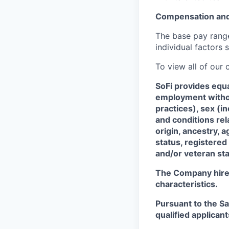
Compensation and
The base pay range 
individual factors 
To view all of our
SoFi provides equ
employment without
practices), sex (i
and conditions rel
origin, ancestry, a
status, registered
and/or veteran sta
The Company hires 
characteristics.
Pursuant to the S
qualified applican