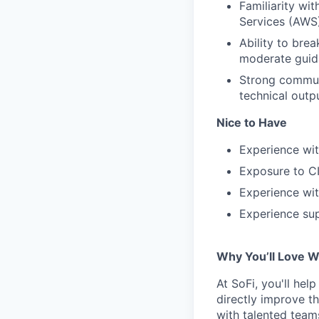
Familiarity w
Services (AWS)
Ability to bre
moderate guid
Strong communi
technical outp
Nice to Have
Experience wi
Exposure to CI
Experience wit
Experience sup
Why You’ll Love W
At SoFi, you'll hel
directly improve t
with talented teams