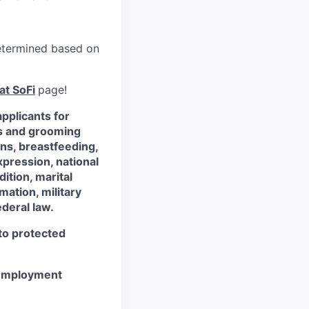
 determined based on
at SoFi
page!
pplicants for
ss and grooming
ons, breastfeeding,
xpression, national
dition, marital
mation, military
ederal law.
 to protected
r employment