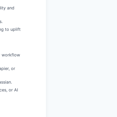
lity and
s.
g to uplift
r workflow
pier, or
ssian.
es, or AI