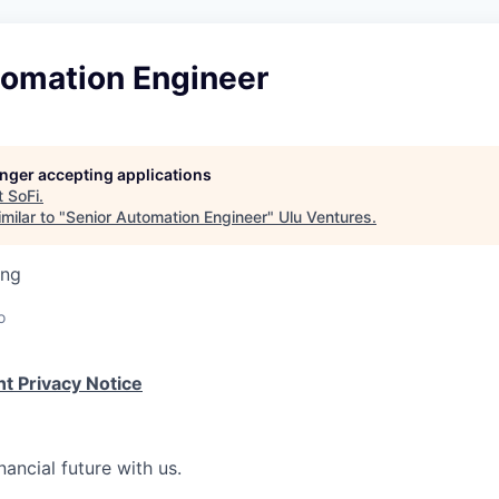
tomation Engineer
longer accepting applications
t
SoFi
.
milar to "
Senior Automation Engineer
"
Ulu Ventures
.
ing
o
t Privacy Notice
nancial future with us.