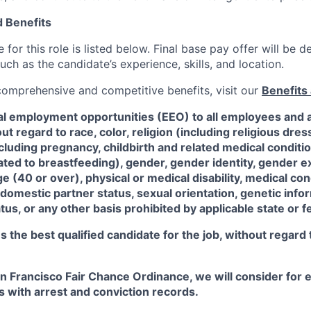
 Benefits
for this role is listed below. Final base pay offer will be
such as the candidate’s experience, skills, and location.
 comprehensive and competitive benefits, visit our
Benefits 
al employment opportunities (EEO) to all employees and a
 regard to race, color, religion (including religious dre
ncluding pregnancy, childbirth and related medical conditi
ated to breastfeeding), gender, gender identity, gender e
ge (40 or over), physical or medical disability, medical con
 domestic partner status, sexual orientation, genetic infor
tus, or any other basis prohibited by applicable state or f
the best qualified candidate for the job, without regard
an Francisco Fair Chance Ordinance, we will consider fo
ts with arrest and conviction records.