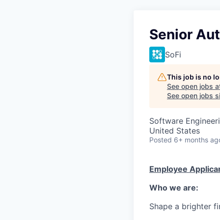
Senior Au
SoFi
This job is no 
See open jobs a
See open jobs si
Software Engineer
United States
Posted
6+ months ag
Employee Applican
Who we are:
Shape a brighter fi