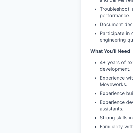
and deliver rel
Troubleshoot, 
performance.
Document desig
Participate in
engineering qu
What You’ll Need
4+ years of ex
development.
Experience wit
Moveworks.
Experience bui
Experience dev
assistants.
Strong skills 
Familiarity wi