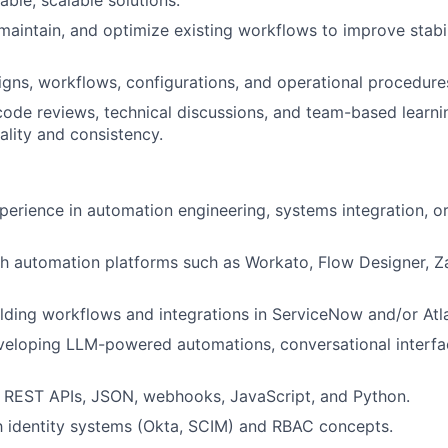
iable, scalable solutions.
maintain, and optimize existing workflows to improve stabi
ns, workflows, configurations, and operational procedure
 code reviews, technical discussions, and team-based learnin
ality and consistency.
perience in automation engineering, systems integration, o
h automation platforms such as Workato, Flow Designer, Za
lding workflows and integrations in ServiceNow and/or Atla
eloping LLM-powered automations, conversational interfac
in REST APIs, JSON, webhooks, JavaScript, and Python.
th identity systems (Okta, SCIM) and RBAC concepts.