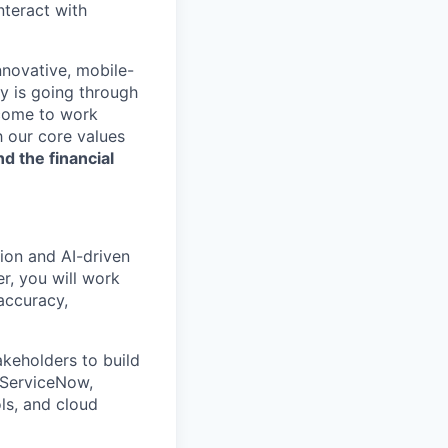
nteract with
nnovative, mobile-
ry is going through
 come to work
h our core values
nd the financial
ion and AI-driven
r, you will work
accuracy,
akeholders to build
 ServiceNow,
ls, and cloud