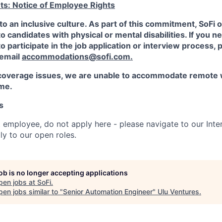
ts: Notice of Employee Rights
to an inclusive culture. As part of this commitment,
SoFi
o
candidates with physical or mental disabilities. If you n
participate in the job application or interview process, p
 email
accommodations@sofi.com.
coverage issues, we are unable to accommodate remote 
ime.
s
t employee, do not apply here - please navigate to our Inte
y to our open roles.
job is no longer accepting applications
pen jobs at
SoFi
.
en jobs similar to "
Senior Automation Engineer
"
Ulu Ventures
.