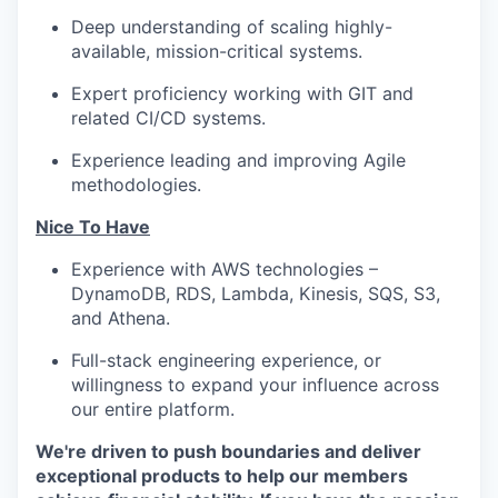
Deep understanding of scaling highly-
available, mission-critical systems.
Expert proficiency working with GIT and
related CI/CD systems.
Experience leading and improving Agile
methodologies.
Nice To Have
Experience with AWS technologies –
DynamoDB, RDS, Lambda, Kinesis, SQS, S3,
and Athena.
Full-stack engineering experience, or
willingness to expand your influence across
our entire platform.
We're driven to push boundaries and deliver
exceptional products to help our members