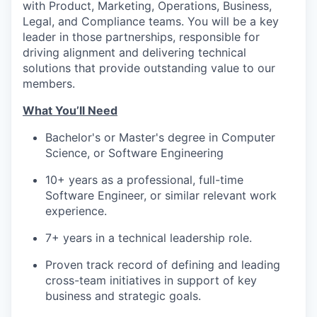
with Product, Marketing, Operations, Business,
Legal, and Compliance teams. You will be a key
leader in those partnerships, responsible for
driving alignment and delivering technical
solutions that provide outstanding value to our
members.
What You’ll Need
Bachelor's or Master's degree in Computer
Science, or Software Engineering
10+ years as a professional, full-time
Software Engineer, or similar relevant work
experience.
7+ years in a technical leadership role.
Proven track record of defining and leading
cross-team initiatives in support of key
business and strategic goals.