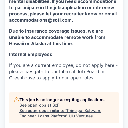
mental disabilities. If you need accommodations
to participate in the job application or interview
process, please let your recruiter know or email
accommodations@sofi.com.
Due to insurance coverage issues, we are
unable to accommodate remote work from
Hawaii or Alaska at this time.
Internal Employees
If you are a current employee, do not apply here -
please navigate to our Internal Job Board in
Greenhouse to apply to our open roles.
This job is no longer accepting applications
See open jobs at
SoFi
.
See open jobs similar to "
Principal Software
Engineer, Loans Platform
"
Ulu Ventures
.