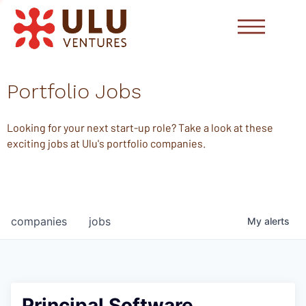
Portfolio Jobs
Looking for your next start-up role? Take a look at these
exciting jobs at Ulu's portfolio companies.
companies
jobs
My
alerts
Principal Software