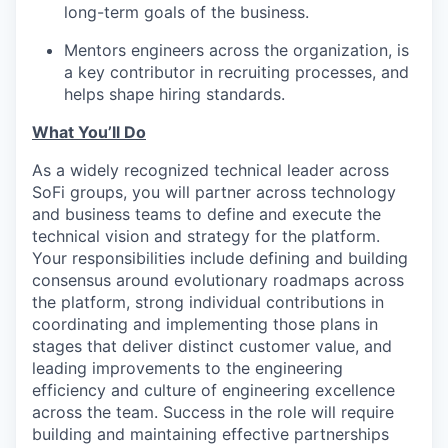
long-term goals of the business.
Mentors engineers across the organization, is
a key contributor in recruiting processes, and
helps shape hiring standards.
What You’ll Do
As a widely recognized technical leader across
SoFi groups, you will partner across technology
and business teams to define and execute the
technical vision and strategy for the platform.
Your responsibilities include defining and building
consensus around evolutionary roadmaps across
the platform, strong individual contributions in
coordinating and implementing those plans in
stages that deliver distinct customer value, and
leading improvements to the engineering
efficiency and culture of engineering excellence
across the team. Success in the role will require
building and maintaining effective partnerships