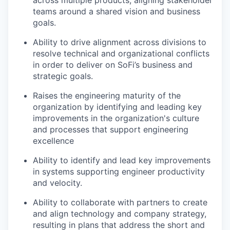
across multiple products, aligning stakeholder
teams around a shared vision and business
goals.
Ability to drive alignment across divisions to
resolve technical and organizational conflicts
in order to deliver on SoFi’s business and
strategic goals.
Raises the engineering maturity of the
organization by identifying and leading key
improvements in the organization's culture
and processes that support engineering
excellence
Ability to identify and lead key improvements
in systems supporting engineer productivity
and velocity.
Ability to collaborate with partners to create
and align technology and company strategy,
resulting in plans that address the short and