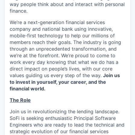
way people think about and interact with personal
finance.
We’re a next-generation financial services
company and national bank using innovative,
mobile-first technology to help our millions of
members reach their goals. The industry is going
through an unprecedented transformation, and
we’re at the forefront. We’re proud to come to
work every day knowing that what we do has a
direct impact on people’s lives, with our core
values guiding us every step of the way.
Join us
to invest in yourself, your career, and the
financial world.
The Role
Join us in revolutionizing the lending landscape.
SoFi is seeking enthusiastic Principal Software
Engineers who are ready to lead the technical and
strategic evolution of our financial services