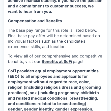
achieve financial stability. If you have the passion
and a commitment to customer success, we
want to hear from you.
Compensation and Benefits
The base pay range for this role is listed below.
Final base pay offer will be determined based on
individual factors such as the candidate’s
experience, skills, and location.
To view all of our comprehensive and competitive
benefits, visit our
Benefits at SoFi
page!
SoFi provides equal employment opportunities
(EEO) to all employees and applicants for
employment without regard to race, color,
religion (including religious dress and grooming
practices), sex (including pregnancy, childbirth
and related medical conditions, breastfeeding,
and conditions related to breastfeeding),
gender, gender identity, gender expression,