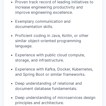
Proven track record of leading initiatives to
increase engineering productivity and
improve engineering excellence.
Exemplary communication and
documentation skills.
Proficient coding in Java, Kotlin, or other
similar object-oriented programming
language.
Experience with public cloud compute,
storage, and infrastructure.
Experience with Kafka, Docker, Kubernetes,
and Spring Boot or similar frameworks.
Deep understanding of relational and
document database fundamentals.
Deep understanding of microservices design
principles and architecture.