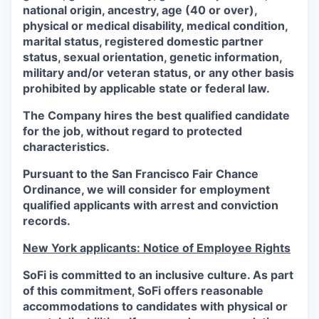
national origin, ancestry, age (40 or over),
physical or medical disability, medical condition,
marital status, registered domestic partner
status, sexual orientation, genetic information,
military and/or veteran status, or any other basis
prohibited by applicable state or federal law.
The Company hires the best qualified candidate
for the job, without regard to protected
characteristics.
Pursuant to the San Francisco Fair Chance
Ordinance, we will consider for employment
qualified applicants with arrest and conviction
records.
New York applicants: Notice of Employee Rights
SoFi is committed to an inclusive culture. As part
of this commitment,
SoFi
offers reasonable
accommodations to candidates with physical or