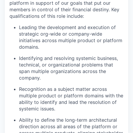
platform in support of our goals that put our
members in control of their financial destiny. Key
qualifications of this role include:
Leading the development and execution of
strategic org-wide or company-wide
initiatives across multiple product or platform
domains.
Identifying and resolving systemic business,
technical, or organizational problems that
span multiple organizations across the
company.
Recognition as a subject matter across
multiple product or platform domains with the
ability to identify and lead the resolution of
systemic issues.
Ability to define the long-term architectural
direction across all areas of the platform or