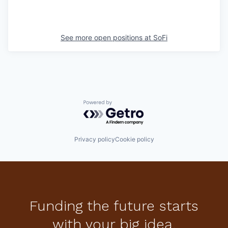
See more open positions at
SoFi
Powered by Getro.com
Privacy policy
Cookie policy
Funding the future starts
with your big idea.