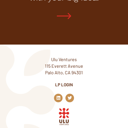
Ulu Ventures
115 Everett Avenue
Palo Alto, CA 94301
LP LOGIN
L
T
i
w
n
i
k
t
e
t
d
e
i
r
n