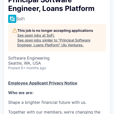
Engineer, Loans Platform
SoFi
This job is no longer accepting applications
See open jobs at
SoFi
.
See open jobs similar to "
Principal Software
Engineer, Loans Platform
"
Ulu Ventures
.
Software Engineering
Seattle, WA, USA
Posted
6+ months ago
Employee Applicant Privacy Notice
Who we are:
Shape a brighter financial future with us.
Together with our members, we’re changing the