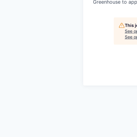
Greenhouse to appl
This 
See o
See op