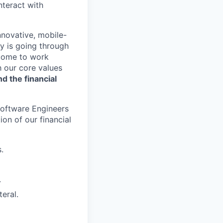
nteract with
nnovative, mobile-
ry is going through
 come to work
h our core values
nd the financial
 Software Engineers
on of our financial
.
.
teral.