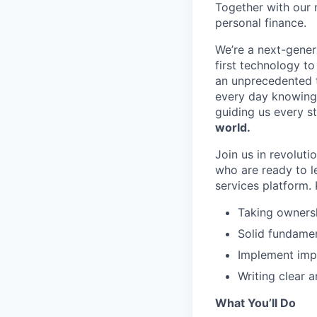
Together with our 
personal finance.
We’re a next-gener
first technology to
an unprecedented t
every day knowing 
guiding us every s
world.
Join us in revoluti
who are ready to l
services platform. K
Taking ownersh
Solid fundamen
Implement impr
Writing clear a
What You’ll Do