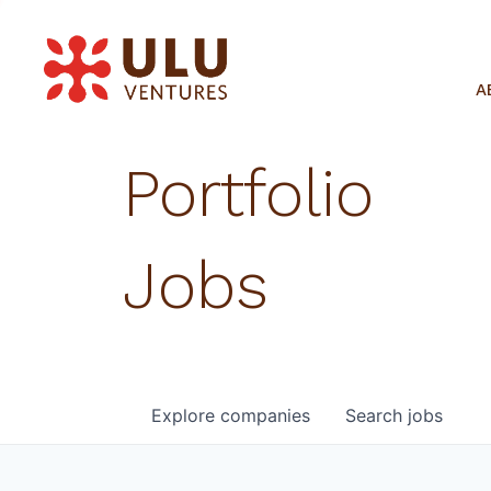
A
Portfolio
Jobs
Explore
companies
Search
jobs