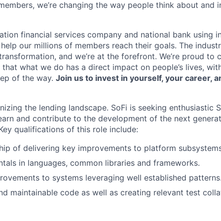
members, we’re changing the way people think about and i
ation financial services company and national bank using i
 help our millions of members reach their goals. The indust
ransformation, and we’re at the forefront. We’re proud to
that what we do has a direct impact on people’s lives, wit
tep of the way.
Join us to invest in yourself, your career, a
onizing the lending landscape. SoFi is seeking enthusiastic
earn and contribute to the development of the next generati
ey qualifications of this role include:
ip of delivering key improvements to platform subsystems
tals in languages, common libraries and frameworks.
ovements to systems leveraging well established patterns
nd maintainable code as well as creating relevant test colla