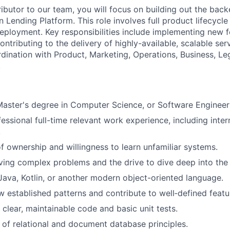
ibutor to our team, you will focus on building out the back
n Lending Platform. This role involves full product lifecyc
deployment. Key responsibilities include implementing new f
ontributing to the delivery of highly-available, scalable se
rdination with Product, Marketing, Operations, Business, Le
.
Master's degree in Computer Science, or Software Engineer
fessional full-time relevant work experience, including inte
.
f ownership and willingness to learn unfamiliar systems.
olving complex problems and the drive to dive deep into the 
 Java, Kotlin, or another modern object-oriented language.
ow established patterns and contribute to well‑defined featu
e clear, maintainable code and basic unit tests.
of relational and document database principles.