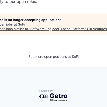
y to our open roles.
job is no longer accepting applications
pen jobs at
SoFi
.
en jobs similar to "
Software Engineer, Loans Platform
"
Ulu Ventures
See more open positions at
SoFi
Powered by Getro.com