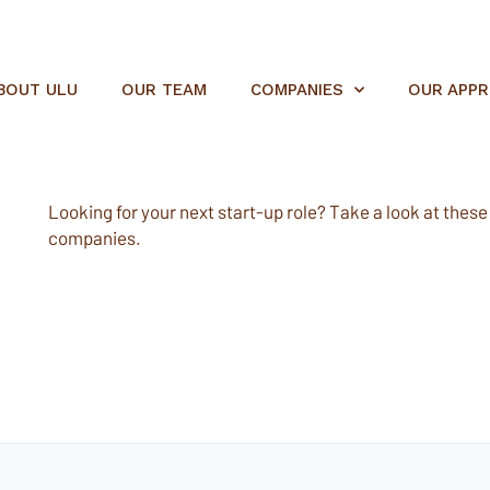
BOUT ULU
OUR TEAM
COMPANIES
OUR APP
Looking for your next start-up role? Take a look at these e
companies.