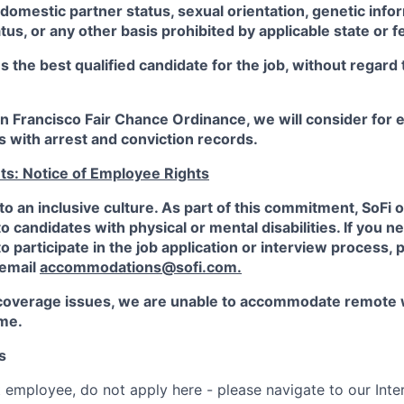
 domestic partner status, sexual orientation, genetic infor
tus, or any other basis prohibited by applicable state or f
the best qualified candidate for the job, without regard
an Francisco Fair Chance Ordinance, we will consider fo
ts with arrest and conviction records.
ts: Notice of Employee Rights
to an inclusive culture. As part of this commitment,
SoFi
o
candidates with physical or mental disabilities. If you n
participate in the job application or interview process, p
 email
accommodations@sofi.com.
coverage issues, we are unable to accommodate remote 
ime.
s
t employee, do not apply here - please navigate to our Inte