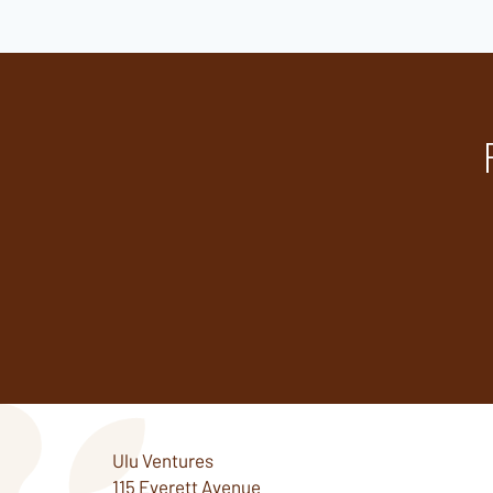
Ulu Ventures
115 Everett Avenue