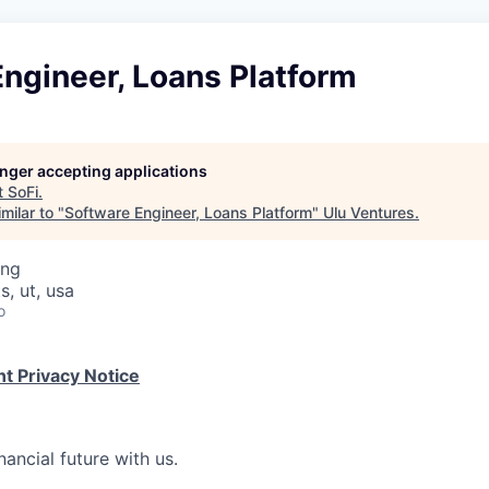
ngineer, Loans Platform
longer accepting applications
t
SoFi
.
milar to "
Software Engineer, Loans Platform
"
Ulu Ventures
.
ing
, ut, usa
o
t Privacy Notice
nancial future with us.