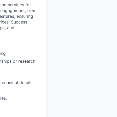
end services for
le engagement, from
eatures, ensuring
rvices. Success
gal, and
ing
rnships or research
technical details.
res.