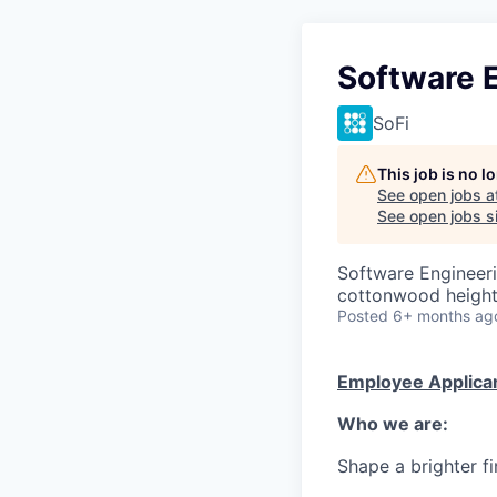
Software E
SoFi
This job is no 
See open jobs a
See open jobs si
Software Engineer
cottonwood heights
Posted
6+ months ag
Employee Applican
Who we are:
Shape a brighter fi