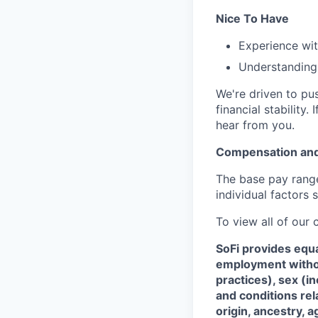
Nice To Have
Experience wit
Understanding 
We're driven to pu
financial stabilit
hear from you.
Compensation and
The base pay range 
individual factors 
To view all of our
SoFi provides equ
employment without
practices), sex (i
and conditions rel
origin, ancestry, a