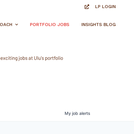
LP LOGIN
ROACH
PORTFOLIO JOBS
INSIGHTS BLOG
xciting jobs at Ulu's portfolio
My
job
alerts