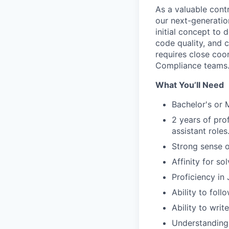
As a valuable contr
our next-generatio
initial concept to 
code quality, and c
requires close coo
Compliance teams
What You’ll Need
Bachelor's or 
2 years of pro
assistant roles
Strong sense o
Affinity for s
Proficiency in
Ability to foll
Ability to writ
Understanding 