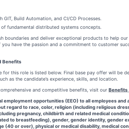
h GIT, Build Automation, and CI/CD Processes.
of fundamental distributed systems concepts.
sh boundaries and deliver exceptional products to help ou
y. If you have the passion and a commitment to customer suc
 Benefits
for this role is listed below. Final base pay offer will be
such as the candidate’s experience, skills, and location.
 comprehensive and competitive benefits, visit our
Benefits 
al employment opportunities (EEO) to all employees and a
 regard to race, color, religion (including religious dre
ncluding pregnancy, childbirth and related medical conditi
ated to breastfeeding), gender, gender identity, gender e
ge (40 or over), physical or medical disability, medical con