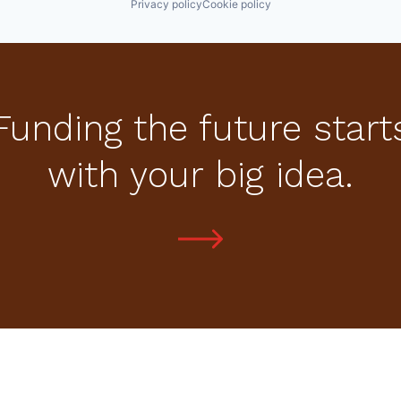
Privacy policy
Cookie policy
Funding the future start
with your big idea.