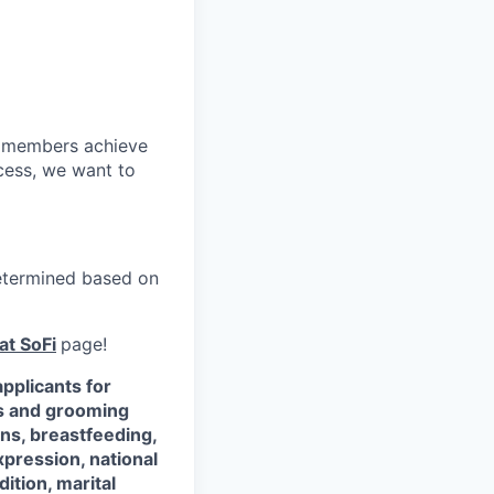
r members achieve
cess, we want to
 determined based on
at SoFi
page!
pplicants for
ss and grooming
ons, breastfeeding,
xpression, national
dition, marital