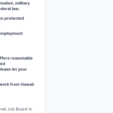
mation, military
ederal law.
 to protected
r employment
ffers reasonable
eed
lease let your
work from Hawaii
rnal Job Board in