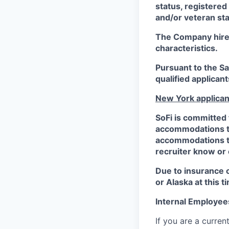
status, registered
and/or veteran sta
The Company hires 
characteristics.
Pursuant to the S
qualified applican
New York applican
SoFi is committed 
accommodations to 
accommodations to 
recruiter know or
Due to insurance 
or Alaska at this t
Internal Employee
If you are a curren