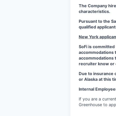
The Company hires 
characteristics.
Pursuant to the S
qualified applican
New York applican
SoFi is committed 
accommodations to 
accommodations to 
recruiter know or
Due to insurance 
or Alaska at this t
Internal Employee
If you are a curren
Greenhouse to appl