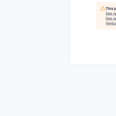
This 
See o
See op
Ventu