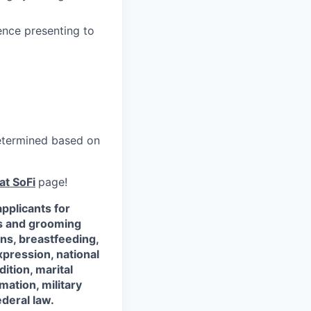
ence presenting to
 determined based on
at SoFi
page!
pplicants for
ss and grooming
ons, breastfeeding,
xpression, national
dition, marital
mation, military
ederal law.