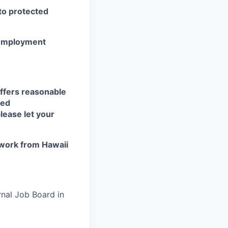
 to protected
r employment
ffers reasonable
eed
lease let your
work from Hawaii
rnal Job Board in