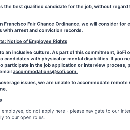
the best qualified candidate for the job, without regard
an Francisco Fair Chance Ordinance, we will consider fo
ts with arrest and conviction records.
ts: Notice of Employee Rights
to an inclusive culture. As part of this commitment,
SoFi
o
candidates with physical or mental disabilities. If you n
participate in the job application or interview process, p
 email
accommodations@sofi.com.
coverage issues, we are unable to accommodate remote 
ime.
s
t employee, do not apply here - please navigate to our Inte
y to our open roles.