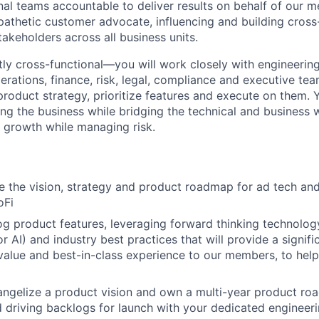
nal teams accountable to deliver results on behalf of our m
athetic customer advocate, influencing and building cross
akeholders across all business units.
ntly cross-functional—you will work closely with engineerin
erations, finance, risk, legal, compliance and executive te
product strategy, prioritize features and execute on them. Y
iving the business while bridging the technical and business 
s growth while managing risk.
e the vision, strategy and product roadmap for ad tech a
oFi
rog product features, leveraging forward thinking technology
r AI) and industry best practices that will provide a signifi
 value and best-in-class experience to our members, to help
ngelize a product vision and own a multi-year product ro
nd driving backlogs for launch with your dedicated engineer