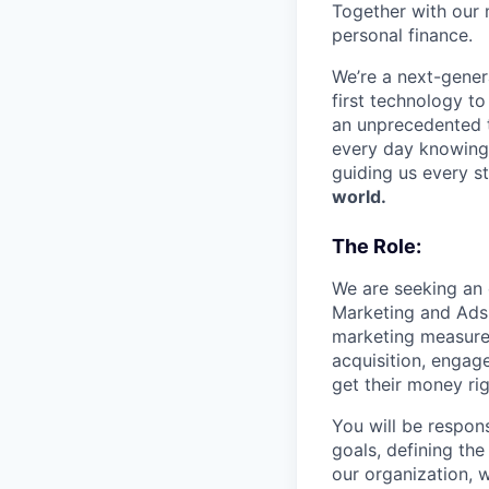
Together with our 
personal finance.
We’re a next-gener
first technology to
an unprecedented t
every day knowing 
guiding us every s
world.
The Role:
We are seeking an 
Marketing and Ads 
marketing measurem
acquisition, engag
get their money rig
You will be respons
goals, defining th
our organization, w