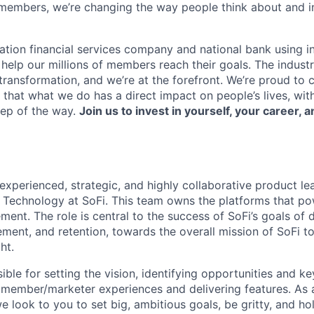
members, we’re changing the way people think about and i
ation financial services company and national bank using i
 help our millions of members reach their goals. The indust
ransformation, and we’re at the forefront. We’re proud to
that what we do has a direct impact on people’s lives, wit
tep of the way.
Join us to invest in yourself, your career, a
experienced, strategic, and highly collaborative product l
Technology at SoFi. This team owns the platforms that po
ent. The role is central to the success of SoFi’s goals of
ement, and retention, towards the overall mission of SoFi 
ht.
ible for setting the vision, identifying opportunities and ke
e member/marketer experiences and delivering features. As 
e look to you to set big, ambitious goals, be gritty, and ho