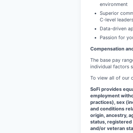
environment
Superior commu
C-level leaders
Data-driven ap
Passion for yo
Compensation and
The base pay range 
individual factors 
To view all of our
SoFi provides equ
employment without
practices), sex (i
and conditions rel
origin, ancestry, a
status, registered
and/or veteran sta