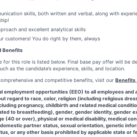
nication skills, both written and verbal, along with experi
hip!
proach and excellent analytical skills
ur customers! You do right by them, always
 Benefits
for this role is listed below. Final base pay offer will be
such as the candidate’s experience, skills, and location.
 comprehensive and competitive benefits, visit our
Benefits 
al employment opportunities (EEO) to all employees and a
 regard to race, color, religion (including religious dre
ncluding pregnancy, childbirth and related medical conditi
ated to breastfeeding), gender, gender identity, gender e
ge (40 or over), physical or medical disability, medical con
 domestic partner status, sexual orientation, genetic infor
tus, or any other basis prohibited by applicable state or f