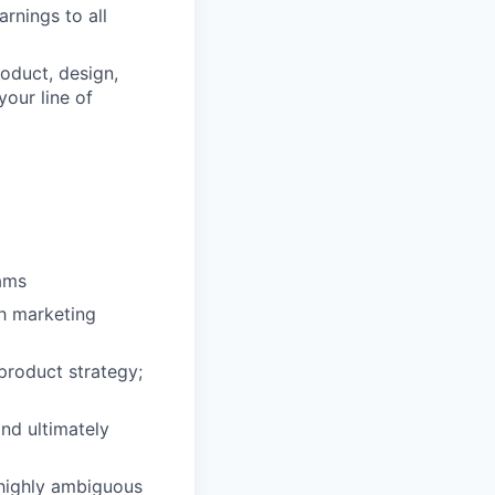
rnings to all
roduct, design,
your line of
eams
th marketing
 product strategy;
and ultimately
 highly ambiguous