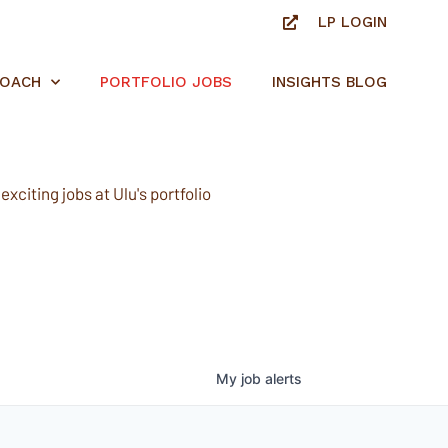
LP LOGIN
ROACH
PORTFOLIO JOBS
INSIGHTS BLOG
xciting jobs at Ulu's portfolio
My
job
alerts