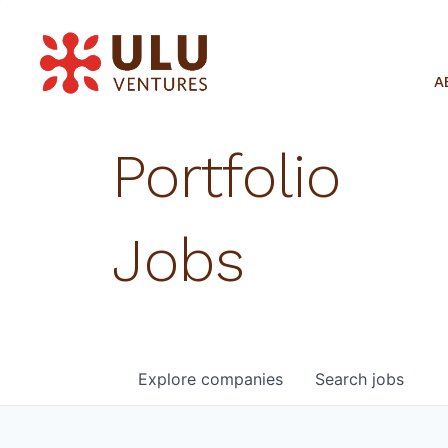
A
Portfolio
Jobs
Explore
companies
Search
jobs