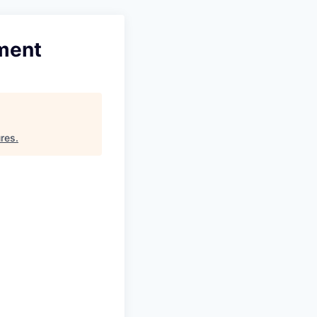
ment
ures
.