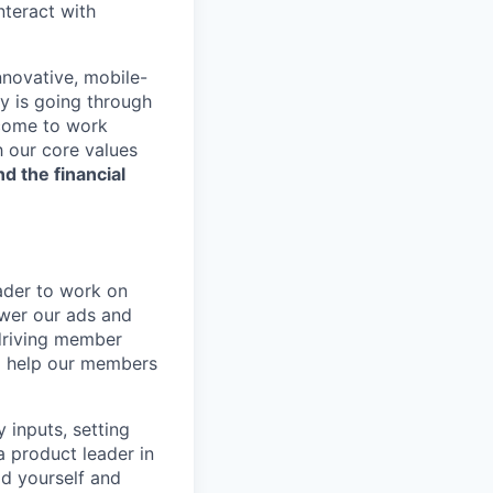
nteract with
nnovative, mobile-
ry is going through
 come to work
h our core values
nd the financial
eader to work on
wer our ads and
 driving member
to help our members
y inputs, setting
a product leader in
ld yourself and