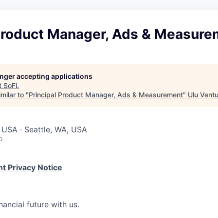
 Product Manager, Ads & Measure
longer accepting applications
t
SoFi
.
milar to "
Principal Product Manager, Ads & Measurement
"
Ulu Vent
 USA · Seattle, WA, USA
o
t Privacy Notice
nancial future with us.