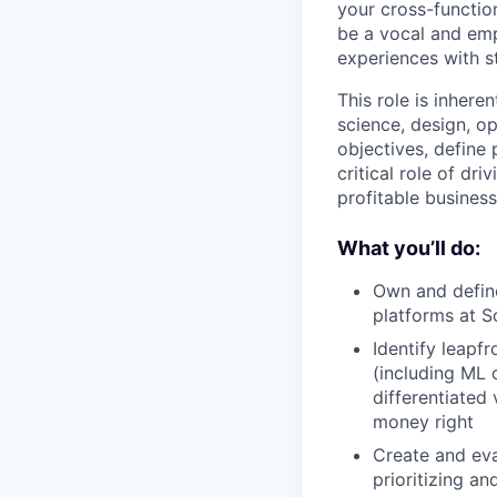
your cross-functio
be a vocal and emp
experiences with st
This role is inhere
science, design, op
objectives, define 
critical role of dr
profitable busines
What you’ll do:
Own and defin
platforms at S
Identify leapf
(including ML o
differentiated
money right
Create and eva
prioritizing a