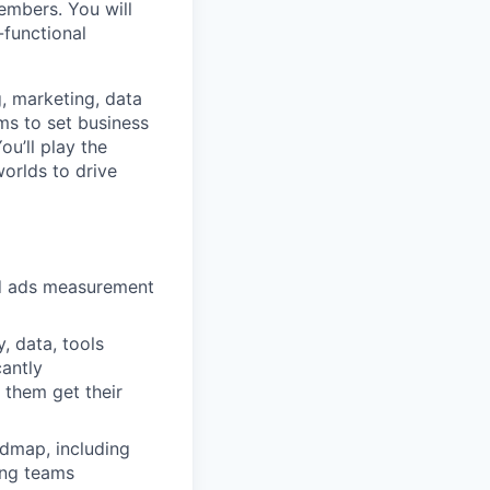
embers. You will
-functional
g, marketing, data
ams to set business
ou’ll play the
worlds to drive
nd ads measurement
, data, tools
cantly
 them get their
admap, including
ing teams