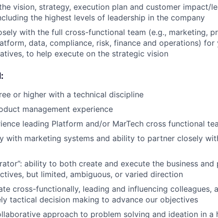
e vision, strategy, execution plan and customer impact/lea
ncluding the highest levels of leadership in the company
sely with the full cross-functional team (e.g., marketing, p
atform, data, compliance, risk, finance and operations) for 
iatives, to help execute on the strategic vision
:
ee or higher with a technical discipline
roduct management experience
ience leading Platform and/or MarTech cross functional t
y with marketing systems and ability to partner closely wi
erator”: ability to both create and execute the business and
ctives, but limited, ambiguous, or varied direction
ate cross-functionally, leading and influencing colleagues, 
ely tactical decision making to advance our objectives
ollaborative approach to problem solving and ideation in a