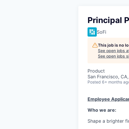
Principal
SoFi
This job is no 
See open jobs a
See open jobs si
Product
San Francisco, CA,
Posted
6+ months ag
Employee Applican
Who we are:
Shape a brighter fi