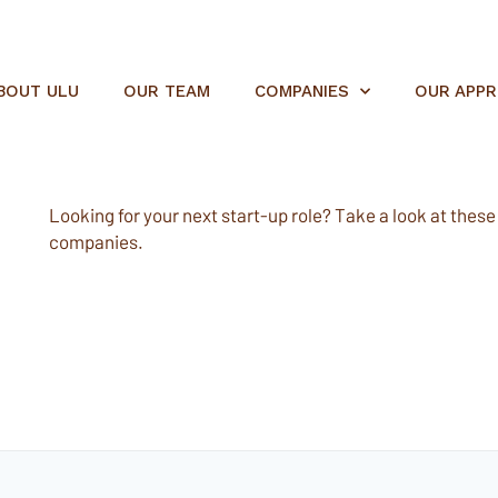
BOUT ULU
OUR TEAM
COMPANIES
OUR APP
Looking for your next start-up role? Take a look at these e
companies.