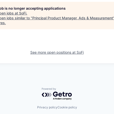
job is no longer accepting applications
pen jobs at
SoFi
.
en jobs similar to "
Principal Product Manager, Ads & Measurement
res
.
See more open positions at
SoFi
Powered by Getro.com
Privacy policy
Cookie policy