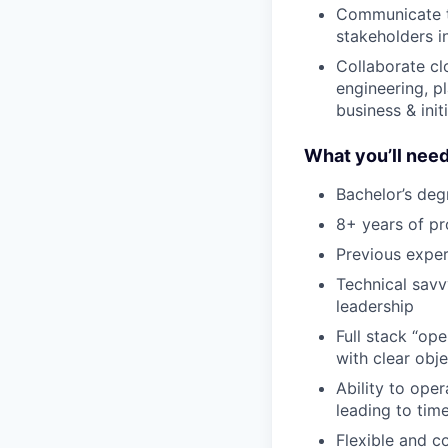
Communicate th
stakeholders i
Collaborate clo
engineering, pl
business & init
What you’ll need
Bachelor’s degr
8+ years of p
Previous exper
Technical savv
leadership
Full stack “op
with clear obje
Ability to oper
leading to tim
Flexible and c