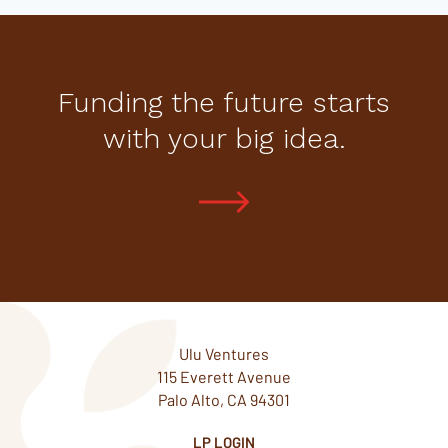
Funding the future starts
with your big idea.
Ulu Ventures
115 Everett Avenue
Palo Alto, CA 94301
LP LOGIN