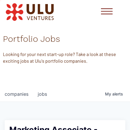
Portfolio Jobs
Looking for your next start-up role? Take a look at these
exciting jobs at Ulu's portfolio companies.
companies
jobs
My
alerts
Marketing Associate -