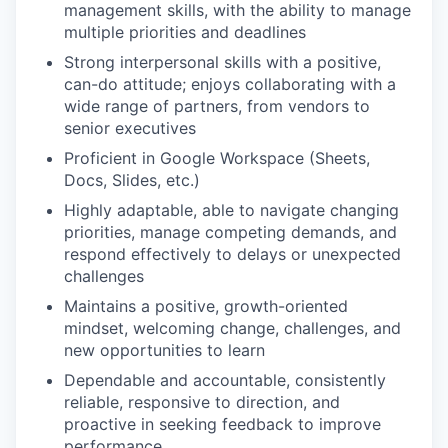
management skills, with the ability to manage
multiple priorities and deadlines
Strong interpersonal skills with a positive,
can-do attitude; enjoys collaborating with a
wide range of partners, from vendors to
senior executives
Proficient in Google Workspace (Sheets,
Docs, Slides, etc.)
Highly adaptable, able to navigate changing
priorities, manage competing demands, and
respond effectively to delays or unexpected
challenges
Maintains a positive, growth-oriented
mindset, welcoming change, challenges, and
new opportunities to learn
Dependable and accountable, consistently
reliable, responsive to direction, and
proactive in seeking feedback to improve
performance