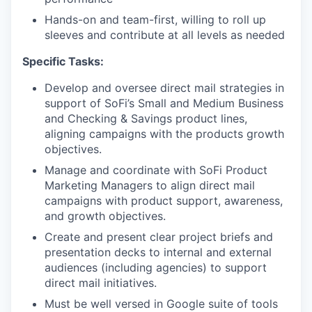
Hands-on and team-first, willing to roll up
sleeves and contribute at all levels as needed
Specific Tasks:
Develop and oversee direct mail strategies in
support of SoFi’s Small and Medium Business
and Checking & Savings product lines,
aligning campaigns with the products growth
objectives.
Manage and coordinate with SoFi Product
Marketing Managers to align direct mail
campaigns with product support, awareness,
and growth objectives.
Create and present clear project briefs and
presentation decks to internal and external
audiences (including agencies) to support
direct mail initiatives.
Must be well versed in Google suite of tools