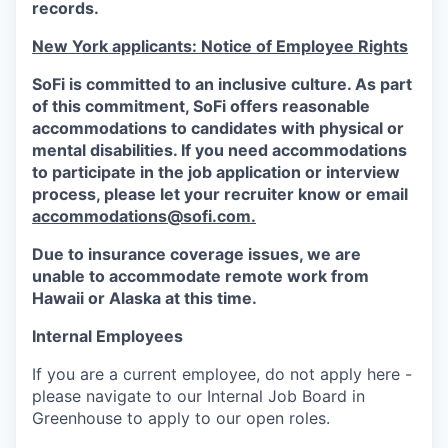
records.
New York applicants: Notice of Employee Rights
SoFi is committed to an inclusive culture. As part
of this commitment,
SoFi
offers reasonable
accommodations to candidates with physical or
mental disabilities. If you need accommodations
to participate in the job application or interview
process, please let your recruiter know or email
accommodations@sofi.com.
Due to insurance coverage issues, we are
unable to accommodate remote work from
Hawaii or Alaska at this time.
Internal Employees
If you are a current employee, do not apply here -
please navigate to our Internal Job Board in
Greenhouse to apply to our open roles.