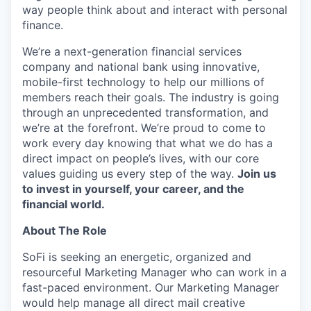
way people think about and interact with personal
finance.
We’re a next-generation financial services
company and national bank using innovative,
mobile-first technology to help our millions of
members reach their goals. The industry is going
through an unprecedented transformation, and
we’re at the forefront. We’re proud to come to
work every day knowing that what we do has a
direct impact on people’s lives, with our core
values guiding us every step of the way.
Join us
to invest in yourself, your career, and the
financial world.
About The Role
SoFi is seeking an energetic, organized and
resourceful Marketing Manager who can work in a
fast-paced environment. Our Marketing Manager
would help manage all direct mail creative