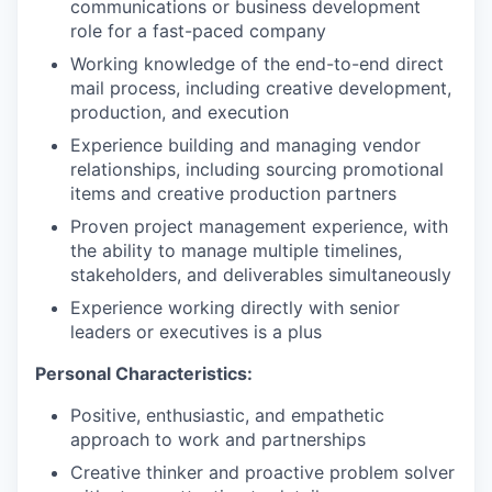
communications or business development
role for a fast-paced company
Working knowledge of the end-to-end direct
mail process, including creative development,
production, and execution
Experience building and managing vendor
relationships, including sourcing promotional
items and creative production partners
Proven project management experience, with
the ability to manage multiple timelines,
stakeholders, and deliverables simultaneously
Experience working directly with senior
leaders or executives is a plus
Personal Characteristics:
Positive, enthusiastic, and empathetic
approach to work and partnerships
Creative thinker and proactive problem solver