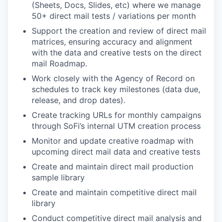
(Sheets, Docs, Slides, etc) where we manage
50+ direct mail tests / variations per month
Support the creation and review of direct mail
matrices, ensuring accuracy and alignment
with the data and creative tests on the direct
mail Roadmap.
Work closely with the Agency of Record on
schedules to track key milestones (data due,
release, and drop dates).
Create tracking URLs for monthly campaigns
through SoFi’s internal UTM creation process
Monitor and update creative roadmap with
upcoming direct mail data and creative tests
Create and maintain direct mail production
sample library
Create and maintain competitive direct mail
library
Conduct competitive direct mail analysis and