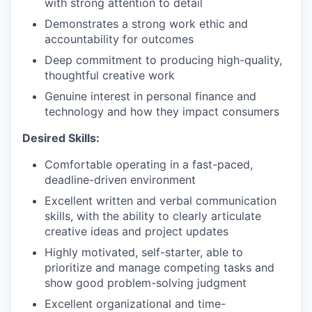
with strong attention to detail
Demonstrates a strong work ethic and
accountability for outcomes
Deep commitment to producing high-quality,
thoughtful creative work
Genuine interest in personal finance and
technology and how they impact consumers
Desired Skills:
Comfortable operating in a fast-paced,
deadline-driven environment
Excellent written and verbal communication
skills, with the ability to clearly articulate
creative ideas and project updates
Highly motivated, self-starter, able to
prioritize and manage competing tasks and
show good problem-solving judgment
Excellent organizational and time-