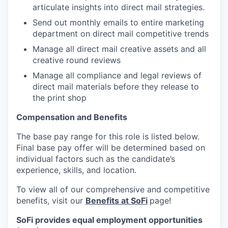
articulate insights into direct mail strategies.
Send out monthly emails to entire marketing
department on direct mail competitive trends
Manage all direct mail creative assets and all
creative round reviews
Manage all compliance and legal reviews of
direct mail materials before they release to
the print shop
Compensation and Benefits
The base pay range for this role is listed below.
Final base pay offer will be determined based on
individual factors such as the candidate’s
experience, skills, and location.
To view all of our comprehensive and competitive
benefits, visit our
Benefits at SoFi
page!
SoFi provides equal employment opportunities