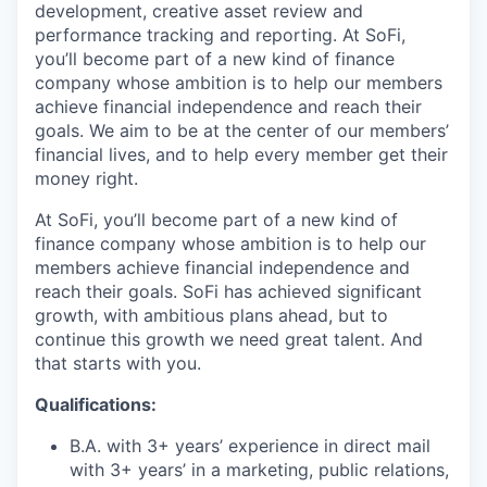
development, creative asset review and
performance tracking and reporting. At SoFi,
you’ll become part of a new kind of finance
company whose ambition is to help our members
achieve financial independence and reach their
goals. We aim to be at the center of our members’
financial lives, and to help every member get their
money right.
At SoFi, you’ll become part of a new kind of
finance company whose ambition is to help our
members achieve financial independence and
reach their goals. SoFi has achieved significant
growth, with ambitious plans ahead, but to
continue this growth we need great talent. And
that starts with you.
Qualifications:
B.A. with 3+ years’ experience in direct mail
with 3+ years’ in a marketing, public relations,