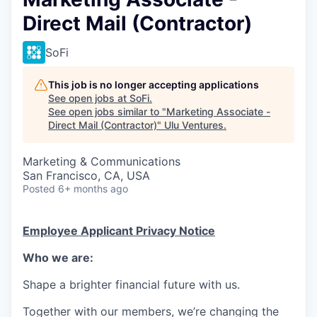
Direct Mail (Contractor)
SoFi
This job is no longer accepting applications
See open jobs at
SoFi
.
See open jobs similar to "
Marketing Associate -
Direct Mail (Contractor)
"
Ulu Ventures
.
Marketing & Communications
San Francisco, CA, USA
Posted
6+ months ago
Employee Applicant Privacy Notice
Who we are:
Shape a brighter financial future with us.
Together with our members, we’re changing the