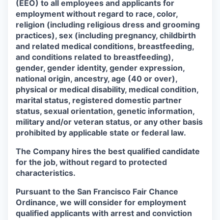
(EEO) to all employees and applicants for
employment without regard to race, color,
religion (including religious dress and grooming
practices), sex (including pregnancy, childbirth
and related medical conditions, breastfeeding,
and conditions related to breastfeeding),
gender, gender identity, gender expression,
national origin, ancestry, age (40 or over),
physical or medical disability, medical condition,
marital status, registered domestic partner
status, sexual orientation, genetic information,
military and/or veteran status, or any other basis
prohibited by applicable state or federal law.
The Company hires the best qualified candidate
for the job, without regard to protected
characteristics.
Pursuant to the San Francisco Fair Chance
Ordinance, we will consider for employment
qualified applicants with arrest and conviction