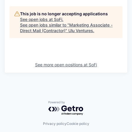
This job is no longer accepting applications
See open jobs at
SoFi
.
See open jobs similar to "
Marketing Associate -
Direct Mail (Contractor)
"
Ulu Ventures
.
See more open positions at
SoFi
Powered by Getro.com
Privacy policy
Cookie policy