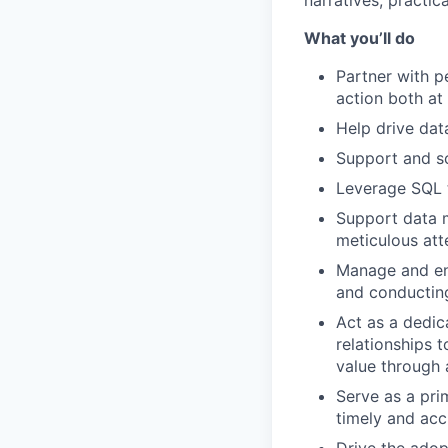
narratives, practic
What you’ll do
Partner with p
action both a
Help drive dat
Support and sc
Leverage SQL t
Support data m
meticulous att
Manage and ens
and conducting
Act as a dedic
relationships 
value through 
Serve as a pri
timely and acc