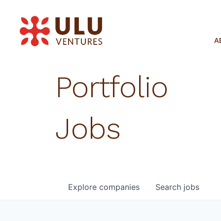
A
Portfolio
Jobs
Explore
companies
Search
jobs