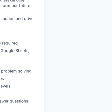
ng stakeholder
nform our future
ce action and drive
s required
, Google Sheets,
d problem solving
es
levels
answer questions