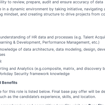
ility to review, prepare, audit and ensure accuracy of data
ve in a dynamic environment by taking initiative, navigating
g mindset, and creating structure to drive projects from c
nderstanding of HR data and processes (e.g. Talent Acquis
Learning & Development, Performance Management, etc.)
nowledge of data architecture, data modeling, design, de
ses
R
ing and Analytics (e.g.composite, matrix, and discovery b
Workday Security framework knowledge
 Benefits
for this role is listed below. Final base pay offer will be
such as the candidate’s experience, skills, and location.