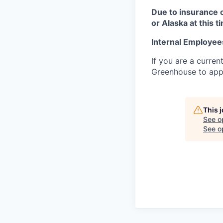
Due to insurance 
or Alaska at this t
Internal Employee
If you are a curren
Greenhouse to appl
This 
See o
See op