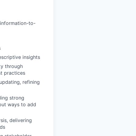
 information-to-
s
criptive insights
ty through
t practices
updating, refining
ding strong
 out ways to add
is, delivering
eds