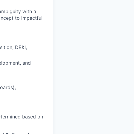
 ambiguity with a
oncept to impactful
ition, DE&I,
velopment, and
oards),
 determined based on