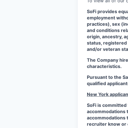
To view all of our
SoFi provides equ
employment without
practices), sex (i
and conditions rel
origin, ancestry, a
status, registered
and/or veteran sta
The Company hires 
characteristics.
Pursuant to the S
qualified applican
New York applican
SoFi is committed 
accommodations to 
accommodations to 
recruiter know or