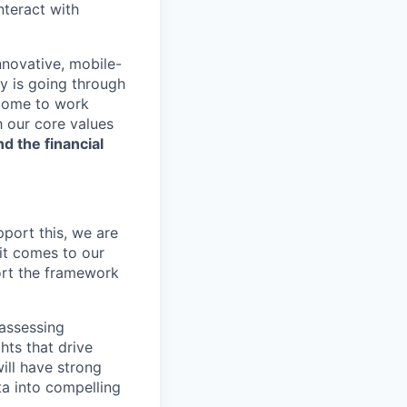
nteract with
nnovative, mobile-
ry is going through
 come to work
h our core values
nd the financial
pport this, we are
it comes to our
ort the framework
 assessing
hts that drive
ill have strong
ta into compelling