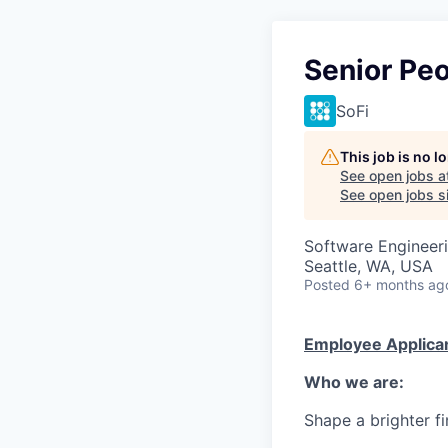
Senior Peo
SoFi
This job is no 
See open jobs a
See open jobs si
Software Engineeri
Seattle, WA, USA
Posted
6+ months ag
Employee Applican
Who we are:
Shape a brighter fi