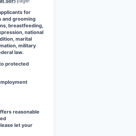
at SoFi
page!
pplicants for
ss and grooming
ons, breastfeeding,
xpression, national
dition, marital
mation, military
ederal law.
 to protected
r employment
ffers reasonable
eed
lease let your