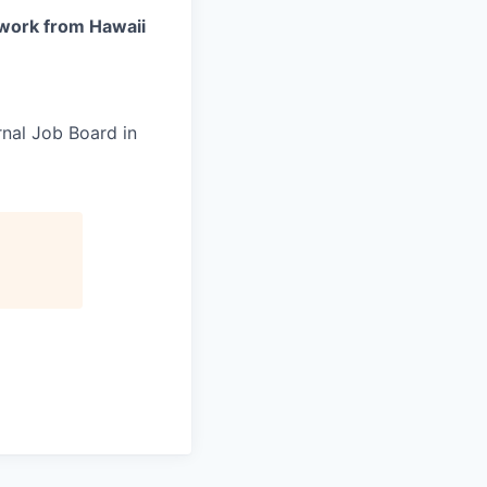
work from Hawaii
rnal Job Board in