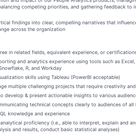
tion and impact of our People Analytics products, managi
 balancing competing priorities, and gathering feedback to i
tical findings into clear, compelling narratives that influen
nge across the organization
ee in related fields, equivalent experience, or certification
porting and analytics experience using tools such as Excel
 Snowflake, R, and Workday
sualization skills using Tableau (PowerBI acceptable)
age multiple challenging projects that require creativity an
 to develop & present actionable insights to various audienc
municating technical concepts clearly to audiences of all 
SQL knowledge and experience
 analytical proficiency (i.e., able to interpret, explain and 
ysis and results, conduct basic statistical analyses)