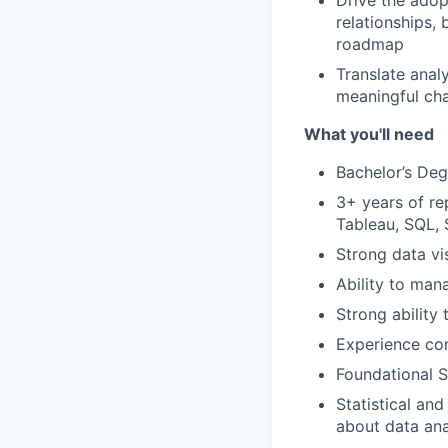
Drive the adop
relationships,
roadmap
Translate analy
meaningful cha
What you'll need
Bachelor’s Degr
3+ years of re
Tableau, SQL,
Strong data vi
Ability to man
Strong ability
Experience com
Foundational 
Statistical and
about data anal