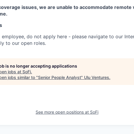
coverage issues, we are unable to accommodate remote 
ime.
s
t employee, do not apply here - please navigate to our Inte
y to our open roles.
job is no longer accepting applications
pen jobs at
SoFi
.
en jobs similar to "
Senior People Analyst
"
Ulu Ventures
.
See more open positions at
SoFi