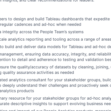
al insights, and clear recommendations for leaders.
eers to design and build Tableau dashboards that expedite
t regular cadences and ad-hoc when needed
a integrity across the People Team’s systems
ale analytics reporting and tooling across a range of area
o build and deliver data models for Tableau and ad-hoc des
anagement, ensuring data accuracy, integrity, and reliabili
ention to detail and adherence to testing and validation bes
ure the quality/accuracy of datasets by cleaning, joining, 
 quality assurance activities as needed
ated analytics consultant for your stakeholder groups, buil
to deeply understand their challenges and proactively seek
analytics products
mary resource for your stakeholder groups for ad-hoc analys
urate descriptive insights to support evolving business ne