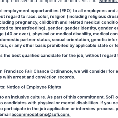
 comprehensive and competitive benefits, visit our
Benefits 
al employment opportunities (EEO) to all employees and a
 regard to race, color, religion (including religious dre
ncluding pregnancy, childbirth and related medical conditi
ated to breastfeeding), gender, gender identity, gender e
ge (40 or over), physical or medical disability, medical con
 domestic partner status, sexual orientation, genetic infor
tus, or any other basis prohibited by applicable state or f
the best qualified candidate for the job, without regard
an Francisco Fair Chance Ordinance, we will consider fo
ts with arrest and conviction records.
ts: Notice of Employee Rights
to an inclusive culture. As part of this commitment,
SoFi
o
candidates with physical or mental disabilities. If you n
participate in the job application or interview process, p
 email
accommodations@sofi.com.