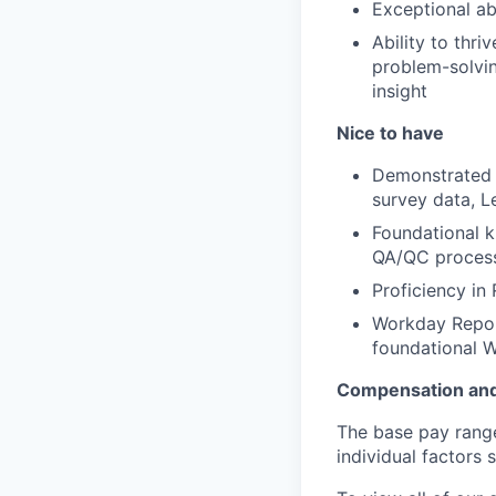
Exceptional ab
Ability to thri
problem-solvin
insight
Nice to have
Demonstrated u
survey data, 
Foundational k
QA/QC proces
Proficiency in 
Workday Report
foundational 
Compensation and
The base pay range 
individual factors 