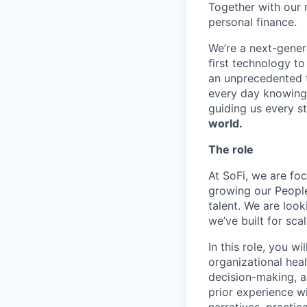
Together with our 
personal finance.
We’re a next-gener
first technology to
an unprecedented t
every day knowing 
guiding us every s
world.
The role
At SoFi, we are fo
growing our People
talent. We are loo
we’ve built for sca
In this role, you w
organizational hea
decision-making, an
prior experience wi