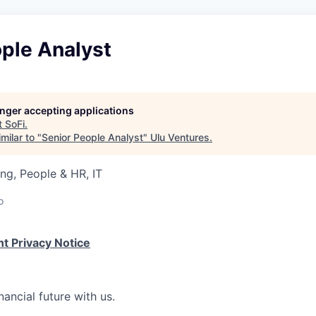
ple Analyst
longer accepting applications
t
SoFi
.
milar to "
Senior People Analyst
"
Ulu Ventures
.
ng, People & HR, IT
o
t Privacy Notice
nancial future with us.