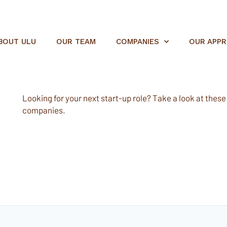
BOUT ULU
OUR TEAM
COMPANIES
OUR APP
Looking for your next start-up role? Take a look at these e
companies.