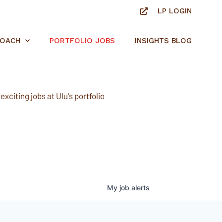
LP LOGIN
ROACH
PORTFOLIO JOBS
INSIGHTS BLOG
xciting jobs at Ulu's portfolio
My
job
alerts