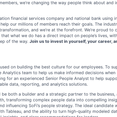
members, we’re changing the way people think about and i
ation financial services company and national bank using i
 help our millions of members reach their goals. The indust
ransformation, and we’re at the forefront. We’re proud to
that what we do has a direct impact on people’s lives, wit
tep of the way.
Join us to invest in yourself, your career, a
cused on building the best culture for our employees. To su
 Analytics team to help us make informed decisions when 
king for an experienced Senior People Analyst to help supp
lable data, reporting, and analytics solutions.
ill be both a builder and a strategic partner to the business,
lth, transforming complex people data into compelling insig
d influencing SoFi’s people strategy. The ideal candidate w
th Tableau, and the ability to turn high-quality modeled da