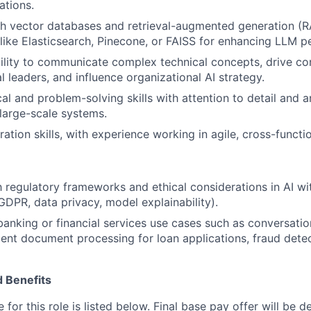
ations.
h vector databases and retrieval-augmented generation (R
like Elasticsearch, Pinecone, or FAISS for enhancing LLM 
bility to communicate complex technical concepts, drive 
l leaders, and influence organizational AI strategy.
al and problem-solving skills with attention to detail and a
large-scale systems.
ation skills, with experience working in agile, cross-functi
th regulatory frameworks and ethical considerations in AI wi
 GDPR, data privacy, model explainability).
banking or financial services use cases such as conversatio
igent document processing for loan applications, fraud detec
 Benefits
for this role is listed below. Final base pay offer will be