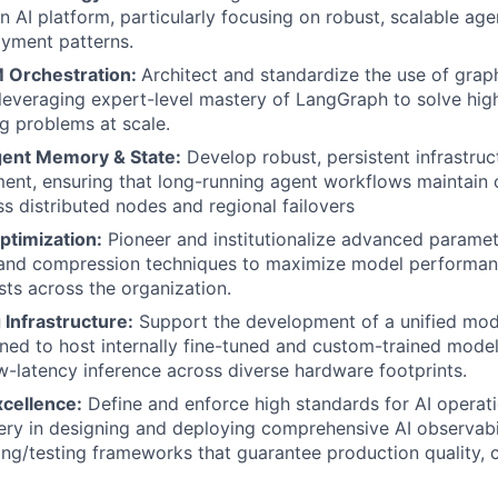
n AI platform, particularly focusing on robust, scalable ag
yment patterns.
 Orchestration:
Architect and standardize the use of gra
 leveraging expert-level mastery of LangGraph to solve hig
g problems at scale.
gent Memory & State:
Develop robust, persistent infrastruc
nt, ensuring that long-running agent workflows maintain 
oss distributed nodes and regional failovers
timization:
Pioneer and institutionalize advanced paramete
 and compression techniques to maximize model performan
sts across the organization.
Infrastructure:
Support the development of a unified mod
ned to host internally fine-tuned and custom-trained model
w-latency inference across diverse hardware footprints.
xcellence:
Define and enforce high standards for AI operati
ery in designing and deploying comprehensive AI observabil
ng/testing frameworks that guarantee production quality, 