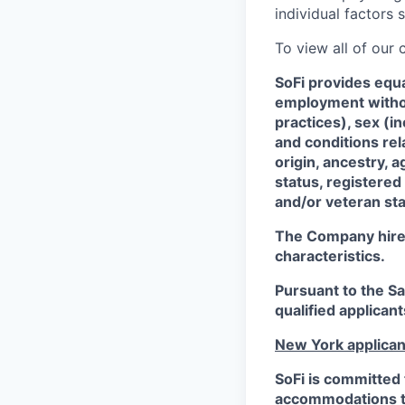
individual factors 
To view all of our
SoFi provides equ
employment without
practices), sex (i
and conditions rel
origin, ancestry, a
status, registered
and/or veteran sta
The Company hires 
characteristics.
Pursuant to the S
qualified applican
New York applican
SoFi is committed 
accommodations to 