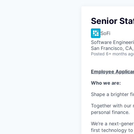
Senior Sta
SoFi
Software Engineeri
San Francisco, CA
Posted
6+ months ag
Employee Applican
Who we are:
Shape a brighter fi
Together with our 
personal finance.
We’re a next-gener
first technology to