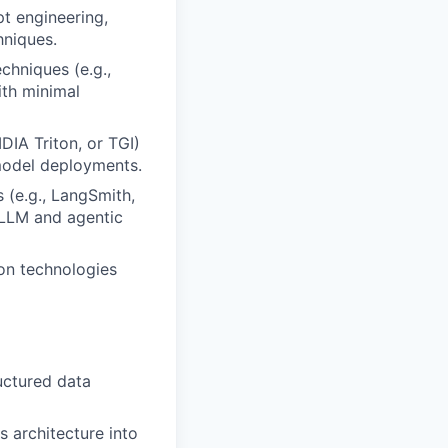
t engineering,
hniques.
chniques (e.g.,
ith minimal
DIA Triton, or TGI)
model deployments.
s (e.g., LangSmith,
 LLM and agentic
on technologies
uctured data
 architecture into