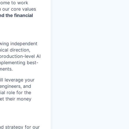
 come to work
h our core values
nd the financial
owing independent
ical direction,
production-level AI
implementing best-
ments.
ill leverage your
engineers, and
al role for the
et their money
nd strategy for our