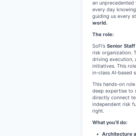
an unprecedented t
every day knowing 
guiding us every s
world.
The role:
SoFi’s
Senior
Staff
risk organization. T
driving execution,
initiatives. This r
in-class AI-based 
This hands-on role 
deep expertise to 
directly connect te
independent risk f
right.
What you’ll do:
Architecture 