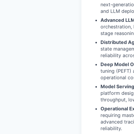
next-generatio
and LLM deplo
Advanced LLM
orchestration,
stage reasonin
Distributed A
state manageme
reliability acr
Deep Model Op
tuning (PEFT)
operational co
Model Serving 
platform desig
throughput, lo
Operational E
requiring mast
advanced traci
reliability.