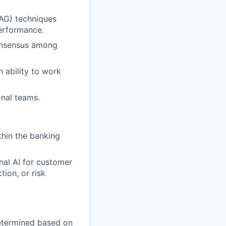
AG) techniques
performance.
consensus among
n ability to work
onal teams.
thin the banking
nal AI for customer
tion, or risk
 determined based on