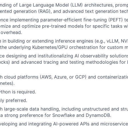
nding of Large Language Model (LLM) architectures, promp
ented generation (RAG), and advanced text generation tec
nce implementing parameter-efficient fine-tuning (PEFT) te
mize and optimize pre-trained models for specific tasks w
 overhead.
 in building or extending inference engines (e.g., vLLM, NVI
the underlying Kubernetes/GPU orchestration for custom 
e designing and institutionalizing AI observability solution
ecks) and advanced tracing and testing methodologies for
h cloud platforms (AWS, Azure, or GCP) and containerizati
netes).
thon is required.
ly preferred.
h large-scale data handling, including unstructured and str
h a strong preference for Snowflake and DynamoDB.
eloping and integrating AI-powered APIs and microservices