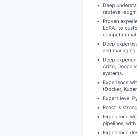
Deep understa
retrieval-augm
Proven experie
LoRA) to custo
computational
Deep expertise
and managing 
Deep experienc
Arize, Deepch
systems.
Experience wit
(Docker, Kuber
Expert level Py
React is strong
Experience wit
pipelines, wit
Experience dev