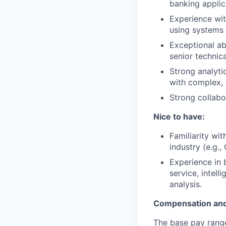
banking applic
Experience wit
using systems 
Exceptional a
senior technica
Strong analytic
with complex, 
Strong collabor
Nice to have:
Familiarity wi
industry (e.g.,
Experience in 
service, intell
analysis.
Compensation and
The base pay range 