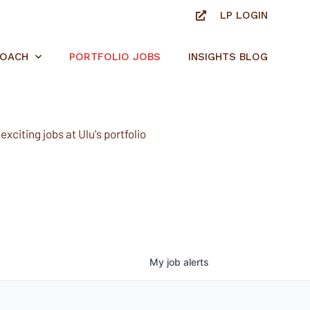
LP LOGIN
ROACH
PORTFOLIO JOBS
INSIGHTS BLOG
xciting jobs at Ulu's portfolio
My
job
alerts