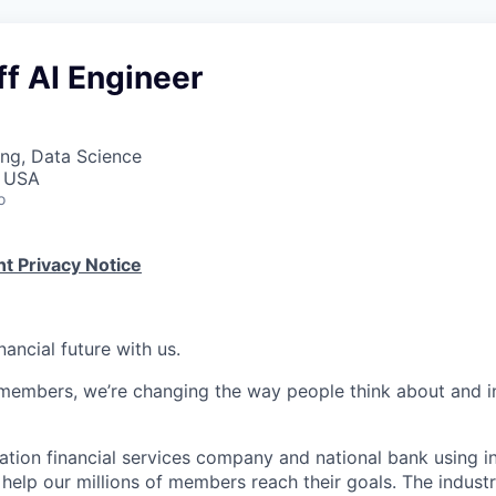
ff AI Engineer
ng, Data Science
, USA
o
t Privacy Notice
nancial future with us.
members, we’re changing the way people think about and i
ation financial services company and national bank using i
 help our millions of members reach their goals. The indust