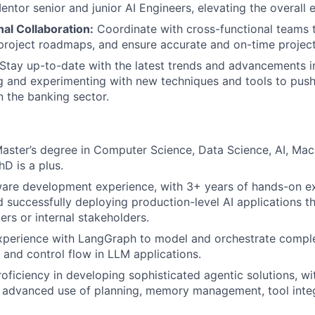
entor senior and junior AI Engineers, elevating the overall 
al Collaboration:
Coordinate with cross-functional teams to
project roadmaps, and ensure accurate and on-time project
Stay up-to-date with the latest trends and advancements i
g and experimenting with new techniques and tools to push
n the banking sector.
Master’s degree in Computer Science, Data Science, AI, Mac
hD is a plus.
are development experience, with 3+ years of hands-on ex
 successfully deploying production-level AI applications t
ers or internal stakeholders.
xperience with LangGraph to model and orchestrate complex
 and control flow in LLM applications.
roficiency in developing sophisticated agentic solutions, wi
 advanced use of planning, memory management, tool integ