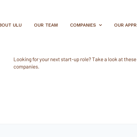
BOUT ULU
OUR TEAM
COMPANIES
OUR APP
Looking for your next start-up role? Take a look at these e
companies.