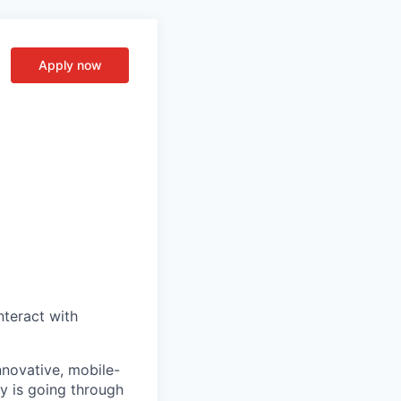
Apply now
nteract with
nnovative, mobile-
ry is going through