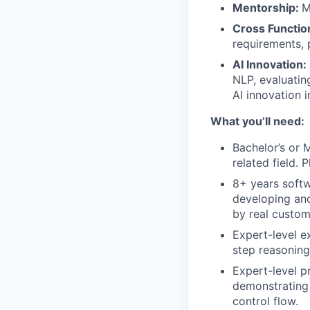
Mentorship:
M
Cross Function
requirements, 
AI Innovation:
NLP, evaluatin
AI innovation i
What you’ll need:
Bachelor’s or 
related field. P
8+ years softw
developing and
by real custom
Expert-level e
step reasoning
Expert-level p
demonstrating
control flow.