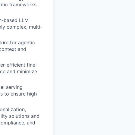
entic frameworks
ph-based LLM
hly complex, multi-
ture for agentic
context and
r-efficient fine-
ce and minimize
el serving
s to ensure high-
onalization,
ity solutions and
compliance, and