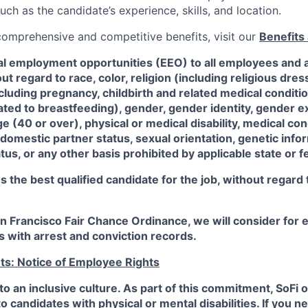
such as the candidate’s experience, skills, and location.
 comprehensive and competitive benefits, visit our
Benefits 
al employment opportunities (EEO) to all employees and a
 regard to race, color, religion (including religious dre
ncluding pregnancy, childbirth and related medical conditi
ated to breastfeeding), gender, gender identity, gender e
ge (40 or over), physical or medical disability, medical con
 domestic partner status, sexual orientation, genetic infor
tus, or any other basis prohibited by applicable state or f
the best qualified candidate for the job, without regard
an Francisco Fair Chance Ordinance, we will consider fo
ts with arrest and conviction records.
ts: Notice of Employee Rights
to an inclusive culture. As part of this commitment,
SoFi
o
candidates with physical or mental disabilities. If you n