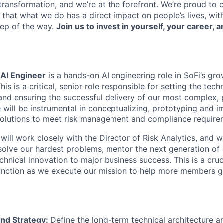
ransformation, and we’re at the forefront. We’re proud to
that what we do has a direct impact on people’s lives, wit
tep of the way.
Join us to invest in yourself, your career, a
 AI Engineer
is a hands-on AI engineering role in SoFi’s gr
his is a critical, senior role responsible for setting the techn
 and ensuring the successful delivery of our most complex, 
ole will be instrumental in conceptualizing, prototyping and 
solutions to meet risk management and compliance require
will work closely with the Director of Risk Analytics, and w
solve our hardest problems, mentor the next generation of 
chnical innovation to major business success. This is a cruci
unction as we execute our mission to help more members g
and Strategy:
Define the long-term technical architecture a