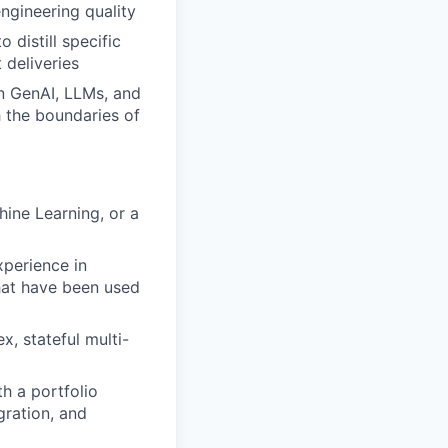
engineering quality
 distill specific
 deliveries
n GenAI, LLMs, and
 the boundaries of
hine Learning, or a
perience in
hat have been used
, stateful multi-
th a portfolio
ration, and