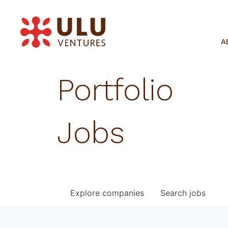
A
Portfolio
Jobs
Explore
companies
Search
jobs