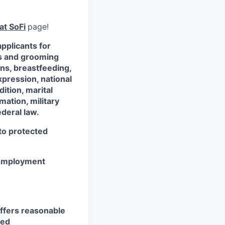
at SoFi
page!
pplicants for
ss and grooming
ons, breastfeeding,
xpression, national
dition, marital
mation, military
ederal law.
 to protected
r employment
ffers reasonable
eed