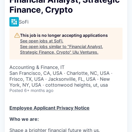
Finance, Crypto
SoFi
This job is no longer accepting applications
See open jobs at
SoFi
.
See open jobs similar to "
Financial Analyst,
Strategic Finance, Crypto
"
Ulu Ventures
.
Accounting & Finance, IT
San Francisco, CA, USA · Charlotte, NC, USA ·
Frisco, TX, USA · Jacksonville, FL, USA · New
York, NY, USA · cottonwood heights, ut, usa
Posted
6+ months ago
Employee Applicant Privacy Notice
Who we are:
Shape a brighter financial future with us.