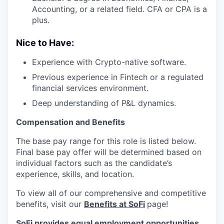
Accounting, or a related field. CFA or CPA is a
plus.
Nice to Have:
Experience with Crypto-native software.
Previous experience in Fintech or a regulated
financial services environment.
Deep understanding of P&L dynamics.
Compensation and Benefits
The base pay range for this role is listed below.
Final base pay offer will be determined based on
individual factors such as the candidate’s
experience, skills, and location.
To view all of our comprehensive and competitive
benefits, visit our
Benefits at SoFi
page!
SoFi provides equal employment opportunities