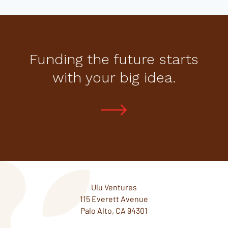
Funding the future starts
with your big idea.
Ulu Ventures
115 Everett Avenue
Palo Alto, CA 94301