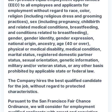
(EEO) to all employees and applicants for
employment without regard to race, color,
religion (including religious dress and grooming
practices), sex (including pregnancy, childbirth
and related medical conditions, breastfeeding,
and conditions related to breastfeeding),
gender, gender identity, gender expression,
national origin, ancestry, age (40 or over),
physical or medical disability, medical condition,
marital status, registered domestic partner
status, sexual orientation, genetic information,
military and/or veteran status, or any other basis
prohibited by applicable state or federal law.
The Company hires the best qualified candidate
for the job, without regard to protected
characteristics.
Pursuant to the San Francisco Fair Chance
Ordinance, we will consider for employment