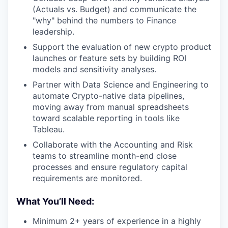
(Actuals vs. Budget) and communicate the
"why" behind the numbers to Finance
leadership.
Support the evaluation of new crypto product
launches or feature sets by building ROI
models and sensitivity analyses.
Partner with Data Science and Engineering to
automate Crypto-native data pipelines,
moving away from manual spreadsheets
toward scalable reporting in tools like
Tableau.
Collaborate with the Accounting and Risk
teams to streamline month-end close
processes and ensure regulatory capital
requirements are monitored.
What You’ll Need:
Minimum 2+ years of experience in a highly