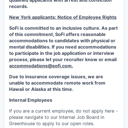
qualified applicants with arrest and conviction
records.
New York applicants: Notice of Employee Rights
SoFi is committed to an inclusive culture. As part
of this commitment,
SoFi
offers reasonable
accommodations to candidates with physical or
mental disabilities. If you need accommodations
to participate in the job application or interview
process, please let your recruiter know or email
accommodations@sofi.com.
Due to insurance coverage issues, we are
unable to accommodate remote work from
Hawaii or Alaska at this time.
Internal Employees
If you are a current employee, do not apply here -
please navigate to our Internal Job Board in
Greenhouse to apply to our open roles.