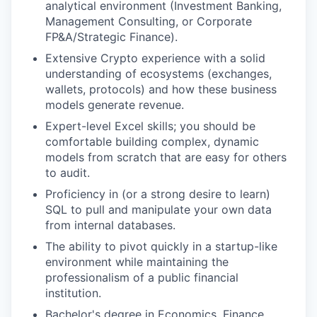
analytical environment (Investment Banking,
Management Consulting, or Corporate
FP&A/Strategic Finance).
Extensive Crypto experience with a solid
understanding of ecosystems (exchanges,
wallets, protocols) and how these business
models generate revenue.
Expert-level Excel skills; you should be
comfortable building complex, dynamic
models from scratch that are easy for others
to audit.
Proficiency in (or a strong desire to learn)
SQL to pull and manipulate your own data
from internal databases.
The ability to pivot quickly in a startup-like
environment while maintaining the
professionalism of a public financial
institution.
Bachelor's degree in Economics, Finance,