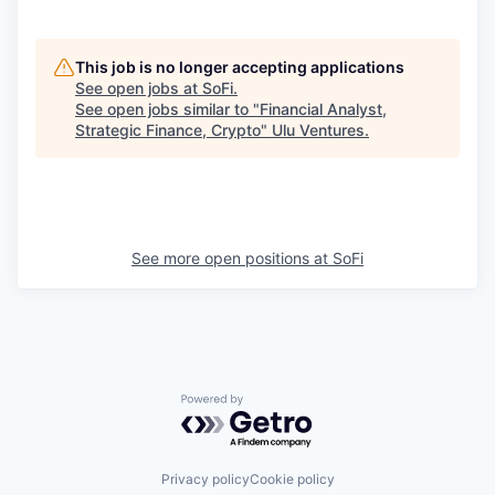
This job is no longer accepting applications
See open jobs at
SoFi
.
See open jobs similar to "
Financial Analyst,
Strategic Finance, Crypto
"
Ulu Ventures
.
See more open positions at
SoFi
Powered by Getro.com
Privacy policy
Cookie policy