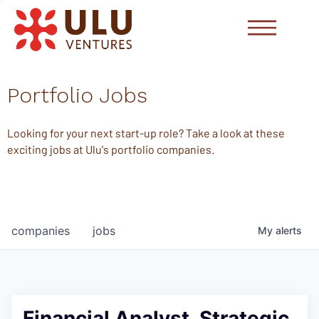
Portfolio Jobs
Looking for your next start-up role? Take a look at these
exciting jobs at Ulu's portfolio companies.
companies
jobs
My
alerts
Financial Analyst, Strategic