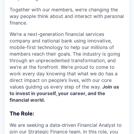
Together with our members, we’re changing the
way people think about and interact with personal
finance.
We’re a next-generation financial services
company and national bank using innovative,
mobile-first technology to help our millions of
members reach their goals. The industry is going
through an unprecedented transformation, and
we’re at the forefront. We’re proud to come to
work every day knowing that what we do has a
direct impact on people’s lives, with our core
values guiding us every step of the way.
Join us
to invest in yourself, your career, and the
financial world.
The Role:
We are seeking a data-driven Financial Analyst to
join our Strategic Finance team. In this role, you