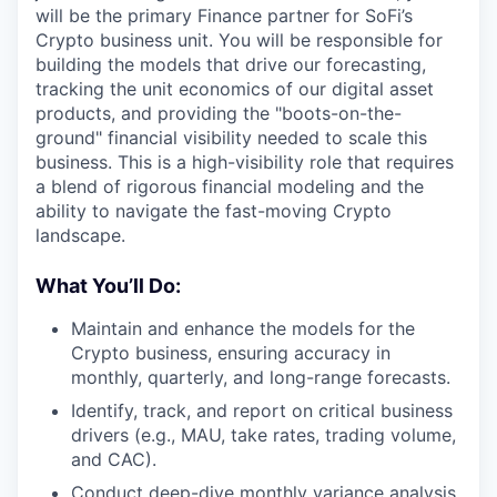
will be the primary Finance partner for SoFi’s
Crypto business unit. You will be responsible for
building the models that drive our forecasting,
tracking the unit economics of our digital asset
products, and providing the "boots-on-the-
ground" financial visibility needed to scale this
business. This is a high-visibility role that requires
a blend of rigorous financial modeling and the
ability to navigate the fast-moving Crypto
landscape.
What You’ll Do:
Maintain and enhance the models for the
Crypto business, ensuring accuracy in
monthly, quarterly, and long-range forecasts.
Identify, track, and report on critical business
drivers (e.g., MAU, take rates, trading volume,
and CAC).
Conduct deep-dive monthly variance analysis