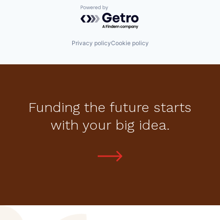
Powered by Getro.com
Privacy policy
Cookie policy
Funding the future starts
with your big idea.