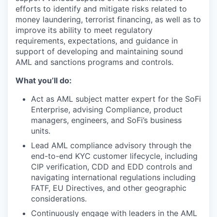
efforts to identify and mitigate risks related to
money laundering, terrorist financing, as well as to
improve its ability to meet regulatory
requirements, expectations, and guidance in
support of developing and maintaining sound
AML and sanctions programs and controls.
What you’ll do:
Act as AML subject matter expert for the SoFi
Enterprise, advising Compliance, product
managers, engineers, and SoFi’s business
units.
Lead AML compliance advisory through the
end-to-end KYC customer lifecycle, including
CIP verification, CDD and EDD controls and
navigating international regulations including
FATF, EU Directives, and other geographic
considerations.
Continuously engage with leaders in the AML