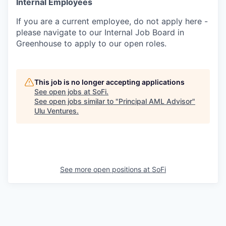
Internal Employees
If you are a current employee, do not apply here -
please navigate to our Internal Job Board in
Greenhouse to apply to our open roles.
This job is no longer accepting applications
See open jobs at
SoFi
.
See open jobs similar to "
Principal AML Advisor
"
Ulu Ventures
.
See more open positions at
SoFi