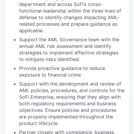
department and across SoFi’s cross-
functional leadership within the three lines of
defense to identify changes impacting AML-
related processes and prepare guidance as
applicable.
Support the AML Governance team with the
annual AML risk assessment and identify
strategies to implement effective strategies
to mitigate risks identified.
Provide proactive guidance to reduce
exposure to financial crime.
Support with the development and review of
AML policies, procedures, and controls for the
SoFi Enterprise, ensuring that they align with
both regulatory requirements and business
objectives. Ensure policies and procedures
are properly implemented throughout the
product lifecycle.
Partner closely with compliance, business,