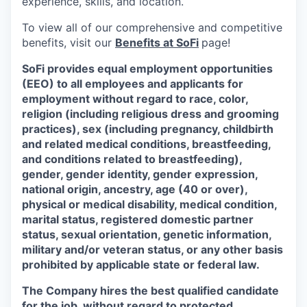
experience, skills, and location.
To view all of our comprehensive and competitive
benefits, visit our
Benefits at SoFi
page!
SoFi provides equal employment opportunities
(EEO) to all employees and applicants for
employment without regard to race, color,
religion (including religious dress and grooming
practices), sex (including pregnancy, childbirth
and related medical conditions, breastfeeding,
and conditions related to breastfeeding),
gender, gender identity, gender expression,
national origin, ancestry, age (40 or over),
physical or medical disability, medical condition,
marital status, registered domestic partner
status, sexual orientation, genetic information,
military and/or veteran status, or any other basis
prohibited by applicable state or federal law.
The Company hires the best qualified candidate
for the job, without regard to protected