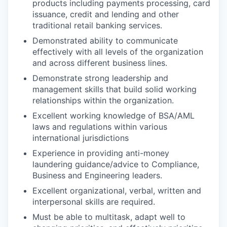
products including payments processing, card
issuance, credit and lending and other
traditional retail banking services.
Demonstrated ability to communicate
effectively with all levels of the organization
and across different business lines.
Demonstrate strong leadership and
management skills that build solid working
relationships within the organization.
Excellent working knowledge of BSA/AML
laws and regulations within various
international jurisdictions
Experience in providing anti-money
laundering guidance/advice to Compliance,
Business and Engineering leaders.
Excellent organizational, verbal, written and
interpersonal skills are required.
Must be able to multitask, adapt well to