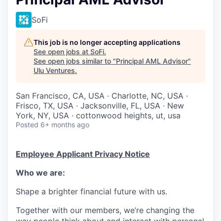
SoFi
This job is no longer accepting applications
See open jobs at
SoFi
.
See open jobs similar to "
Principal AML Advisor
"
Ulu Ventures
.
San Francisco, CA, USA · Charlotte, NC, USA ·
Frisco, TX, USA · Jacksonville, FL, USA · New
York, NY, USA · cottonwood heights, ut, usa
Posted
6+ months ago
Employee Applicant Privacy Notice
Who we are:
Shape a brighter financial future with us.
Together with our members, we’re changing the