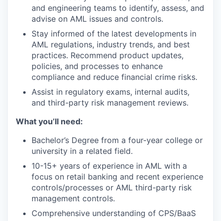
and engineering teams to identify, assess, and
advise on AML issues and controls.
Stay informed of the latest developments in
AML regulations, industry trends, and best
practices. Recommend product updates,
policies, and processes to enhance
compliance and reduce financial crime risks.
Assist in regulatory exams, internal audits,
and third-party risk management reviews.
What you’ll need:
Bachelor’s Degree from a four-year college or
university in a related field.
10-15+ years of experience in AML with a
focus on retail banking and recent experience
controls/processes or AML third-party risk
management controls.
Comprehensive understanding of CPS/BaaS