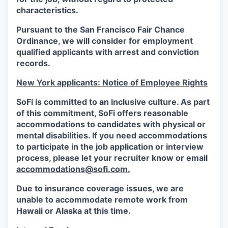
characteristics.
Pursuant to the San Francisco Fair Chance
Ordinance, we will consider for employment
qualified applicants with arrest and conviction
records.
New York applicants: Notice of Employee Rights
SoFi is committed to an inclusive culture. As part
of this commitment,
SoFi
offers reasonable
accommodations to candidates with physical or
mental disabilities. If you need accommodations
to participate in the job application or interview
process, please let your recruiter know or email
accommodations@sofi.com.
Due to insurance coverage issues, we are
unable to accommodate remote work from
Hawaii or Alaska at this time.