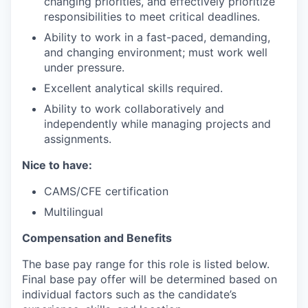
changing priorities, and effectively prioritize
responsibilities to meet critical deadlines.
Ability to work in a fast-paced, demanding,
and changing environment; must work well
under pressure.
Excellent analytical skills required.
Ability to work collaboratively and
independently while managing projects and
assignments.
Nice to have:
CAMS/CFE certification
Multilingual
Compensation and Benefits
The base pay range for this role is listed below.
Final base pay offer will be determined based on
individual factors such as the candidate’s