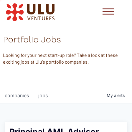
Portfolio Jobs
Looking for your next start-up role? Take a look at these
exciting jobs at Ulu's portfolio companies.
companies
jobs
My
alerts
Principal AML Advisor