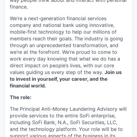
way people think about and interact with personal
finance.
We’re a next-generation financial services
company and national bank using innovative,
mobile-first technology to help our millions of
members reach their goals. The industry is going
through an unprecedented transformation, and
we’re at the forefront. We’re proud to come to
work every day knowing that what we do has a
direct impact on people’s lives, with our core
values guiding us every step of the way.
Join us
to invest in yourself, your career, and the
financial world.
The role:
The Principal Anti-Money Laundering Advisory will
provide services to the entire SoFi enterprise,
including SoFi Bank, N.A., SoFi Securities, LLC,
and the technology platform. Your role will be to
support various aspects of the business in its