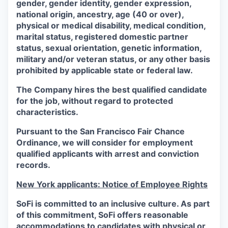
gender, gender identity, gender expression,
national origin, ancestry, age (40 or over),
physical or medical disability, medical condition,
marital status, registered domestic partner
status, sexual orientation, genetic information,
military and/or veteran status, or any other basis
prohibited by applicable state or federal law.
The Company hires the best qualified candidate
for the job, without regard to protected
characteristics.
Pursuant to the San Francisco Fair Chance
Ordinance, we will consider for employment
qualified applicants with arrest and conviction
records.
New York applicants: Notice of Employee Rights
SoFi is committed to an inclusive culture. As part
of this commitment,
SoFi
offers reasonable
accommodations to candidates with physical or