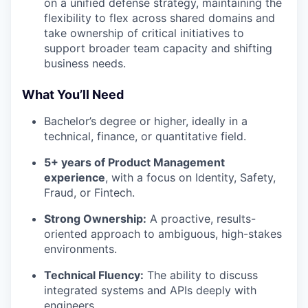
on a unified defense strategy, maintaining the
flexibility to flex across shared domains and
take ownership of critical initiatives to
support broader team capacity and shifting
business needs.
What You’ll Need
Bachelor’s degree or higher, ideally in a
technical, finance, or quantitative field.
5+ years of Product Management
experience
, with a focus on Identity, Safety,
Fraud, or Fintech.
Strong Ownership:
A proactive, results-
oriented approach to ambiguous, high-stakes
environments.
Technical Fluency:
The ability to discuss
integrated systems and APIs deeply with
engineers.