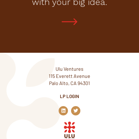
with your big idea.
Ulu Ventures
115 Everett Avenue
Palo Alto, CA 94301
LP LOGIN
L
T
i
w
n
i
k
t
e
t
d
e
i
r