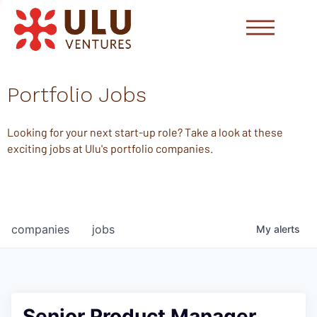
Portfolio Jobs
Looking for your next start-up role? Take a look at these
exciting jobs at Ulu's portfolio companies.
companies
jobs
My
alerts
Senior Product Manager,