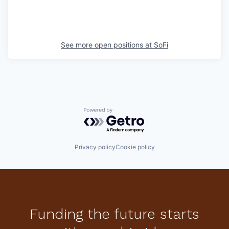
See more open positions at
SoFi
Powered by Getro.com
Privacy policy
Cookie policy
Funding the future starts