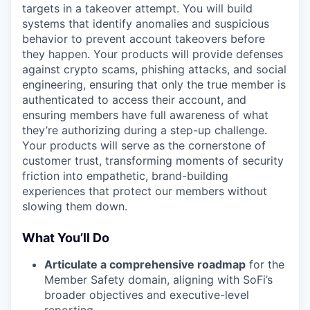
targets in a takeover attempt. You will build
systems that identify anomalies and suspicious
behavior to prevent account takeovers before
they happen. Your products will provide defenses
against crypto scams, phishing attacks, and social
engineering, ensuring that only the true member is
authenticated to access their account, and
ensuring members have full awareness of what
they’re authorizing during a step-up challenge.
Your products will serve as the cornerstone of
customer trust, transforming moments of security
friction into empathetic, brand-building
experiences that protect our members without
slowing them down.
What You’ll Do
Articulate a comprehensive roadmap
for the
Member Safety domain, aligning with SoFi’s
broader objectives and executive-level