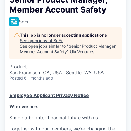
Member Account Safety
SoFi
This job is no longer accepting applications
See open jobs at
SoFi
.
See open jobs similar to "
Senior Product Manager,
Member Account Safety
"
Ulu Ventures
.
Product
San Francisco, CA, USA · Seattle, WA, USA
Posted
6+ months ago
Employee Applicant Privacy Notice
Who we are:
Shape a brighter financial future with us.
Together with our members, we’re changing the