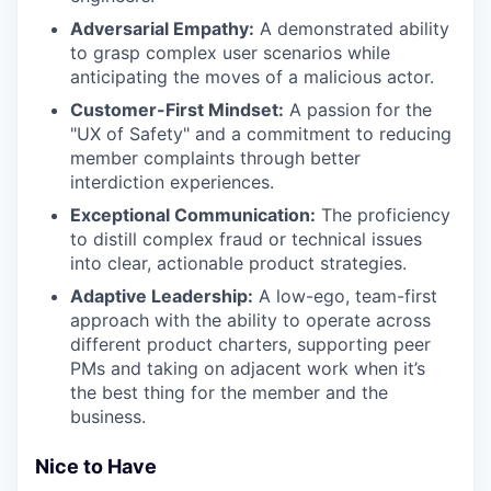
Adversarial Empathy:
A demonstrated ability
to grasp complex user scenarios while
anticipating the moves of a malicious actor.
Customer-First Mindset:
A passion for the
"UX of Safety" and a commitment to reducing
member complaints through better
interdiction experiences.
Exceptional Communication:
The proficiency
to distill complex fraud or technical issues
into clear, actionable product strategies.
Adaptive Leadership:
A low-ego, team-first
approach with the ability to operate across
different product charters, supporting peer
PMs and taking on adjacent work when it’s
the best thing for the member and the
business.
Nice to Have