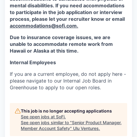
mental disabilities. If you need accommodations
to participate in the job application or interview
process, please let your recruiter know or email
accommodations@sofi.com.
Due to insurance coverage issues, we are
unable to accommodate remote work from
Hawaii or Alaska at this time.
Internal Employees
If you are a current employee, do not apply here -
please navigate to our Internal Job Board in
Greenhouse to apply to our open roles.
This job is no longer accepting applications
See open jobs at
SoFi
.
See open jobs similar to "
Senior Product Manager,
Member Account Safety
"
Ulu Ventures
.