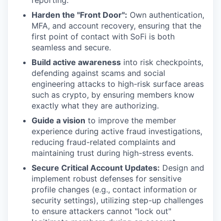
reporting.
Harden the "Front Door":
Own authentication,
MFA, and account recovery, ensuring that the
first point of contact with SoFi is both
seamless and secure.
Build active awareness
into risk checkpoints,
defending against scams and social
engineering attacks to high-risk surface areas
such as crypto, by ensuring members know
exactly what they are authorizing.
Guide a vision
to improve the member
experience during active fraud investigations,
reducing fraud-related complaints and
maintaining trust during high-stress events.
Secure Critical Account Updates:
Design and
implement robust defenses for sensitive
profile changes (e.g., contact information or
security settings), utilizing step-up challenges
to ensure attackers cannot "lock out"