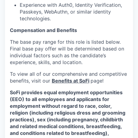
Experience with Auth0, Identity Verification,
Passkeys, WebAuthn, or similar identity
technologies.
Compensation and Benefits
The base pay range for this role is listed below.
Final base pay offer will be determined based on
individual factors such as the candidate’s
experience, skills, and location.
To view all of our comprehensive and competitive
benefits, visit our
Benefits at SoFi
page!
SoFi provides equal employment opportunities
(EEO) to all employees and applicants for
employment without regard to race, color,
religion (including religious dress and grooming
practices), sex (including pregnancy, childbirth
and related medical conditions, breastfeeding,
and conditions related to breastfeeding),