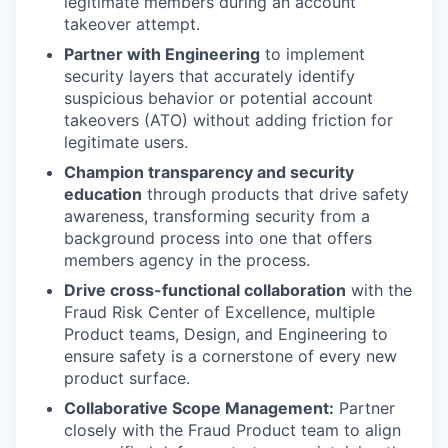
legitimate members during an account
takeover attempt.
Partner with Engineering
to implement
security layers that accurately identify
suspicious behavior or potential account
takeovers (ATO) without adding friction for
legitimate users.
Champion transparency and security
education
through products that drive safety
awareness, transforming security from a
background process into one that offers
members agency in the process.
Drive cross-functional collaboration
with the
Fraud Risk Center of Excellence, multiple
Product teams, Design, and Engineering to
ensure safety is a cornerstone of every new
product surface.
Collaborative Scope Management:
Partner
closely with the Fraud Product team to align