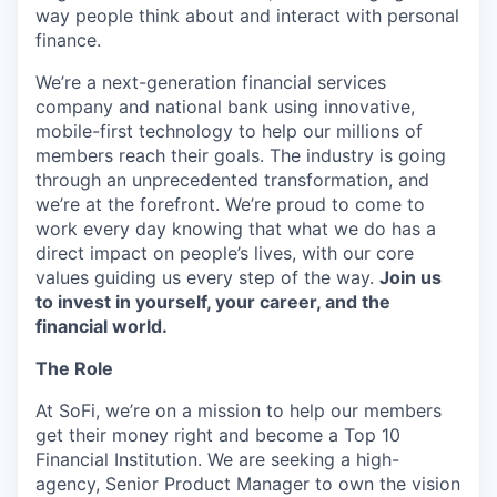
way people think about and interact with personal
finance.
We’re a next-generation financial services
company and national bank using innovative,
mobile-first technology to help our millions of
members reach their goals. The industry is going
through an unprecedented transformation, and
we’re at the forefront. We’re proud to come to
work every day knowing that what we do has a
direct impact on people’s lives, with our core
values guiding us every step of the way.
Join us
to invest in yourself, your career, and the
financial world.
The Role
At SoFi, we’re on a mission to help our members
get their money right and become a Top 10
Financial Institution. We are seeking a high-
agency, Senior Product Manager to own the vision