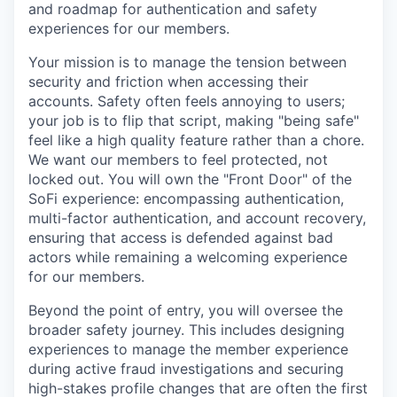
and roadmap for authentication and safety
experiences for our members.
Your mission is to manage the tension between
security and friction when accessing their
accounts. Safety often feels annoying to users;
your job is to flip that script, making "being safe"
feel like a high quality feature rather than a chore.
We want our members to feel protected, not
locked out. You will own the "Front Door" of the
SoFi experience: encompassing authentication,
multi-factor authentication, and account recovery,
ensuring that access is defended against bad
actors while remaining a welcoming experience
for our members.
Beyond the point of entry, you will oversee the
broader safety journey. This includes designing
experiences to manage the member experience
during active fraud investigations and securing
high-stakes profile changes that are often the first