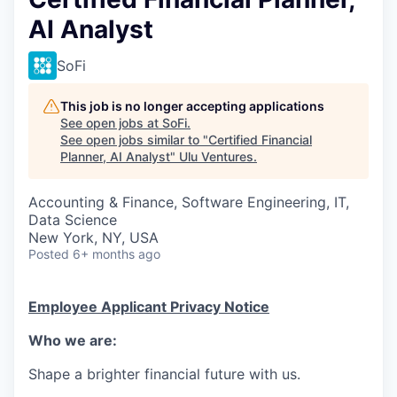
AI Analyst
SoFi
This job is no longer accepting applications
See open jobs at
SoFi
.
See open jobs similar to "
Certified Financial
Planner, AI Analyst
"
Ulu Ventures
.
Accounting & Finance, Software Engineering, IT,
Data Science
New York, NY, USA
Posted
6+ months ago
Employee Applicant Privacy Notice
Who we are:
Shape a brighter financial future with us.