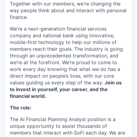
Together with our members, we’re changing the
way people think about and interact with personal
finance.
We’re a next-generation financial services
company and national bank using innovative,
mobile-first technology to help our millions of
members reach their goals. The industry is going
through an unprecedented transformation, and
we’re at the forefront. We’re proud to come to
work every day knowing that what we do has a
direct impact on people’s lives, with our core
values guiding us every step of the way.
Join us
to invest in yourself, your career, and the
financial world.
The role:
The AI Financial Planning Analyst position is a
unique opportunity to assist thousands of
members that interact with SoFi each day. We are