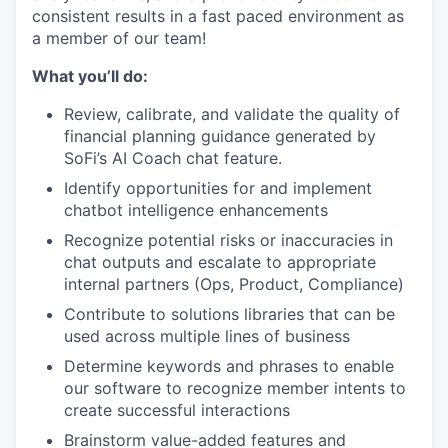
consistent results in a fast paced environment as
a member of our team!
What you’ll do:
Review, calibrate, and validate the quality of
financial planning guidance generated by
SoFi’s AI Coach chat feature.
Identify opportunities for and implement
chatbot intelligence enhancements
Recognize potential risks or inaccuracies in
chat outputs and escalate to appropriate
internal partners (Ops, Product, Compliance)
Contribute to solutions libraries that can be
used across multiple lines of business
Determine keywords and phrases to enable
our software to recognize member intents to
create successful interactions
Brainstorm value-added features and