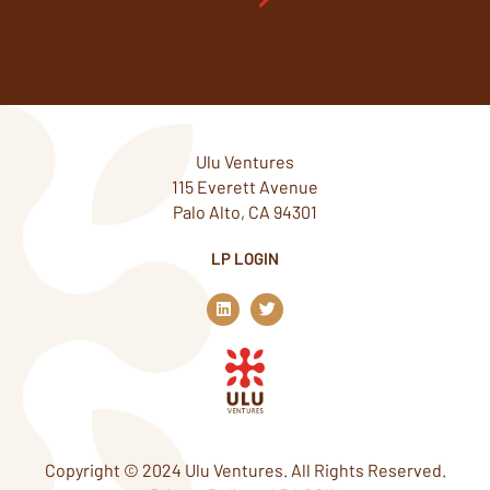
Ulu Ventures
115 Everett Avenue
Palo Alto, CA 94301
LP LOGIN
L
T
i
w
n
i
k
t
e
t
d
e
i
r
n
Copyright © 2024 Ulu Ventures. All Rights Reserved.