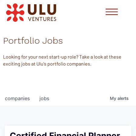
Portfolio Jobs
Looking for your next start-up role? Take a look at these
exciting jobs at Ulu's portfolio companies.
companies
jobs
My
alerts
Certified Financial Planner,