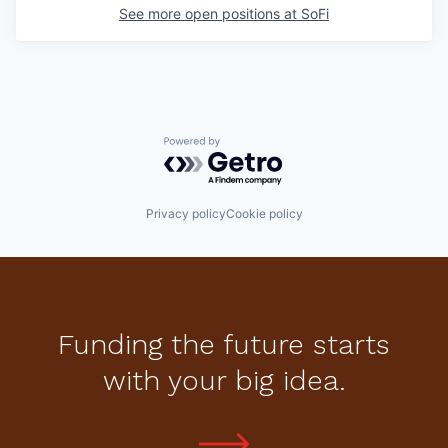
See more open positions at
SoFi
Powered by Getro.com
Privacy policy
Cookie policy
Funding the future starts
with your big idea.