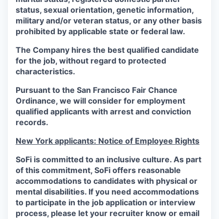
status, sexual orientation, genetic information,
military and/or veteran status, or any other basis
prohibited by applicable state or federal law.
The Company hires the best qualified candidate
for the job, without regard to protected
characteristics.
Pursuant to the San Francisco Fair Chance
Ordinance, we will consider for employment
qualified applicants with arrest and conviction
records.
New York applicants: Notice of Employee Rights
SoFi is committed to an inclusive culture. As part
of this commitment,
SoFi
offers reasonable
accommodations to candidates with physical or
mental disabilities. If you need accommodations
to participate in the job application or interview
process, please let your recruiter know or email