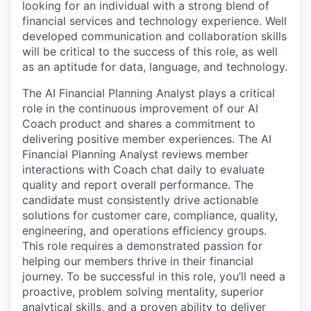
looking for an individual with a strong blend of
financial services and technology experience. Well
developed communication and collaboration skills
will be critical to the success of this role, as well
as an aptitude for data, language, and technology.
The AI Financial Planning Analyst plays a critical
role in the continuous improvement of our AI
Coach product and shares a commitment to
delivering positive member experiences. The AI
Financial Planning Analyst reviews member
interactions with Coach chat daily to evaluate
quality and report overall performance. The
candidate must consistently drive actionable
solutions for customer care, compliance, quality,
engineering, and operations efficiency groups.
This role requires a demonstrated passion for
helping our members thrive in their financial
journey. To be successful in this role, you’ll need a
proactive, problem solving mentality, superior
analytical skills, and a proven ability to deliver