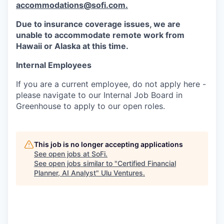
accommodations@sofi.com.
Due to insurance coverage issues, we are
unable to accommodate remote work from
Hawaii or Alaska at this time.
Internal Employees
If you are a current employee, do not apply here -
please navigate to our Internal Job Board in
Greenhouse to apply to our open roles.
This job is no longer accepting applications
See open jobs at
SoFi
.
See open jobs similar to "
Certified Financial
Planner, AI Analyst
"
Ulu Ventures
.