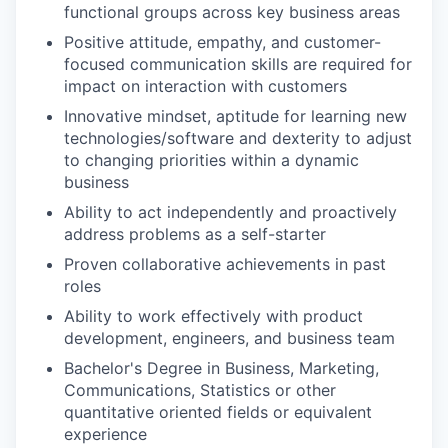
functional groups across key business areas
Positive attitude, empathy, and customer-
focused communication skills are required for
impact on interaction with customers
Innovative mindset, aptitude for learning new
technologies/software and dexterity to adjust
to changing priorities within a dynamic
business
Ability to act independently and proactively
address problems as a self-starter
Proven collaborative achievements in past
roles
Ability to work effectively with product
development, engineers, and business team
Bachelor's Degree in Business, Marketing,
Communications, Statistics or other
quantitative oriented fields or equivalent
experience