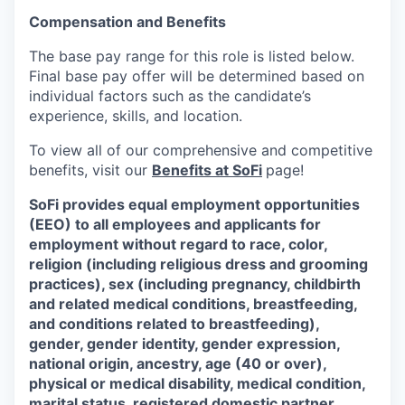
Compensation and Benefits
The base pay range for this role is listed below.
Final base pay offer will be determined based on
individual factors such as the candidate’s
experience, skills, and location.
To view all of our comprehensive and competitive
benefits, visit our
Benefits at SoFi
page!
SoFi provides equal employment opportunities
(EEO) to all employees and applicants for
employment without regard to race, color,
religion (including religious dress and grooming
practices), sex (including pregnancy, childbirth
and related medical conditions, breastfeeding,
and conditions related to breastfeeding),
gender, gender identity, gender expression,
national origin, ancestry, age (40 or over),
physical or medical disability, medical condition,
marital status, registered domestic partner