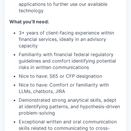
applications to further use our available
technology
What you’ll need:
3+ years of client-facing experience within
financial services, ideally in an advisory
capacity
Familiarity with financial federal regulatory
guidelines and comfort identifying potential
risks in written communications
Nice to have: S65 or CFP designation
Nice to have: Comfort or familiarity with
LLMs, chatbots, JIRA
Demonstrated strong analytical skills, adept
at identifying patterns, and hypothesis-driven
problem-solving
Exceptional written and oral communication
skills related to communicating to cross-