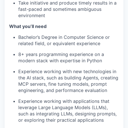
Take initiative and produce timely results in a
fast-paced and sometimes ambiguous
environment
What you’ll need
Bachelor’s Degree in Computer Science or
related field, or equivalent experience
8+ years programming experience on a
modern stack with expertise in Python
Experience working with new technologies in
the AI stack, such as building Agents, creating
MCP servers, fine tuning models, prompt
engineering, and performance evaluation
Experience working with applications that
leverage Large Language Models (LLMs),
such as integrating LLMs, designing prompts,
or exploring their practical applications