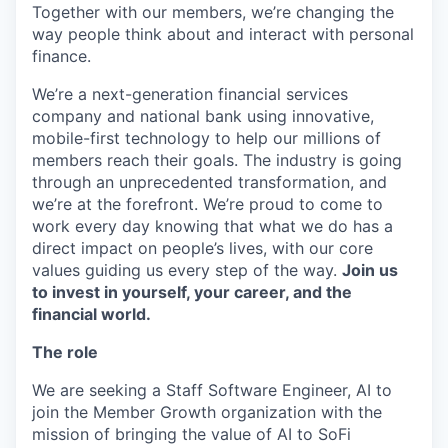
Together with our members, we’re changing the
way people think about and interact with personal
finance.
We’re a next-generation financial services
company and national bank using innovative,
mobile-first technology to help our millions of
members reach their goals. The industry is going
through an unprecedented transformation, and
we’re at the forefront. We’re proud to come to
work every day knowing that what we do has a
direct impact on people’s lives, with our core
values guiding us every step of the way.
Join us
to invest in yourself, your career, and the
financial world.
The role
We are seeking a Staff Software Engineer, AI to
join the Member Growth organization with the
mission of bringing the value of AI to SoFi