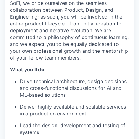
SoFi, we pride ourselves on the seamless
collaboration between Product, Design, and
Engineering; as such, you will be involved in the
entire product lifecycle—from initial ideation to
deployment and iterative evolution. We are
committed to a philosophy of continuous learning,
and we expect you to be equally dedicated to
your own professional growth and the mentorship
of your fellow team members.
What you’ll do
Drive technical architecture, design decisions
and cross-functional discussions for AI and
ML-based solutions
Deliver highly available and scalable services
in a production environment
Lead the design, development and testing of
systems