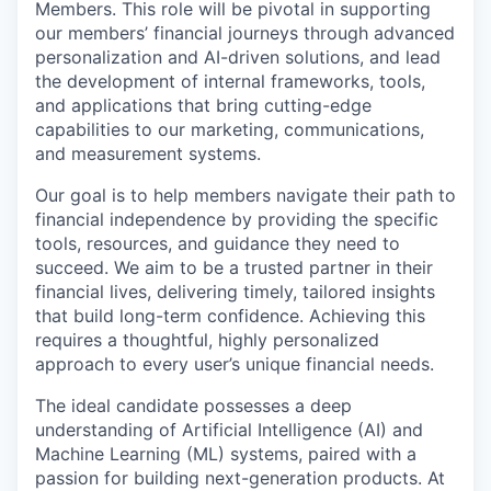
Members. This role will be pivotal in supporting
our members’ financial journeys through advanced
personalization and AI-driven solutions, and lead
the development of internal frameworks, tools,
and applications that bring cutting-edge
capabilities to our marketing, communications,
and measurement systems.
Our goal is to help members navigate their path to
financial independence by providing the specific
tools, resources, and guidance they need to
succeed. We aim to be a trusted partner in their
financial lives, delivering timely, tailored insights
that build long-term confidence. Achieving this
requires a thoughtful, highly personalized
approach to every user’s unique financial needs.
The ideal candidate possesses a deep
understanding of Artificial Intelligence (AI) and
Machine Learning (ML) systems, paired with a
passion for building next-generation products. At