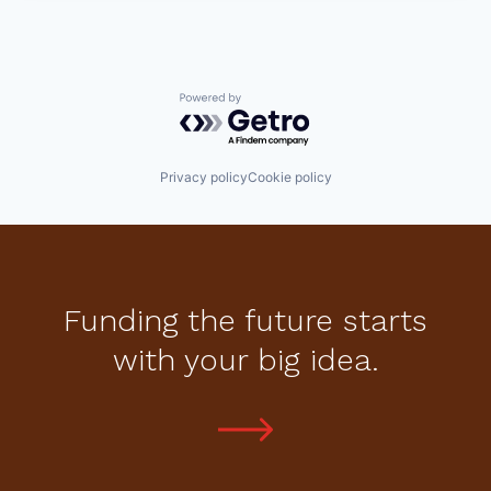
Powered by Getro.com
Privacy policy
Cookie policy
Funding the future starts
with your big idea.