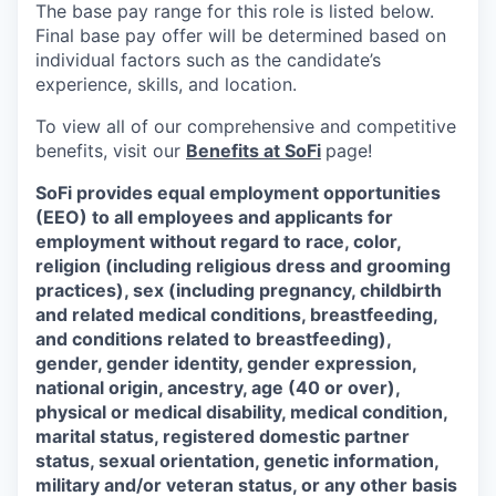
The base pay range for this role is listed below.
Final base pay offer will be determined based on
individual factors such as the candidate’s
experience, skills, and location.
To view all of our comprehensive and competitive
benefits, visit our
Benefits at SoFi
page!
SoFi provides equal employment opportunities
(EEO) to all employees and applicants for
employment without regard to race, color,
religion (including religious dress and grooming
practices), sex (including pregnancy, childbirth
and related medical conditions, breastfeeding,
and conditions related to breastfeeding),
gender, gender identity, gender expression,
national origin, ancestry, age (40 or over),
physical or medical disability, medical condition,
marital status, registered domestic partner
status, sexual orientation, genetic information,
military and/or veteran status, or any other basis