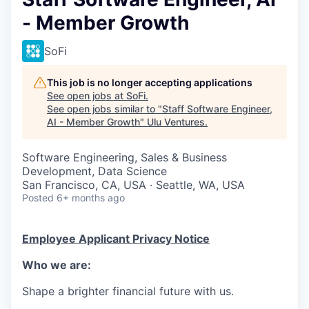
- Member Growth
SoFi
This job is no longer accepting applications
See open jobs at
SoFi
.
See open jobs similar to "
Staff Software Engineer,
AI - Member Growth
"
Ulu Ventures
.
Software Engineering, Sales & Business
Development, Data Science
San Francisco, CA, USA · Seattle, WA, USA
Posted
6+ months ago
Employee Applicant Privacy Notice
Who we are:
Shape a brighter financial future with us.