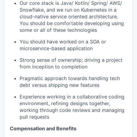
Our core stack is Java/ Kotlin/ Spring/ AWS/
Snowflake, and we run on Kubernetes in a
cloud-native service oriented architecture.
You should be comfortable developing using
some or all of these technologies
You should have worked on a SOA or
microservice-based application
Strong sense of ownership; driving a project
from inception to completion
Pragmatic approach towards handling tech
debt versus shipping new features
Experience working in a collaborative coding
environment, refining designs together,
working through code reviews and managing
pull requests
Compensation and Benefits