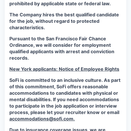
prohibited by applicable state or federal law.
The Company hires the best qualified candidate
for the job, without regard to protected
characteristics.
Pursuant to the San Francisco Fair Chance
Ordinance, we will consider for employment
qualified applicants with arrest and conviction
records.
New York applicants: Notice of Employee Rights
SoFi is committed to an inclusive culture. As part
of this commitment,
SoFi
offers reasonable
accommodations to candidates with physical or
mental disabilities. If you need accommodations
to participate in the job application or interview
process, please let your recruiter know or email
accommodations@sofi.com.
Due to insurance coverage issues, we are