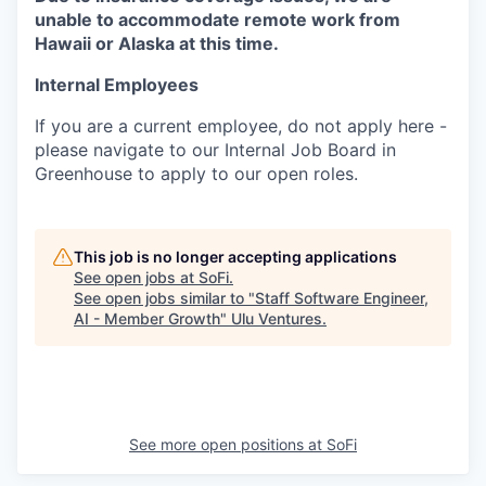
unable to accommodate remote work from
Hawaii or Alaska at this time.
Internal Employees
If you are a current employee, do not apply here -
please navigate to our Internal Job Board in
Greenhouse to apply to our open roles.
This job is no longer accepting applications
See open jobs at
SoFi
.
See open jobs similar to "
Staff Software Engineer,
AI - Member Growth
"
Ulu Ventures
.
See more open positions at
SoFi