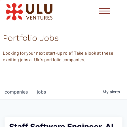
Portfolio Jobs
Looking for your next start-up role? Take a look at these
exciting jobs at Ulu's portfolio companies.
companies
jobs
My
alerts
Staff Software Engineer, AI