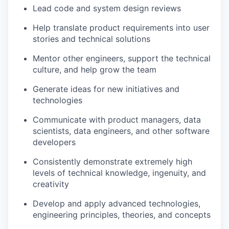
Lead code and system design reviews
Help translate product requirements into user
stories and technical solutions
Mentor other engineers, support the technical
culture, and help grow the team
Generate ideas for new initiatives and
technologies
Communicate with product managers, data
scientists, data engineers, and other software
developers
Consistently demonstrate extremely high
levels of technical knowledge, ingenuity, and
creativity
Develop and apply advanced technologies,
engineering principles, theories, and concepts