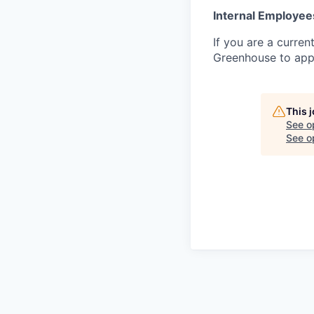
Internal Employee
If you are a curren
Greenhouse to appl
This 
See o
See op