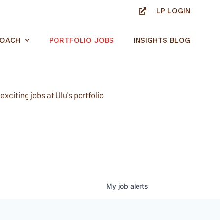
LP LOGIN
ROACH
PORTFOLIO JOBS
INSIGHTS BLOG
xciting jobs at Ulu's portfolio
My
job
alerts