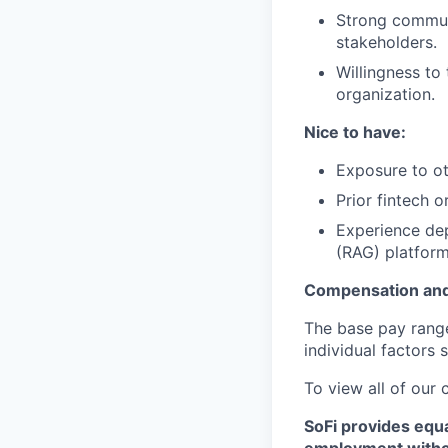
Strong communi
stakeholders.
Willingness to
organization.
Nice to have:
Exposure to ot
Prior fintech 
Experience de
(RAG) platform
Compensation and
The base pay range 
individual factors 
To view all of our
SoFi provides equ