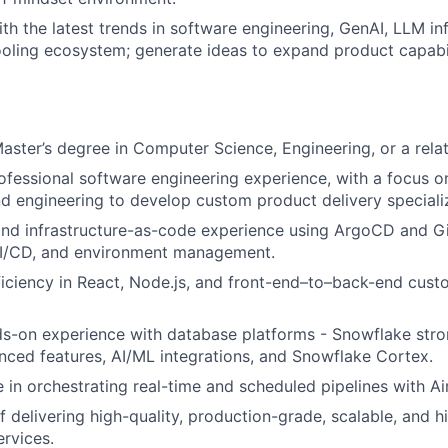
ith the latest trends in software engineering, GenAI, LLM in
ooling ecosystem; generate ideas to expand product capabil
Master’s degree in Computer Science, Engineering, or a relat
ofessional software engineering experience, with a focus on
 engineering to develop custom product delivery specializ
nd infrastructure-as-code experience using ArgoCD and Gi
I/CD, and environment management.
iciency in React, Node.js, and front-end–to–back-end cus
s-on experience with database platforms - Snowflake stron
nced features, AI/ML integrations, and Snowflake Cortex.
 in orchestrating real-time and scheduled pipelines with Ai
 delivering high-quality, production-grade, scalable, and hi
rvices.