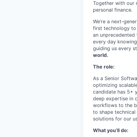
Together with our 
personal finance.
We’re a next-gener
first technology to
an unprecedented t
every day knowing 
guiding us every s
world.
The role:
As a Senior Softwar
optimizing scalable
candidate has 5+ y
deep expertise in 
workflows to the b
to shape technical
solutions for our u
What you’ll do: