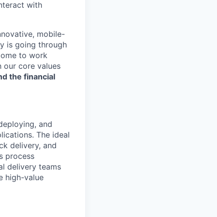
nteract with
nnovative, mobile-
ry is going through
 come to work
h our core values
nd the financial
 deploying, and
lications. The ideal
ck delivery, and
s process
al delivery teams
e high-value