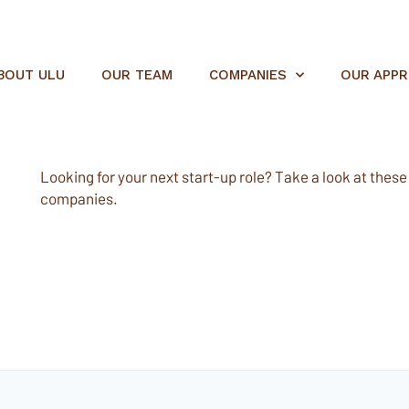
BOUT ULU
OUR TEAM
COMPANIES
OUR APP
Looking for your next start-up role? Take a look at these e
companies.