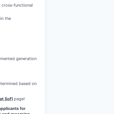
 cross-functional
in the
gmented generation
 determined based on
at SoFi
page!
pplicants for