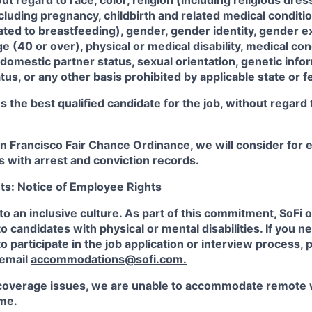
 regard to race, color, religion (including religious dre
ncluding pregnancy, childbirth and related medical conditi
ated to breastfeeding), gender, gender identity, gender e
ge (40 or over), physical or medical disability, medical con
 domestic partner status, sexual orientation, genetic infor
tus, or any other basis prohibited by applicable state or f
the best qualified candidate for the job, without regard
an Francisco Fair Chance Ordinance, we will consider fo
ts with arrest and conviction records.
ts: Notice of Employee Rights
to an inclusive culture. As part of this commitment,
SoFi
o
candidates with physical or mental disabilities. If you n
participate in the job application or interview process, p
 email
accommodations@sofi.com.
coverage issues, we are unable to accommodate remote 
ime.