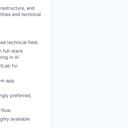
frastructure, and
ities and technical
ed technical field.
 full-stack
ing in AI
tLab for
tom app
gly preferred,
rflow.
ghly available