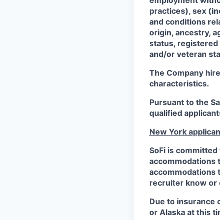
employment without
practices), sex (i
and conditions rel
origin, ancestry, a
status, registered
and/or veteran sta
The Company hires 
characteristics.
Pursuant to the S
qualified applican
New York applican
SoFi is committed 
accommodations to 
accommodations to 
recruiter know or
Due to insurance 
or Alaska at this t