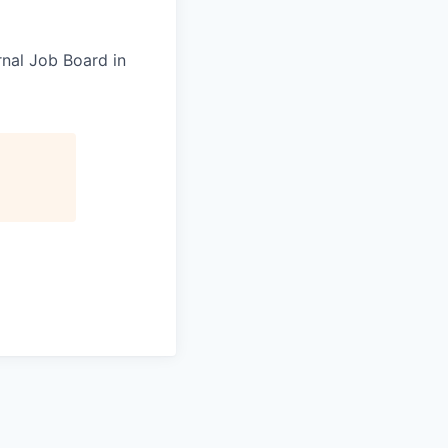
rnal Job Board in