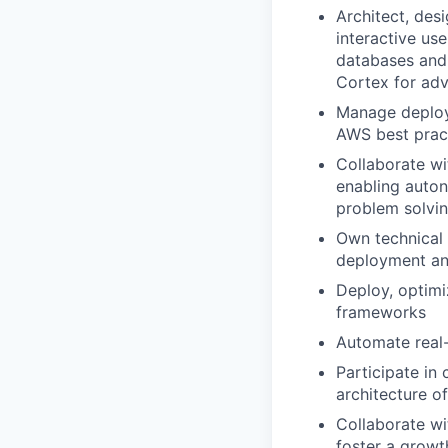
Architect, des
interactive us
databases and 
Cortex for ad
Manage deploy
AWS best pract
Collaborate wi
enabling auton
problem solvi
Own technical 
deployment an
Deploy, optimi
frameworks
Automate real-
Participate in
architecture of
Collaborate wi
foster a growt