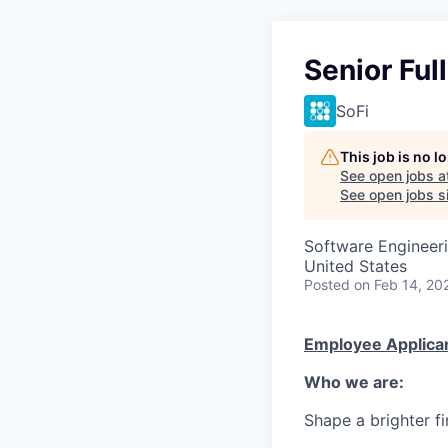
Senior Ful
SoFi
This job is no 
See open jobs a
See open jobs si
Software Engineer
United States
Posted
on Feb 14, 20
Employee Applican
Who we are:
Shape a brighter fi