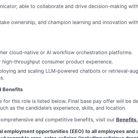
cator; able to collaborate and drive decision-making with
 take ownership, and champion learning and innovation with
her cloud-native or AI workflow orchestration platforms.
or high-throughput consumer product experience.
ploying and scaling LLM-powered chatbots or retrieval-au
s.
 Benefits
for this role is listed below. Final base pay offer will be
such as the candidate’s experience, skills, and location.
 comprehensive and competitive benefits, visit our
Benefits 
al employment opportunities (EEO) to all employees and a