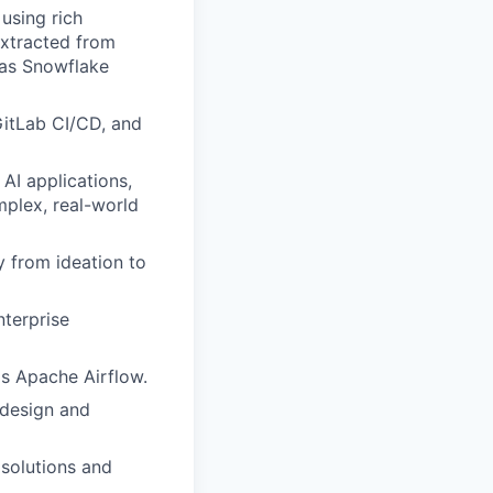
using rich
extracted from
 as Snowflake
GitLab CI/CD, and
AI applications,
mplex, real-world
 from ideation to
terprise
as Apache Airflow.
 design and
 solutions and