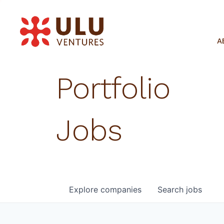
A
Portfolio
Jobs
Explore
companies
Search
jobs