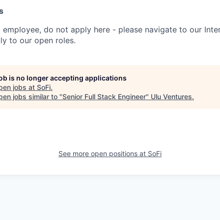
s
t employee, do not apply here - please navigate to our Inte
y to our open roles.
job is no longer accepting applications
pen jobs at
SoFi
.
en jobs similar to "
Senior Full Stack Engineer
"
Ulu Ventures
.
See more open positions at
SoFi