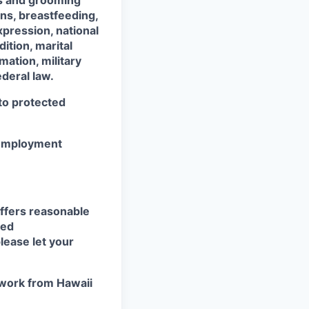
ss and grooming
ons, breastfeeding,
xpression, national
dition, marital
mation, military
ederal law.
 to protected
r employment
ffers reasonable
eed
lease let your
work from Hawaii