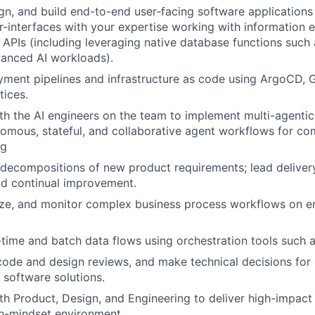
ign, and build end-to-end user-facing software applications 
er-interfaces with your expertise working with information 
APIs (including leveraging native database functions such
vanced AI workloads).
ment pipelines and infrastructure as code using ArgoCD, 
ices.
th the AI engineers on the team to implement multi-agentic 
omous, stateful, and collaborative agent workflows for co
ng
decompositions of new product requirements; lead delivery
d continual improvement.
ze, and monitor complex business process workflows on en
time and batch data flows using orchestration tools such 
 code and design reviews, and make technical decisions for
 software solutions.
th Product, Design, and Engineering to deliver high-impact
h-mindset environment.