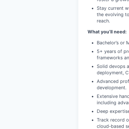
Stay current w
the evolving t
reach.
What you’ll need:
Bachelor’s or 
5+ years of pr
frameworks and
Solid devops a
deployment, C
Advanced prof
development.
Extensive hand
including adva
Deep expertise
Track record of
cloud-based se