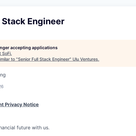
l Stack Engineer
longer accepting applications
t
SoFi
.
milar to "
Senior Full Stack Engineer
"
Ulu Ventures
.
ing
26
t Privacy Notice
nancial future with us.