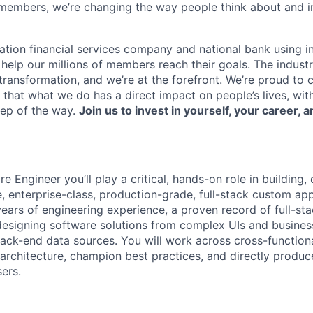
members, we’re changing the way people think about and i
ation financial services company and national bank using i
 help our millions of members reach their goals. The indust
ransformation, and we’re at the forefront. We’re proud to
that what we do has a direct impact on people’s lives, wit
tep of the way.
Join us to invest in yourself, your career, a
e Engineer you’ll play a critical, hands-on role in building,
, enterprise-class, production-grade, full-stack custom app
ears of engineering experience, a proven record of full-sta
designing software solutions from complex UIs and busines
ack-end data sources. You will work across cross-function
 architecture, champion best practices, and directly produc
sers.