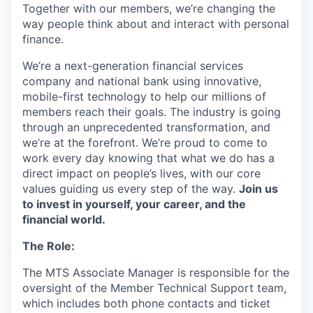
Together with our members, we’re changing the
way people think about and interact with personal
finance.
We’re a next-generation financial services
company and national bank using innovative,
mobile-first technology to help our millions of
members reach their goals. The industry is going
through an unprecedented transformation, and
we’re at the forefront. We’re proud to come to
work every day knowing that what we do has a
direct impact on people’s lives, with our core
values guiding us every step of the way.
Join us
to invest in yourself, your career, and the
financial world.
The Role:
The MTS Associate Manager is responsible for the
oversight of the Member Technical Support team,
which includes both phone contacts and ticket