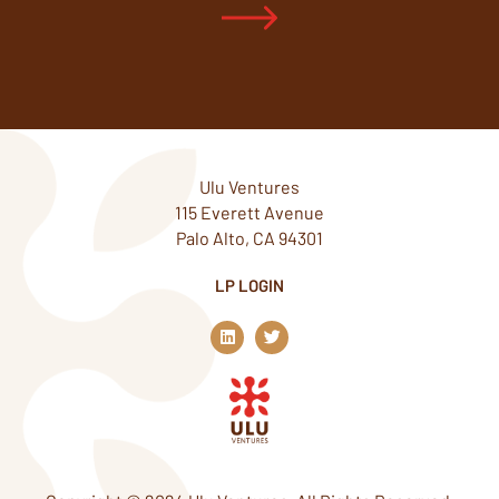
Ulu Ventures
115 Everett Avenue
Palo Alto, CA 94301
LP LOGIN
L
T
i
w
n
i
k
t
e
t
d
e
i
r
n