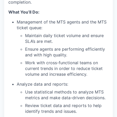
completion.
What You’ll Do:
Management of the MTS agents and the MTS
ticket queue:
Maintain daily ticket volume and ensure
SLA’s are met.
Ensure agents are performing efficiently
and with high quality.
Work with cross-functional teams on
current trends in order to reduce ticket
volume and increase efficiency.
Analyze data and reports:
Use statistical methods to analyze MTS
metrics and make data-driven decisions.
Review ticket data and reports to help
identify trends and issues.