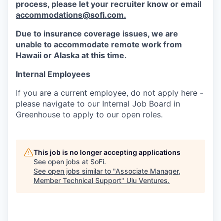
process, please let your recruiter know or email
accommodations@sofi.com.
Due to insurance coverage issues, we are
unable to accommodate remote work from
Hawaii or Alaska at this time.
Internal Employees
If you are a current employee, do not apply here -
please navigate to our Internal Job Board in
Greenhouse to apply to our open roles.
This job is no longer accepting applications
See open jobs at
SoFi
.
See open jobs similar to "
Associate Manager,
Member Technical Support
"
Ulu Ventures
.