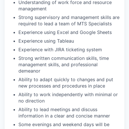
Understanding of work force and resource
management
Strong supervisory and management skills are
required to lead a team of MTS Specialists
Experience using Excel and Google Sheets
Experience using Tableau
Experience with JIRA ticketing system
Strong written communication skills, time
management skills, and professional
demeanor
Ability to adapt quickly to changes and put
new processes and procedures in place
Ability to work independently with minimal or
no direction
Ability to lead meetings and discuss
information in a clear and concise manner
Some evenings and weekend days will be