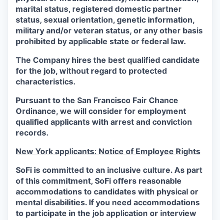
marital status, registered domestic partner
status, sexual orientation, genetic information,
military and/or veteran status, or any other basis
prohibited by applicable state or federal law.
The Company hires the best qualified candidate
for the job, without regard to protected
characteristics.
Pursuant to the San Francisco Fair Chance
Ordinance, we will consider for employment
qualified applicants with arrest and conviction
records.
New York applicants: Notice of Employee Rights
SoFi is committed to an inclusive culture. As part
of this commitment,
SoFi
offers reasonable
accommodations to candidates with physical or
mental disabilities. If you need accommodations
to participate in the job application or interview