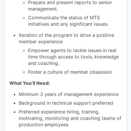
Prepare and present reports to senior
management.
Communicate the status of MTS
initiatives and any significant issues.
Iteration of the program to drive a positive
member experience
Empower agents to tackle issues in real
time through access to tools, knowledge
and coaching.
Foster a culture of member obsession
What You’ll Need:
Minimum 3 years of management experience
Background in technical support preferred
Preferred experience hiring, training,
motivating, monitoring and coaching teams of
production employees