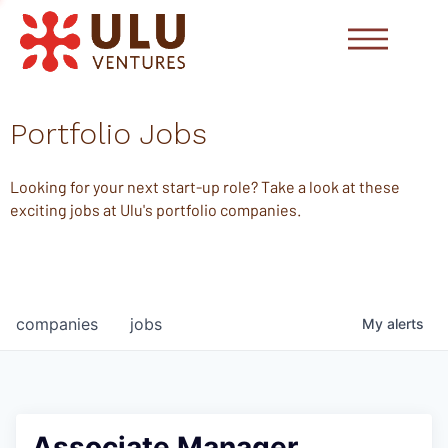
Portfolio Jobs
Looking for your next start-up role? Take a look at these
exciting jobs at Ulu's portfolio companies.
companies
jobs
My
alerts
Associate Manager,