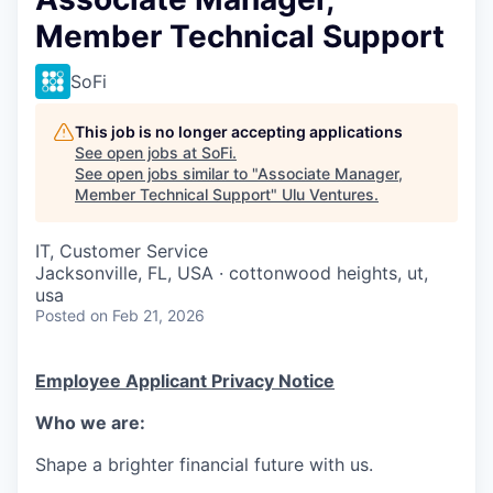
Member Technical Support
SoFi
This job is no longer accepting applications
See open jobs at
SoFi
.
See open jobs similar to "
Associate Manager,
Member Technical Support
"
Ulu Ventures
.
IT, Customer Service
Jacksonville, FL, USA · cottonwood heights, ut,
usa
Posted
on Feb 21, 2026
Employee Applicant Privacy Notice
Who we are:
Shape a brighter financial future with us.