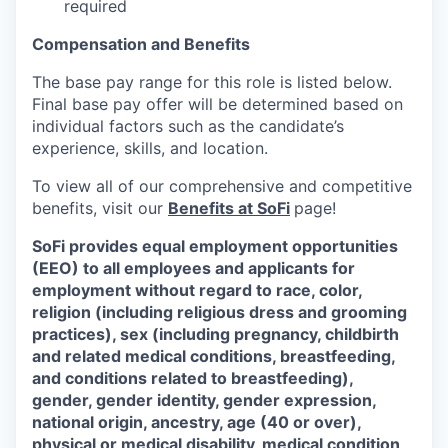
required
Compensation and Benefits
The base pay range for this role is listed below.
Final base pay offer will be determined based on
individual factors such as the candidate’s
experience, skills, and location.
To view all of our comprehensive and competitive
benefits, visit our
Benefits at SoFi
page!
SoFi provides equal employment opportunities
(EEO) to all employees and applicants for
employment without regard to race, color,
religion (including religious dress and grooming
practices), sex (including pregnancy, childbirth
and related medical conditions, breastfeeding,
and conditions related to breastfeeding),
gender, gender identity, gender expression,
national origin, ancestry, age (40 or over),
physical or medical disability, medical condition,