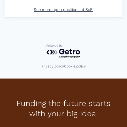
See more open positions at
SoFi
Powered by Getro.com
Privacy policy
Cookie policy
Funding the future starts
with your big idea.