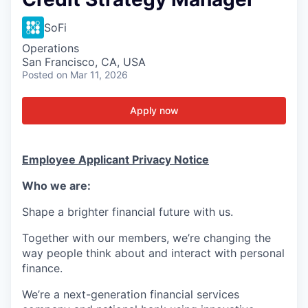
SoFi
Operations
San Francisco, CA, USA
Posted
on Mar 11, 2026
Apply now
Employee Applicant Privacy Notice
Who we are:
Shape a brighter financial future with us.
Together with our members, we’re changing the
way people think about and interact with personal
finance.
We’re a next-generation financial services