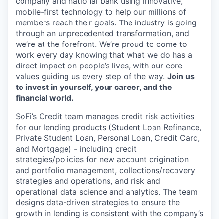
company and national bank using innovative,
mobile-first technology to help our millions of
members reach their goals. The industry is going
through an unprecedented transformation, and
we’re at the forefront. We’re proud to come to
work every day knowing that what we do has a
direct impact on people’s lives, with our core
values guiding us every step of the way.
Join us
to invest in yourself, your career, and the
financial world.
SoFi’s Credit team manages credit risk activities
for our lending products (Student Loan Refinance,
Private Student Loan, Personal Loan, Credit Card,
and Mortgage) - including credit
strategies/policies for new account origination
and portfolio management, collections/recovery
strategies and operations, and risk and
operational data science and analytics. The team
designs data-driven strategies to ensure the
growth in lending is consistent with the company’s