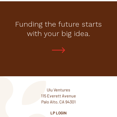
Funding the future starts
with your big idea.
Ulu Ventures
115 Everett Avenue
Palo Alto, CA 94301
LP LOGIN