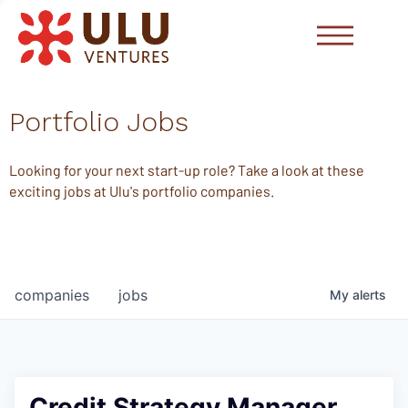
Portfolio Jobs
Looking for your next start-up role? Take a look at these
exciting jobs at Ulu's portfolio companies.
companies
jobs
My
alerts
Credit Strategy Manager