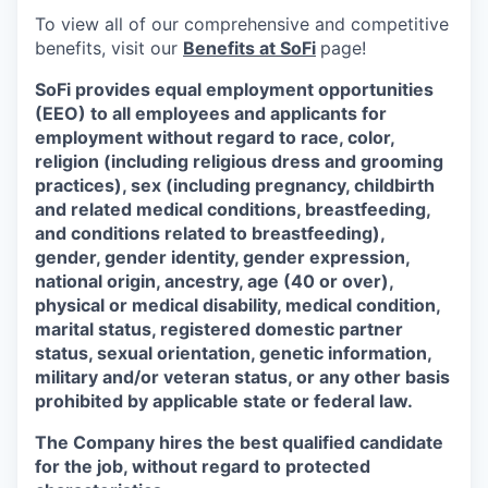
To view all of our comprehensive and competitive
benefits, visit our
Benefits at SoFi
page!
SoFi provides equal employment opportunities
(EEO) to all employees and applicants for
employment without regard to race, color,
religion (including religious dress and grooming
practices), sex (including pregnancy, childbirth
and related medical conditions, breastfeeding,
and conditions related to breastfeeding),
gender, gender identity, gender expression,
national origin, ancestry, age (40 or over),
physical or medical disability, medical condition,
marital status, registered domestic partner
status, sexual orientation, genetic information,
military and/or veteran status, or any other basis
prohibited by applicable state or federal law.
The Company hires the best qualified candidate
for the job, without regard to protected