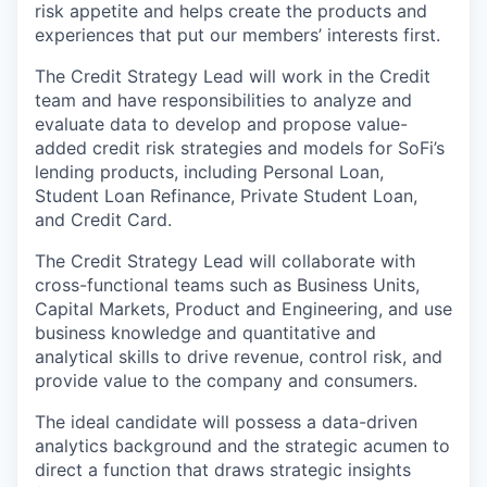
risk appetite and helps create the products and
experiences that put our members’ interests first.
The Credit Strategy Lead will work in the Credit
team and have responsibilities to analyze and
evaluate data to develop and propose value-
added credit risk strategies and models for SoFi’s
lending products, including Personal Loan,
Student Loan Refinance, Private Student Loan,
and Credit Card.
The Credit Strategy Lead will collaborate with
cross-functional teams such as Business Units,
Capital Markets, Product and Engineering, and use
business knowledge and quantitative and
analytical skills to drive revenue, control risk, and
provide value to the company and consumers.
The ideal candidate will possess a data-driven
analytics background and the strategic acumen to
direct a function that draws strategic insights