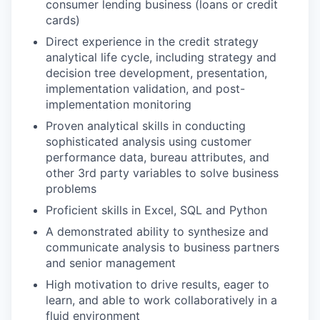
consumer lending business (loans or credit
cards)
Direct experience in the credit strategy
analytical life cycle, including strategy and
decision tree development, presentation,
implementation validation, and post-
implementation monitoring
Proven analytical skills in conducting
sophisticated analysis using customer
performance data, bureau attributes, and
other 3rd party variables to solve business
problems
Proficient skills in Excel, SQL and Python
A demonstrated ability to synthesize and
communicate analysis to business partners
and senior management
High motivation to drive results, eager to
learn, and able to work collaboratively in a
fluid environment