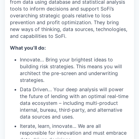
from data using database and statistical analysis
tools to inform decisions and support SoFi’s
overarching strategic goals relative to loss
prevention and profit optimization. They bring
new ways of thinking, data sources, technologies,
and capabilities to SoFi.
What you’ll do:
Innovate… Bring your brightest ideas to
building risk strategies. This means you will
architect the pre-screen and underwriting
strategies.
Data Driven… Your deep analysis will power
the future of lending with an optimal real-time
data ecosystem – including multi-product
internal, bureau, third-party, and alternative
data sources and uses.
Iterate, learn, innovate… We are all
responsible for innovation and must embrace