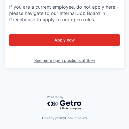
If you are a current employee, do not apply here -
please navigate to our Internal Job Board in
Greenhouse to apply to our open roles.
Apply now
See more open positions at
SoFi
Powered by Getro.com
Privacy policy
Cookie policy