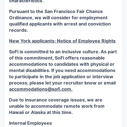
characteristics.
Pursuant to the San Francisco Fair Chance
Ordinance, we will consider for employment
qualified applicants with arrest and conviction
records.
New York applicants: Notice of Employee Rights
SoFi is committed to an inclusive culture. As part
of this commitment,
SoFi
offers reasonable
accommodations to candidates with physical or
mental disabilities. If you need accommodations
to participate in the job application or interview
process, please let your recruiter know or email
accommodations@sofi.com.
Due to insurance coverage issues, we are
unable to accommodate remote work from
Hawaii or Alaska at this time.
Internal Employees