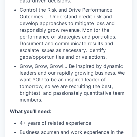
data-driven decisions.
Control the Risk and Drive Performance
Outcomes … Understand credit risk and
develop approaches to mitigate loss and
responsibly grow revenue. Monitor the
performance of strategies and portfolios.
Document and communicate results and
escalate issues as necessary. Identify
gaps/opportunities and drive actions.
Grow, Grow, Grow!… Be inspired by dynamic
leaders and our rapidly growing business. We
want YOU to be an inspired leader of
tomorrow, so we are recruiting the best,
brightest, and passionately quantitative team
members.
What you’ll need:
4+ years of related experience
Business acumen and work experience in the