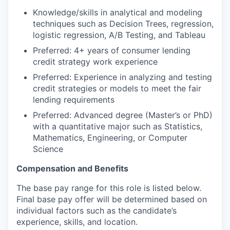
Knowledge/skills in analytical and modeling
techniques such as Decision Trees, regression,
logistic regression, A/B Testing, and Tableau
Preferred: 4+ years of consumer lending
credit strategy work experience
Preferred: Experience in analyzing and testing
credit strategies or models to meet the fair
lending requirements
Preferred: Advanced degree (Master’s or PhD)
with a quantitative major such as Statistics,
Mathematics, Engineering, or Computer
Science
Compensation and Benefits
The base pay range for this role is listed below.
Final base pay offer will be determined based on
individual factors such as the candidate’s
experience, skills, and location.