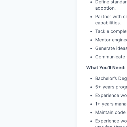
Define standar
adoption.
Partner with c
capabilities.
Tackle complex
Mentor enginee
Generate ideas
Communicate w
What You’ll Need:
Bachelor’s Degr
5+ years prog
Experience wo
1+ years mana
Maintain code 
Experience wor