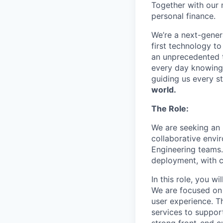
Together with our 
personal finance.
We’re a next-gener
first technology to
an unprecedented t
every day knowing 
guiding us every s
world.
The Role:
We are seeking an 
collaborative envi
Engineering teams.
deployment, with 
In this role, you w
We are focused on
user experience. T
services to support