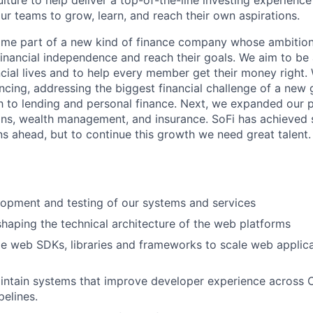
lture to help deliver a top-of-the-line investing experienc
our teams to grow, learn, and reach their own aspirations.
come part of a new kind of finance company whose ambition 
nancial independence and reach their goals. We aim to be 
cial lives and to help every member get their money right.
ancing, addressing the biggest financial challenge of a new
 to lending and personal finance. Next, we expanded our 
ans, wealth management, and insurance. SoFi has achieved s
ns ahead, but to continue this growth we need great talent.
opment and testing of our systems and services
 shaping the technical architecture of the web platforms
le web SDKs, libraries and frameworks to scale web applica
ntain systems that improve developer experience across C
elines.