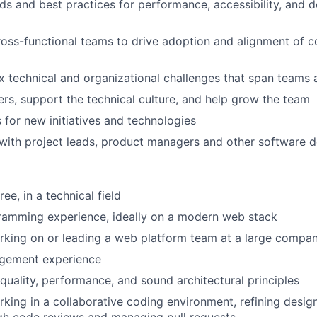
ds and best practices for performance, accessibility, and 
ross-functional teams to drive adoption and alignment of c
 technical and organizational challenges that span teams 
rs, support the technical culture, and help grow the team
 for new initiatives and technologies
ith project leads, product managers and other software d
ee, in a technical field
ramming experience, ideally on a modern web stack
rking on or leading a web platform team at a large compa
gement experience
quality, performance, and sound architectural principles
king in a collaborative coding environment, refining design