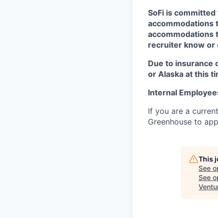
SoFi is committed 
accommodations to 
accommodations to 
recruiter know or
Due to insurance 
or Alaska at this t
Internal Employee
If you are a curren
Greenhouse to appl
This 
See o
See op
Ventu