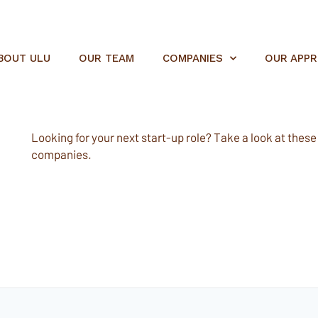
BOUT ULU
OUR TEAM
COMPANIES
OUR APP
Looking for your next start-up role? Take a look at these e
companies.