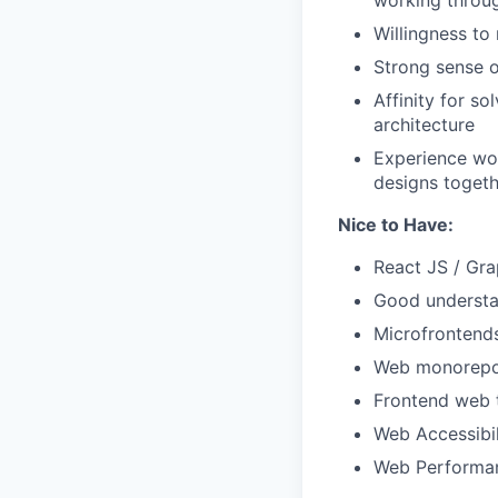
working throu
Willingness to 
Strong sense o
Affinity for s
architecture
Experience wor
designs togeth
Nice to Have:
React JS / Gr
Good understa
Microfrontend
Web monorepo
Frontend web 
Web Accessibi
Web Performa