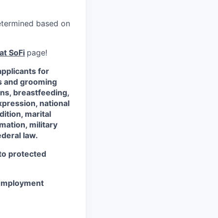
 determined based on
at SoFi
page!
pplicants for
ss and grooming
ons, breastfeeding,
xpression, national
dition, marital
mation, military
ederal law.
 to protected
r employment