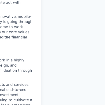
nteract with
nnovative, mobile-
ry is going through
 come to work
h our core values
nd the financial
rk in a highly
esign, and
m ideation through
ucts and services.
onal end-to-end
 investment
uing to cultivate a