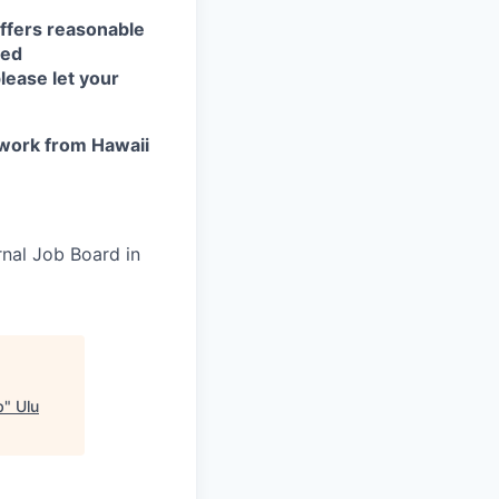
ffers reasonable
eed
lease let your
work from Hawaii
rnal Job Board in
b
"
Ulu