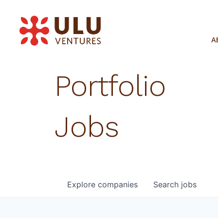
A
Portfolio
Jobs
Explore
companies
Search
jobs