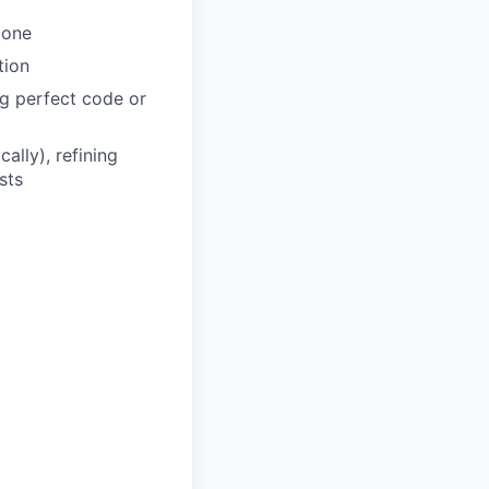
done
tion
ng perfect code or
ally), refining
sts