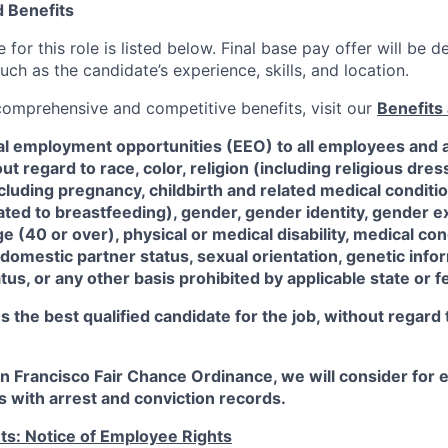
 Benefits
for this role is listed below. Final base pay offer will be
such as the candidate’s experience, skills, and location.
 comprehensive and competitive benefits, visit our
Benefits 
al employment opportunities (EEO) to all employees and a
 regard to race, color, religion (including religious dre
ncluding pregnancy, childbirth and related medical conditi
ated to breastfeeding), gender, gender identity, gender e
ge (40 or over), physical or medical disability, medical con
 domestic partner status, sexual orientation, genetic infor
tus, or any other basis prohibited by applicable state or f
the best qualified candidate for the job, without regard
an Francisco Fair Chance Ordinance, we will consider fo
ts with arrest and conviction records.
ts: Notice of Employee Rights