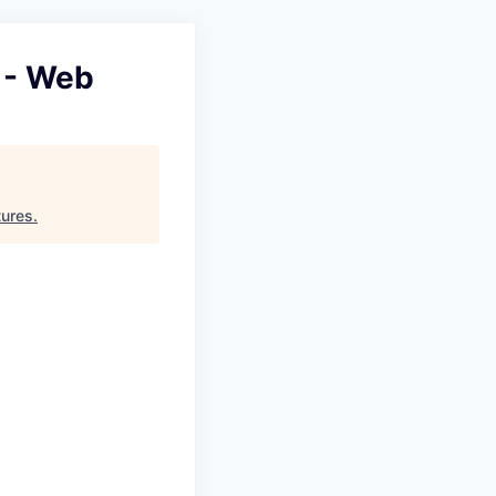
 - Web
tures
.