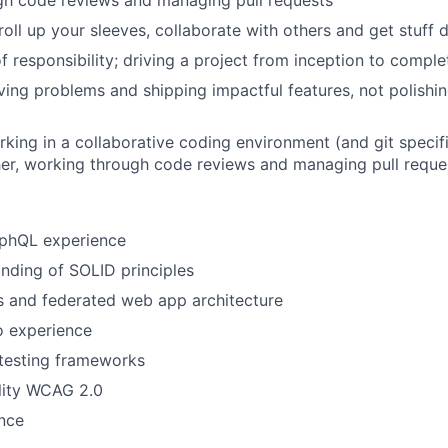
gh code reviews and managing pull requests
roll up your sleeves, collaborate with others and get stuff 
f responsibility; driving a project from inception to comple
olving problems and shipping impactful features, not polishi
king in a collaborative coding environment (and git specific
er, working through code reviews and managing pull reque
aphQL experience
nding of SOLID principles
s and federated web app architecture
 experience
testing frameworks
lity WCAG 2.0
nce