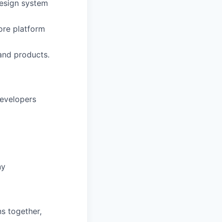
design system
ore platform
and products.
evelopers
ny
s together,