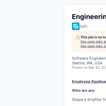
Engineeri
SoFi
This job is no 
See open jobs a
See open jobs si
Software Engineeri
Seattle, WA, USA
Posted
on Mar 20, 20
Employee Applican
Who we are:
Shape a brighter fi