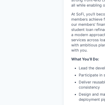
strong front-end cu
all while enabling 
At SoFi, you’ll be
members achieve fi
our members’ finan
student loan refin
a modern approach
services across lo
with ambitious pla
with you.
What You’ll Do:
Lead the devel
Participate in
Deliver reusab
consistency
Design and mai
deployment pip