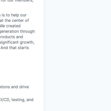
e for our members,
is to help our
at the center of
 We created
 generation through
products and
ignificant growth,
 And that starts
tions and drive
I/CD, testing, and