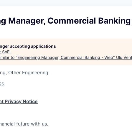
ng Manager, Commercial Banking
longer accepting applications
t
SoFi
.
milar to "
Engineering Manager, Commercial Banking - Web
"
Ulu Ven
ng, Other Engineering
26
t Privacy Notice
nancial future with us.