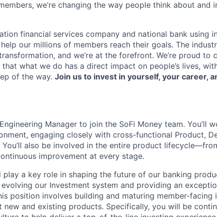
members, we’re changing the way people think about and i
ation financial services company and national bank using i
 help our millions of members reach their goals. The indust
ransformation, and we’re at the forefront. We’re proud to
that what we do has a direct impact on people’s lives, wit
tep of the way.
Join us to invest in yourself, your career, a
Engineering Manager to join the SoFi Money team. You’ll wo
ronment, engaging closely with cross-functional Product, D
 You’ll also be involved in the entire product lifecycle—fro
continuous improvement at every stage.
ill play a key role in shaping the future of our banking prod
 evolving our Investment system and providing an excepti
his position involves building and maturing member-facing
 new and existing products. Specifically, you will be contin