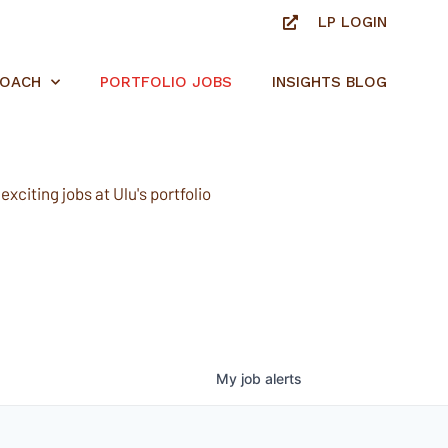
LP LOGIN
ROACH
PORTFOLIO JOBS
INSIGHTS BLOG
xciting jobs at Ulu's portfolio
My
job
alerts