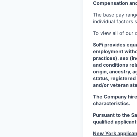
Compensation and
The base pay range 
individual factors 
To view all of our
SoFi provides equ
employment without
practices), sex (i
and conditions rel
origin, ancestry, a
status, registered
and/or veteran sta
The Company hires 
characteristics.
Pursuant to the S
qualified applican
New York applican