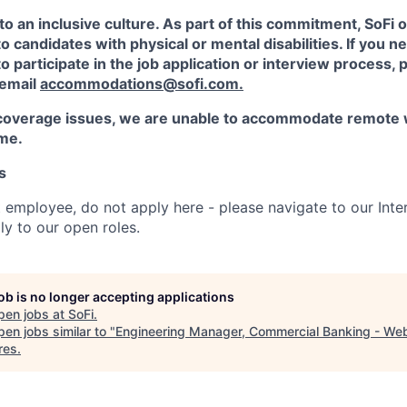
to an inclusive culture. As part of this commitment,
SoFi
o
candidates with physical or mental disabilities. If you n
participate in the job application or interview process, p
 email
accommodations@sofi.com.
coverage issues, we are unable to accommodate remote 
ime.
s
t employee, do not apply here - please navigate to our Inte
y to our open roles.
job is no longer accepting applications
pen jobs at
SoFi
.
en jobs similar to "
Engineering Manager, Commercial Banking - We
res
.