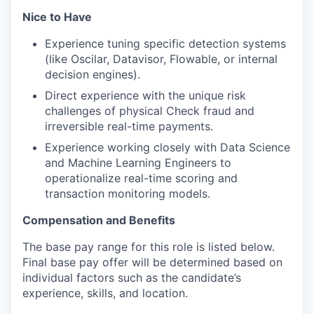
Nice to Have
Experience tuning specific detection systems
(like Oscilar, Datavisor, Flowable, or internal
decision engines).
Direct experience with the unique risk
challenges of physical Check fraud and
irreversible real-time payments.
Experience working closely with Data Science
and Machine Learning Engineers to
operationalize real-time scoring and
transaction monitoring models.
Compensation and Benefits
The base pay range for this role is listed below.
Final base pay offer will be determined based on
individual factors such as the candidate’s
experience, skills, and location.