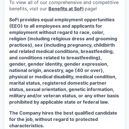
To view all of our comprehensive and competitive
benefits, visit our
Benefits at SoFi
page!
SoFi provides equal employment opportunities
(EEO) to all employees and applicants for
employment without regard to race, color,
religion (including religious dress and grooming
practices), sex (including pregnancy, childbirth
and related medical conditions, breastfeeding,
and conditions related to breastfeeding),
gender, gender identity, gender expression,
national origin, ancestry, age (40 or over),
physical or medical disability, medical condition,
marital status, registered domestic partner
status, sexual orientation, genetic information,
military and/or veteran status, or any other basis
prohibited by applicable state or federal law.
The Company hires the best qualified candidate
for the job, without regard to protected
characteristics.