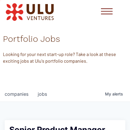
Portfolio Jobs
Looking for your next start-up role? Take a look at these
exciting jobs at Ulu's portfolio companies.
companies
jobs
My
alerts
Senior Product Manager,