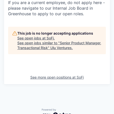
If you are a current employee, do not apply here -
please navigate to our Internal Job Board in
Greenhouse to apply to our open roles.
This job is no longer accepting applications
See open jobs at
SoFi
.
See open jobs similar to "
Senior Product Manager,
Transactional Risk
"
Ulu Ventures
.
See more open positions at
SoFi
Powered by Getro.com