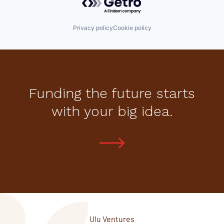
Privacy policy
Cookie policy
Funding the future starts
with your big idea.
Ulu Ventures