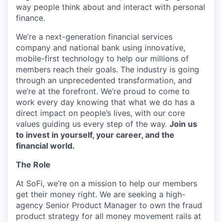
way people think about and interact with personal
finance.
We’re a next-generation financial services
company and national bank using innovative,
mobile-first technology to help our millions of
members reach their goals. The industry is going
through an unprecedented transformation, and
we’re at the forefront. We’re proud to come to
work every day knowing that what we do has a
direct impact on people’s lives, with our core
values guiding us every step of the way.
Join us
to invest in yourself, your career, and the
financial world.
The Role
At SoFi, we’re on a mission to help our members
get their money right. We are seeking a high-
agency Senior Product Manager to own the fraud
product strategy for all money movement rails at