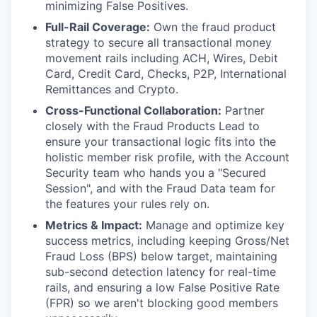
minimizing False Positives.
Full-Rail Coverage:
Own the fraud product
strategy to secure all transactional money
movement rails including ACH, Wires, Debit
Card, Credit Card, Checks, P2P, International
Remittances and Crypto.
Cross-Functional Collaboration:
Partner
closely with the Fraud Products Lead to
ensure your transactional logic fits into the
holistic member risk profile, with the Account
Security team who hands you a "Secured
Session", and with the Fraud Data team for
the features your rules rely on.
Metrics & Impact:
Manage and optimize key
success metrics, including keeping Gross/Net
Fraud Loss (BPS) below target, maintaining
sub-second detection latency for real-time
rails, and ensuring a low False Positive Rate
(FPR) so we aren't blocking good members