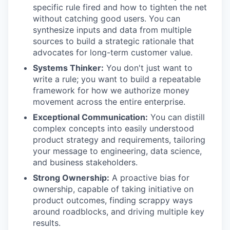
specific rule fired and how to tighten the net
without catching good users. You can
synthesize inputs and data from multiple
sources to build a strategic rationale that
advocates for long-term customer value.
Systems Thinker:
You don't just want to
write a rule; you want to build a repeatable
framework for how we authorize money
movement across the entire enterprise.
Exceptional Communication:
You can distill
complex concepts into easily understood
product strategy and requirements, tailoring
your message to engineering, data science,
and business stakeholders.
Strong Ownership:
A proactive bias for
ownership, capable of taking initiative on
product outcomes, finding scrappy ways
around roadblocks, and driving multiple key
results.