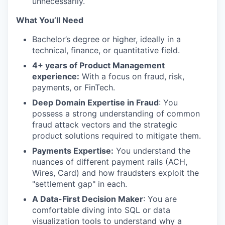
unnecessarily.
What You’ll Need
Bachelor’s degree or higher, ideally in a
technical, finance, or quantitative field.
4+ years of Product Management
experience:
With a focus on fraud, risk,
payments, or FinTech.
Deep Domain Expertise in Fraud
: You
possess a strong understanding of common
fraud attack vectors and the strategic
product solutions required to mitigate them.
Payments Expertise:
You understand the
nuances of different payment rails (ACH,
Wires, Card) and how fraudsters exploit the
"settlement gap" in each.
A Data-First Decision Maker
: You are
comfortable diving into SQL or data
visualization tools to understand why a