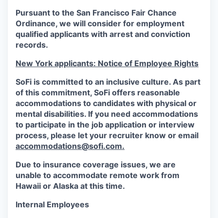
Pursuant to the San Francisco Fair Chance
Ordinance, we will consider for employment
qualified applicants with arrest and conviction
records.
New York applicants: Notice of Employee Rights
SoFi is committed to an inclusive culture. As part
of this commitment,
SoFi
offers reasonable
accommodations to candidates with physical or
mental disabilities. If you need accommodations
to participate in the job application or interview
process, please let your recruiter know or email
accommodations@sofi.com.
Due to insurance coverage issues, we are
unable to accommodate remote work from
Hawaii or Alaska at this time.
Internal Employees