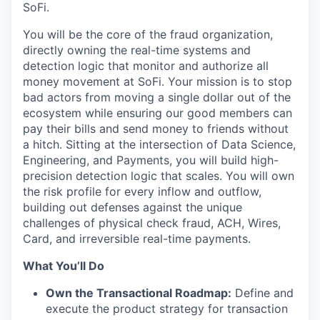
SoFi.
You will be the core of the fraud organization,
directly owning the real-time systems and
detection logic that monitor and authorize all
money movement at SoFi. Your mission is to stop
bad actors from moving a single dollar out of the
ecosystem while ensuring our good members can
pay their bills and send money to friends without
a hitch. Sitting at the intersection of Data Science,
Engineering, and Payments, you will build high-
precision detection logic that scales. You will own
the risk profile for every inflow and outflow,
building out defenses against the unique
challenges of physical check fraud, ACH, Wires,
Card, and irreversible real-time payments.
What You’ll Do
Own the Transactional Roadmap:
Define and
execute the product strategy for transaction