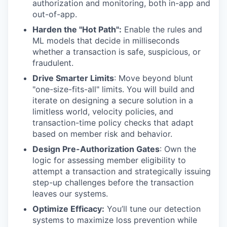
authorization and monitoring, both in-app and
out-of-app.
Harden the "Hot Path":
Enable the rules and
ML models that decide in milliseconds
whether a transaction is safe, suspicious, or
fraudulent.
Drive Smarter Limits
: Move beyond blunt
"one-size-fits-all" limits. You will build and
iterate on designing a secure solution in a
limitless world, velocity policies, and
transaction-time policy checks that adapt
based on member risk and behavior.
Design Pre-Authorization Gates
: Own the
logic for assessing member eligibility to
attempt a transaction and strategically issuing
step-up challenges before the transaction
leaves our systems.
Optimize Efficacy:
You’ll tune our detection
systems to maximize loss prevention while