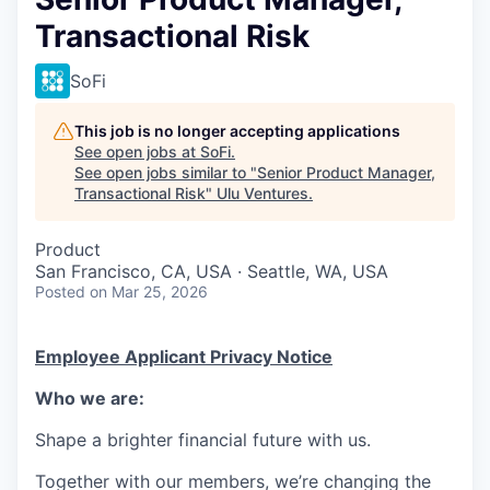
Transactional Risk
SoFi
This job is no longer accepting applications
See open jobs at
SoFi
.
See open jobs similar to "
Senior Product Manager,
Transactional Risk
"
Ulu Ventures
.
Product
San Francisco, CA, USA · Seattle, WA, USA
Posted
on Mar 25, 2026
Employee Applicant Privacy Notice
Who we are:
Shape a brighter financial future with us.
Together with our members, we’re changing the