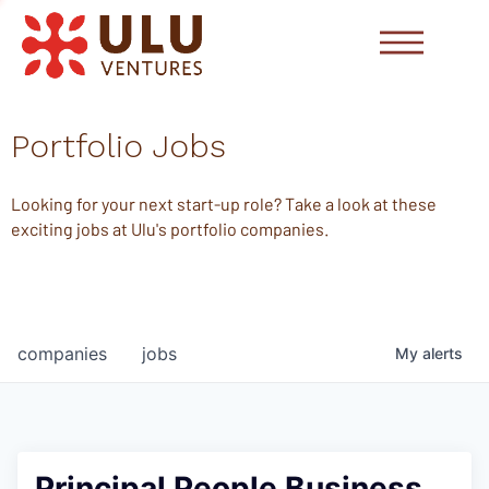
Portfolio Jobs
Looking for your next start-up role? Take a look at these
exciting jobs at Ulu's portfolio companies.
companies
jobs
My
alerts
Principal People Business