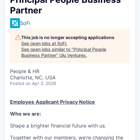
Partner
SoFi
This job is no longer accepting applications
See open jobs at
SoFi
.
See open jobs similar to "
Principal People
Business Partner
"
Ulu Ventures
.
People & HR
Charlotte, NC, USA
Posted
on Apr 3, 2026
Employee Applicant Privacy Notice
Who we are:
Shape a brighter financial future with us.
Together with our members, we’re changing the