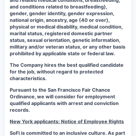
and related medical conditions, breastfeeding,
and conditions related to breastfeeding),
gender, gender identity, gender expression,
national origin, ancestry, age (40 or over),
physical or medical disability, medical condition,
marital status, registered domestic partner
status, sexual orientation, genetic information,
military and/or veteran status, or any other basis
prohibited by applicable state or federal law.
The Company hires the best qualified candidate
for the job, without regard to protected
characteristics.
Pursuant to the San Francisco Fair Chance
Ordinance, we will consider for employment
qualified applicants with arrest and conviction
records.
New York applicants: Notice of Employee Rights
SoFi is committed to an inclusive culture. As part