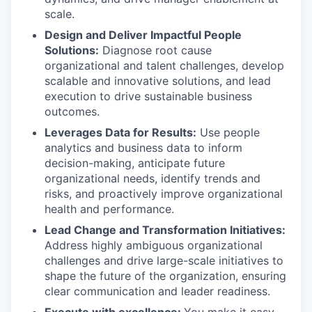
scale.
Design and Deliver Impactful People
Solutions:
Diagnose root cause
organizational and talent challenges, develop
scalable and innovative solutions, and lead
execution to drive sustainable business
outcomes.
Leverages Data for Results:
Use people
analytics and business data to inform
decision-making, anticipate future
organizational needs, identify trends and
risks, and proactively improve organizational
health and performance.
Lead Change and Transformation Initiatives:
Address highly ambiguous organizational
challenges and drive large-scale initiatives to
shape the future of the organization, ensuring
clear communication and leader readiness.