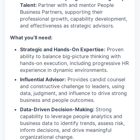
Talent:
Partner with and mentor People
Business Partners, supporting their
professional growth, capability development,
and effectiveness as strategic advisors.
What you’ll need:
Strategic and Hands-On Expertise:
Proven
ability to balance big-picture thinking with
hands-on execution, including progressive HR
experience in dynamic environments.
Influential Advisor:
Provides candid counsel
and constructive challenge to leaders, using
data, judgment, and influence to drive strong
business and people outcomes.
Data-Driven Decision-Making:
Strong
capability to leverage people analytics and
business data to identify trends, assess risk,
inform decisions, and drive meaningful
organizational change.