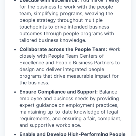
Execute with excellence:
You make it easy
for the business to work with the people
team, simplifying programs, weaving the
people strategy throughout multiple
touchpoints to drive intended business
outcomes through people programs with
tailored business knowledge.
Collaborate across the People Team:
Work
closely with People Team Centers of
Excellence and People Business Partners to
design and deliver integrated people
programs that drive measurable impact for
the business.
Ensure Compliance and Support:
Balance
employee and business needs by providing
expert guidance on employment practices,
maintaining up-to-date knowledge of legal
requirements, and ensuring a fair, compliant,
and supportive workplace.
Enable and Develop High-Performing People