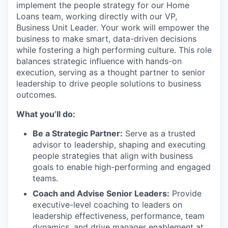
implement the people strategy for our Home
Loans team, working directly with our VP,
Business Unit Leader. Your work will empower the
business to make smart, data-driven decisions
while fostering a high performing culture. This role
balances strategic influence with hands-on
execution, serving as a thought partner to senior
leadership to drive people solutions to business
outcomes.
What you’ll do:
Be a Strategic Partner:
Serve as a trusted
advisor to leadership, shaping and executing
people strategies that align with business
goals to enable high-performing and engaged
teams.
Coach and Advise Senior Leaders:
Provide
executive-level coaching to leaders on
leadership effectiveness, performance, team
dynamics, and drive manager enablement at