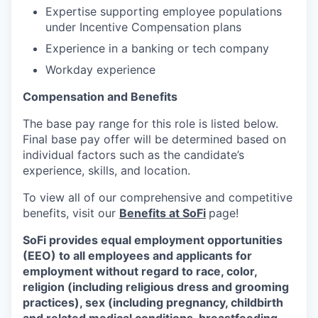
Expertise supporting employee populations
under Incentive Compensation plans
Experience in a banking or tech company
Workday experience
Compensation and Benefits
The base pay range for this role is listed below.
Final base pay offer will be determined based on
individual factors such as the candidate’s
experience, skills, and location.
To view all of our comprehensive and competitive
benefits, visit our
Benefits at SoFi
page!
SoFi provides equal employment opportunities
(EEO) to all employees and applicants for
employment without regard to race, color,
religion (including religious dress and grooming
practices), sex (including pregnancy, childbirth