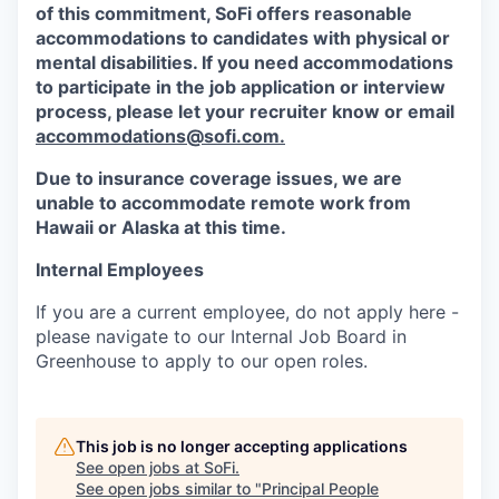
of this commitment,
SoFi
offers reasonable
accommodations to candidates with physical or
mental disabilities. If you need accommodations
to participate in the job application or interview
process, please let your recruiter know or email
accommodations@sofi.com.
Due to insurance coverage issues, we are
unable to accommodate remote work from
Hawaii or Alaska at this time.
Internal Employees
If you are a current employee, do not apply here -
please navigate to our Internal Job Board in
Greenhouse to apply to our open roles.
This job is no longer accepting applications
See open jobs at
SoFi
.
See open jobs similar to "
Principal People