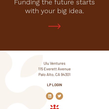
Funding the future starts
with your big idea.
Ulu Ventures
115 Everett Avenue
Palo Alto, CA 94301
LP LOGIN
L
T
i
w
n
i
k
t
e
t