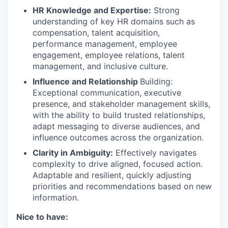
HR Knowledge and Expertise:
Strong
understanding of key HR domains such as
compensation, talent acquisition,
performance management, employee
engagement, employee relations, talent
management, and inclusive culture.
Influence and Relationship
Building:
Exceptional communication, executive
presence, and stakeholder management skills,
with the ability to build trusted relationships,
adapt messaging to diverse audiences, and
influence outcomes across the organization.
Clarity in Ambiguity:
Effectively navigates
complexity to drive aligned, focused action.
Adaptable and resilient, quickly adjusting
priorities and recommendations based on new
information.
Nice to have: