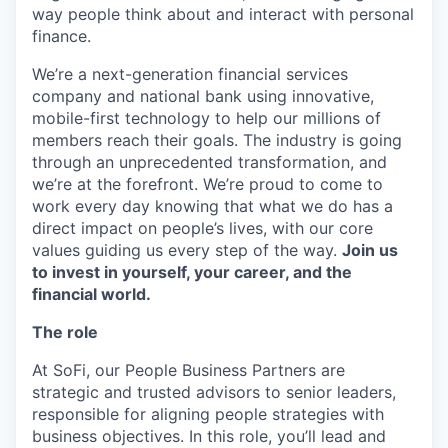
way people think about and interact with personal
finance.
We’re a next-generation financial services
company and national bank using innovative,
mobile-first technology to help our millions of
members reach their goals. The industry is going
through an unprecedented transformation, and
we’re at the forefront. We’re proud to come to
work every day knowing that what we do has a
direct impact on people’s lives, with our core
values guiding us every step of the way.
Join us
to invest in yourself, your career, and the
financial world.
The role
At SoFi, our People Business Partners are
strategic and trusted advisors to senior leaders,
responsible for aligning people strategies with
business objectives. In this role, you’ll lead and