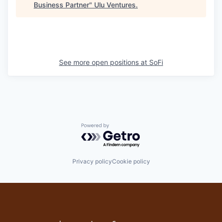
Business Partner
"
Ulu Ventures
.
See more open positions at
SoFi
Powered by Getro.com
Privacy policy
Cookie policy