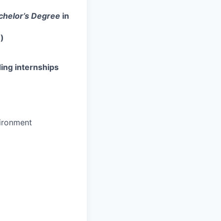
chelor’s Degree
in
)
ing internships
vironment