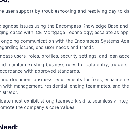
ine user support by troubleshooting and resolving day to
diagnose issues using the Encompass Knowledge Base and
ing cases with ICE Mortgage Technology; escalate as appr
, ongoing communication with the Encompass Systems Admi
garding issues, end user needs and trends
ass users, roles, profiles, security settings, and loan acce
nd maintain existing business rules for data entry, triggers
accordance with approved standards.
y, and document business requirements for fixes, enhanceme
on with management, residential lending teammates, and t
strator.
idate must exhibit strong teamwork skills, seamlessly integ
romote the company's core values.
 Need: