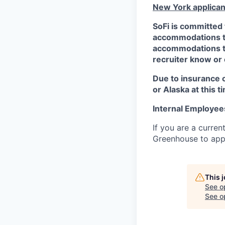
New York applican
SoFi is committed 
accommodations to 
accommodations to 
recruiter know or
Due to insurance 
or Alaska at this t
Internal Employee
If you are a curren
Greenhouse to appl
This 
See o
See op