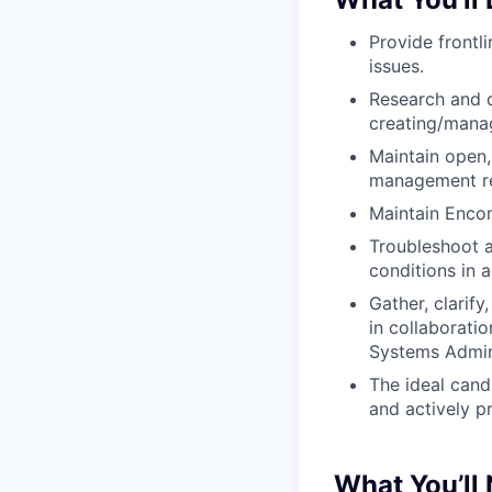
Provide frontl
issues.
Research and 
creating/manag
Maintain open
management re
Maintain Encomp
Troubleshoot a
conditions in 
Gather, clarif
in collaborati
Systems Admini
The ideal cand
and actively p
What You’ll