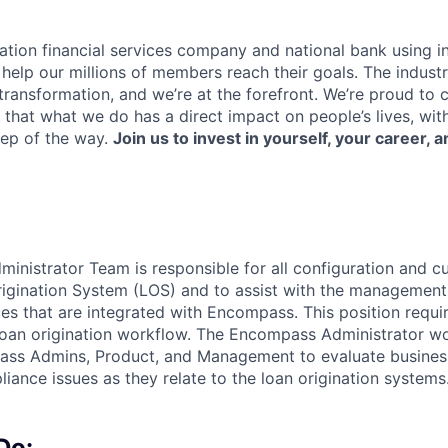
ation financial services company and national bank using i
 help our millions of members reach their goals. The indust
ransformation, and we’re at the forefront. We’re proud to
that what we do has a direct impact on people’s lives, wit
tep of the way.
Join us to invest in yourself, your career, a
nistrator Team is responsible for all configuration and c
gination System (LOS) and to assist with the management 
es that are integrated with Encompass. This position requi
oan origination workflow. The Encompass Administrator wo
ass Admins, Product, and Management to evaluate busines
liance issues as they relate to the loan origination systems
Do: