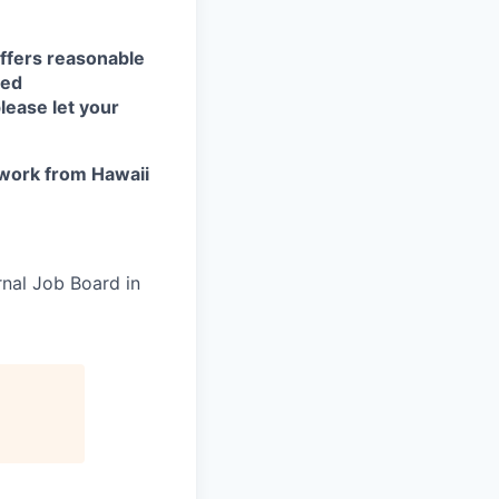
ffers reasonable
eed
lease let your
work from Hawaii
rnal Job Board in