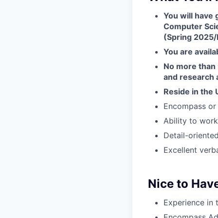
You will have 
Computer Scie
(Spring 2025/
You are availa
No more than 2
and research a
Reside in the 
Encompass or 
Ability to wor
Detail-oriente
Excellent verba
Nice to Have
Experience in
Encompass Adm