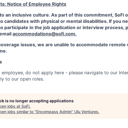
ts: Notice of Employee Rights
to an inclusive culture. As part of this commitment,
SoFi
o
candidates with physical or mental disabilities. If you n
participate in the job application or interview process, p
 email
accommodations@sofi.com.
coverage issues, we are unable to accommodate remote 
ime.
s
t employee, do not apply here - please navigate to our Inte
y to our open roles.
job is no longer accepting applications
pen jobs at
SoFi
.
en jobs similar to "
Encompass Admin
"
Ulu Ventures
.