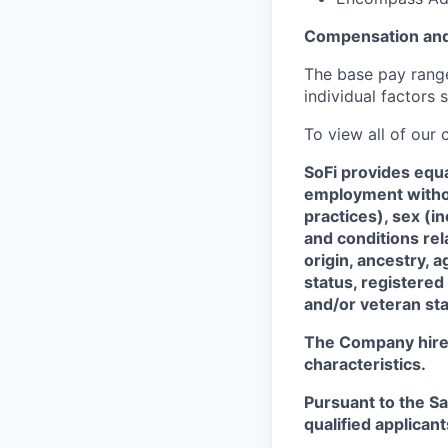
Compensation and
The base pay range 
individual factors 
To view all of our
SoFi provides equ
employment without
practices), sex (i
and conditions rel
origin, ancestry, a
status, registered
and/or veteran sta
The Company hires 
characteristics.
Pursuant to the S
qualified applican