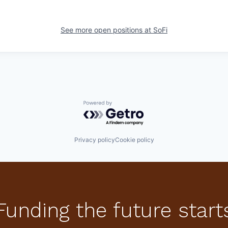
See more open positions at
SoFi
Powered by Getro.com
Privacy policy
Cookie policy
Funding the future start