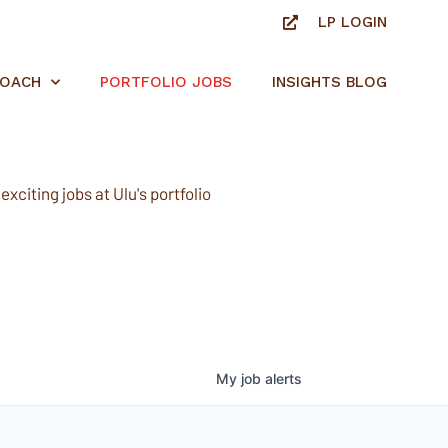
LP LOGIN
ROACH
PORTFOLIO JOBS
INSIGHTS BLOG
xciting jobs at Ulu's portfolio
My
job
alerts