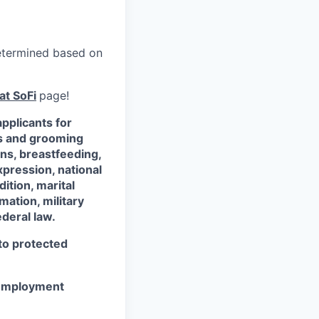
 determined based on
at SoFi
page!
pplicants for
ss and grooming
ons, breastfeeding,
xpression, national
dition, marital
mation, military
ederal law.
 to protected
r employment