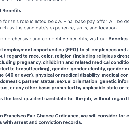
 Benefits
for this role is listed below. Final base pay offer will be
such as the candidate’s experience, skills, and location.
 comprehensive and competitive benefits, visit our
Benefits 
al employment opportunities (EEO) to all employees and a
 regard to race, color, religion (including religious dre
ncluding pregnancy, childbirth and related medical conditi
ated to breastfeeding), gender, gender identity, gender e
ge (40 or over), physical or medical disability, medical con
 domestic partner status, sexual orientation, genetic infor
tus, or any other basis prohibited by applicable state or f
the best qualified candidate for the job, without regard
an Francisco Fair Chance Ordinance, we will consider fo
ts with arrest and conviction records.