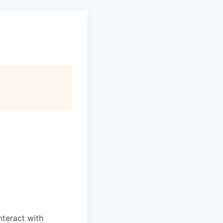
nteract with