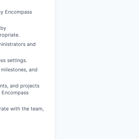
 day Encompass
 by
opriate.
nistrators and
ss settings.
, milestones, and
nts, and projects
he Encompass
rate with the team,