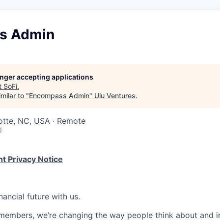
s Admin
longer accepting applications
t
SoFi
.
milar to "
Encompass Admin
"
Ulu Ventures
.
otte, NC, USA · Remote
6
t Privacy Notice
nancial future with us.
members, we’re changing the way people think about and i