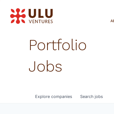
A
Portfolio
Jobs
Explore
companies
Search
jobs