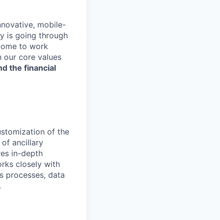
nnovative, mobile-
ry is going through
 come to work
h our core values
nd the financial
ustomization of the
of ancillary
res in-depth
rks closely with
s processes, data
.