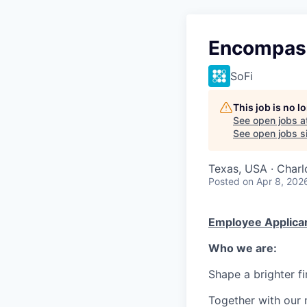
Encompas
SoFi
This job is no 
See open jobs a
See open jobs si
Texas, USA · Charl
Posted
on Apr 8, 202
Employee Applican
Who we are:
Shape a brighter fi
Together with our 