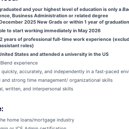
graduated and your highest level of education is only a
Ba
nce, Business Administration or related degree
December 2025 New Grads or within 1 year of graduation
ble to start working immediately in May 2026
 years of professional full-time work experience (exclud
ssistant roles)
United States and attended a university in the US
Blend experience
k quickly, accurately, and independently in a fast-paced en
d and strong time management/ organizational skills
l, written, and interpersonal skills
:
 the home loans/mortgage industry
in or ICE Admin certification