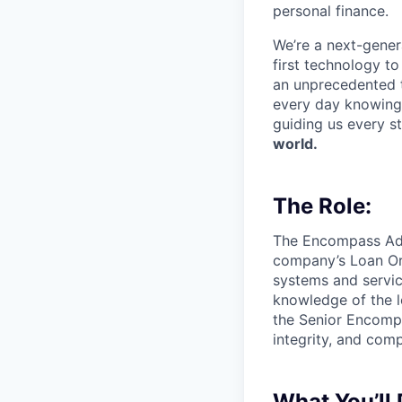
personal finance.
We’re a next-gener
first technology to
an unprecedented t
every day knowing 
guiding us every s
world.
The Role:
The Encompass Admi
company’s Loan Ori
systems and servic
knowledge of the l
the Senior Encomp
integrity, and comp
What You’ll 