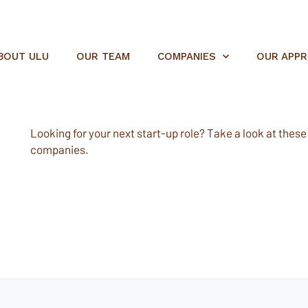
BOUT ULU
OUR TEAM
COMPANIES
OUR APP
Looking for your next start-up role? Take a look at these e
companies.