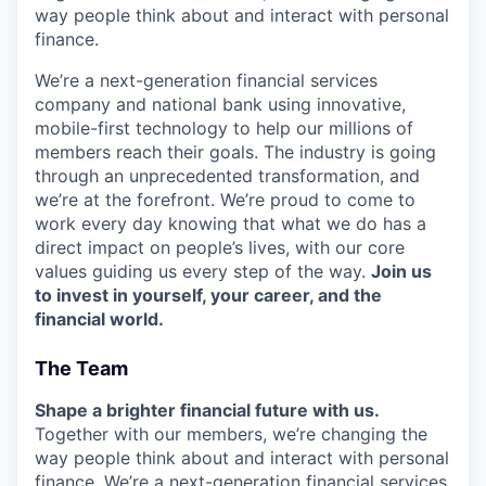
way people think about and interact with personal
finance.
We’re a next-generation financial services
company and national bank using innovative,
mobile-first technology to help our millions of
members reach their goals. The industry is going
through an unprecedented transformation, and
we’re at the forefront. We’re proud to come to
work every day knowing that what we do has a
direct impact on people’s lives, with our core
values guiding us every step of the way.
Join us
to invest in yourself, your career, and the
financial world.
The Team
Shape a brighter financial future with us.
Together with our members, we’re changing the
way people think about and interact with personal
finance. We’re a next-generation financial services