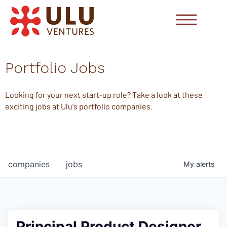
Portfolio Jobs
Looking for your next start-up role? Take a look at these
exciting jobs at Ulu's portfolio companies.
companies
jobs
My
alerts
Principal Product Designer,