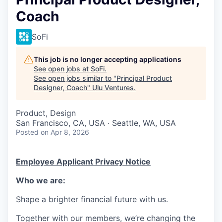
Coach
SoFi
This job is no longer accepting applications
See open jobs at
SoFi
.
See open jobs similar to "
Principal Product
Designer, Coach
"
Ulu Ventures
.
Product, Design
San Francisco, CA, USA · Seattle, WA, USA
Posted
on Apr 8, 2026
Employee Applicant Privacy Notice
Who we are:
Shape a brighter financial future with us.
Together with our members, we’re changing the