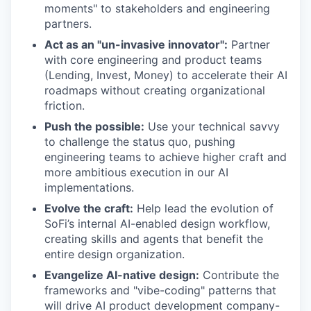
moments" to stakeholders and engineering
partners.
Act as an "un-invasive innovator":
Partner
with core engineering and product teams
(Lending, Invest, Money) to accelerate their AI
roadmaps without creating organizational
friction.
Push the possible:
Use your technical savvy
to challenge the status quo, pushing
engineering teams to achieve higher craft and
more ambitious execution in our AI
implementations.
Evolve the craft:
Help lead the evolution of
SoFi’s internal AI-enabled design workflow,
creating skills and agents that benefit the
entire design organization.
Evangelize AI-native design:
Contribute the
frameworks and "vibe-coding" patterns that
will drive AI product development company-