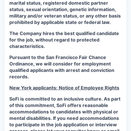
marital status, registered domestic partner
status, sexual orientation, genetic information,
military and/or veteran status, or any other basis
prohibited by applicable state or federal law.
The Company hires the best qualified candidate
for the job, without regard to protected
characteristics.
Pursuant to the San Francisco Fair Chance
Ordinance, we will consider for employment
qualified applicants with arrest and conviction
records.
New York applicants: Notice of Employee Rights
SoFi is committed to an inclusive culture. As part
of this commitment,
SoFi
offers reasonable
accommodations to candidates with physical or
mental disabilities. If you need accommodations
to participate in the job application or interview