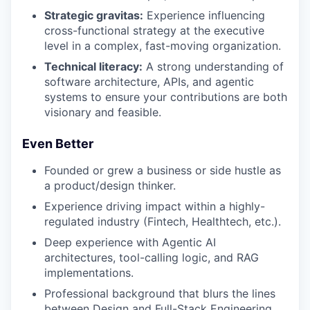
Strategic gravitas:
Experience influencing
cross-functional strategy at the executive
level in a complex, fast-moving organization.
Technical literacy:
A strong understanding of
software architecture, APIs, and agentic
systems to ensure your contributions are both
visionary and feasible.
Even Better
Founded or grew a business or side hustle as
a product/design thinker.
Experience driving impact within a highly-
regulated industry (Fintech, Healthtech, etc.).
Deep experience with Agentic AI
architectures, tool-calling logic, and RAG
implementations.
Professional background that blurs the lines
between Design and Full-Stack Engineering.