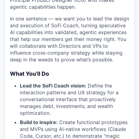
Principal Product Designer (IC6) who makes
agentic capabilities happen.
In one sentence — we want you to lead the design
and execution of SoFi Coach, turning speculative
AI capabilities into validated, agentic experiences
that help our members get their money right. You
will collaborate with Directors and VPs to
influence cross-company strategy while staying
deep in the weeds to prove what’s possible.
What You’ll Do
Lead the SoFi Coach vision:
Define the
interaction patterns and UX strategy for a
conversational interface that proactively
manages debt, investments, and wealth
optimization.
Build to inspire:
Create functional prototypes
and MVPs using AI-native workflows (Claude
Code, Cursor, etc.) to demonstrate "magic