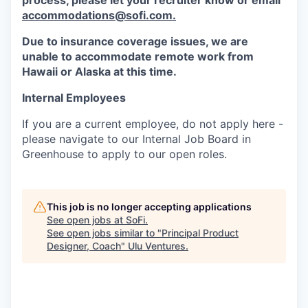
process, please let your recruiter know or email
accommodations@sofi.com.
Due to insurance coverage issues, we are
unable to accommodate remote work from
Hawaii or Alaska at this time.
Internal Employees
If you are a current employee, do not apply here -
please navigate to our Internal Job Board in
Greenhouse to apply to our open roles.
This job is no longer accepting applications
See open jobs at
SoFi
.
See open jobs similar to "
Principal Product
Designer, Coach
"
Ulu Ventures
.