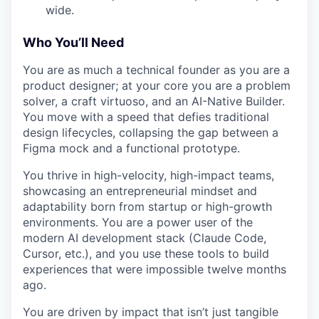
wide.
Who You’ll Need
You are as much a technical founder as you are a
product designer; at your core you are a problem
solver, a craft virtuoso, and an AI-Native Builder.
You move with a speed that defies traditional
design lifecycles, collapsing the gap between a
Figma mock and a functional prototype.
You thrive in high-velocity, high-impact teams,
showcasing an entrepreneurial mindset and
adaptability born from startup or high-growth
environments. You are a power user of the
modern AI development stack (Claude Code,
Cursor, etc.), and you use these tools to build
experiences that were impossible twelve months
ago.
You are driven by impact that isn’t just tangible