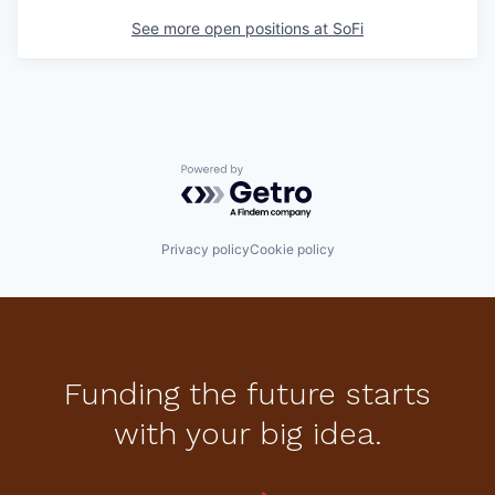
See more open positions at
SoFi
Powered by Getro.com
Privacy policy
Cookie policy
Funding the future starts
with your big idea.