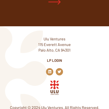
Ulu Ventures
115 Everett Avenue
Palo Alto, CA 94301
LP LOGIN
L
T
i
w
n
i
k
t
e
t
d
e
i
r
n
Copyright © 2024 Ulu Ventures. All Rights Reserved.