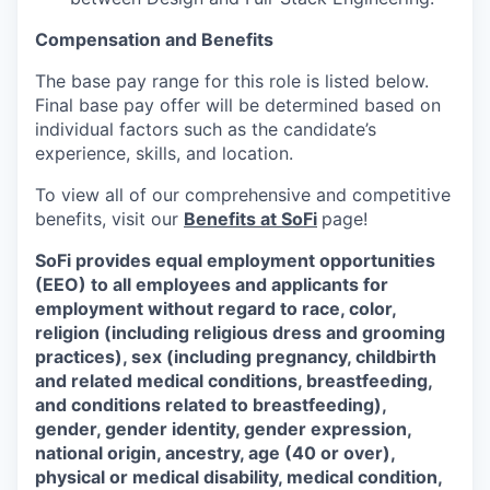
Compensation and Benefits
The base pay range for this role is listed below.
Final base pay offer will be determined based on
individual factors such as the candidate’s
experience, skills, and location.
To view all of our comprehensive and competitive
benefits, visit our
Benefits at SoFi
page!
SoFi provides equal employment opportunities
(EEO) to all employees and applicants for
employment without regard to race, color,
religion (including religious dress and grooming
practices), sex (including pregnancy, childbirth
and related medical conditions, breastfeeding,
and conditions related to breastfeeding),
gender, gender identity, gender expression,
national origin, ancestry, age (40 or over),
physical or medical disability, medical condition,