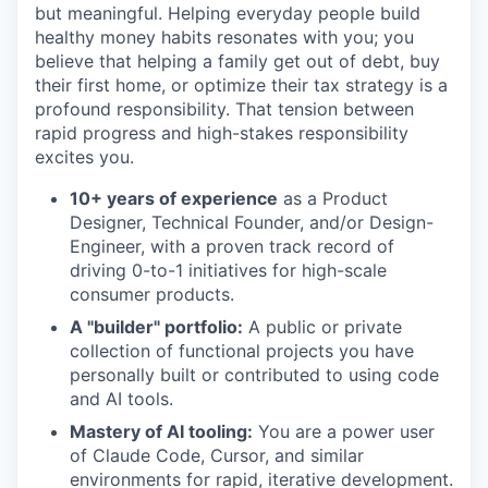
but meaningful. Helping everyday people build
healthy money habits resonates with you; you
believe that helping a family get out of debt, buy
their first home, or optimize their tax strategy is a
profound responsibility. That tension between
rapid progress and high-stakes responsibility
excites you.
10+ years of experience
as a Product
Designer, Technical Founder, and/or Design-
Engineer, with a proven track record of
driving 0-to-1 initiatives for high-scale
consumer products.
A "builder" portfolio:
A public or private
collection of functional projects you have
personally built or contributed to using code
and AI tools.
Mastery of AI tooling:
You are a power user
of Claude Code, Cursor, and similar
environments for rapid, iterative development.