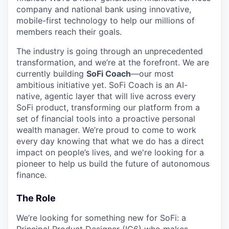
company and national bank using innovative,
mobile-first technology to help our millions of
members reach their goals.
The industry is going through an unprecedented
transformation, and we’re at the forefront. We are
currently building
SoFi Coach
—our most
ambitious initiative yet. SoFi Coach is an AI-
native, agentic layer that will live across every
SoFi product, transforming our platform from a
set of financial tools into a proactive personal
wealth manager. We’re proud to come to work
every day knowing that what we do has a direct
impact on people’s lives, and we're looking for a
pioneer to help us build the future of autonomous
finance.
The Role
We’re looking for something new for SoFi: a