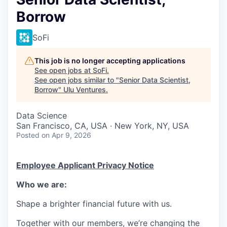
Borrow
SoFi
This job is no longer accepting applications
See open jobs at
SoFi
.
See open jobs similar to "
Senior Data Scientist,
Borrow
"
Ulu Ventures
.
Data Science
San Francisco, CA, USA · New York, NY, USA
Posted
on Apr 9, 2026
Employee Applicant Privacy Notice
Who we are:
Shape a brighter financial future with us.
Together with our members, we’re changing the