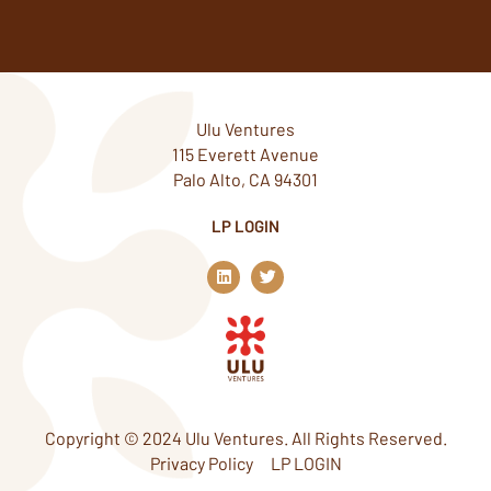
Ulu Ventures
115 Everett Avenue
Palo Alto, CA 94301
LP LOGIN
L
T
i
w
n
i
k
t
e
t
d
e
i
r
n
Copyright © 2024 Ulu Ventures. All Rights Reserved.
Privacy Policy
LP LOGIN