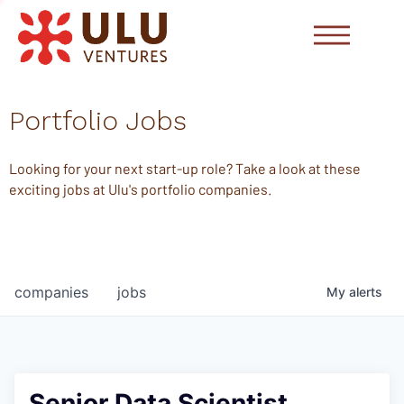
Portfolio Jobs
Looking for your next start-up role? Take a look at these
exciting jobs at Ulu's portfolio companies.
companies
jobs
My
alerts
Senior Data Scientist,