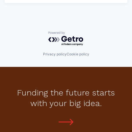
Powered by Getro.com
Privacy policy
Cookie policy
Funding the future starts
with your big idea.