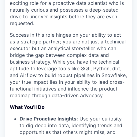
exciting role for a proactive data scientist who is
naturally curious and possesses a deep-seated
drive to uncover insights before they are even
requested.
Success in this role hinges on your ability to act
as a strategic partner; you are not just a technical
executor but an analytical storyteller who can
bridge the gap between complex data and
business strategy. While you have the technical
aptitude to leverage tools like SQL, Python, dbt,
and Airflow to build robust pipelines in Snowflake,
your true impact lies in your ability to lead cross-
functional initiatives and influence the product
roadmap through data-driven advocacy.
What You’ll Do
Drive Proactive Insights:
Use your curiosity
to dig deep into data, identifying trends and
opportunities that others might miss, and