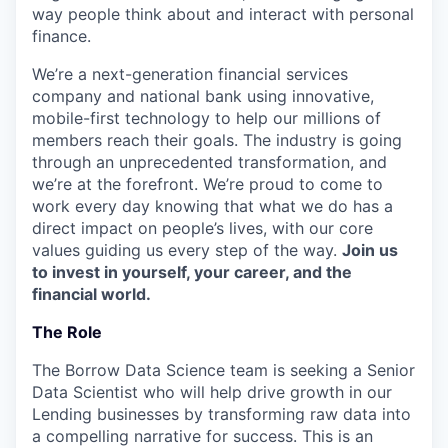
way people think about and interact with personal
finance.
We’re a next-generation financial services
company and national bank using innovative,
mobile-first technology to help our millions of
members reach their goals. The industry is going
through an unprecedented transformation, and
we’re at the forefront. We’re proud to come to
work every day knowing that what we do has a
direct impact on people’s lives, with our core
values guiding us every step of the way.
Join us
to invest in yourself, your career, and the
financial world.
The Role
The Borrow Data Science team is seeking a Senior
Data Scientist who will help drive growth in our
Lending businesses by transforming raw data into
a compelling narrative for success. This is an