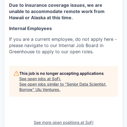
Due to insurance coverage issues, we are
unable to accommodate remote work from
Hawaii or Alaska at this time.
Internal Employees
If you are a current employee, do not apply here -
please navigate to our Internal Job Board in
Greenhouse to apply to our open roles.
This job is no longer accepting applications
See open jobs at
SoFi
.
See open jobs similar to "
Senior Data Scientist,
Borrow
"
Ulu Ventures
.
See more open positions at
SoFi