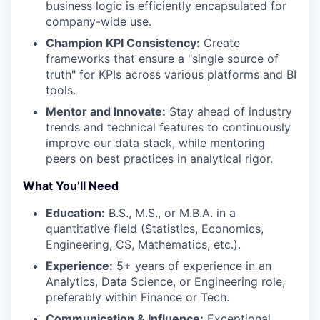
business logic is efficiently encapsulated for
company-wide use.
Champion KPI Consistency:
Create
frameworks that ensure a "single source of
truth" for KPIs across various platforms and BI
tools.
Mentor and Innovate:
Stay ahead of industry
trends and technical features to continuously
improve our data stack, while mentoring
peers on best practices in analytical rigor.
What You’ll Need
Education:
B.S., M.S., or M.B.A. in a
quantitative field (Statistics, Economics,
Engineering, CS, Mathematics, etc.).
Experience:
5+ years of experience in an
Analytics, Data Science, or Engineering role,
preferably within Finance or Tech.
Communication & Influence:
Exceptional