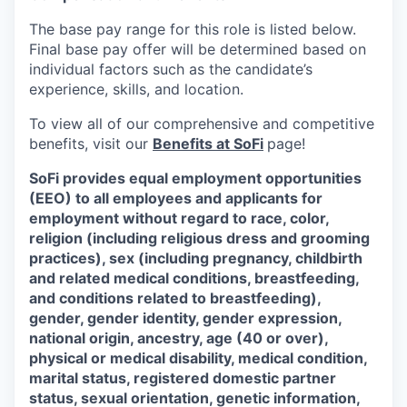
The base pay range for this role is listed below.
Final base pay offer will be determined based on
individual factors such as the candidate’s
experience, skills, and location.
To view all of our comprehensive and competitive
benefits, visit our
Benefits at SoFi
page!
SoFi provides equal employment opportunities
(EEO) to all employees and applicants for
employment without regard to race, color,
religion (including religious dress and grooming
practices), sex (including pregnancy, childbirth
and related medical conditions, breastfeeding,
and conditions related to breastfeeding),
gender, gender identity, gender expression,
national origin, ancestry, age (40 or over),
physical or medical disability, medical condition,
marital status, registered domestic partner
status, sexual orientation, genetic information,