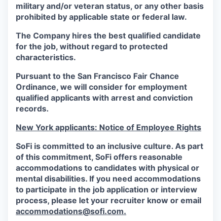
military and/or veteran status, or any other basis
prohibited by applicable state or federal law.
The Company hires the best qualified candidate
for the job, without regard to protected
characteristics.
Pursuant to the San Francisco Fair Chance
Ordinance, we will consider for employment
qualified applicants with arrest and conviction
records.
New York applicants: Notice of Employee Rights
SoFi is committed to an inclusive culture. As part
of this commitment,
SoFi
offers reasonable
accommodations to candidates with physical or
mental disabilities. If you need accommodations
to participate in the job application or interview
process, please let your recruiter know or email
accommodations@sofi.com.