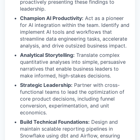
proactively presenting these findings to
leadership.
Champion AI Productivity:
Act as a pioneer
for AI integration within the team. Identify and
implement AI tools and workflows that
streamline data engineering tasks, accelerate
analysis, and drive outsized business impact.
Analytical Storytelling:
Translate complex
quantitative analyses into simple, persuasive
narratives that enable business leaders to
make informed, high-stakes decisions.
Strategic Leadership:
Partner with cross-
functional teams to lead the optimization of
core product decisions, including funnel
conversion, experimentation, and unit
economics.
Build Technical Foundations:
Design and
maintain scalable reporting pipelines in
Snowflake using dbt and Airflow, ensuring