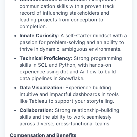
communication skills with a proven track
record of influencing stakeholders and
leading projects from conception to
completion.
Innate Curiosity:
A self-starter mindset with a
passion for problem-solving and an ability to
thrive in dynamic, ambiguous environments.
Technical Proficiency:
Strong programming
skills in SQL and Python, with hands-on
experience using dbt and Airflow to build
data pipelines in Snowflake.
Data Visualization:
Experience building
intuitive and impactful dashboards in tools
like Tableau to support your storytelling.
Collaboration:
Strong relationship-building
skills and the ability to work seamlessly
across diverse, cross-functional teams
Compensation and Benefits