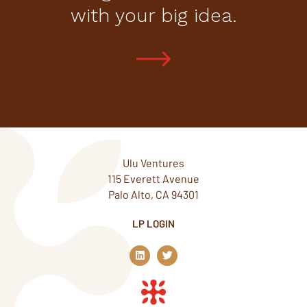
with your big idea.
Ulu Ventures
115 Everett Avenue
Palo Alto, CA 94301
LP LOGIN
L
T
i
w
n
i
k
t
e
t
d
e