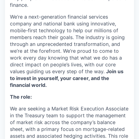
finance.
We’re a next-generation financial services
company and national bank using innovative,
mobile-first technology to help our millions of
members reach their goals. The industry is going
through an unprecedented transformation, and
we’re at the forefront. We’re proud to come to
work every day knowing that what we do has a
direct impact on people’s lives, with our core
values guiding us every step of the way.
Join us
to invest in yourself, your career, and the
financial world.
The role:
We are seeking a Market Risk Execution Associate
in the Treasury team to support the management
of market risk across the company’s balance
sheet, with a primary focus on mortgage-related
assets and associated hedging activities. This role