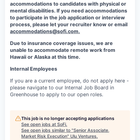
accommodations to candidates with physical or
mental disabilities. If you need accommodations
to participate in the job application or interview
process, please let your recruiter know or email
accommodations@sofi.com.
Due to insurance coverage issues, we are
unable to accommodate remote work from
Hawaii or Alaska at this time.
Internal Employees
If you are a current employee, do not apply here -
please navigate to our Internal Job Board in
Greenhouse to apply to our open roles.
This job is no longer accepting applications
See open jobs at
SoFi
.
See open jobs similar to "
Senior Associate,
Market Risk Execution
"
Ulu Ventures
.