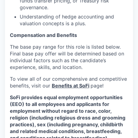
funds transfer pricing, or Treasury risk
governance.
Understanding of hedge accounting and
valuation concepts is a plus.
Compensation and Benefits
The base pay range for this role is listed below.
Final base pay offer will be determined based on
individual factors such as the candidate’s
experience, skills, and location.
To view all of our comprehensive and competitive
benefits, visit our
Benefits at SoFi
page!
SoFi provides equal employment opportunities
(EEO) to all employees and applicants for
employment without regard to race, color,
religion (including religious dress and grooming
practices), sex (including pregnancy, childbirth
and related medical conditions, breastfeeding,