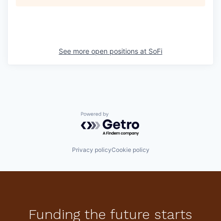
See more open positions at
SoFi
Powered by Getro.com
Privacy policy
Cookie policy
Funding the future starts