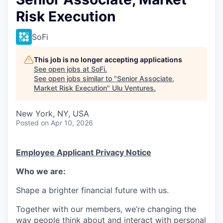
Risk Execution
SoFi
This job is no longer accepting applications
See open jobs at
SoFi
.
See open jobs similar to "
Senior Associate,
Market Risk Execution
"
Ulu Ventures
.
New York, NY, USA
Posted
on Apr 10, 2026
Employee Applicant Privacy Notice
Who we are:
Shape a brighter financial future with us.
Together with our members, we’re changing the
way people think about and interact with personal