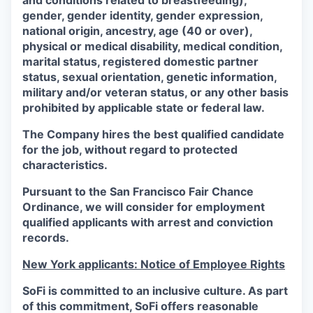
and conditions related to breastfeeding),
gender, gender identity, gender expression,
national origin, ancestry, age (40 or over),
physical or medical disability, medical condition,
marital status, registered domestic partner
status, sexual orientation, genetic information,
military and/or veteran status, or any other basis
prohibited by applicable state or federal law.
The Company hires the best qualified candidate
for the job, without regard to protected
characteristics.
Pursuant to the San Francisco Fair Chance
Ordinance, we will consider for employment
qualified applicants with arrest and conviction
records.
New York applicants: Notice of Employee Rights
SoFi is committed to an inclusive culture. As part
of this commitment,
SoFi
offers reasonable