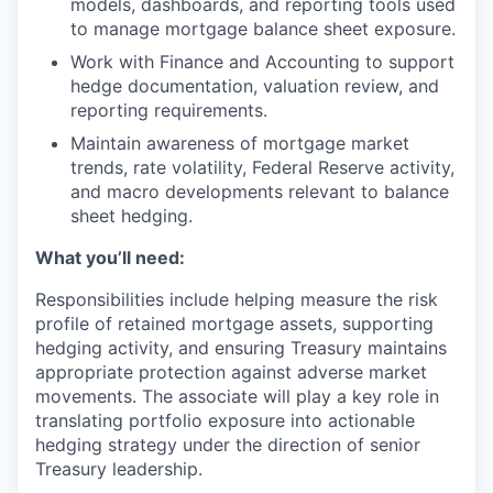
models, dashboards, and reporting tools used
to manage mortgage balance sheet exposure.
Work with Finance and Accounting to support
hedge documentation, valuation review, and
reporting requirements.
Maintain awareness of mortgage market
trends, rate volatility, Federal Reserve activity,
and macro developments relevant to balance
sheet hedging.
What you’ll need:
Responsibilities include helping measure the risk
profile of retained mortgage assets, supporting
hedging activity, and ensuring Treasury maintains
appropriate protection against adverse market
movements. The associate will play a key role in
translating portfolio exposure into actionable
hedging strategy under the direction of senior
Treasury leadership.