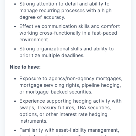
Strong attention to detail and ability to
manage recurring processes with a high
degree of accuracy.
Effective communication skills and comfort
working cross-functionally in a fast-paced
environment.
Strong organizational skills and ability to
prioritize multiple deadlines.
Nice to have:
Exposure to agency/non-agency mortgages,
mortgage servicing rights, pipeline hedging,
or mortgage-backed securities.
Experience supporting hedging activity with
swaps, Treasury futures, TBA securities,
options, or other interest rate hedging
instruments.
Familiarity with asset-liability management,