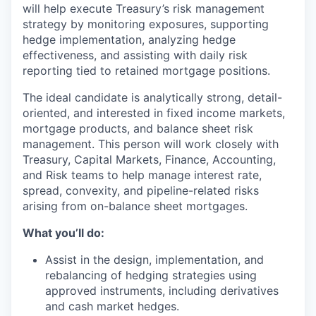
will help execute Treasury’s risk management
strategy by monitoring exposures, supporting
hedge implementation, analyzing hedge
effectiveness, and assisting with daily risk
reporting tied to retained mortgage positions.
The ideal candidate is analytically strong, detail-
oriented, and interested in fixed income markets,
mortgage products, and balance sheet risk
management. This person will work closely with
Treasury, Capital Markets, Finance, Accounting,
and Risk teams to help manage interest rate,
spread, convexity, and pipeline-related risks
arising from on-balance sheet mortgages.
What you’ll do:
Assist in the design, implementation, and
rebalancing of hedging strategies using
approved instruments, including derivatives
and cash market hedges.