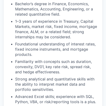
Bachelor’s degree in Finance, Economics,
Mathematics, Accounting, Engineering, or a
related quantitative field.
1–3 years of experience in Treasury, Capital
Markets, market risk, fixed income, mortgage
finance, ALM, or a related field; strong
internships may be considered.
Foundational understanding of interest rates,
fixed income instruments, and mortgage
products.
Familiarity with concepts such as duration,
convexity, DV01, key rate risk, spread risk,
and hedge effectiveness.
Strong analytical and quantitative skills with
the ability to interpret market data and
portfolio sensitivities.
Advanced Excel skills; experience with SQL,
Python, VBA, or risk/reporting tools is a plus.