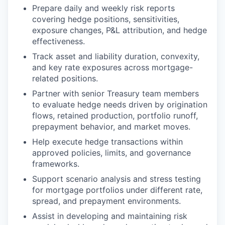
Prepare daily and weekly risk reports
covering hedge positions, sensitivities,
exposure changes, P&L attribution, and hedge
effectiveness.
Track asset and liability duration, convexity,
and key rate exposures across mortgage-
related positions.
Partner with senior Treasury team members
to evaluate hedge needs driven by origination
flows, retained production, portfolio runoff,
prepayment behavior, and market moves.
Help execute hedge transactions within
approved policies, limits, and governance
frameworks.
Support scenario analysis and stress testing
for mortgage portfolios under different rate,
spread, and prepayment environments.
Assist in developing and maintaining risk