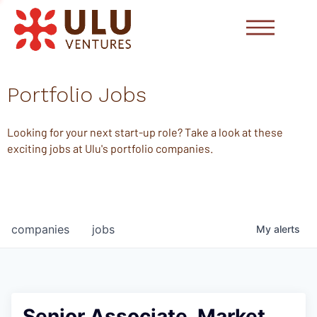
Portfolio Jobs
Looking for your next start-up role? Take a look at these
exciting jobs at Ulu's portfolio companies.
companies
jobs
My
alerts
Senior Associate, Market