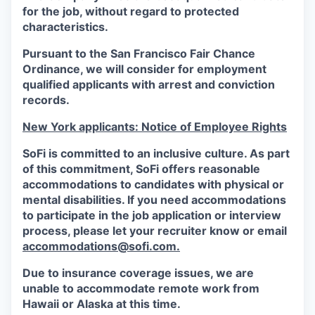
for the job, without regard to protected
characteristics.
Pursuant to the San Francisco Fair Chance
Ordinance, we will consider for employment
qualified applicants with arrest and conviction
records.
New York applicants: Notice of Employee Rights
SoFi is committed to an inclusive culture. As part
of this commitment,
SoFi
offers reasonable
accommodations to candidates with physical or
mental disabilities. If you need accommodations
to participate in the job application or interview
process, please let your recruiter know or email
accommodations@sofi.com.
Due to insurance coverage issues, we are
unable to accommodate remote work from
Hawaii or Alaska at this time.