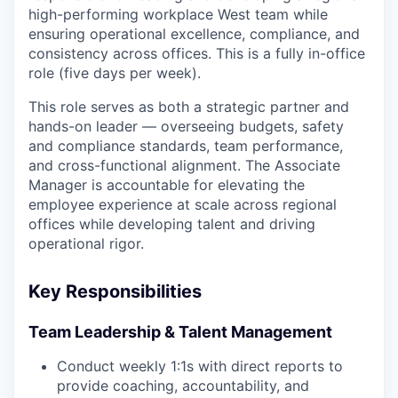
high-performing workplace West team while
ensuring operational excellence, compliance, and
consistency across offices. This is a fully in-office
role (five days per week).
This role serves as both a strategic partner and
hands-on leader — overseeing budgets, safety
and compliance standards, team performance,
and cross-functional alignment. The Associate
Manager is accountable for elevating the
employee experience at scale across regional
offices while developing talent and driving
operational rigor.
Key Responsibilities
Team Leadership & Talent Management
Conduct weekly 1:1s with direct reports to
provide coaching, accountability, and