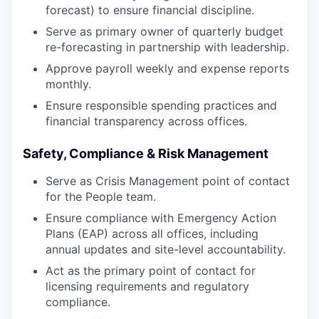
forecast) to ensure financial discipline.
Serve as primary owner of quarterly budget
re-forecasting in partnership with leadership.
Approve payroll weekly and expense reports
monthly.
Ensure responsible spending practices and
financial transparency across offices.
Safety, Compliance & Risk Management
Serve as Crisis Management point of contact
for the People team.
Ensure compliance with Emergency Action
Plans (EAP) across all offices, including
annual updates and site-level accountability.
Act as the primary point of contact for
licensing requirements and regulatory
compliance.