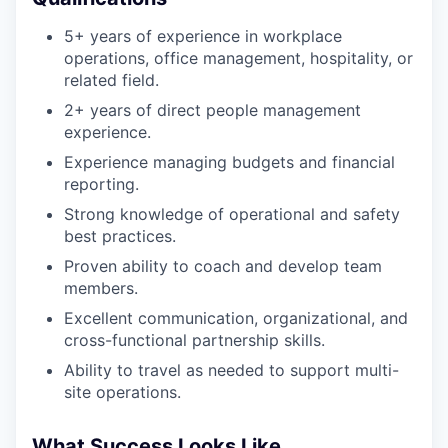
5+ years of experience in workplace
operations, office management, hospitality, or
related field.
2+ years of direct people management
experience.
Experience managing budgets and financial
reporting.
Strong knowledge of operational and safety
best practices.
Proven ability to coach and develop team
members.
Excellent communication, organizational, and
cross-functional partnership skills.
Ability to travel as needed to support multi-
site operations.
What Success Looks Like