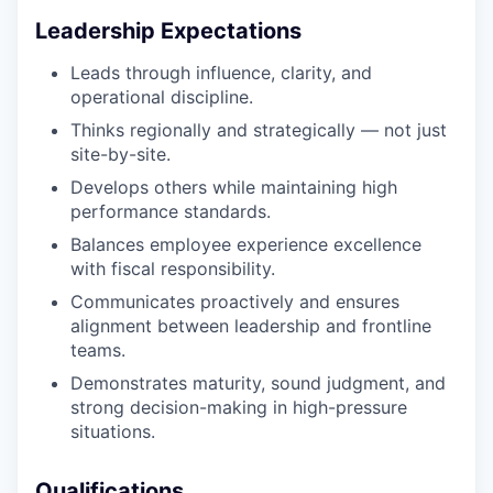
Leadership Expectations
Leads through influence, clarity, and
operational discipline.
Thinks regionally and strategically — not just
site-by-site.
Develops others while maintaining high
performance standards.
Balances employee experience excellence
with fiscal responsibility.
Communicates proactively and ensures
alignment between leadership and frontline
teams.
Demonstrates maturity, sound judgment, and
strong decision-making in high-pressure
situations.
Qualifications