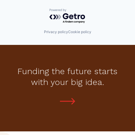
Powered by Getro.com
Privacy policy
Cookie policy
Funding the future starts
with your big idea.