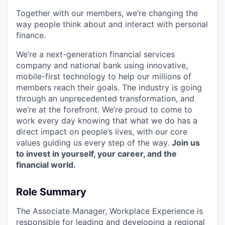
Together with our members, we’re changing the
way people think about and interact with personal
finance.
We’re a next-generation financial services
company and national bank using innovative,
mobile-first technology to help our millions of
members reach their goals. The industry is going
through an unprecedented transformation, and
we’re at the forefront. We’re proud to come to
work every day knowing that what we do has a
direct impact on people’s lives, with our core
values guiding us every step of the way.
Join us
to invest in yourself, your career, and the
financial world.
Role Summary
The Associate Manager, Workplace Experience is
responsible for leading and developing a regional