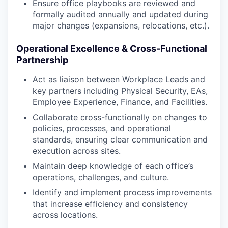
Ensure office playbooks are reviewed and
formally audited annually and updated during
major changes (expansions, relocations, etc.).
Operational Excellence & Cross-Functional
Partnership
Act as liaison between Workplace Leads and
key partners including Physical Security, EAs,
Employee Experience, Finance, and Facilities.
Collaborate cross-functionally on changes to
policies, processes, and operational
standards, ensuring clear communication and
execution across sites.
Maintain deep knowledge of each office’s
operations, challenges, and culture.
Identify and implement process improvements
that increase efficiency and consistency
across locations.