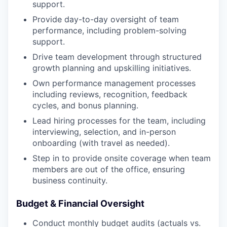
support.
Provide day-to-day oversight of team
performance, including problem-solving
support.
Drive team development through structured
growth planning and upskilling initiatives.
Own performance management processes
including reviews, recognition, feedback
cycles, and bonus planning.
Lead hiring processes for the team, including
interviewing, selection, and in-person
onboarding (with travel as needed).
Step in to provide onsite coverage when team
members are out of the office, ensuring
business continuity.
Budget & Financial Oversight
Conduct monthly budget audits (actuals vs.