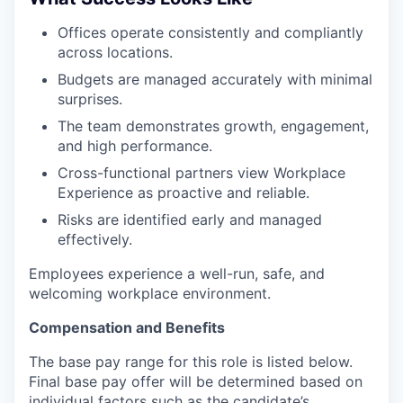
Offices operate consistently and compliantly
across locations.
Budgets are managed accurately with minimal
surprises.
The team demonstrates growth, engagement,
and high performance.
Cross-functional partners view Workplace
Experience as proactive and reliable.
Risks are identified early and managed
effectively.
Employees experience a well-run, safe, and
welcoming workplace environment.
Compensation and Benefits
The base pay range for this role is listed below.
Final base pay offer will be determined based on
individual factors such as the candidate’s