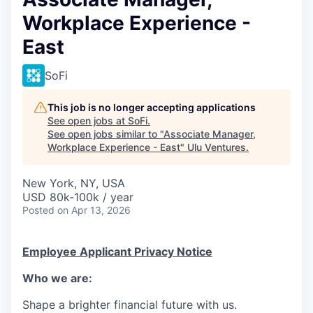
Workplace Experience -
East
SoFi
This job is no longer accepting applications
See open jobs at
SoFi
.
See open jobs similar to "
Associate Manager,
Workplace Experience - East
"
Ulu Ventures
.
New York, NY, USA
USD 80k-100k / year
Posted
on Apr 13, 2026
Employee Applicant Privacy Notice
Who we are:
Shape a brighter financial future with us.