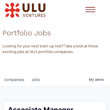
Portfolio Jobs
Looking for your next start-up role? Take a look at these
exciting jobs at Ulu's portfolio companies.
companies
jobs
My
alerts
Associate Manager,