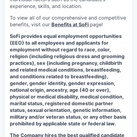
experience, skills, and location.
To view all of our comprehensive and competitive
benefits, visit our
Benefits at SoFi
page!
SoFi provides equal employment opportunities
(EEO) to all employees and applicants for
employment without regard to race, color,
religion (including religious dress and grooming
practices), sex (including pregnancy, childbirth
and related medical conditions, breastfeeding,
and conditions related to breastfeeding),
gender, gender identity, gender expression,
national origin, ancestry, age (40 or over),
physical or medical disability, medical condition,
marital status, registered domestic partner
status, sexual orientation, genetic information,
military and/or veteran status, or any other basis
prohibited by applicable state or federal law.
The Company hires the best qualified candidate