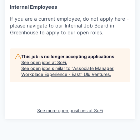
Internal Employees
If you are a current employee, do not apply here -
please navigate to our Internal Job Board in
Greenhouse to apply to our open roles.
This job is no longer accepting applications
See open jobs at
SoFi
.
See open jobs similar to "
Associate Manager,
Workplace Experience - East
"
Ulu Ventures
.
See more open positions at
SoFi