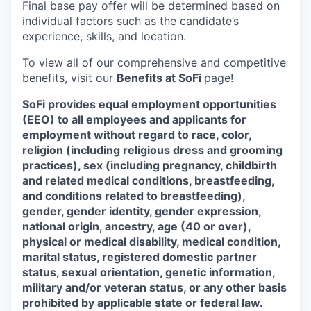
Final base pay offer will be determined based on
individual factors such as the candidate’s
experience, skills, and location.
To view all of our comprehensive and competitive
benefits, visit our
Benefits at SoFi
page!
SoFi provides equal employment opportunities
(EEO) to all employees and applicants for
employment without regard to race, color,
religion (including religious dress and grooming
practices), sex (including pregnancy, childbirth
and related medical conditions, breastfeeding,
and conditions related to breastfeeding),
gender, gender identity, gender expression,
national origin, ancestry, age (40 or over),
physical or medical disability, medical condition,
marital status, registered domestic partner
status, sexual orientation, genetic information,
military and/or veteran status, or any other basis
prohibited by applicable state or federal law.