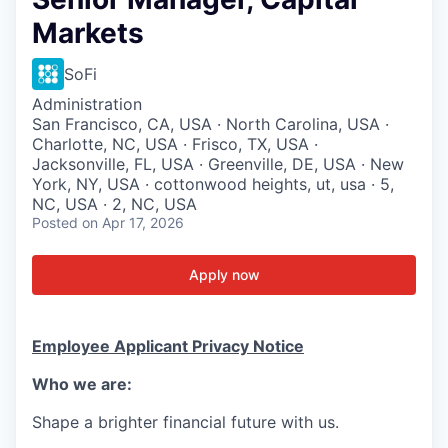
Markets
SoFi
Administration
San Francisco, CA, USA · North Carolina, USA ·
Charlotte, NC, USA · Frisco, TX, USA ·
Jacksonville, FL, USA · Greenville, DE, USA · New
York, NY, USA · cottonwood heights, ut, usa · 5,
NC, USA · 2, NC, USA
Posted
on Apr 17, 2026
Apply now
Employee Applicant Privacy Notice
Who we are:
Shape a brighter financial future with us.