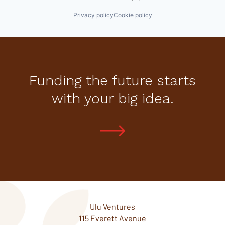
Privacy policy
Cookie policy
Funding the future starts
with your big idea.
Ulu Ventures
115 Everett Avenue