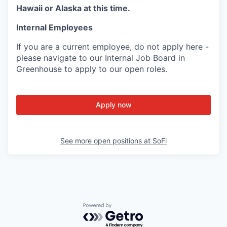
Hawaii or Alaska at this time.
Internal Employees
If you are a current employee, do not apply here -
please navigate to our Internal Job Board in
Greenhouse to apply to our open roles.
Apply now
See more open positions at
SoFi
Powered by Getro.com