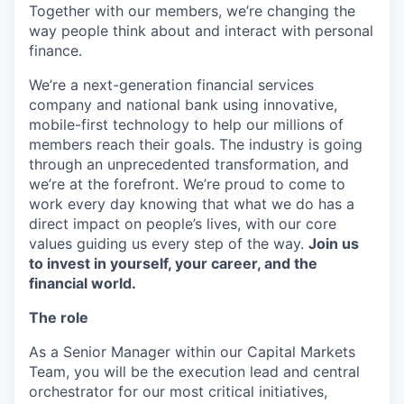
Together with our members, we’re changing the
way people think about and interact with personal
finance.
We’re a next-generation financial services
company and national bank using innovative,
mobile-first technology to help our millions of
members reach their goals. The industry is going
through an unprecedented transformation, and
we’re at the forefront. We’re proud to come to
work every day knowing that what we do has a
direct impact on people’s lives, with our core
values guiding us every step of the way.
Join us
to invest in yourself, your career, and the
financial world.
The role
As a Senior Manager within our Capital Markets
Team, you will be the execution lead and central
orchestrator for our most critical initiatives,