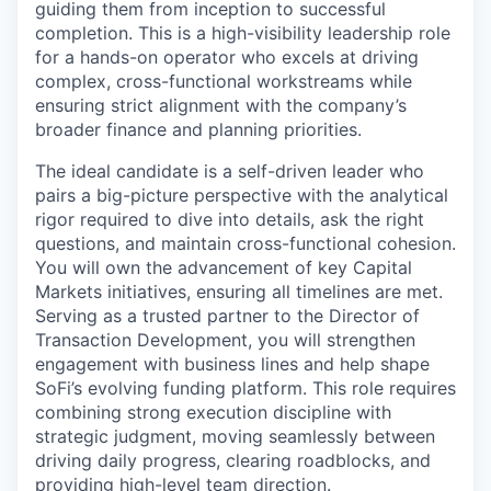
guiding them from inception to successful
completion. This is a high-visibility leadership role
for a hands-on operator who excels at driving
complex, cross-functional workstreams while
ensuring strict alignment with the company’s
broader finance and planning priorities.
The ideal candidate is a self-driven leader who
pairs a big-picture perspective with the analytical
rigor required to dive into details, ask the right
questions, and maintain cross-functional cohesion.
You will own the advancement of key Capital
Markets initiatives, ensuring all timelines are met.
Serving as a trusted partner to the Director of
Transaction Development, you will strengthen
engagement with business lines and help shape
SoFi’s evolving funding platform. This role requires
combining strong execution discipline with
strategic judgment, moving seamlessly between
driving daily progress, clearing roadblocks, and
providing high-level team direction.