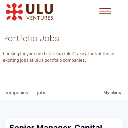
Portfolio Jobs
Looking for your next start-up role? Take a look at these
exciting jobs at Ulu's portfolio companies.
companies
jobs
My
alerts
Senior Manager, Capital