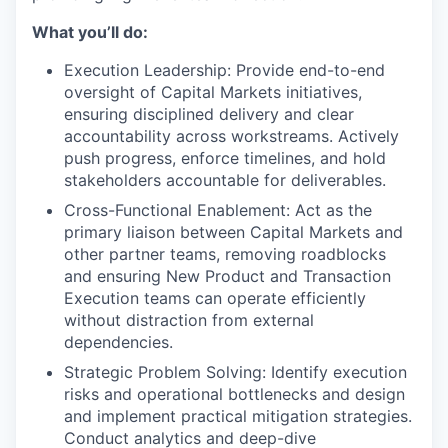
What you’ll do:
Execution Leadership: Provide end-to-end
oversight of Capital Markets initiatives,
ensuring disciplined delivery and clear
accountability across workstreams. Actively
push progress, enforce timelines, and hold
stakeholders accountable for deliverables.
Cross-Functional Enablement: Act as the
primary liaison between Capital Markets and
other partner teams, removing roadblocks
and ensuring New Product and Transaction
Execution teams can operate efficiently
without distraction from external
dependencies.
Strategic Problem Solving: Identify execution
risks and operational bottlenecks and design
and implement practical mitigation strategies.
Conduct analytics and deep-dive