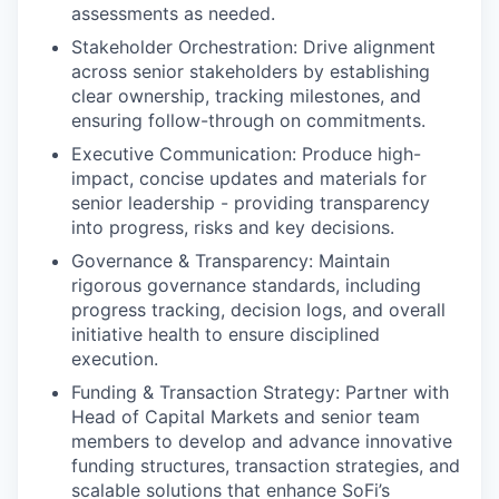
assessments as needed.
Stakeholder Orchestration: Drive alignment
across senior stakeholders by establishing
clear ownership, tracking milestones, and
ensuring follow-through on commitments.
Executive Communication: Produce high-
impact, concise updates and materials for
senior leadership - providing transparency
into progress, risks and key decisions.
Governance & Transparency: Maintain
rigorous governance standards, including
progress tracking, decision logs, and overall
initiative health to ensure disciplined
execution.
Funding & Transaction Strategy: Partner with
Head of Capital Markets and senior team
members to develop and advance innovative
funding structures, transaction strategies, and
scalable solutions that enhance SoFi’s