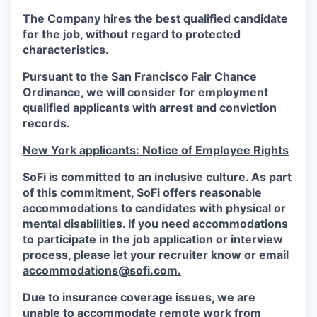
The Company hires the best qualified candidate
for the job, without regard to protected
characteristics.
Pursuant to the San Francisco Fair Chance
Ordinance, we will consider for employment
qualified applicants with arrest and conviction
records.
New York applicants: Notice of Employee Rights
SoFi is committed to an inclusive culture. As part
of this commitment,
SoFi
offers reasonable
accommodations to candidates with physical or
mental disabilities. If you need accommodations
to participate in the job application or interview
process, please let your recruiter know or email
accommodations@sofi.com.
Due to insurance coverage issues, we are
unable to accommodate remote work from