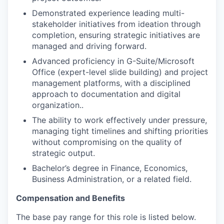
Demonstrated experience leading multi-
stakeholder initiatives from ideation through
completion, ensuring strategic initiatives are
managed and driving forward.
Advanced proficiency in G-Suite/Microsoft
Office (expert-level slide building) and project
management platforms, with a disciplined
approach to documentation and digital
organization..
The ability to work effectively under pressure,
managing tight timelines and shifting priorities
without compromising on the quality of
strategic output.
Bachelor’s degree in Finance, Economics,
Business Administration, or a related field.
Compensation and Benefits
The base pay range for this role is listed below.