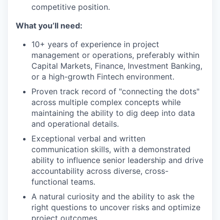
competitive position.
What you’ll need:
10+ years of experience in project
management or operations, preferably within
Capital Markets, Finance, Investment Banking,
or a high-growth Fintech environment.
Proven track record of "connecting the dots"
across multiple complex concepts while
maintaining the ability to dig deep into data
and operational details.
Exceptional verbal and written
communication skills, with a demonstrated
ability to influence senior leadership and drive
accountability across diverse, cross-
functional teams.
A natural curiosity and the ability to ask the
right questions to uncover risks and optimize
project outcomes.