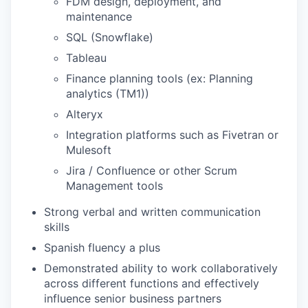
FDM design, deployment, and
maintenance
SQL (Snowflake)
Tableau
Finance planning tools (ex: Planning
analytics (TM1))
Alteryx
Integration platforms such as Fivetran or
Mulesoft
Jira / Confluence or other Scrum
Management tools
Strong verbal and written communication
skills
Spanish fluency a plus
Demonstrated ability to work collaboratively
across different functions and effectively
influence senior business partners