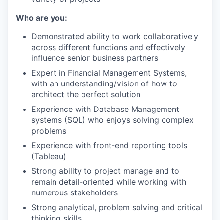
Who are you:
Demonstrated ability to work collaboratively
across different functions and effectively
influence senior business partners
Expert in Financial Management Systems,
with an understanding/vision of how to
architect the perfect solution
Experience with Database Management
systems (SQL) who enjoys solving complex
problems
Experience with front-end reporting tools
(Tableau)
Strong ability to project manage and to
remain detail-oriented while working with
numerous stakeholders
Strong analytical, problem solving and critical
thinking skills