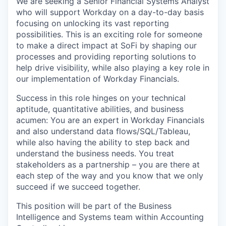
We are seeking a Senior Financial Systems Analyst
who will support Workday on a day-to-day basis
focusing on unlocking its vast reporting
possibilities. This is an exciting role for someone
to make a direct impact at SoFi by shaping our
processes and providing reporting solutions to
help drive visibility, while also playing a key role in
our implementation of Workday Financials.
Success in this role hinges on your technical
aptitude, quantitative abilities, and business
acumen: You are an expert in Workday Financials
and also understand data flows/SQL/Tableau,
while also having the ability to step back and
understand the business needs. You treat
stakeholders as a partnership – you are there at
each step of the way and you know that we only
succeed if we succeed together.
This position will be part of the Business
Intelligence and Systems team within Accounting