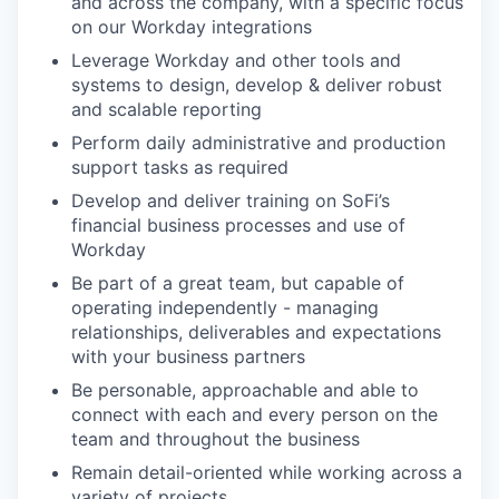
and across the company, with a specific focus
on our Workday integrations
Leverage Workday and other tools and
systems to design, develop & deliver robust
and scalable reporting
Perform daily administrative and production
support tasks as required
Develop and deliver training on SoFi’s
financial business processes and use of
Workday
Be part of a great team, but capable of
operating independently - managing
relationships, deliverables and expectations
with your business partners
Be personable, approachable and able to
connect with each and every person on the
team and throughout the business
Remain detail-oriented while working across a
variety of projects