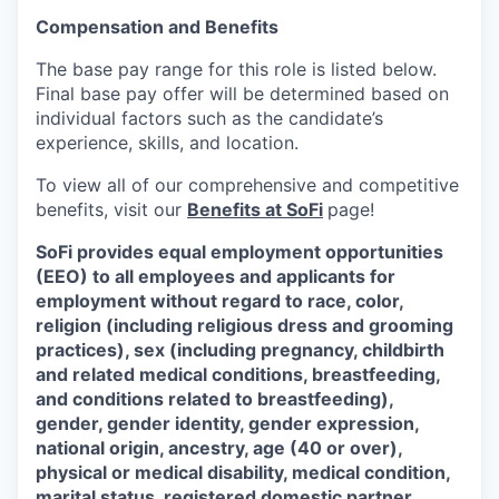
Compensation and Benefits
The base pay range for this role is listed below.
Final base pay offer will be determined based on
individual factors such as the candidate’s
experience, skills, and location.
To view all of our comprehensive and competitive
benefits, visit our
Benefits at SoFi
page!
SoFi provides equal employment opportunities
(EEO) to all employees and applicants for
employment without regard to race, color,
religion (including religious dress and grooming
practices), sex (including pregnancy, childbirth
and related medical conditions, breastfeeding,
and conditions related to breastfeeding),
gender, gender identity, gender expression,
national origin, ancestry, age (40 or over),
physical or medical disability, medical condition,
marital status, registered domestic partner