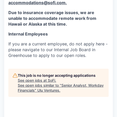
accommodations@sofi.com.
Due to insurance coverage issues, we are
unable to accommodate remote work from
Hawaii or Alaska at this time.
Internal Employees
If you are a current employee, do not apply here -
please navigate to our Internal Job Board in
Greenhouse to apply to our open roles.
This job is no longer accepting applications
See open jobs at
SoFi
.
See open jobs similar to "
Senior Analyst, Workday
Financials
"
Ulu Ventures
.