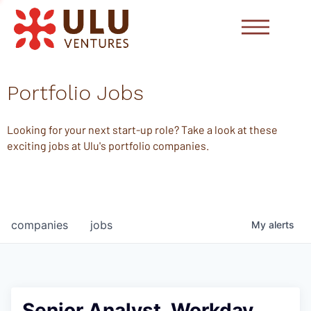
Portfolio Jobs
Looking for your next start-up role? Take a look at these
exciting jobs at Ulu's portfolio companies.
companies
jobs
My
alerts
Senior Analyst, Workday