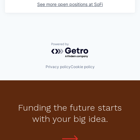
See more open positions at
SoFi
Powered by Getro.com
Privacy policy
Cookie policy
Funding the future starts
with your big idea.