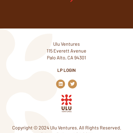
Ulu Ventures
115 Everett Avenue
Palo Alto, CA 94301
LP LOGIN
L
T
i
w
n
i
k
t
e
t
d
e
i
r
n
Copyright © 2024 Ulu Ventures. All Rights Reserved.