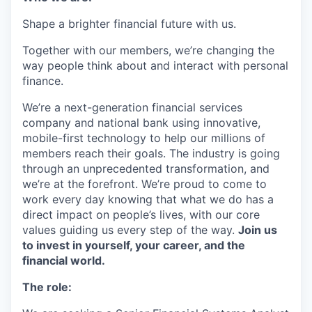
Shape a brighter financial future with us.
Together with our members, we’re changing the
way people think about and interact with personal
finance.
We’re a next-generation financial services
company and national bank using innovative,
mobile-first technology to help our millions of
members reach their goals. The industry is going
through an unprecedented transformation, and
we’re at the forefront. We’re proud to come to
work every day knowing that what we do has a
direct impact on people’s lives, with our core
values guiding us every step of the way.
Join us
to invest in yourself, your career, and the
financial world.
The role: