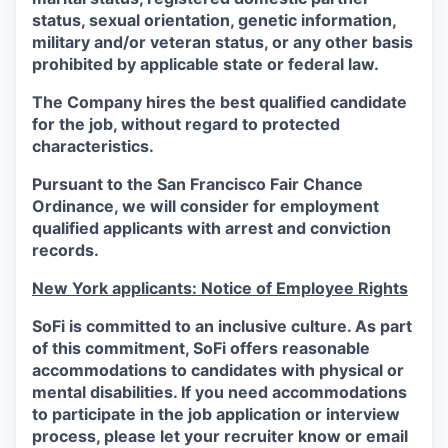
status, sexual orientation, genetic information,
military and/or veteran status, or any other basis
prohibited by applicable state or federal law.
The Company hires the best qualified candidate
for the job, without regard to protected
characteristics.
Pursuant to the San Francisco Fair Chance
Ordinance, we will consider for employment
qualified applicants with arrest and conviction
records.
New York applicants: Notice of Employee Rights
SoFi is committed to an inclusive culture. As part
of this commitment,
SoFi
offers reasonable
accommodations to candidates with physical or
mental disabilities. If you need accommodations
to participate in the job application or interview
process, please let your recruiter know or email