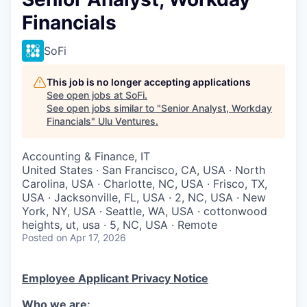
Financials
SoFi
This job is no longer accepting applications
See open jobs at
SoFi
.
See open jobs similar to "
Senior Analyst, Workday
Financials
"
Ulu Ventures
.
Accounting & Finance, IT
United States · San Francisco, CA, USA · North
Carolina, USA · Charlotte, NC, USA · Frisco, TX,
USA · Jacksonville, FL, USA · 2, NC, USA · New
York, NY, USA · Seattle, WA, USA · cottonwood
heights, ut, usa · 5, NC, USA · Remote
Posted
on Apr 17, 2026
Employee Applicant Privacy Notice
Who we are: