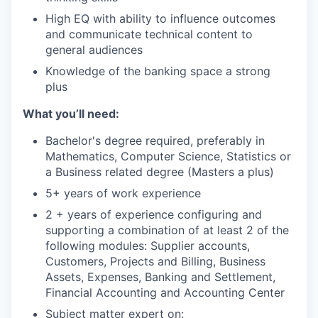
High EQ with ability to influence outcomes
and communicate technical content to
general audiences
Knowledge of the banking space a strong
plus
What you’ll need:
Bachelor's degree required, preferably in
Mathematics, Computer Science, Statistics or
a Business related degree (Masters a plus)
5+ years of work experience
2 + years of experience configuring and
supporting a combination of at least 2 of the
following modules: Supplier accounts,
Customers, Projects and Billing, Business
Assets, Expenses, Banking and Settlement,
Financial Accounting and Accounting Center
Subject matter expert on: