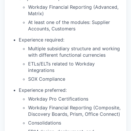
Workday Financial Reporting (Advanced,
Matrix)
At least one of the modules: Supplier
Accounts, Customers
Experience required:
Multiple subsidiary structure and working
with different functional currencies
ETLs/ELTs related to Workday
integrations
SOX Compliance
Experience preferred:
Workday Pro Certifications
Workday Financial Reporting (Composite,
Discovery Boards, Prism, Office Connect)
Consolidations