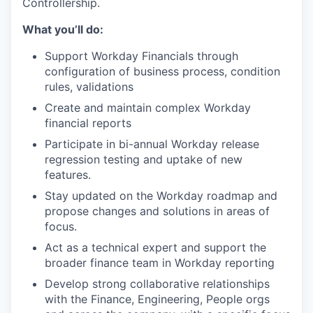
Controllership.
What you’ll do:
Support Workday Financials through
configuration of business process, condition
rules, validations
Create and maintain complex Workday
financial reports
Participate in bi-annual Workday release
regression testing and uptake of new
features.
Stay updated on the Workday roadmap and
propose changes and solutions in areas of
focus.
Act as a technical expert and support the
broader finance team in Workday reporting
Develop strong collaborative relationships
with the Finance, Engineering, People orgs