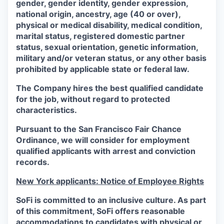
gender, gender identity, gender expression,
national origin, ancestry, age (40 or over),
physical or medical disability, medical condition,
marital status, registered domestic partner
status, sexual orientation, genetic information,
military and/or veteran status, or any other basis
prohibited by applicable state or federal law.
The Company hires the best qualified candidate
for the job, without regard to protected
characteristics.
Pursuant to the San Francisco Fair Chance
Ordinance, we will consider for employment
qualified applicants with arrest and conviction
records.
New York applicants: Notice of Employee Rights
SoFi is committed to an inclusive culture. As part
of this commitment,
SoFi
offers reasonable
accommodations to candidates with physical or