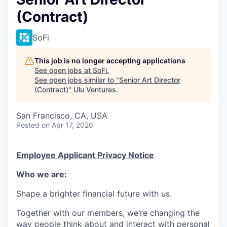
(Contract)
SoFi
This job is no longer accepting applications
See open jobs at
SoFi
.
See open jobs similar to "
Senior Art Director
(Contract)
"
Ulu Ventures
.
San Francisco, CA, USA
Posted
on Apr 17, 2026
Employee Applicant Privacy Notice
Who we are:
Shape a brighter financial future with us.
Together with our members, we’re changing the
way people think about and interact with personal