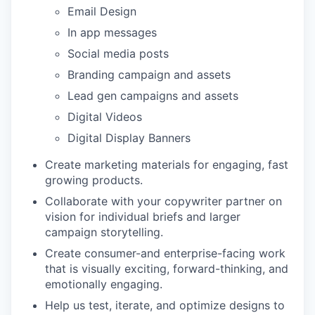
Email Design
In app messages
Social media posts
Branding campaign and assets
Lead gen campaigns and assets
Digital Videos
Digital Display Banners
Create marketing materials for engaging, fast
growing products.
Collaborate with your copywriter partner on
vision for individual briefs and larger
campaign storytelling.
Create consumer-and enterprise-facing work
that is visually exciting, forward-thinking, and
emotionally engaging.
Help us test, iterate, and optimize designs to