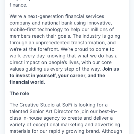
finance.
We’re a next-generation financial services
company and national bank using innovative,
mobile-first technology to help our millions of
members reach their goals. The industry is going
through an unprecedented transformation, and
we’re at the forefront. We’re proud to come to
work every day knowing that what we do has a
direct impact on people’s lives, with our core
values guiding us every step of the way.
Join us
to invest in yourself, your career, and the
financial world.
The role
The Creative Studio at SoFi is looking for a
talented Senior Art Director to join our best-in-
class in-house agency to create and deliver a
variety of exceptional marketing and advertising
materials for our rapidly growing brand. Although