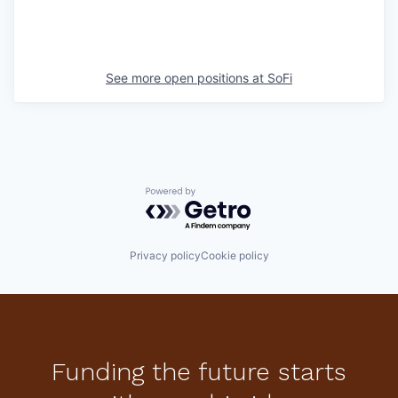
See more open positions at
SoFi
Powered by Getro.com
Privacy policy
Cookie policy
Funding the future starts