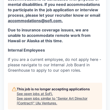
mental disabilities. If you need accommodations
to participate in the job application or interview
process, please let your recruiter know or email
accommodations@sofi.com.
Due to insurance coverage issues, we are
unable to accommodate remote work from
Hawaii or Alaska at this time.
Internal Employees
If you are a current employee, do not apply here -
please navigate to our Internal Job Board in
Greenhouse to apply to our open roles.
This job is no longer accepting applications
See open jobs at
SoFi
.
See open jobs similar to "
Senior Art Director
(Contract)
"
Ulu Ventures
.