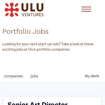
Portfolio Jobs
Looking for your next start-up role? Take a look at these
exciting jobs at Ulu's portfolio companies.
companies
jobs
My
alerts
Senior Art Director