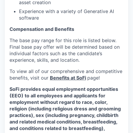
asset creation
Experience with a variety of Generative AI
software
Compensation and Benefits
The base pay range for this role is listed below.
Final base pay offer will be determined based on
individual factors such as the candidate’s
experience, skills, and location.
To view all of our comprehensive and competitive
benefits, visit our
Benefits at SoFi
page!
SoFi provides equal employment opportunities
(EEO) to all employees and applicants for
employment without regard to race, color,
religion (including religious dress and grooming
practices), sex (including pregnancy, childbirth
and related medical conditions, breastfeeding,
and conditions related to breastfeeding),