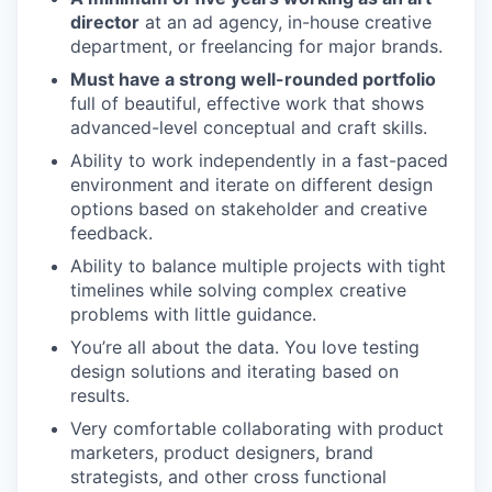
director
at an ad agency, in-house creative
department, or freelancing for major brands.
Must have a strong well-rounded portfolio
full of beautiful, effective work that shows
advanced-level conceptual and craft skills.
Ability to work independently in a fast-paced
environment and iterate on different design
options based on stakeholder and creative
feedback.
Ability to balance multiple projects with tight
timelines while solving complex creative
problems with little guidance.
You’re all about the data. You love testing
design solutions and iterating based on
results.
Very comfortable collaborating with product
marketers, product designers, brand
strategists, and other cross functional