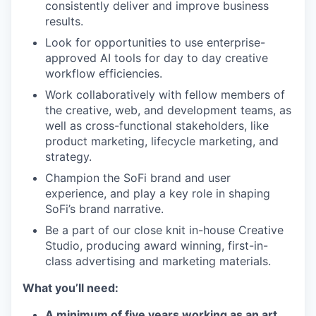
consistently deliver and improve business
results.
Look for opportunities to use enterprise-
approved AI tools for day to day creative
workflow efficiencies.
Work collaboratively with fellow members of
the creative, web, and development teams, as
well as cross-functional stakeholders, like
product marketing, lifecycle marketing, and
strategy.
Champion the SoFi brand and user
experience, and play a key role in shaping
SoFi’s brand narrative.
Be a part of our close knit in-house Creative
Studio, producing award winning, first-in-
class advertising and marketing materials.
What you’ll need:
A minimum of five years working as an art