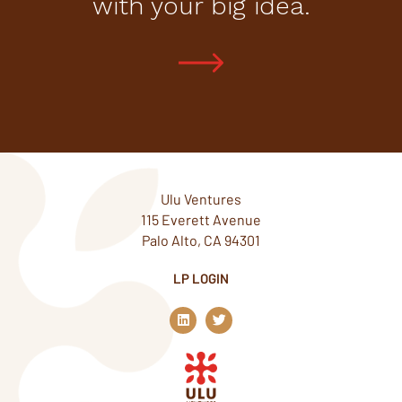
with your big idea.
Ulu Ventures
115 Everett Avenue
Palo Alto, CA 94301
LP LOGIN
L
T
i
w
n
i
k
t
e
t
d
e
i
r