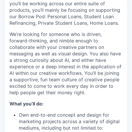
you’ll be working across our entire suite of
products, you’ll mainly be focusing on supporting
our Borrow Pod: Personal Loans, Student Loan
Refinancing, Private Student Loans, Home Loans.
We’re looking for someone who is driven,
forward-thinking, and nimble enough to
collaborate with your creative partners on
messaging as well as visual design. You also have
a strong curiosity about AI, and either have
experience or a deep interest in the application of
AI within our creative workflows. You’ll be joining
a supportive, fun team culture of creative people
excited to come to work every day in order to
help people get their money right.
What you’ll do:
Own end-to-end concept and design for
marketing projects across a variety of digital
mediums, including but not limited to: