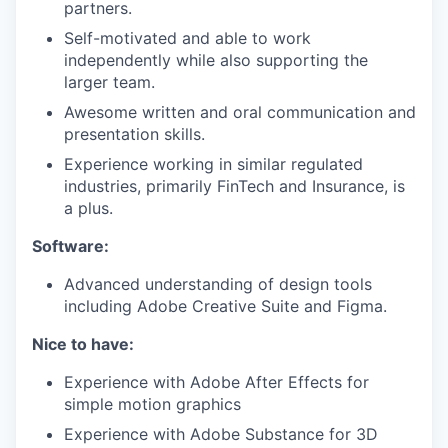
partners.
Self-motivated and able to work
independently while also supporting the
larger team.
Awesome written and oral communication and
presentation skills.
Experience working in similar regulated
industries, primarily FinTech and Insurance, is
a plus.
Software:
Advanced understanding of design tools
including Adobe Creative Suite and Figma.
Nice to have:
Experience with Adobe After Effects for
simple motion graphics
Experience with Adobe Substance for 3D