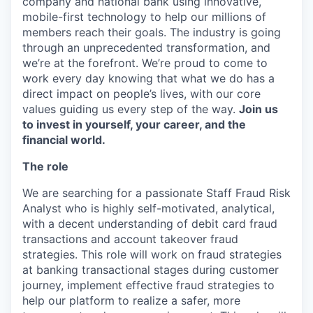
company and national bank using innovative,
mobile-first technology to help our millions of
members reach their goals. The industry is going
through an unprecedented transformation, and
we’re at the forefront. We’re proud to come to
work every day knowing that what we do has a
direct impact on people’s lives, with our core
values guiding us every step of the way.
Join us
to invest in yourself, your career, and the
financial world.
The role
We are searching for a passionate Staff Fraud Risk
Analyst who is highly self-motivated, analytical,
with a decent understanding of debit card fraud
transactions and account takeover fraud
strategies. This role will work on fraud strategies
at banking transactional stages during customer
journey, implement effective fraud strategies to
help our platform to realize a safer, more