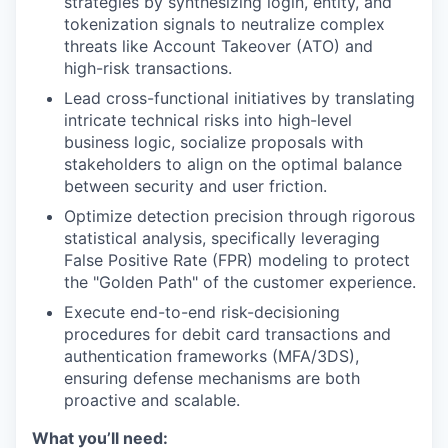
strategies by synthesizing login, entity, and
tokenization signals to neutralize complex
threats like Account Takeover (ATO) and
high-risk transactions.
Lead cross-functional initiatives by translating
intricate technical risks into high-level
business logic, socialize proposals with
stakeholders to align on the optimal balance
between security and user friction.
Optimize detection precision through rigorous
statistical analysis, specifically leveraging
False Positive Rate (FPR) modeling to protect
the "Golden Path" of the customer experience.
Execute end-to-end risk-decisioning
procedures for debit card transactions and
authentication frameworks (MFA/3DS),
ensuring defense mechanisms are both
proactive and scalable.
What you’ll need: