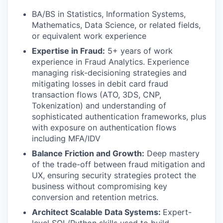
BA/BS in Statistics, Information Systems,
Mathematics, Data Science, or related fields,
or equivalent work experience
Expertise in Fraud:
5+ years of work
experience in Fraud Analytics. Experience
managing risk-decisioning strategies and
mitigating losses in debit card fraud
transaction flows (ATO, 3DS, CNP,
Tokenization) and understanding of
sophisticated authentication frameworks, plus
with exposure on authentication flows
including MFA/IDV
Balance Friction and Growth:
Deep mastery
of the trade-off between fraud mitigation and
UX, ensuring security strategies protect the
business without compromising key
conversion and retention metrics.
Architect Scalable Data Systems:
Expert-