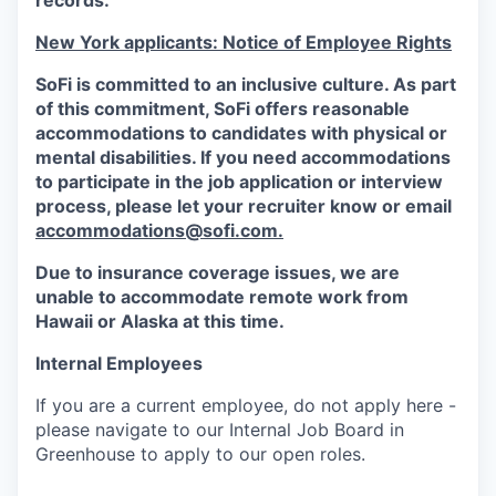
records.
New York applicants: Notice of Employee Rights
SoFi is committed to an inclusive culture. As part
of this commitment,
SoFi
offers reasonable
accommodations to candidates with physical or
mental disabilities. If you need accommodations
to participate in the job application or interview
process, please let your recruiter know or email
accommodations@sofi.com.
Due to insurance coverage issues, we are
unable to accommodate remote work from
Hawaii or Alaska at this time.
Internal Employees
If you are a current employee, do not apply here -
please navigate to our Internal Job Board in
Greenhouse to apply to our open roles.