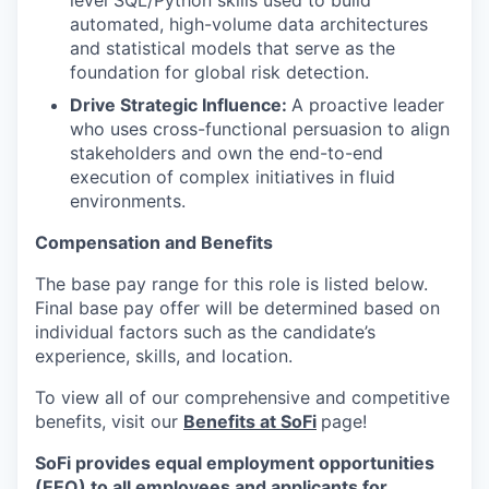
level SQL/Python skills used to build
automated, high-volume data architectures
and statistical models that serve as the
foundation for global risk detection.
Drive Strategic Influence:
A proactive leader
who uses cross-functional persuasion to align
stakeholders and own the end-to-end
execution of complex initiatives in fluid
environments.
Compensation and Benefits
The base pay range for this role is listed below.
Final base pay offer will be determined based on
individual factors such as the candidate’s
experience, skills, and location.
To view all of our comprehensive and competitive
benefits, visit our
Benefits at SoFi
page!
SoFi provides equal employment opportunities
(EEO) to all employees and applicants for