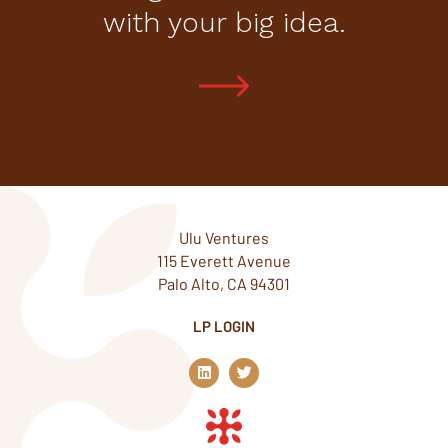
with your big idea.
Ulu Ventures
115 Everett Avenue
Palo Alto, CA 94301
LP LOGIN
L
T
i
w
n
i
k
t
e
t
d
e