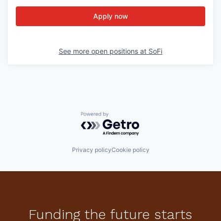
Apply now
See more open positions at
SoFi
Powered by Getro.com
Privacy policy
Cookie policy
Funding the future starts