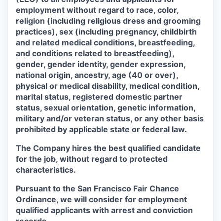
employment without regard to race, color,
religion (including religious dress and grooming
practices), sex (including pregnancy, childbirth
and related medical conditions, breastfeeding,
and conditions related to breastfeeding),
gender, gender identity, gender expression,
national origin, ancestry, age (40 or over),
physical or medical disability, medical condition,
marital status, registered domestic partner
status, sexual orientation, genetic information,
military and/or veteran status, or any other basis
prohibited by applicable state or federal law.
The Company hires the best qualified candidate
for the job, without regard to protected
characteristics.
Pursuant to the San Francisco Fair Chance
Ordinance, we will consider for employment
qualified applicants with arrest and conviction