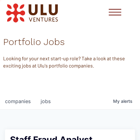
Portfolio Jobs
Looking for your next start-up role? Take a look at these
exciting jobs at Ulu's portfolio companies.
companies
jobs
My
alerts
Staff Fraud Analyst