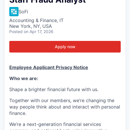
SoFi
Accounting & Finance, IT
New York, NY, USA
Posted
on Apr 17, 2026
Apply now
Employee Applicant Privacy Notice
Who we are:
Shape a brighter financial future with us.
Together with our members, we’re changing the
way people think about and interact with personal
finance.
We’re a next-generation financial services