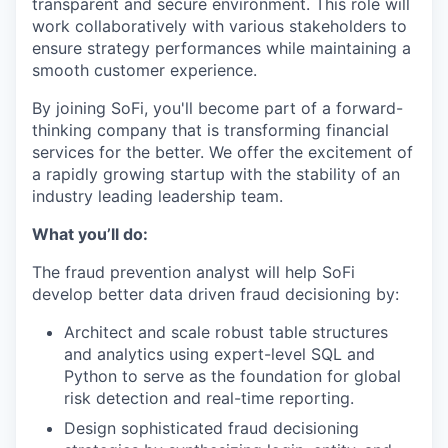
transparent and secure environment. This role will
work collaboratively with various stakeholders to
ensure strategy performances while maintaining a
smooth customer experience.
By joining SoFi, you'll become part of a forward-
thinking company that is transforming financial
services for the better. We offer the excitement of
a rapidly growing startup with the stability of an
industry leading leadership team.
What you’ll do:
The fraud prevention analyst will help SoFi
develop better data driven fraud decisioning by:
Architect and scale robust table structures
and analytics using expert-level SQL and
Python to serve as the foundation for global
risk detection and real-time reporting.
Design sophisticated fraud decisioning