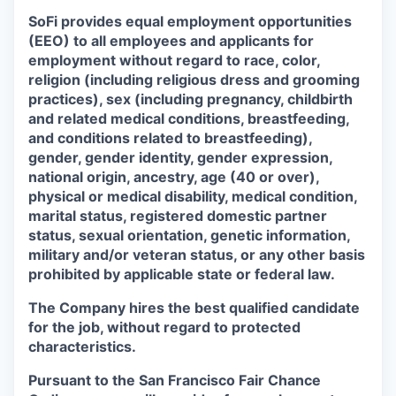
SoFi provides equal employment opportunities
(EEO) to all employees and applicants for
employment without regard to race, color,
religion (including religious dress and grooming
practices), sex (including pregnancy, childbirth
and related medical conditions, breastfeeding,
and conditions related to breastfeeding),
gender, gender identity, gender expression,
national origin, ancestry, age (40 or over),
physical or medical disability, medical condition,
marital status, registered domestic partner
status, sexual orientation, genetic information,
military and/or veteran status, or any other basis
prohibited by applicable state or federal law.
The Company hires the best qualified candidate
for the job, without regard to protected
characteristics.
Pursuant to the San Francisco Fair Chance