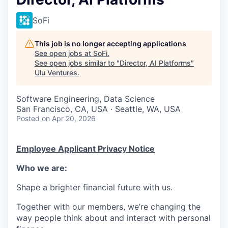
SoFi
This job is no longer accepting applications
See open jobs at
SoFi
.
See open jobs similar to "
Director, AI Platforms
"
Ulu Ventures
.
Software Engineering, Data Science
San Francisco, CA, USA · Seattle, WA, USA
Posted
on Apr 20, 2026
Employee Applicant Privacy Notice
Who we are:
Shape a brighter financial future with us.
Together with our members, we’re changing the
way people think about and interact with personal