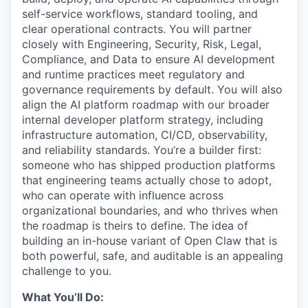
self-service workflows, standard tooling, and
clear operational contracts. You will partner
closely with Engineering, Security, Risk, Legal,
Compliance, and Data to ensure AI development
and runtime practices meet regulatory and
governance requirements by default. You will also
align the AI platform roadmap with our broader
internal developer platform strategy, including
infrastructure automation, CI/CD, observability,
and reliability standards. You’re a builder first:
someone who has shipped production platforms
that engineering teams actually chose to adopt,
who can operate with influence across
organizational boundaries, and who thrives when
the roadmap is theirs to define. The idea of
building an in-house variant of Open Claw that is
both powerful, safe, and auditable is an appealing
challenge to you.
What You’ll Do: