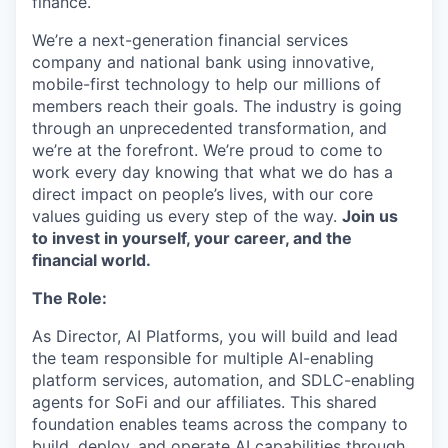
finance.
We’re a next-generation financial services
company and national bank using innovative,
mobile-first technology to help our millions of
members reach their goals. The industry is going
through an unprecedented transformation, and
we’re at the forefront. We’re proud to come to
work every day knowing that what we do has a
direct impact on people’s lives, with our core
values guiding us every step of the way.
Join us
to invest in yourself, your career, and the
financial world.
The Role:
As Director, AI Platforms, you will build and lead
the team responsible for multiple AI-enabling
platform services, automation, and SDLC-enabling
agents for SoFi and our affiliates. This shared
foundation enables teams across the company to
build, deploy, and operate AI capabilities through