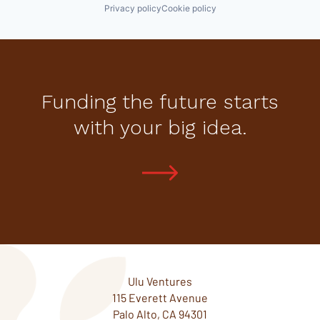
Privacy policy
Cookie policy
Funding the future starts
with your big idea.
Ulu Ventures
115 Everett Avenue
Palo Alto, CA 94301