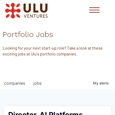
Portfolio Jobs
Looking for your next start-up role? Take a look at these
exciting jobs at Ulu's portfolio companies.
companies
jobs
My
alerts
Director, AI Platforms