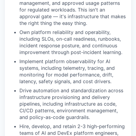
management, and approved usage patterns
for regulated workloads. This isn't an
approval gate — it's infrastructure that makes
the right thing the easy thing.
Own platform reliability and operability,
including SLOs, on-call readiness, runbooks,
incident response posture, and continuous
improvement through post-incident learning.
Implement platform observability for AI
systems, including telemetry, tracing, and
monitoring for model performance, drift,
latency, safety signals, and cost drivers.
Drive automation and standardization across
infrastructure provisioning and delivery
pipelines, including infrastructure as code,
CI/CD patterns, environment management,
and policy-as-code guardrails.
Hire, develop, and retain 2-3 high-performing
teams of AI and DevEx platform engineers,