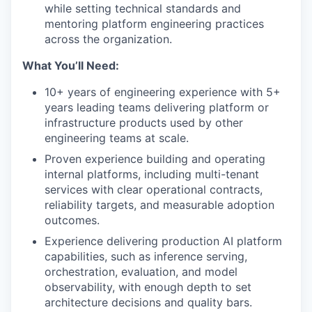
while setting technical standards and
mentoring platform engineering practices
across the organization.
What You’ll Need:
10+ years of engineering experience with 5+
years leading teams delivering platform or
infrastructure products used by other
engineering teams at scale.
Proven experience building and operating
internal platforms, including multi-tenant
services with clear operational contracts,
reliability targets, and measurable adoption
outcomes.
Experience delivering production AI platform
capabilities, such as inference serving,
orchestration, evaluation, and model
observability, with enough depth to set
architecture decisions and quality bars.