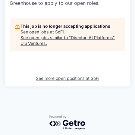
Greenhouse to apply to our open roles.
This job is no longer accepting applications
See open jobs at
SoFi
.
See open jobs similar to "
Director, AI Platforms
"
Ulu Ventures
.
See more open positions at
SoFi
Powered by Getro.com