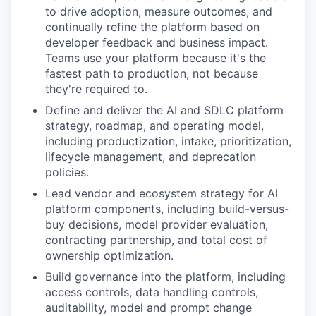
to drive adoption, measure outcomes, and
continually refine the platform based on
developer feedback and business impact.
Teams use your platform because it's the
fastest path to production, not because
they're required to.
Define and deliver the AI and SDLC platform
strategy, roadmap, and operating model,
including productization, intake, prioritization,
lifecycle management, and deprecation
policies.
Lead vendor and ecosystem strategy for AI
platform components, including build-versus-
buy decisions, model provider evaluation,
contracting partnership, and total cost of
ownership optimization.
Build governance into the platform, including
access controls, data handling controls,
auditability, model and prompt change