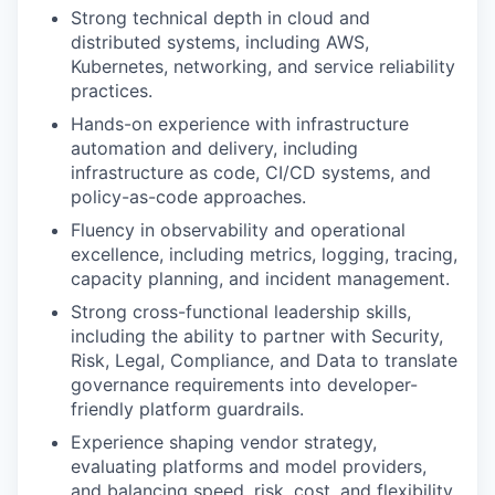
Strong technical depth in cloud and
distributed systems, including AWS,
Kubernetes, networking, and service reliability
practices.
Hands-on experience with infrastructure
automation and delivery, including
infrastructure as code, CI/CD systems, and
policy-as-code approaches.
Fluency in observability and operational
excellence, including metrics, logging, tracing,
capacity planning, and incident management.
Strong cross-functional leadership skills,
including the ability to partner with Security,
Risk, Legal, Compliance, and Data to translate
governance requirements into developer-
friendly platform guardrails.
Experience shaping vendor strategy,
evaluating platforms and model providers,
and balancing speed, risk, cost, and flexibility