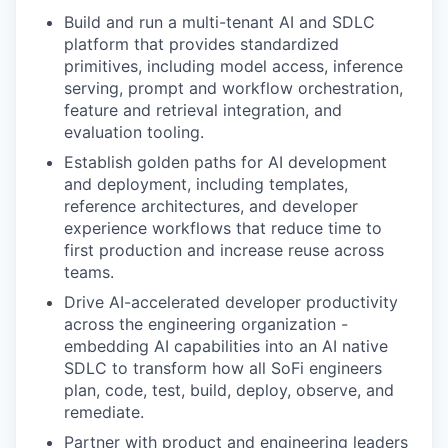
Build and run a multi-tenant AI and SDLC
platform that provides standardized
primitives, including model access, inference
serving, prompt and workflow orchestration,
feature and retrieval integration, and
evaluation tooling.
Establish golden paths for AI development
and deployment, including templates,
reference architectures, and developer
experience workflows that reduce time to
first production and increase reuse across
teams.
Drive AI-accelerated developer productivity
across the engineering organization -
embedding AI capabilities into an AI native
SDLC to transform how all SoFi engineers
plan, code, test, build, deploy, observe, and
remediate.
Partner with product and engineering leaders