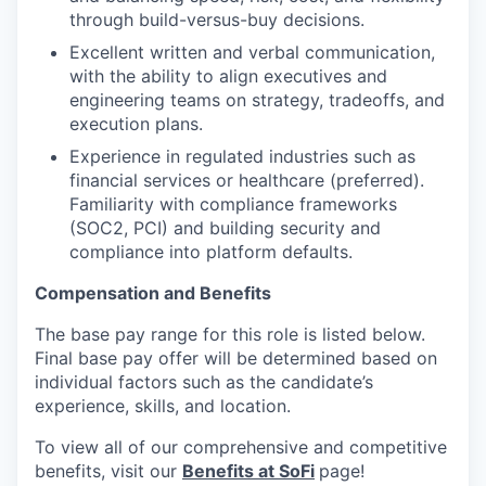
through build-versus-buy decisions.
Excellent written and verbal communication,
with the ability to align executives and
engineering teams on strategy, tradeoffs, and
execution plans.
Experience in regulated industries such as
financial services or healthcare (preferred).
Familiarity with compliance frameworks
(SOC2, PCI) and building security and
compliance into platform defaults.
Compensation and Benefits
The base pay range for this role is listed below.
Final base pay offer will be determined based on
individual factors such as the candidate’s
experience, skills, and location.
To view all of our comprehensive and competitive
benefits, visit our
Benefits at SoFi
page!