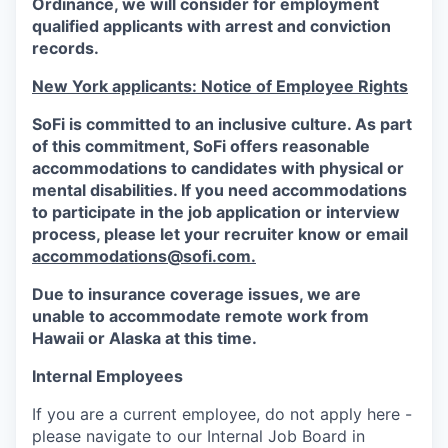
Ordinance, we will consider for employment
qualified applicants with arrest and conviction
records.
New York applicants: Notice of Employee Rights
SoFi is committed to an inclusive culture. As part
of this commitment,
SoFi
offers reasonable
accommodations to candidates with physical or
mental disabilities. If you need accommodations
to participate in the job application or interview
process, please let your recruiter know or email
accommodations@sofi.com.
Due to insurance coverage issues, we are
unable to accommodate remote work from
Hawaii or Alaska at this time.
Internal Employees
If you are a current employee, do not apply here -
please navigate to our Internal Job Board in