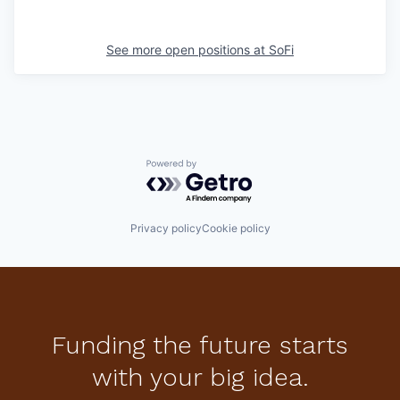
See more open positions at
SoFi
Powered by Getro.com
Privacy policy
Cookie policy
Funding the future starts
with your big idea.