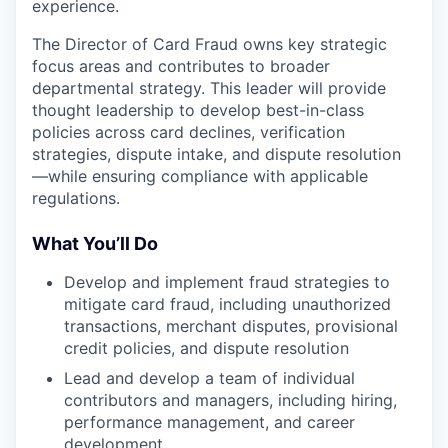
experience.
The Director of Card Fraud owns key strategic
focus areas and contributes to broader
departmental strategy. This leader will provide
thought leadership to develop best-in-class
policies across card declines, verification
strategies, dispute intake, and dispute resolution
—while ensuring compliance with applicable
regulations.
What You’ll Do
Develop and implement fraud strategies to
mitigate card fraud, including unauthorized
transactions, merchant disputes, provisional
credit policies, and dispute resolution
Lead and develop a team of individual
contributors and managers, including hiring,
performance management, and career
development