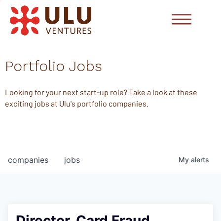
Portfolio Jobs
Looking for your next start-up role? Take a look at these
exciting jobs at Ulu's portfolio companies.
companies
jobs
My
alerts
Director, Card Fraud