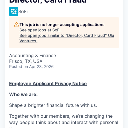
SoFi
This job is no longer accepting applications
See open jobs at
SoFi
.
See open jobs similar to "
Director, Card Fraud
"
Ulu
Ventures
.
Accounting & Finance
Frisco, TX, USA
Posted
on Apr 23, 2026
Employee Applicant Privacy Notice
Who we are:
Shape a brighter financial future with us.
Together with our members, we’re changing the
way people think about and interact with personal