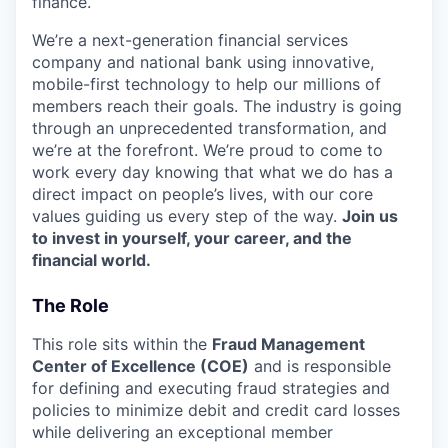
finance.
We’re a next-generation financial services
company and national bank using innovative,
mobile-first technology to help our millions of
members reach their goals. The industry is going
through an unprecedented transformation, and
we’re at the forefront. We’re proud to come to
work every day knowing that what we do has a
direct impact on people’s lives, with our core
values guiding us every step of the way.
Join us
to invest in yourself, your career, and the
financial world.
The Role
This role sits within the
Fraud Management
Center of Excellence (COE)
and is responsible
for defining and executing fraud strategies and
policies to minimize debit and credit card losses
while delivering an exceptional member