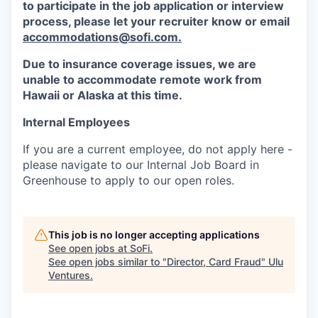
to participate in the job application or interview
process, please let your recruiter know or email
accommodations@sofi.com.
Due to insurance coverage issues, we are
unable to accommodate remote work from
Hawaii or Alaska at this time.
Internal Employees
If you are a current employee, do not apply here -
please navigate to our Internal Job Board in
Greenhouse to apply to our open roles.
This job is no longer accepting applications
See open jobs at
SoFi
.
See open jobs similar to "
Director, Card Fraud
"
Ulu
Ventures
.