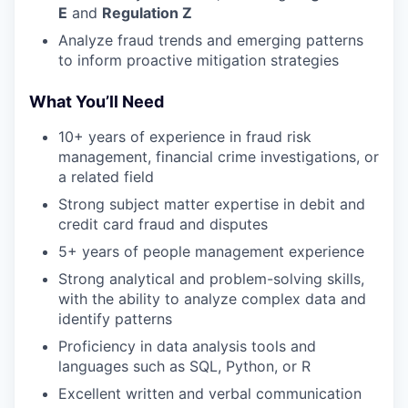
E
and
Regulation Z
Analyze fraud trends and emerging patterns
to inform proactive mitigation strategies
What You’ll Need
10+ years of experience in fraud risk
management, financial crime investigations, or
a related field
Strong subject matter expertise in debit and
credit card fraud and disputes
5+ years of people management experience
Strong analytical and problem-solving skills,
with the ability to analyze complex data and
identify patterns
Proficiency in data analysis tools and
languages such as SQL, Python, or R
Excellent written and verbal communication