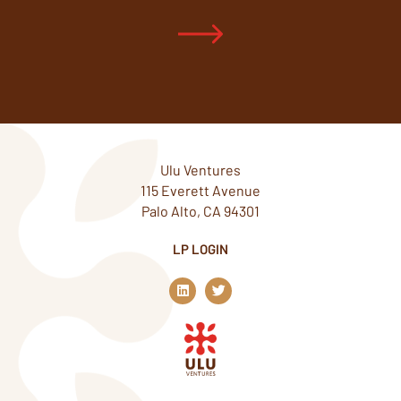
Ulu Ventures
115 Everett Avenue
Palo Alto, CA 94301
LP LOGIN
L
T
i
w
n
i
k
t
e
t
d
e
i
r
n