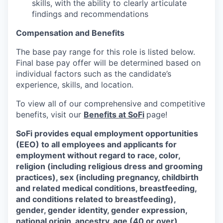
skills, with the ability to clearly articulate
findings and recommendations
Compensation and Benefits
The base pay range for this role is listed below.
Final base pay offer will be determined based on
individual factors such as the candidate’s
experience, skills, and location.
To view all of our comprehensive and competitive
benefits, visit our
Benefits at SoFi
page!
SoFi provides equal employment opportunities
(EEO) to all employees and applicants for
employment without regard to race, color,
religion (including religious dress and grooming
practices), sex (including pregnancy, childbirth
and related medical conditions, breastfeeding,
and conditions related to breastfeeding),
gender, gender identity, gender expression,
national origin, ancestry, age (40 or over),