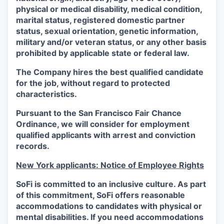
physical or medical disability, medical condition,
marital status, registered domestic partner
status, sexual orientation, genetic information,
military and/or veteran status, or any other basis
prohibited by applicable state or federal law.
The Company hires the best qualified candidate
for the job, without regard to protected
characteristics.
Pursuant to the San Francisco Fair Chance
Ordinance, we will consider for employment
qualified applicants with arrest and conviction
records.
New York applicants: Notice of Employee Rights
SoFi is committed to an inclusive culture. As part
of this commitment,
SoFi
offers reasonable
accommodations to candidates with physical or
mental disabilities. If you need accommodations