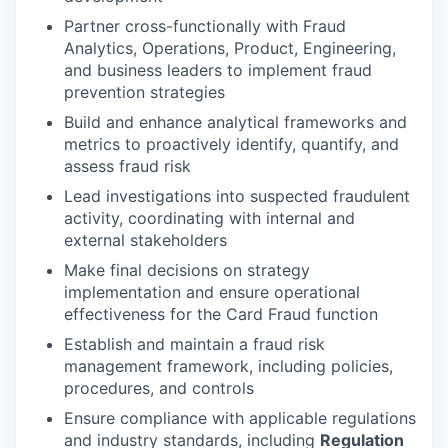
Partner cross-functionally with Fraud
Analytics, Operations, Product, Engineering,
and business leaders to implement fraud
prevention strategies
Build and enhance analytical frameworks and
metrics to proactively identify, quantify, and
assess fraud risk
Lead investigations into suspected fraudulent
activity, coordinating with internal and
external stakeholders
Make final decisions on strategy
implementation and ensure operational
effectiveness for the Card Fraud function
Establish and maintain a fraud risk
management framework, including policies,
procedures, and controls
Ensure compliance with applicable regulations
and industry standards, including
Regulation