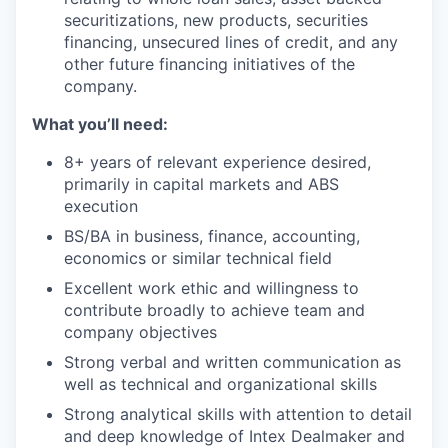
securitizations, new products, securities
financing, unsecured lines of credit, and any
other future financing initiatives of the
company.
What you’ll need:
8+ years of relevant experience desired,
primarily in capital markets and ABS
execution
BS/BA in business, finance, accounting,
economics or similar technical field
Excellent work ethic and willingness to
contribute broadly to achieve team and
company objectives
Strong verbal and written communication as
well as technical and organizational skills
Strong analytical skills with attention to detail
and deep knowledge of Intex Dealmaker and