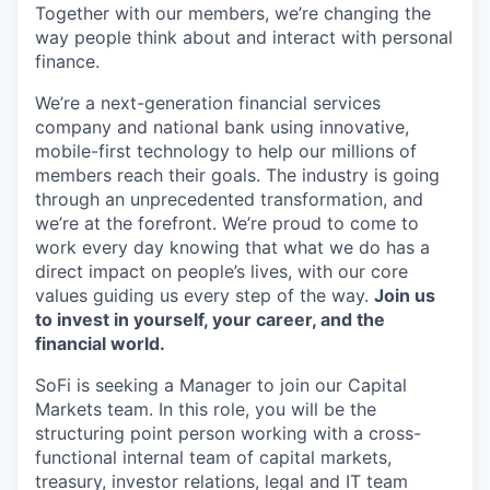
Together with our members, we’re changing the
way people think about and interact with personal
finance.
We’re a next-generation financial services
company and national bank using innovative,
mobile-first technology to help our millions of
members reach their goals. The industry is going
through an unprecedented transformation, and
we’re at the forefront. We’re proud to come to
work every day knowing that what we do has a
direct impact on people’s lives, with our core
values guiding us every step of the way.
Join us
to invest in yourself, your career, and the
financial world.
SoFi is seeking a Manager to join our Capital
Markets team. In this role, you will be the
structuring point person working with a cross-
functional internal team of capital markets,
treasury, investor relations, legal and IT team