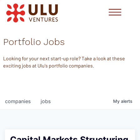
Portfolio Jobs
Looking for your next start-up role? Take a look at these
exciting jobs at Ulu's portfolio companies.
companies
jobs
My
alerts
Capital Markets Structuring