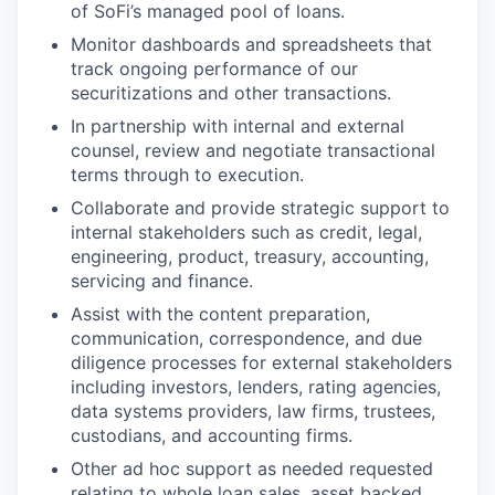
of SoFi’s managed pool of loans.
Monitor dashboards and spreadsheets that
track ongoing performance of our
securitizations and other transactions.
In partnership with internal and external
counsel, review and negotiate transactional
terms through to execution.
Collaborate and provide strategic support to
internal stakeholders such as credit, legal,
engineering, product, treasury, accounting,
servicing and finance.
Assist with the content preparation,
communication, correspondence, and due
diligence processes for external stakeholders
including investors, lenders, rating agencies,
data systems providers, law firms, trustees,
custodians, and accounting firms.
Other ad hoc support as needed requested
relating to whole loan sales, asset backed