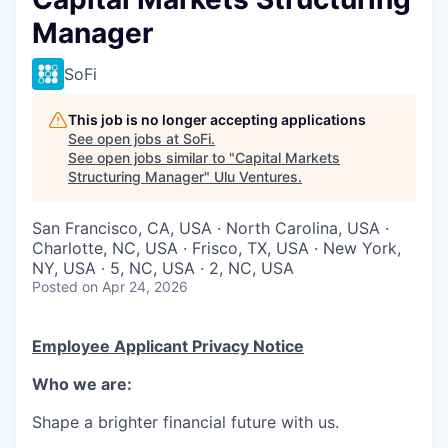
Manager
SoFi
This job is no longer accepting applications
See open jobs at
SoFi
.
See open jobs similar to "
Capital Markets
Structuring Manager
"
Ulu Ventures
.
San Francisco, CA, USA · North Carolina, USA ·
Charlotte, NC, USA · Frisco, TX, USA · New York,
NY, USA · 5, NC, USA · 2, NC, USA
Posted
on Apr 24, 2026
Employee Applicant Privacy Notice
Who we are:
Shape a brighter financial future with us.