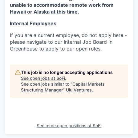
unable to accommodate remote work from
Hawaii or Alaska at this time.
Internal Employees
If you are a current employee, do not apply here -
please navigate to our Internal Job Board in
Greenhouse to apply to our open roles.
This job is no longer accepting applications
See open jobs at
SoFi
.
See open jobs similar to "
Capital Markets
Structuring Manager
"
Ulu Ventures
.
See more open positions at
SoFi