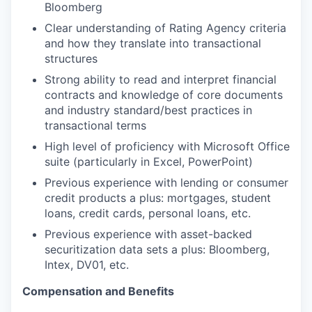
Bloomberg
Clear understanding of Rating Agency criteria
and how they translate into transactional
structures
Strong ability to read and interpret financial
contracts and knowledge of core documents
and industry standard/best practices in
transactional terms
High level of proficiency with Microsoft Office
suite (particularly in Excel, PowerPoint)
Previous experience with lending or consumer
credit products a plus: mortgages, student
loans, credit cards, personal loans, etc.
Previous experience with asset-backed
securitization data sets a plus: Bloomberg,
Intex, DV01, etc.
Compensation and Benefits