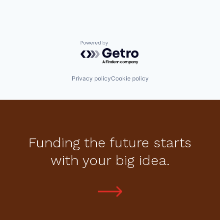
Powered by Getro.com
Privacy policy
Cookie policy
Funding the future starts
with your big idea.