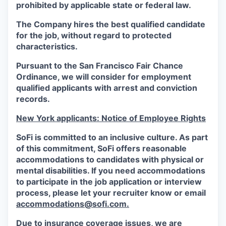
prohibited by applicable state or federal law.
The Company hires the best qualified candidate
for the job, without regard to protected
characteristics.
Pursuant to the San Francisco Fair Chance
Ordinance, we will consider for employment
qualified applicants with arrest and conviction
records.
New York applicants: Notice of Employee Rights
SoFi is committed to an inclusive culture. As part
of this commitment,
SoFi
offers reasonable
accommodations to candidates with physical or
mental disabilities. If you need accommodations
to participate in the job application or interview
process, please let your recruiter know or email
accommodations@sofi.com.
Due to insurance coverage issues, we are