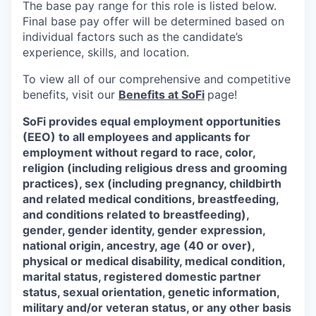
The base pay range for this role is listed below.
Final base pay offer will be determined based on
individual factors such as the candidate’s
experience, skills, and location.
To view all of our comprehensive and competitive
benefits, visit our
Benefits at SoFi
page!
SoFi provides equal employment opportunities
(EEO) to all employees and applicants for
employment without regard to race, color,
religion (including religious dress and grooming
practices), sex (including pregnancy, childbirth
and related medical conditions, breastfeeding,
and conditions related to breastfeeding),
gender, gender identity, gender expression,
national origin, ancestry, age (40 or over),
physical or medical disability, medical condition,
marital status, registered domestic partner
status, sexual orientation, genetic information,
military and/or veteran status, or any other basis