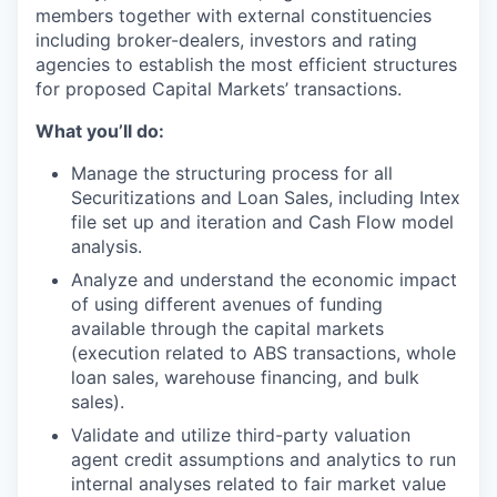
members together with external constituencies
including broker-dealers, investors and rating
agencies to establish the most efficient structures
for proposed Capital Markets’ transactions.
What you’ll do:
Manage the structuring process for all
Securitizations and Loan Sales, including Intex
file set up and iteration and Cash Flow model
analysis.
Analyze and understand the economic impact
of using different avenues of funding
available through the capital markets
(execution related to ABS transactions, whole
loan sales, warehouse financing, and bulk
sales).
Validate and utilize third-party valuation
agent credit assumptions and analytics to run
internal analyses related to fair market value