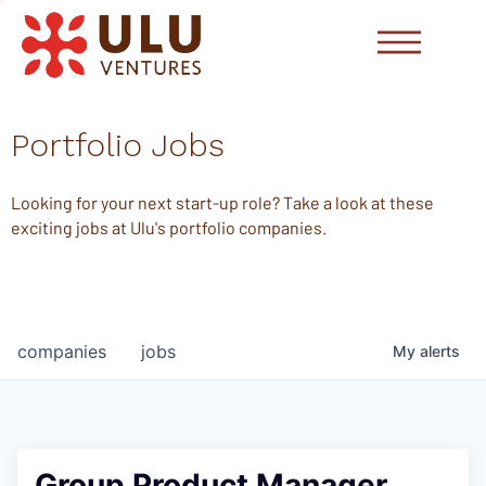
Portfolio Jobs
Looking for your next start-up role? Take a look at these
exciting jobs at Ulu's portfolio companies.
companies
jobs
My
alerts
Group Product Manager,