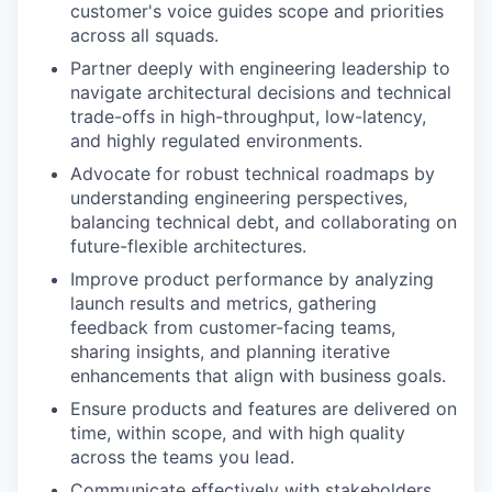
customer's voice guides scope and priorities
across all squads.
Partner deeply with engineering leadership to
navigate architectural decisions and technical
trade-offs in high-throughput, low-latency,
and highly regulated environments.
Advocate for robust technical roadmaps by
understanding engineering perspectives,
balancing technical debt, and collaborating on
future-flexible architectures.
Improve product performance by analyzing
launch results and metrics, gathering
feedback from customer-facing teams,
sharing insights, and planning iterative
enhancements that align with business goals.
Ensure products and features are delivered on
time, within scope, and with high quality
across the teams you lead.
Communicate effectively with stakeholders