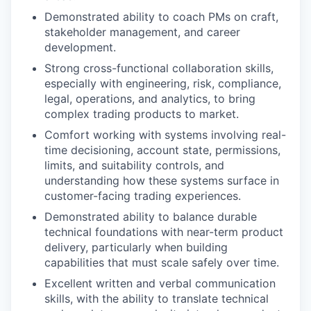
Demonstrated ability to coach PMs on craft,
stakeholder management, and career
development.
Strong cross-functional collaboration skills,
especially with engineering, risk, compliance,
legal, operations, and analytics, to bring
complex trading products to market.
Comfort working with systems involving real-
time decisioning, account state, permissions,
limits, and suitability controls, and
understanding how these systems surface in
customer-facing trading experiences.
Demonstrated ability to balance durable
technical foundations with near-term product
delivery, particularly when building
capabilities that must scale safely over time.
Excellent written and verbal communication
skills, with the ability to translate technical