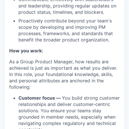
and leadership, providing regular updates on
product status, timelines, and blockers.
Proactively contribute beyond your team's
scope by developing and improving PM
processes, frameworks, and standards that
benefit the broader product organization.
How you work:
As a Group Product Manager, how results are
achieved is just as important as what you deliver.
In this role, your foundational knowledge, skills,
and personal attributes are anchored in the
following:
Customer focus —
You build strong customer
relationships and deliver customer-centric
solutions. You ensure your teams stay
grounded in member needs, especially when
navigating complex regulatory and technical