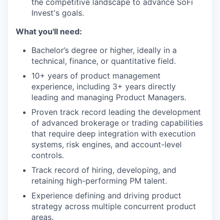
the competitive landscape to advance SoFi
Invest's goals.
What you'll need:
Bachelor’s degree or higher, ideally in a
technical, finance, or quantitative field.
10+ years of product management
experience, including 3+ years directly
leading and managing Product Managers.
Proven track record leading the development
of advanced brokerage or trading capabilities
that require deep integration with execution
systems, risk engines, and account-level
controls.
Track record of hiring, developing, and
retaining high-performing PM talent.
Experience defining and driving product
strategy across multiple concurrent product
areas.