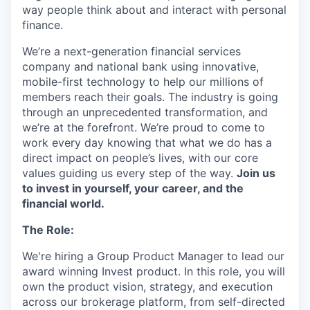
way people think about and interact with personal
finance.
We’re a next-generation financial services
company and national bank using innovative,
mobile-first technology to help our millions of
members reach their goals. The industry is going
through an unprecedented transformation, and
we’re at the forefront. We’re proud to come to
work every day knowing that what we do has a
direct impact on people’s lives, with our core
values guiding us every step of the way.
Join us
to invest in yourself, your career, and the
financial world.
The Role:
We're hiring a Group Product Manager to lead our
award winning Invest product. In this role, you will
own the product vision, strategy, and execution
across our brokerage platform, from self-directed