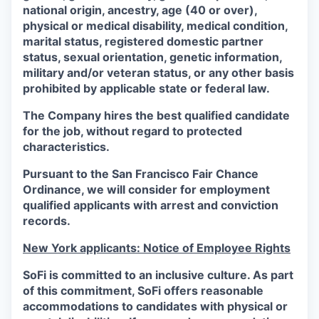
national origin, ancestry, age (40 or over),
physical or medical disability, medical condition,
marital status, registered domestic partner
status, sexual orientation, genetic information,
military and/or veteran status, or any other basis
prohibited by applicable state or federal law.
The Company hires the best qualified candidate
for the job, without regard to protected
characteristics.
Pursuant to the San Francisco Fair Chance
Ordinance, we will consider for employment
qualified applicants with arrest and conviction
records.
New York applicants: Notice of Employee Rights
SoFi is committed to an inclusive culture. As part
of this commitment,
SoFi
offers reasonable
accommodations to candidates with physical or