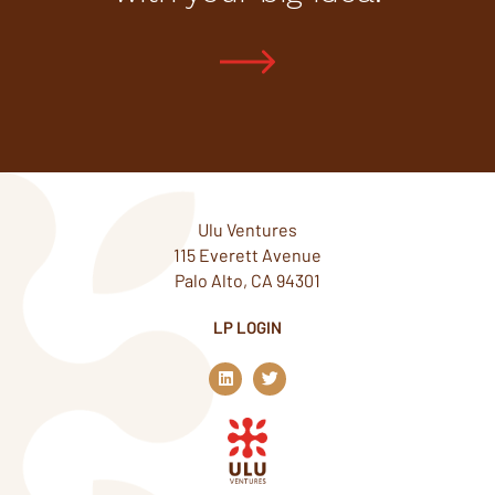
Ulu Ventures
115 Everett Avenue
Palo Alto, CA 94301
LP LOGIN
L
T
i
w
n
i
k
t
e
t
d
e
i
r
n