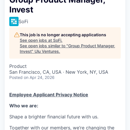
Invest
SoFi
This job is no longer accepting applications
See open jobs at
SoFi
.
See open jobs similar to "
Group Product Manager,
Invest
"
Ulu Ventures
.
Product
San Francisco, CA, USA · New York, NY, USA
Posted
on Apr 24, 2026
Employee Applicant Privacy Notice
Who we are:
Shape a brighter financial future with us.
Together with our members, we’re changing the