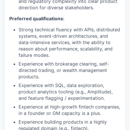
and regulatory complexity into clear product
direction for diverse stakeholders.
Preferred qualifications:
Strong technical fluency with APIs, distributed
systems, event-driven architectures, and
data-intensive services, with the ability to
reason about performance, scalability, and
failure modes.
Experience with brokerage clearing, self-
directed trading, or wealth management
products.
Experience with SQL, data exploration,
product analytics tooling (e.g., Amplitude),
and feature flagging / experimentation.
Experience at high-growth fintech companies,
in a founder or GM capacity is a plus.
Experience building products in a highly
regulated domain (e.g., fintech).