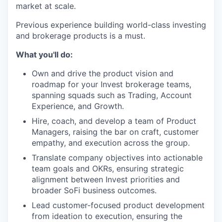
market at scale.
Previous experience building world-class investing
and brokerage products is a must.
What you'll do:
Own and drive the product vision and
roadmap for your Invest brokerage teams,
spanning squads such as Trading, Account
Experience, and Growth.
Hire, coach, and develop a team of Product
Managers, raising the bar on craft, customer
empathy, and execution across the group.
Translate company objectives into actionable
team goals and OKRs, ensuring strategic
alignment between Invest priorities and
broader SoFi business outcomes.
Lead customer-focused product development
from ideation to execution, ensuring the