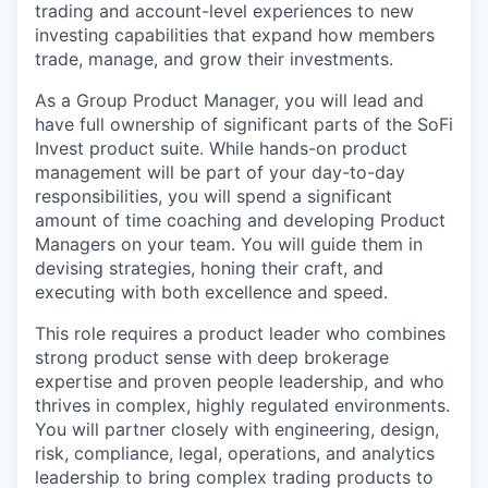
trading and account-level experiences to new
investing capabilities that expand how members
trade, manage, and grow their investments.
As a Group Product Manager, you will lead and
have full ownership of significant parts of the SoFi
Invest product suite. While hands-on product
management will be part of your day-to-day
responsibilities, you will spend a significant
amount of time coaching and developing Product
Managers on your team. You will guide them in
devising strategies, honing their craft, and
executing with both excellence and speed.
This role requires a product leader who combines
strong product sense with deep brokerage
expertise and proven people leadership, and who
thrives in complex, highly regulated environments.
You will partner closely with engineering, design,
risk, compliance, legal, operations, and analytics
leadership to bring complex trading products to