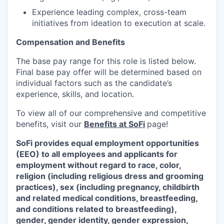
Experience leading complex, cross-team
initiatives from ideation to execution at scale.
Compensation and Benefits
The base pay range for this role is listed below.
Final base pay offer will be determined based on
individual factors such as the candidate’s
experience, skills, and location.
To view all of our comprehensive and competitive
benefits, visit our
Benefits at SoFi
page!
SoFi provides equal employment opportunities
(EEO) to all employees and applicants for
employment without regard to race, color,
religion (including religious dress and grooming
practices), sex (including pregnancy, childbirth
and related medical conditions, breastfeeding,
and conditions related to breastfeeding),
gender, gender identity, gender expression,