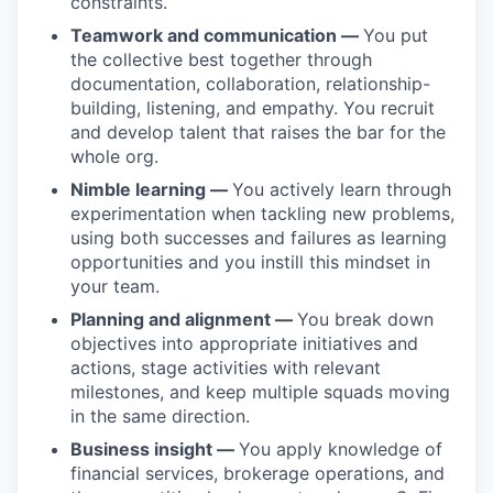
constraints.
Teamwork and communication —
You put
the collective best together through
documentation, collaboration, relationship-
building, listening, and empathy. You recruit
and develop talent that raises the bar for the
whole org.
Nimble learning —
You actively learn through
experimentation when tackling new problems,
using both successes and failures as learning
opportunities and you instill this mindset in
your team.
Planning and alignment —
You break down
objectives into appropriate initiatives and
actions, stage activities with relevant
milestones, and keep multiple squads moving
in the same direction.
Business insight —
You apply knowledge of
financial services, brokerage operations, and