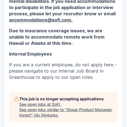
mental disabilities. If you need accommodations
to participate in the job application or interview
process, please let your recruiter know or email
accommodations@sofi.com.
Due to insurance coverage issues, we are
unable to accommodate remote work from
Hawaii or Alaska at this time.
Internal Employees
If you are a current employee, do not apply here -
please navigate to our Internal Job Board in
Greenhouse to apply to our open roles.
This job is no longer accepting applications
See open jobs at
SoFi
.
See open jobs similar to "
Group Product Manager,
Invest
"
Ulu Ventures
.