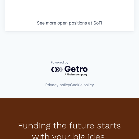
See more open positions at
SoFi
Powered by Getro.com
Privacy policy
Cookie policy
Funding the future starts
with your big idea.