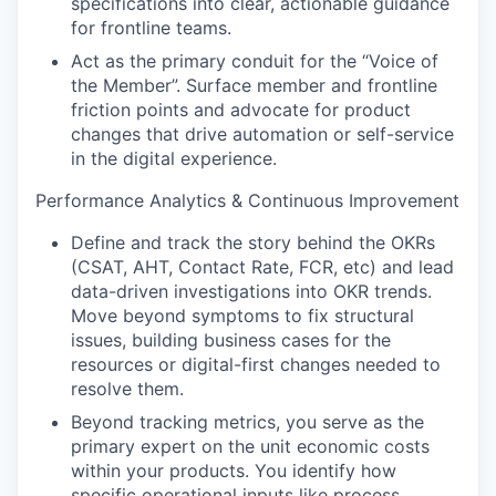
specifications into clear, actionable guidance
for frontline teams.
Act as the primary conduit for the “Voice of
the Member”. Surface member and frontline
friction points and advocate for product
changes that drive automation or self-service
in the digital experience.
Performance Analytics & Continuous Improvement
Define and track the story behind the OKRs
(CSAT, AHT, Contact Rate, FCR, etc) and lead
data-driven investigations into OKR trends.
Move beyond symptoms to fix structural
issues, building business cases for the
resources or digital-first changes needed to
resolve them.
Beyond tracking metrics, you serve as the
primary expert on the unit economic costs
within your products. You identify how
specific operational inputs like process