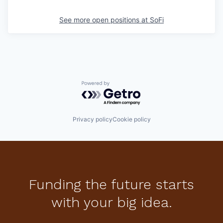
See more open positions at
SoFi
Powered by Getro.com
Privacy policy
Cookie policy
Funding the future starts
with your big idea.