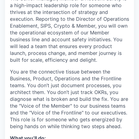
a high-impact leadership role for someone who
thrives at the intersection of strategy and
execution. Reporting to the Director of Operations
Enablement, SIPS, Crypto & Member, you will own
the operational ecosystem of our Member
business line and account safety initiatives. You
will lead a team that ensures every product
launch, process change, and member journey is
built for scale, efficiency and delight.
You are the connective tissue between the
Business, Product, Operations and the Frontline
teams. You don’t just document processes, you
architect them. You don’t just track OKRs, you
diagnose what is broken and build the fix. You are
the "Voice of the Member" to our business teams
and the "Voice of the Frontline" to our executives.
This role is for someone who gets energized by
being hands on while thinking two steps ahead.
What you’ll do: