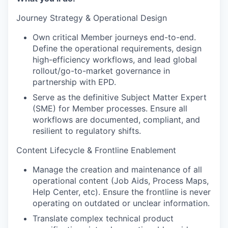
Journey Strategy & Operational Design
Own critical Member journeys end-to-end.
Define the operational requirements, design
high-efficiency workflows, and lead global
rollout/go-to-market governance in
partnership with EPD.
Serve as the definitive Subject Matter Expert
(SME) for Member processes. Ensure all
workflows are documented, compliant, and
resilient to regulatory shifts.
Content Lifecycle & Frontline Enablement
Manage the creation and maintenance of all
operational content (Job Aids, Process Maps,
Help Center, etc). Ensure the frontline is never
operating on outdated or unclear information.
Translate complex technical product