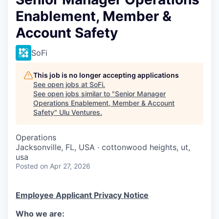
Enablement, Member &
Account Safety
SoFi
This job is no longer accepting applications
See open jobs at
SoFi
.
See open jobs similar to "
Senior Manager
Operations Enablement, Member & Account
Safety
"
Ulu Ventures
.
Operations
Jacksonville, FL, USA · cottonwood heights, ut,
usa
Posted
on Apr 27, 2026
Employee Applicant Privacy Notice
Who we are: