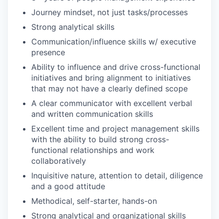
Journey mindset, not just tasks/processes
Strong analytical skills
Communication/influence skills w/ executive
presence
Ability to influence and drive cross-functional
initiatives and bring alignment to initiatives
that may not have a clearly defined scope
A clear communicator with excellent verbal
and written communication skills
Excellent time and project management skills
with the ability to build strong cross-
functional relationships and work
collaboratively
Inquisitive nature, attention to detail, diligence
and a good attitude
Methodical, self-starter, hands-on
Strong analytical and organizational skills