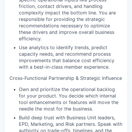
friction, contact drivers, and handling
complexity impact the bottom line. You are
responsible for providing the strategic
recommendations necessary to optimize
these drivers and improve overall business
efficiency.
Use analytics to identify trends, predict
capacity needs, and recommend process
improvements that balance cost efficiency
with a best-in-class member experience.
Cross-Functional Partnership & Strategic Influence
Own and prioritize the operational backlog
for your product. You decide which internal
tool enhancements or features will move the
needle the most for the business.
Build deep trust with Business Unit leaders,
EPD, Marketing, and Risk partners. Speak with
authority on trade-offs, timelines, and the