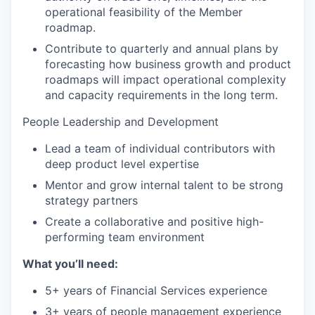
operational feasibility of the Member
roadmap.
Contribute to quarterly and annual plans by
forecasting how business growth and product
roadmaps will impact operational complexity
and capacity requirements in the long term.
People Leadership and Development
Lead a team of individual contributors with
deep product level expertise
Mentor and grow internal talent to be strong
strategy partners
Create a collaborative and positive high-
performing team environment
What you’ll need:
5+ years of Financial Services experience
3+ years of people management experience