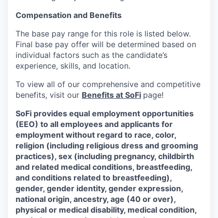
Compensation and Benefits
The base pay range for this role is listed below.
Final base pay offer will be determined based on
individual factors such as the candidate’s
experience, skills, and location.
To view all of our comprehensive and competitive
benefits, visit our
Benefits at SoFi
page!
SoFi provides equal employment opportunities
(EEO) to all employees and applicants for
employment without regard to race, color,
religion (including religious dress and grooming
practices), sex (including pregnancy, childbirth
and related medical conditions, breastfeeding,
and conditions related to breastfeeding),
gender, gender identity, gender expression,
national origin, ancestry, age (40 or over),
physical or medical disability, medical condition,