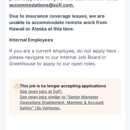
accommodations@sofi.com.
Due to insurance coverage issues, we are
unable to accommodate remote work from
Hawaii or Alaska at this time.
Internal Employees
If you are a current employee, do not apply here -
please navigate to our Internal Job Board in
Greenhouse to apply to our open roles.
This job is no longer accepting applications
See open jobs at
SoFi
.
See open jobs similar to "
Senior Manager
Operations Enablement, Member & Account
Safety
"
Ulu Ventures
.