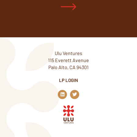
Ulu Ventures
115 Everett Avenue
Palo Alto, CA 94301
LP LOGIN
L
T
i
w
n
i
k
t
e
t
d
e
i
r
n