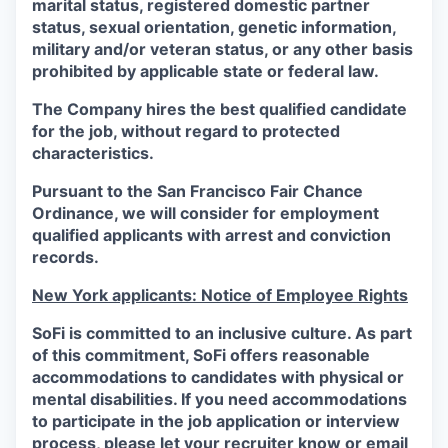
marital status, registered domestic partner
status, sexual orientation, genetic information,
military and/or veteran status, or any other basis
prohibited by applicable state or federal law.
The Company hires the best qualified candidate
for the job, without regard to protected
characteristics.
Pursuant to the San Francisco Fair Chance
Ordinance, we will consider for employment
qualified applicants with arrest and conviction
records.
New York applicants: Notice of Employee Rights
SoFi is committed to an inclusive culture. As part
of this commitment,
SoFi
offers reasonable
accommodations to candidates with physical or
mental disabilities. If you need accommodations
to participate in the job application or interview
process, please let your recruiter know or email