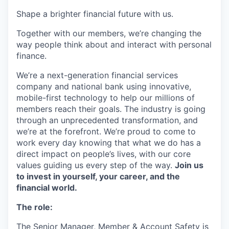
Shape a brighter financial future with us.
Together with our members, we’re changing the
way people think about and interact with personal
finance.
We’re a next-generation financial services
company and national bank using innovative,
mobile-first technology to help our millions of
members reach their goals. The industry is going
through an unprecedented transformation, and
we’re at the forefront. We’re proud to come to
work every day knowing that what we do has a
direct impact on people’s lives, with our core
values guiding us every step of the way.
Join us
to invest in yourself, your career, and the
financial world.
The role:
The Senior Manager, Member & Account Safety is