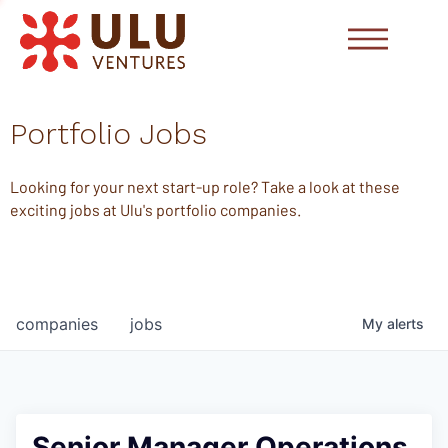
Portfolio Jobs
Looking for your next start-up role? Take a look at these
exciting jobs at Ulu's portfolio companies.
companies
jobs
My
alerts
Senior Manager Operations