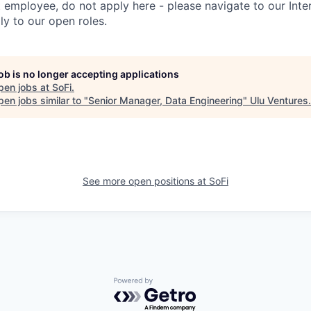
t employee, do not apply here - please navigate to our Inte
y to our open roles.
job is no longer accepting applications
pen jobs at
SoFi
.
en jobs similar to "
Senior Manager, Data Engineering
"
Ulu Ventures
.
See more open positions at
SoFi
Powered by Getro.com