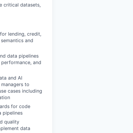
 critical datasets,
or lending, credit,
g semantics and
nd data pipelines
y, performance, and
ata and AI
ct managers to
use cases including
ation
ards for code
a pipelines
d quality
implement data