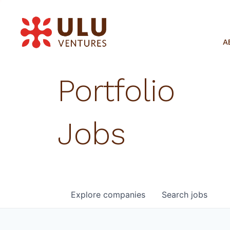
A
Portfolio
Jobs
Explore
companies
Search
jobs