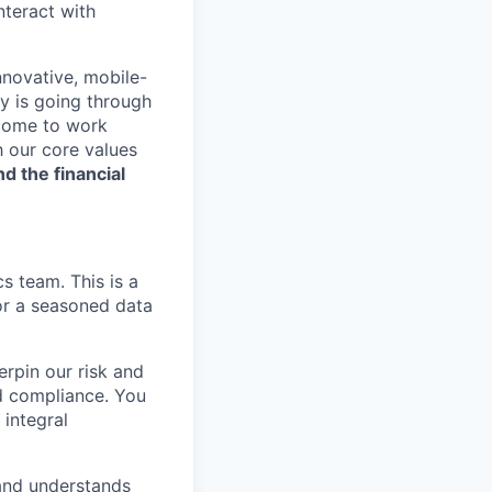
nteract with
nnovative, mobile-
ry is going through
 come to work
h our core values
nd the financial
s team. This is a
or a seasoned data
erpin our risk and
nd compliance. You
 integral
 and understands