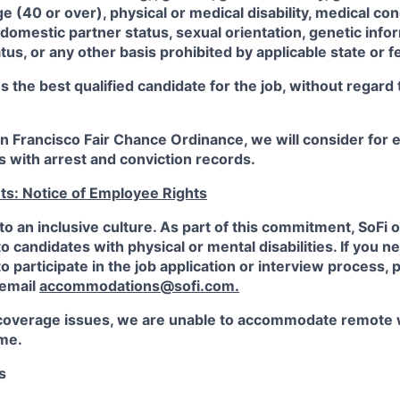
ge (40 or over), physical or medical disability, medical con
 domestic partner status, sexual orientation, genetic infor
tus, or any other basis prohibited by applicable state or f
the best qualified candidate for the job, without regard
an Francisco Fair Chance Ordinance, we will consider fo
ts with arrest and conviction records.
ts: Notice of Employee Rights
to an inclusive culture. As part of this commitment,
SoFi
o
candidates with physical or mental disabilities. If you n
participate in the job application or interview process, p
 email
accommodations@sofi.com.
coverage issues, we are unable to accommodate remote 
ime.
s