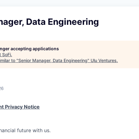
nager, Data Engineering
longer accepting applications
t
SoFi
.
milar to "
Senior Manager, Data Engineering
"
Ulu Ventures
.
26
t Privacy Notice
nancial future with us.