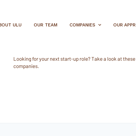
BOUT ULU
OUR TEAM
COMPANIES
OUR APP
Looking for your next start-up role? Take a look at these e
companies.