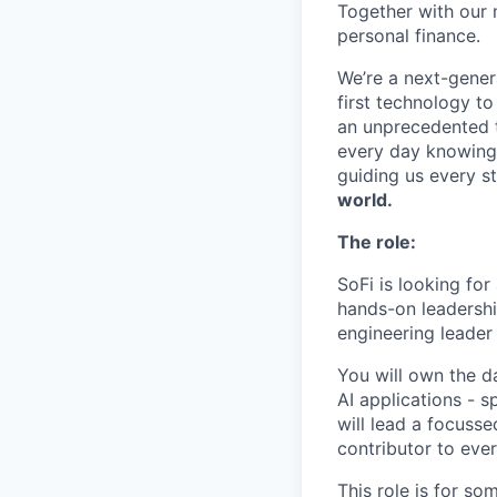
Together with our 
personal finance.
We’re a next-gener
first technology to
an unprecedented t
every day knowing 
guiding us every s
world.
The role:
SoFi is looking for
hands-on leadershi
engineering leader 
You will own the da
AI applications - s
will lead a focusse
contributor to ever
This role is for s