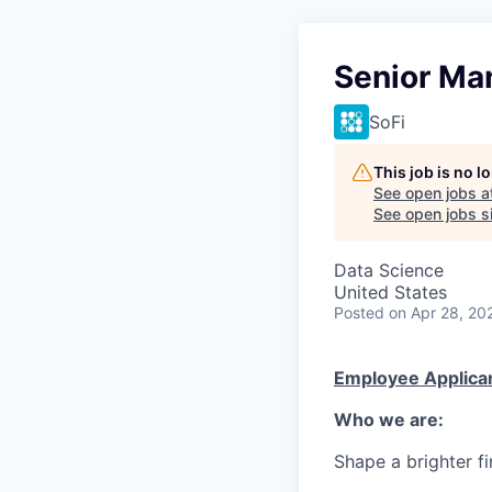
Senior Ma
SoFi
This job is no 
See open jobs a
See open jobs si
Data Science
United States
Posted
on Apr 28, 20
Employee Applican
Who we are:
Shape a brighter fi