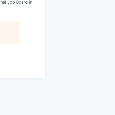
rnal Job Board in