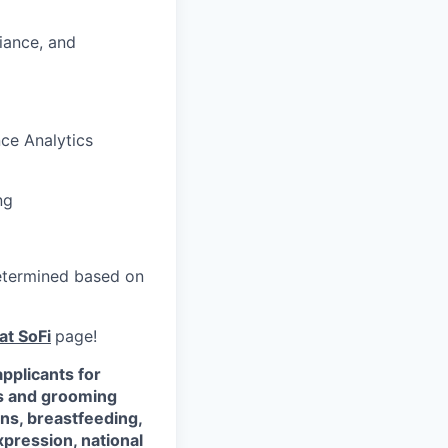
iance, and
ce Analytics
ng
 determined based on
at SoFi
page!
pplicants for
ss and grooming
ons, breastfeeding,
xpression, national