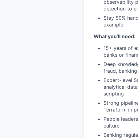
observability 
detection to en
Stay 50% hands
example
What you’ll need:
15+ years of e
banks or financ
Deep knowledge
fraud, banking
Expert-level S
analytical dat
scripting
Strong pipelin
Terraform in p
People leaders
culture
Banking regula