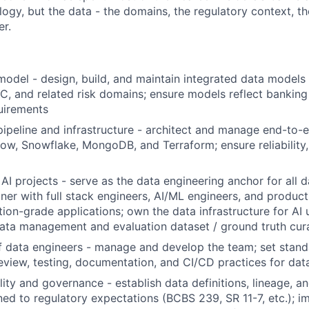
logy, but the data - the domains, the regulatory context, the
r.
odel - design, build, and maintain integrated data models f
C, and related risk domains; ensure models reflect bankin
uirements
ipeline and infrastructure - architect and manage end-to-e
flow, Snowflake, MongoDB, and Terraform; ensure reliabilit
AI projects - serve as the data engineering anchor for all d
artner with full stack engineers, AI/ML engineers, and produ
tion-grade applications; own the data infrastructure for AI 
ata management and evaluation dataset / ground truth cur
 data engineers - manage and develop the team; set stand
review, testing, documentation, and CI/CD practices for dat
ity and governance - establish data definitions, lineage, an
ned to regulatory expectations (BCBS 239, SR 11-7, etc.); 