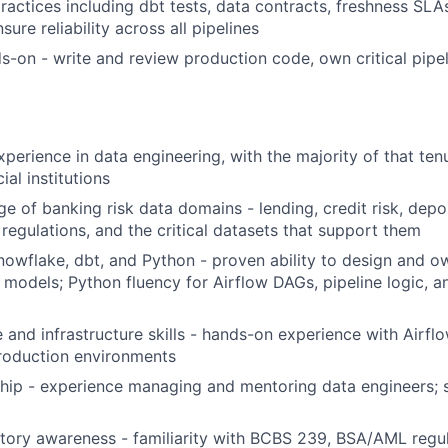
practices including dbt tests, data contracts, freshness SL
sure reliability across all pipelines
-on - write and review production code, own critical pipel
xperience in data engineering, with the majority of that ten
ial institutions
 of banking risk data domains - lending, credit risk, depo
 regulations, and the critical datasets that support them
nowflake, dbt, and Python - proven ability to design and 
a models; Python fluency for Airflow DAGs, pipeline logic, a
e and infrastructure skills - hands-on experience with Airf
roduction environments
hip - experience managing and mentoring data engineers; 
tory awareness - familiarity with BCBS 239, BSA/AML regul