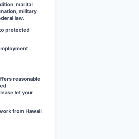
dition, marital
mation, military
ederal law.
 to protected
r employment
ffers reasonable
eed
lease let your
work from Hawaii