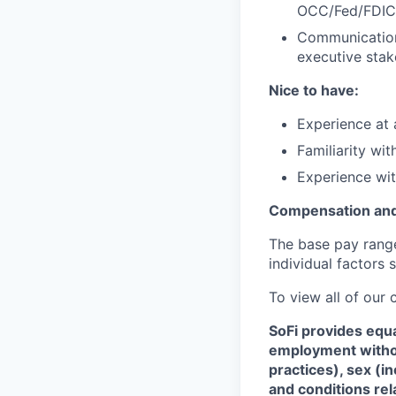
OCC/Fed/FDIC 
Communication 
executive stak
Nice to have:
Experience at 
Familiarity wi
Experience wit
Compensation and
The base pay range 
individual factors 
To view all of our
SoFi provides equ
employment without
practices), sex (i
and conditions rel