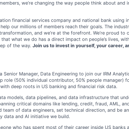
members, we’re changing the way people think about and i
ation financial services company and national bank using i
 help our millions of members reach their goals. The indust
ransformation, and we’re at the forefront. We’re proud to
that what we do has a direct impact on people’s lives, wit
tep of the way.
Join us to invest in yourself, your career, a
 a Senior Manager, Data Engineering to join our IRM Analytic
p role (50% individual contributor, 50% people manager) f
with deep roots in US banking and financial risk data.
ta models, data pipelines, and data infrastructure that und
panning critical domains like lending, credit, fraud, AML, a
d team of data engineers, set technical direction, and be an
y data and AI initiative we build.
omeone who has spent most of their career inside US banks