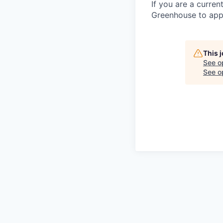
If you are a curren
Greenhouse to appl
This 
See o
See op