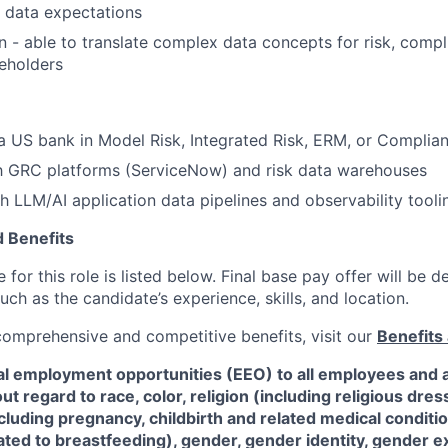
data expectations
- able to translate complex data concepts for risk, compl
eholders
a US bank in Model Risk, Integrated Risk, ERM, or Complian
th GRC platforms (ServiceNow) and risk data warehouses
h LLM/AI application data pipelines and observability tooli
 Benefits
for this role is listed below. Final base pay offer will be
such as the candidate’s experience, skills, and location.
 comprehensive and competitive benefits, visit our
Benefits 
al employment opportunities (EEO) to all employees and a
 regard to race, color, religion (including religious dre
ncluding pregnancy, childbirth and related medical conditi
ated to breastfeeding), gender, gender identity, gender e