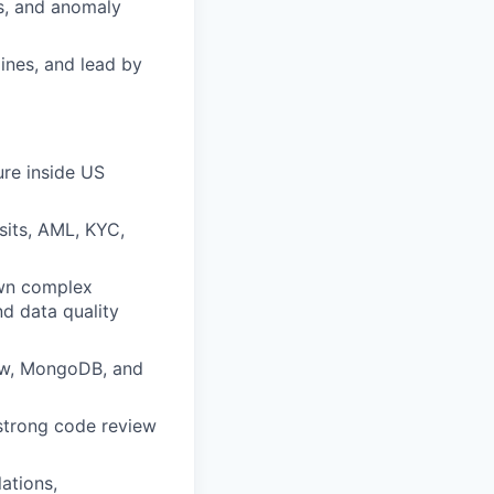
As, and anomaly
ines, and lead by
ure inside US
sits, AML, KYC,
own complex
nd data quality
low, MongoDB, and
strong code review
ations,