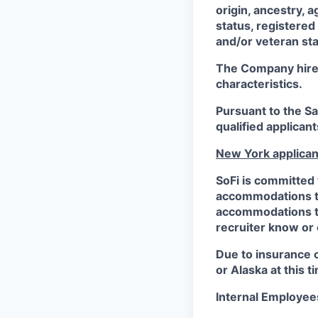
origin, ancestry, a
status, registered
and/or veteran sta
The Company hires 
characteristics.
Pursuant to the S
qualified applican
New York applican
SoFi is committed 
accommodations to 
accommodations to 
recruiter know or
Due to insurance 
or Alaska at this t
Internal Employee