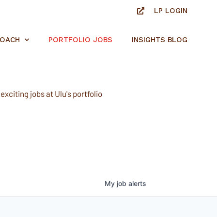
LP LOGIN
ROACH
PORTFOLIO JOBS
INSIGHTS BLOG
xciting jobs at Ulu's portfolio
My
job
alerts