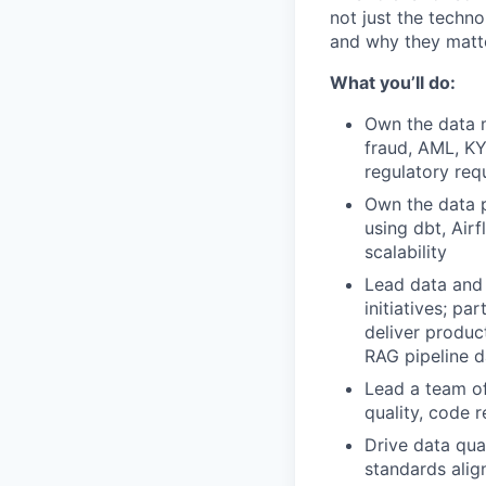
not just the techno
and why they matte
What you’ll do:
Own the data m
fraud, AML, KY
regulatory req
Own the data p
using dbt, Air
scalability
Lead data and 
initiatives; p
deliver produc
RAG pipeline d
Lead a team of
quality, code 
Drive data qual
standards alig