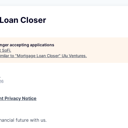
Loan Closer
longer accepting applications
t
SoFi
.
milar to "
Mortgage Loan Closer
"
Ulu Ventures
.
A
26
t Privacy Notice
nancial future with us.