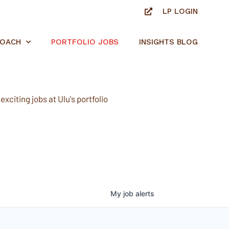
LP LOGIN
ROACH
PORTFOLIO JOBS
INSIGHTS BLOG
xciting jobs at Ulu's portfolio
My
job
alerts