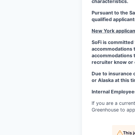
characteristics.
Pursuant to the S
qualified applican
New York applican
SoFi is committed 
accommodations to 
accommodations to 
recruiter know or
Due to insurance 
or Alaska at this t
Internal Employee
If you are a curren
Greenhouse to appl
This 