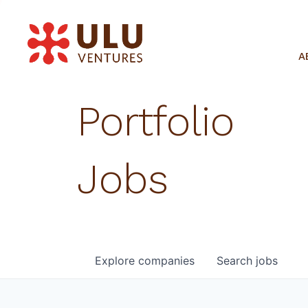
A
Portfolio
Jobs
Explore
companies
Search
jobs