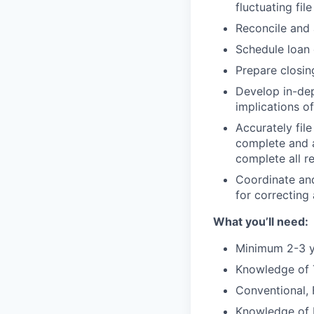
fluctuating fi
Reconcile and 
Schedule loan 
Prepare closi
Develop in-dep
implications of
Accurately fil
complete and a
complete all r
Coordinate an
for correcting
What you’ll need:
Minimum 2-3 y
Knowledge of 
Conventional,
Knowledge of 