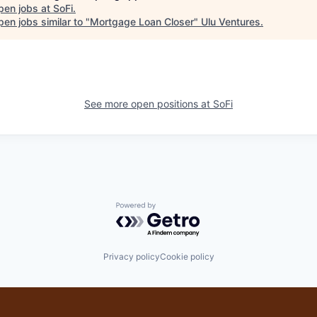
pen jobs at
SoFi
.
en jobs similar to "
Mortgage Loan Closer
"
Ulu Ventures
.
See more open positions at
SoFi
Powered by Getro.com
Privacy policy
Cookie policy