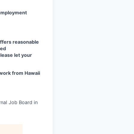
r employment
ffers reasonable
eed
lease let your
work from Hawaii
rnal Job Board in