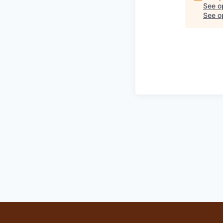
See o
See op