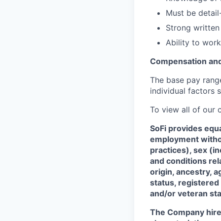
Must be detail
Strong written
Ability to work
Compensation and
The base pay range 
individual factors 
To view all of our
SoFi provides equ
employment without
practices), sex (i
and conditions rel
origin, ancestry, a
status, registered
and/or veteran sta
The Company hires 