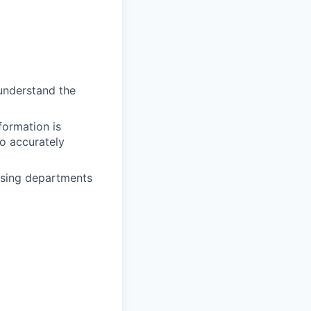
 understand the
formation is
o accurately
osing departments