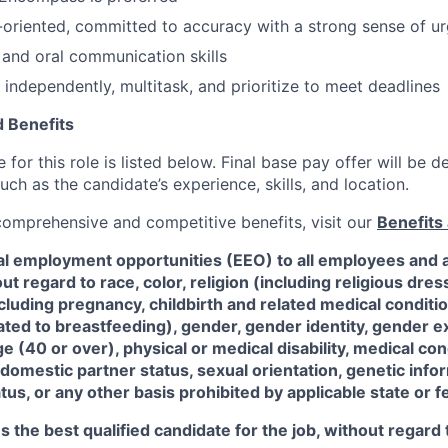
-oriented, committed to accuracy with a strong sense of u
 and oral communication skills
 independently, multitask, and prioritize to meet deadlines
 Benefits
for this role is listed below. Final base pay offer will be
such as the candidate’s experience, skills, and location.
 comprehensive and competitive benefits, visit our
Benefits 
al employment opportunities (EEO) to all employees and a
 regard to race, color, religion (including religious dre
ncluding pregnancy, childbirth and related medical conditi
ated to breastfeeding), gender, gender identity, gender e
ge (40 or over), physical or medical disability, medical con
 domestic partner status, sexual orientation, genetic infor
tus, or any other basis prohibited by applicable state or f
the best qualified candidate for the job, without regard