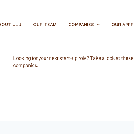
BOUT ULU
OUR TEAM
COMPANIES
OUR APP
Looking for your next start-up role? Take a look at these e
companies.