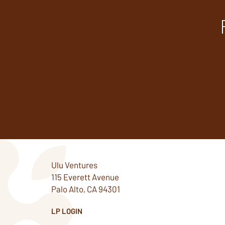
Ulu Ventures
115 Everett Avenue
Palo Alto, CA 94301
LP LOGIN