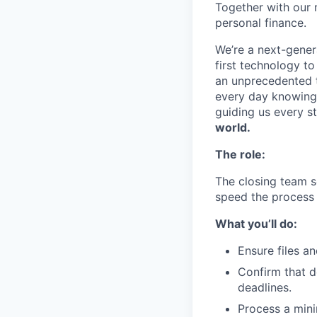
Together with our 
personal finance.
We’re a next-gener
first technology to
an unprecedented t
every day knowing 
guiding us every s
world.
The role:
The closing team s
speed the process 
What you’ll do:
Ensure files a
Confirm that d
deadlines.
Process a mini