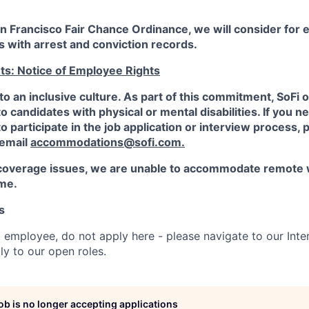
an Francisco Fair Chance Ordinance, we will consider fo
ts with arrest and conviction records.
ts: Notice of Employee Rights
to an inclusive culture. As part of this commitment,
SoFi
o
candidates with physical or mental disabilities. If you n
participate in the job application or interview process, p
 email
accommodations@sofi.com.
coverage issues, we are unable to accommodate remote 
ime.
s
t employee, do not apply here - please navigate to our Inte
y to our open roles.
job is no longer accepting applications