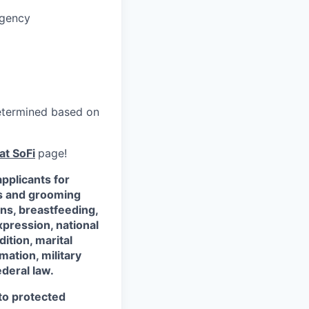
rgency
 determined based on
at SoFi
page!
pplicants for
ss and grooming
ons, breastfeeding,
xpression, national
dition, marital
mation, military
ederal law.
 to protected