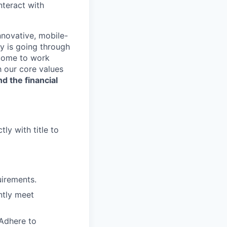
nteract with
nnovative, mobile-
ry is going through
 come to work
h our core values
nd the financial
ly with title to
irements.
ntly meet
 Adhere to