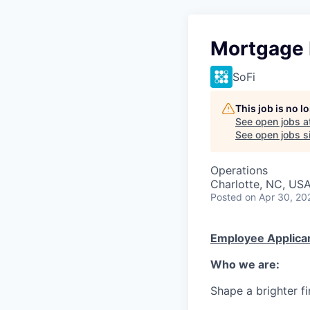
Mortgage 
SoFi
This job is no 
See open jobs a
See open jobs si
Operations
Charlotte, NC, US
Posted
on Apr 30, 20
Employee Applican
Who we are:
Shape a brighter fi