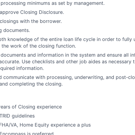
le processing minimums as set by management.
approve Closing Disclosure.
closings with the borrower.
ng documents.
th knowledge of the entire loan life cycle in order to fully
 the work of the closing function.
e documents and information in the system and ensure all in
ccurate. Use checklists and other job aides as necessary t
equired information.
d communicate with processing, underwriting, and post-cl
 and completing the closing.
ears of Closing experience
TRID guidelines
 FHA/VA, Home Equity experience a plus
Encompass is preferred