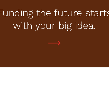
Funding the future start
with your big idea.