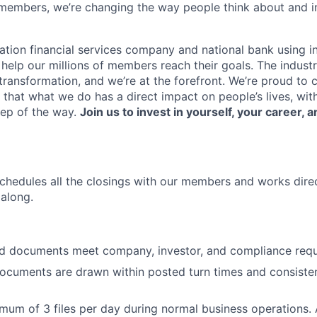
members, we’re changing the way people think about and i
ation financial services company and national bank using i
 help our millions of members reach their goals. The indust
ransformation, and we’re at the forefront. We’re proud to
that what we do has a direct impact on people’s lives, wit
tep of the way.
Join us to invest in yourself, your career, a
chedules all the closings with our members and works direct
along.
nd documents meet company, investor, and compliance requ
ocuments are drawn within posted turn times and consiste
mum of 3 files per day during normal business operations.