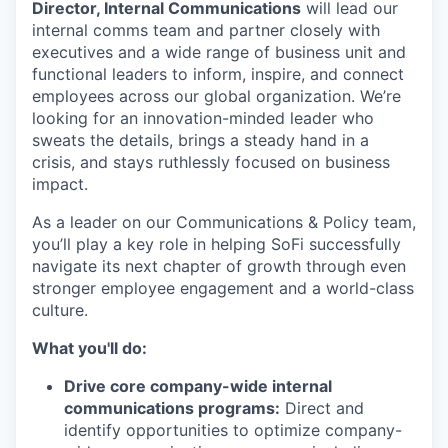
Director, Internal Communications
will lead our
internal comms team and partner closely with
executives and a wide range of business unit and
functional leaders to inform, inspire, and connect
employees across our global organization. We’re
looking for an innovation-minded leader who
sweats the details, brings a steady hand in a
crisis, and stays ruthlessly focused on business
impact.
As a leader on our Communications & Policy team,
you’ll play a key role in helping SoFi successfully
navigate its next chapter of growth through even
stronger employee engagement and a world-class
culture.
What you'll do:
Drive core company-wide internal
communications programs:
Direct and
identify opportunities to optimize company-