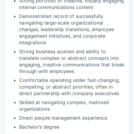
Strong portfolio of creative, visually engaging
internal communications content
Demonstrated record of successfully
navigating large-scale organizational
changes, leadership transitions, employee
engagement initiatives, and corporate
integrations
Strong business acumen and ability to
translate complex or abstract concepts into
engaging, creative communications that break
through with employees
Comfortable operating under fast-changing,
competing, or abstract priorities, often in
direct partnership with company executives
Skilled at navigating complex, matrixed
organizations
Direct people management experience
Bachelor’s degree