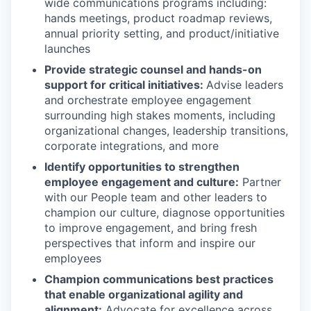
wide communications programs including:
hands meetings, product roadmap reviews,
annual priority setting, and product/initiative
launches
Provide strategic counsel and hands-on
support for critical initiatives:
Advise leaders
and orchestrate employee engagement
surrounding high stakes moments, including
organizational changes, leadership transitions,
corporate integrations, and more
Identify opportunities to strengthen
employee engagement and culture:
Partner
with our People team and other leaders to
champion our culture, diagnose opportunities
to improve engagement, and bring fresh
perspectives that inform and inspire our
employees
Champion communications best practices
that enable organizational agility and
alignment:
Advocate for excellence across