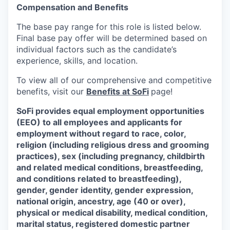
Compensation and Benefits
The base pay range for this role is listed below.
Final base pay offer will be determined based on
individual factors such as the candidate’s
experience, skills, and location.
To view all of our comprehensive and competitive
benefits, visit our
Benefits at SoFi
page!
SoFi provides equal employment opportunities
(EEO) to all employees and applicants for
employment without regard to race, color,
religion (including religious dress and grooming
practices), sex (including pregnancy, childbirth
and related medical conditions, breastfeeding,
and conditions related to breastfeeding),
gender, gender identity, gender expression,
national origin, ancestry, age (40 or over),
physical or medical disability, medical condition,
marital status, registered domestic partner