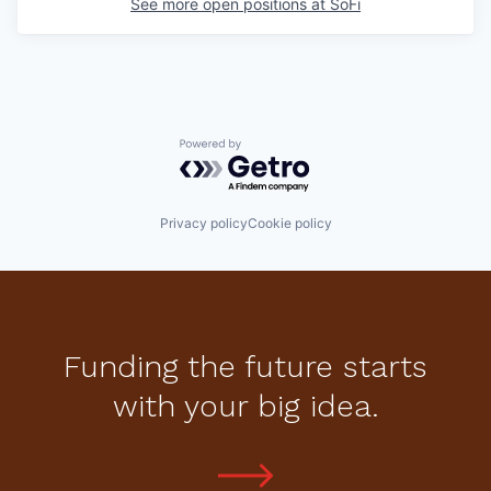
See more open positions at
SoFi
Powered by Getro.com
Privacy policy
Cookie policy
Funding the future starts
with your big idea.