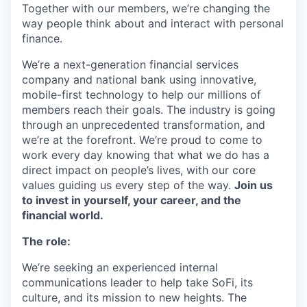
Together with our members, we’re changing the
way people think about and interact with personal
finance.
We’re a next-generation financial services
company and national bank using innovative,
mobile-first technology to help our millions of
members reach their goals. The industry is going
through an unprecedented transformation, and
we’re at the forefront. We’re proud to come to
work every day knowing that what we do has a
direct impact on people’s lives, with our core
values guiding us every step of the way.
Join us
to invest in yourself, your career, and the
financial world.
The role:
We’re seeking an experienced internal
communications leader to help take SoFi, its
culture, and its mission to new heights. The