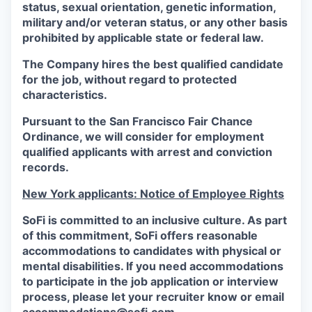
status, sexual orientation, genetic information,
military and/or veteran status, or any other basis
prohibited by applicable state or federal law.
The Company hires the best qualified candidate
for the job, without regard to protected
characteristics.
Pursuant to the San Francisco Fair Chance
Ordinance, we will consider for employment
qualified applicants with arrest and conviction
records.
New York applicants: Notice of Employee Rights
SoFi is committed to an inclusive culture. As part
of this commitment,
SoFi
offers reasonable
accommodations to candidates with physical or
mental disabilities. If you need accommodations
to participate in the job application or interview
process, please let your recruiter know or email