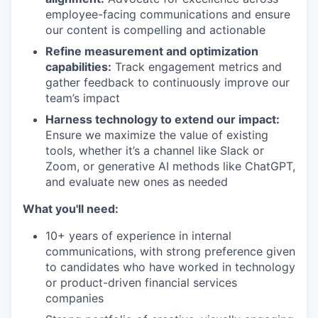
employee-facing communications and ensure
our content is compelling and actionable
Refine measurement and optimization
capabilities:
Track engagement metrics and
gather feedback to continuously improve our
team’s impact
Harness technology to extend our impact:
Ensure we maximize the value of existing
tools, whether it’s a channel like Slack or
Zoom, or generative AI methods like ChatGPT,
and evaluate new ones as needed
What you'll need:
10+ years of experience in internal
communications, with strong preference given
to candidates who have worked in technology
or product-driven financial services
companies