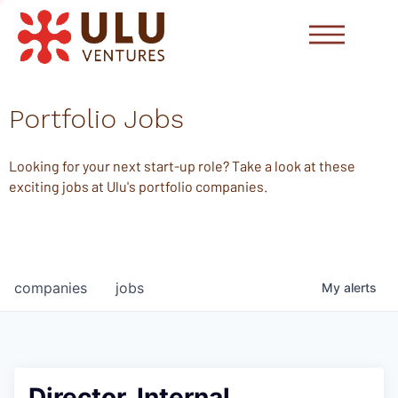
Portfolio Jobs
Looking for your next start-up role? Take a look at these
exciting jobs at Ulu's portfolio companies.
companies
jobs
My
alerts
Director, Internal