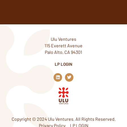
Ulu Ventures
115 Everett Avenue
Palo Alto, CA 94301
LP LOGIN
L
T
i
w
n
i
k
t
e
t
d
e
i
r
n
Copyright © 2024 Ulu Ventures. All Rights Reserved.
Privacy Policy
LP LOGIN