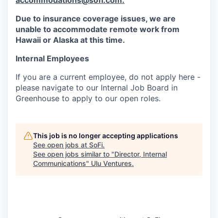
accommodations@sofi.com.
Due to insurance coverage issues, we are
unable to accommodate remote work from
Hawaii or Alaska at this time.
Internal Employees
If you are a current employee, do not apply here -
please navigate to our Internal Job Board in
Greenhouse to apply to our open roles.
This job is no longer accepting applications
See open jobs at
SoFi
.
See open jobs similar to "
Director, Internal
Communications
"
Ulu Ventures
.