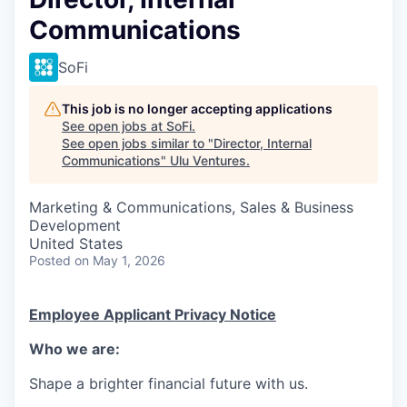
Communications
SoFi
This job is no longer accepting applications
See open jobs at
SoFi
.
See open jobs similar to "
Director, Internal
Communications
"
Ulu Ventures
.
Marketing & Communications, Sales & Business
Development
United States
Posted
on May 1, 2026
Employee Applicant Privacy Notice
Who we are:
Shape a brighter financial future with us.