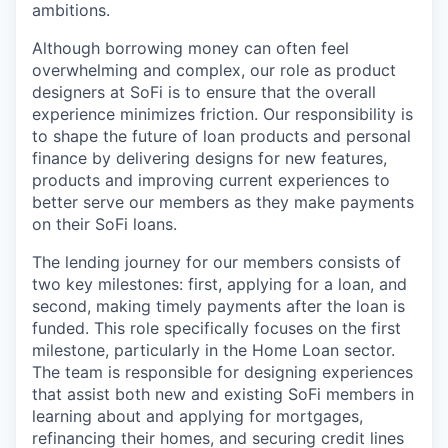
ambitions.
Although borrowing money can often feel
overwhelming and complex, our role as product
designers at SoFi is to ensure that the overall
experience minimizes friction. Our responsibility is
to shape the future of loan products and personal
finance by delivering designs for new features,
products and improving current experiences to
better serve our members as they make payments
on their SoFi loans.
The lending journey for our members consists of
two key milestones: first, applying for a loan, and
second, making timely payments after the loan is
funded. This role specifically focuses on the first
milestone, particularly in the Home Loan sector.
The team is responsible for designing experiences
that assist both new and existing SoFi members in
learning about and applying for mortgages,
refinancing their homes, and securing credit lines