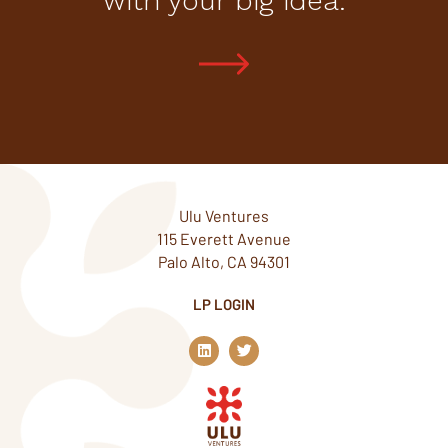
with your big idea.
Ulu Ventures
115 Everett Avenue
Palo Alto, CA 94301
LP LOGIN
L
T
i
w
n
i
k
t
e
t
d
e
i
r
n