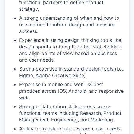
functional partners to define product
strategy.
A strong understanding of when and how to
use metrics to inform design and measure
success.
Experience in using design thinking tools like
design sprints to bring together stakeholders
and align points of view based on business
and user needs.
Strong expertise in standard design tools (i.e.,
Figma, Adobe Creative Suite).
Expertise in mobile and web UX best
practices across iOS, Android, and responsive
web.
Strong collaboration skills across cross-
functional teams including Research, Product
Management, Engineering, and Marketing.
Ability to translate user research, user needs,