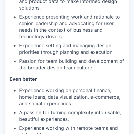
and product data to make informed design
solutions.
Experience presenting work and rationale to
senior leadership and advocating for user
needs in the context of business and
technology drivers.
Experience setting and managing design
priorities through planning and execution.
Passion for team building and development of
the broader design team culture.
Even better
Experience working on personal finance,
home loans, data visualization, e-commerce,
and social experiences.
A passion for turning complexity into usable,
beautiful experiences.
Experience working with remote teams and