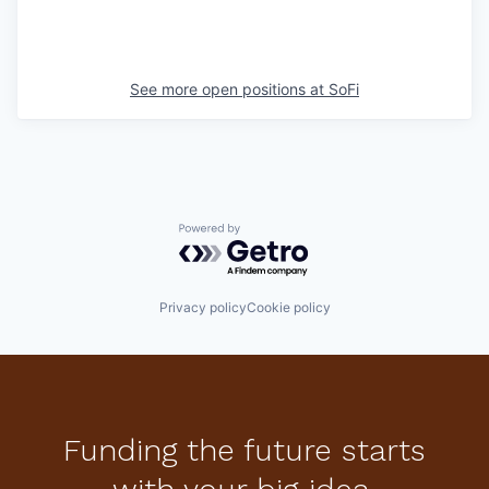
See more open positions at
SoFi
Powered by Getro.com
Privacy policy
Cookie policy
Funding the future starts