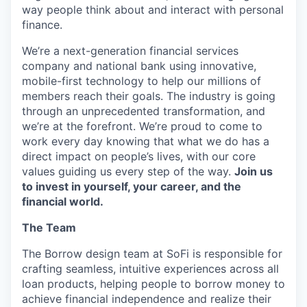
way people think about and interact with personal
finance.
We’re a next-generation financial services
company and national bank using innovative,
mobile-first technology to help our millions of
members reach their goals. The industry is going
through an unprecedented transformation, and
we’re at the forefront. We’re proud to come to
work every day knowing that what we do has a
direct impact on people’s lives, with our core
values guiding us every step of the way.
Join us
to invest in yourself, your career, and the
financial world.
The Team
The Borrow design team at SoFi is responsible for
crafting seamless, intuitive experiences across all
loan products, helping people to borrow money to
achieve financial independence and realize their