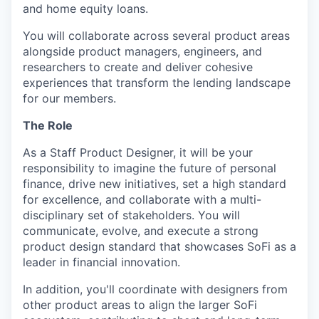
and home equity loans.
You will collaborate across several product areas
alongside product managers, engineers, and
researchers to create and deliver cohesive
experiences that transform the lending landscape
for our members.
The Role
As a Staff Product Designer, it will be your
responsibility to imagine the future of personal
finance, drive new initiatives, set a high standard
for excellence, and collaborate with a multi-
disciplinary set of stakeholders. You will
communicate, evolve, and execute a strong
product design standard that showcases SoFi as a
leader in financial innovation.
In addition, you'll coordinate with designers from
other product areas to align the larger SoFi