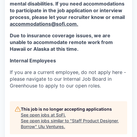
mental disabilities. If you need accommodations
to participate in the job application or interview
process, please let your recruiter know or email
accommodations@sofi.com.
Due to insurance coverage issues, we are
unable to accommodate remote work from
Hawaii or Alaska at this time.
Internal Employees
If you are a current employee, do not apply here -
please navigate to our Internal Job Board in
Greenhouse to apply to our open roles.
This job is no longer accepting applications
See open jobs at
SoFi
.
See open jobs similar to "
Staff Product Designer,
Borrow
"
Ulu Ventures
.