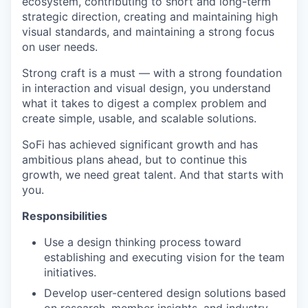
ecosystem, contributing to short and long-term
strategic direction, creating and maintaining high
visual standards, and maintaining a strong focus
on user needs.
Strong craft is a must — with a strong foundation
in interaction and visual design, you understand
what it takes to digest a complex problem and
create simple, usable, and scalable solutions.
SoFi has achieved significant growth and has
ambitious plans ahead, but to continue this
growth, we need great talent. And that starts with
you.
Responsibilities
Use a design thinking process toward
establishing and executing vision for the team
initiatives.
Develop user-centered design solutions based