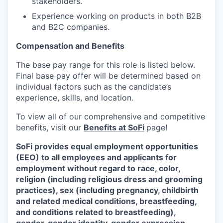
stakeholders.
Experience working on products in both B2B
and B2C companies.
Compensation and Benefits
The base pay range for this role is listed below.
Final base pay offer will be determined based on
individual factors such as the candidate’s
experience, skills, and location.
To view all of our comprehensive and competitive
benefits, visit our
Benefits at SoFi
page!
SoFi provides equal employment opportunities
(EEO) to all employees and applicants for
employment without regard to race, color,
religion (including religious dress and grooming
practices), sex (including pregnancy, childbirth
and related medical conditions, breastfeeding,
and conditions related to breastfeeding),