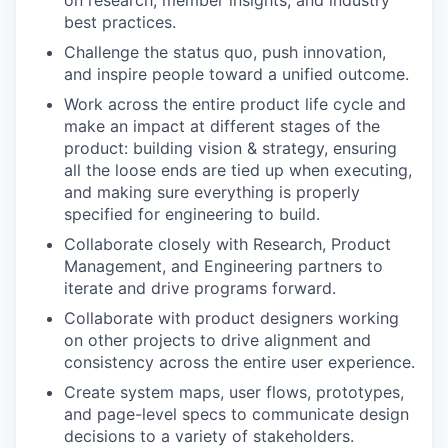
on research, member insights, and industry
best practices.
Challenge the status quo, push innovation,
and inspire people toward a unified outcome.
Work across the entire product life cycle and
make an impact at different stages of the
product: building vision & strategy, ensuring
all the loose ends are tied up when executing,
and making sure everything is properly
specified for engineering to build.
Collaborate closely with Research, Product
Management, and Engineering partners to
iterate and drive programs forward.
Collaborate with product designers working
on other projects to drive alignment and
consistency across the entire user experience.
Create system maps, user flows, prototypes,
and page-level specs to communicate design
decisions to a variety of stakeholders.