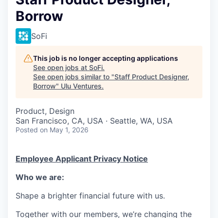
Borrow
SoFi
This job is no longer accepting applications
See open jobs at
SoFi
.
See open jobs similar to "
Staff Product Designer,
Borrow
"
Ulu Ventures
.
Product, Design
San Francisco, CA, USA · Seattle, WA, USA
Posted
on May 1, 2026
Employee Applicant Privacy Notice
Who we are:
Shape a brighter financial future with us.
Together with our members, we’re changing the