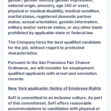
gender, gender identity, gender expression,
national origin, ancestry, age (40 or over),
physical or medical disability, medical condition,
marital status, registered domestic partner
status, sexual orientation, genetic information,
military and/or veteran status, or any other basis
prohibited by applicable state or federal law.
The Company hires the best qualified candidate
for the job, without regard to protected
characteristics.
Pursuant to the San Francisco Fair Chance
Ordinance, we will consider for employment
qualified applicants with arrest and conviction
records.
New York applicants: Notice of Employee Rights
SoFi is committed to an inclusive culture. As part
of this commitment,
SoFi
offers reasonable
accommodations to candidates with physical or