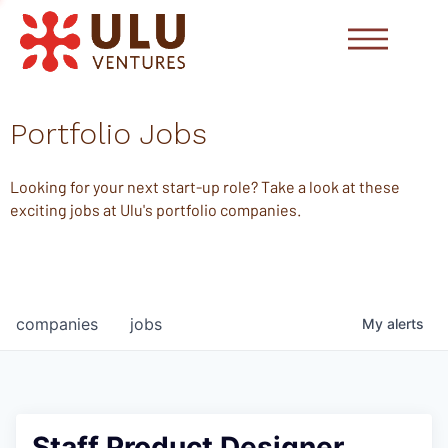
Portfolio Jobs
Looking for your next start-up role? Take a look at these
exciting jobs at Ulu's portfolio companies.
companies
jobs
My
alerts
Staff Product Designer,