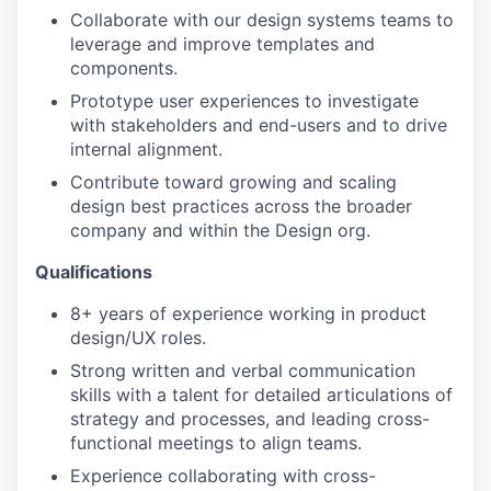
Collaborate with our design systems teams to
leverage and improve templates and
components.
Prototype user experiences to investigate
with stakeholders and end-users and to drive
internal alignment.
Contribute toward growing and scaling
design best practices across the broader
company and within the Design org.
Qualifications
8+ years of experience working in product
design/UX roles.
Strong written and verbal communication
skills with a talent for detailed articulations of
strategy and processes, and leading cross-
functional meetings to align teams.
Experience collaborating with cross-