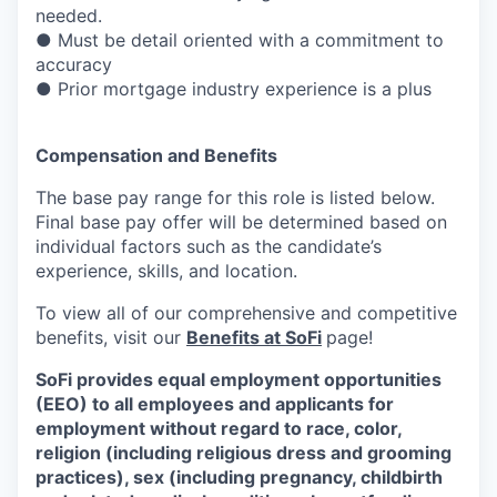
needed.
● Must be detail oriented with a commitment to
accuracy
● Prior mortgage industry experience is a plus
Compensation and Benefits
The base pay range for this role is listed below.
Final base pay offer will be determined based on
individual factors such as the candidate’s
experience, skills, and location.
To view all of our comprehensive and competitive
benefits, visit our
Benefits at SoFi
page!
SoFi provides equal employment opportunities
(EEO) to all employees and applicants for
employment without regard to race, color,
religion (including religious dress and grooming
practices), sex (including pregnancy, childbirth