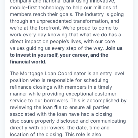
company and national bank using innovative,
mobile-first technology to help our millions of
members reach their goals. The industry is going
through an unprecedented transformation, and
we’re at the forefront. We’re proud to come to
work every day knowing that what we do has a
direct impact on people’s lives, with our core
values guiding us every step of the way.
Join us
to invest in yourself, your career, and the
financial world.
The Mortgage Loan Coordinator is an entry level
position who is responsible for scheduling
re
ﬁ
nance closings with members in a timely
manner while providing exceptional customer
service to our borrowers. This is accomplished by
reviewing the loan
ﬁ
le to ensure all parties
associated with the loan have had a closing
disclosure properly disclosed and communicating
directly with borrowers, the date, time and
location of the closing. This role is also