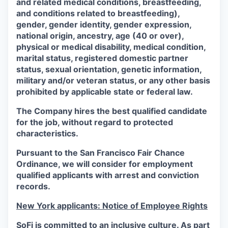
and related medical conditions, breastfeeding,
and conditions related to breastfeeding),
gender, gender identity, gender expression,
national origin, ancestry, age (40 or over),
physical or medical disability, medical condition,
marital status, registered domestic partner
status, sexual orientation, genetic information,
military and/or veteran status, or any other basis
prohibited by applicable state or federal law.
The Company hires the best qualified candidate
for the job, without regard to protected
characteristics.
Pursuant to the San Francisco Fair Chance
Ordinance, we will consider for employment
qualified applicants with arrest and conviction
records.
New York applicants: Notice of Employee Rights
SoFi is committed to an inclusive culture. As part