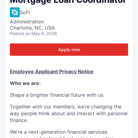
SoFi
Administration
Charlotte, NC, USA
Posted
on May 6, 2026
Apply now
Employee Applicant Privacy Notice
Who we are:
Shape a brighter financial future with us.
Together with our members, we’re changing the
way people think about and interact with personal
finance.
We’re a next-generation financial services