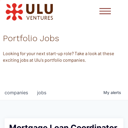
Portfolio Jobs
Looking for your next start-up role? Take a look at these
exciting jobs at Ulu's portfolio companies.
companies
jobs
My
alerts
Mortgage Loan Coordinator