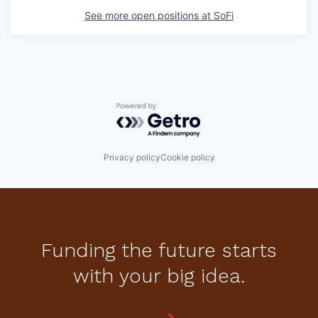
See more open positions at
SoFi
Powered by Getro.com
Privacy policy
Cookie policy
Funding the future starts
with your big idea.