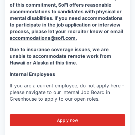
of this commitment,
SoFi
offers reasonable
accommodations to candidates with physical or
mental disabilities. If you need accommodations
to participate in the job application or interview
process, please let your recruiter know or email
accommodations@sofi.com.
Due to insurance coverage issues, we are
unable to accommodate remote work from
Hawaii or Alaska at this time.
Internal Employees
If you are a current employee, do not apply here -
please navigate to our Internal Job Board in
Greenhouse to apply to our open roles.
Apply now