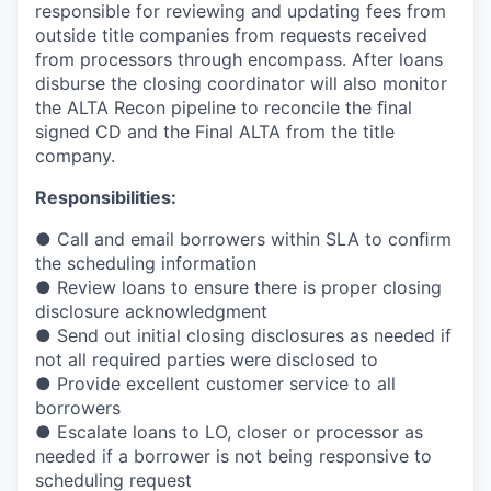
responsible for reviewing and updating fees from
outside title companies from requests received
from processors through encompass. After loans
disburse the closing coordinator will also monitor
the ALTA Recon pipeline to reconcile the
ﬁ
nal
signed CD and the Final ALTA from the title
company.
Responsibilities:
● Call and email borrowers within SLA to con
ﬁ
rm
the scheduling information
● Review loans to ensure there is proper closing
disclosure acknowledgment
● Send out initial closing disclosures as needed if
not all required parties were disclosed to
● Provide excellent customer service to all
borrowers
● Escalate loans to LO, closer or processor as
needed if a borrower is not being responsive to
scheduling request