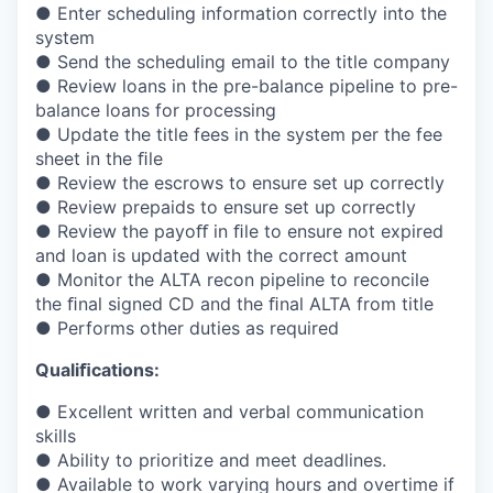
● Enter scheduling information correctly into the
system
● Send the scheduling email to the title company
● Review loans in the pre-balance pipeline to pre-
balance loans for processing
● Update the title fees in the system per the fee
sheet in the
ﬁ
le
● Review the escrows to ensure set up correctly
● Review prepaids to ensure set up correctly
● Review the payo
ﬀ
in
ﬁ
le to ensure not expired
and loan is updated with the correct amount
● Monitor the ALTA recon pipeline to reconcile
the
ﬁ
nal signed CD and the
ﬁ
nal ALTA from title
● Performs other duties as required
Quali
ﬁ
cations:
● Excellent written and verbal communication
skills
● Ability to prioritize and meet deadlines.
● Available to work varying hours and overtime if