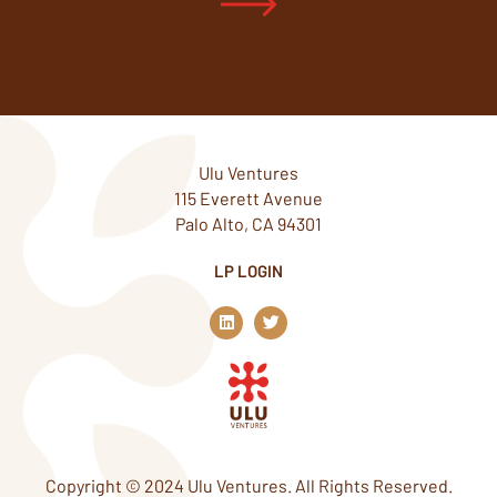
Ulu Ventures
115 Everett Avenue
Palo Alto, CA 94301
LP LOGIN
L
T
i
w
n
i
k
t
e
t
d
e
i
r
n
Copyright © 2024 Ulu Ventures. All Rights Reserved.