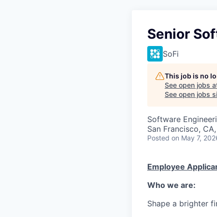
Senior So
SoFi
This job is no 
See open jobs a
See open jobs si
Software Engineer
San Francisco, CA,
Posted
on May 7, 202
Employee Applican
Who we are:
Shape a brighter fi