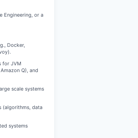
e Engineering, or a
g., Docker,
voy).
s for JVM
t, Amazon Q), and
 large scale systems
 (algorithms, data
uted systems