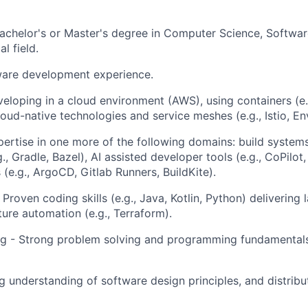
achelor's or Master's degree in Computer Science, Softwar
l field.
ware development experience.
eloping in a cloud environment (AWS), using containers (e.
loud-native technologies and service meshes (e.g., Istio, En
pertise in one more of the following domains: build system
., Gradle, Bazel), AI assisted developer tools (e.g., CoPilo
(e.g., ArgoCD, Gitlab Runners, BuildKite).
 Proven coding skills (e.g., Java, Kotlin, Python) delivering
ture automation (e.g., Terraform).
ng - Strong problem solving and programming fundamentals
g understanding of software design principles, and distrib