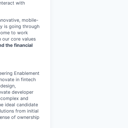
nteract with
nnovative, mobile-
ry is going through
 come to work
h our core values
nd the financial
neering Enablement
novate in fintech
 design,
levate developer
n complex and
he ideal candidate
tions from initial
sense of ownership