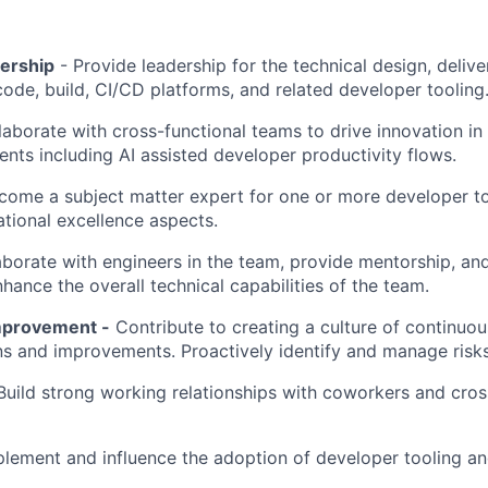
dership
- Provide leadership for the technical design, deliv
code, build, CI/CD platforms, and related developer tooling
laborate with cross-functional teams to drive innovation in
ts including AI assisted developer productivity flows.
come a subject matter expert for one or more developer t
ational excellence aspects.
borate with engineers in the team, provide mentorship, an
hance the overall technical capabilities of the team.
mprovement -
Contribute to creating a culture of continuou
ns and improvements. Proactively identify and manage risks
uild strong working relationships with coworkers and cros
plement and influence the adoption of developer tooling an