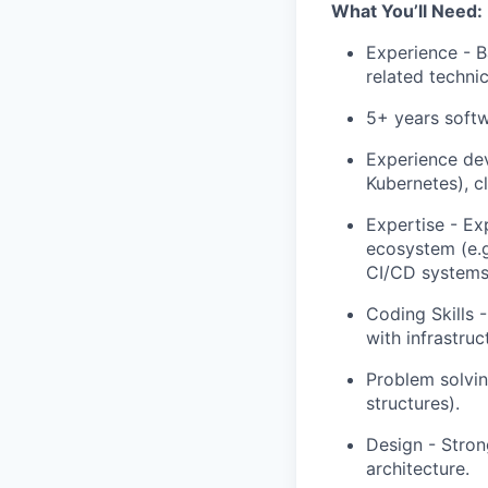
What You’ll Need:
Experience - B
related technica
5+ years soft
Experience dev
Kubernetes), c
Expertise - Ex
ecosystem (e.g
CI/CD systems 
Coding Skills -
with infrastruc
Problem solvi
structures).
Design - Stron
architecture.