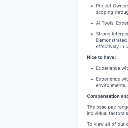
Project Owners
scoping throug
AI Tools: Expe
Strong Interper
Demonstrated a
effectively in 
Nice to have:
Experience wit
Experience wit
environments.
Compensation and
The base pay range 
individual factors 
To view all of our