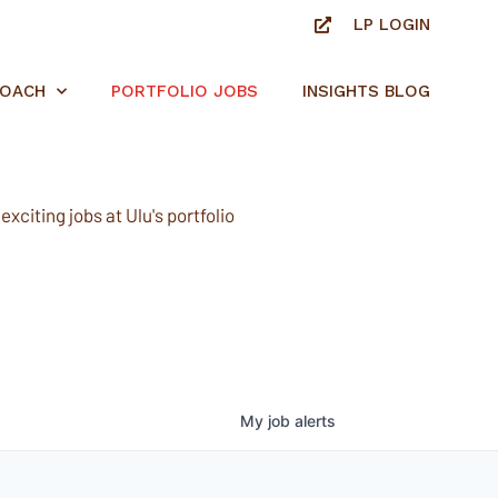
LP LOGIN
ROACH
PORTFOLIO JOBS
INSIGHTS BLOG
xciting jobs at Ulu's portfolio
My
job
alerts