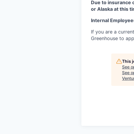
Due to insurance 
or Alaska at this t
Internal Employee
If you are a curren
Greenhouse to appl
This 
See o
See op
Ventu