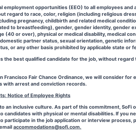
al employment opportunities (EEO) to all employees and a
 regard to race, color, religion (including religious dre
ncluding pregnancy, childbirth and related medical conditi
ated to breastfeeding), gender, gender identity, gender e
ge (40 or over), physical or medical disability, medical con
 domestic partner status, sexual orientation, genetic infor
tus, or any other basis prohibited by applicable state or f
the best qualified candidate for the job, without regard
an Francisco Fair Chance Ordinance, we will consider fo
ts with arrest and conviction records.
ts: Notice of Employee Rights
to an inclusive culture. As part of this commitment,
SoFi
o
candidates with physical or mental disabilities. If you n
participate in the job application or interview process, p
 email
accommodations@sofi.com.