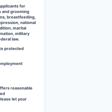
pplicants for
ss and grooming
ons, breastfeeding,
xpression, national
dition, marital
mation, military
ederal law.
 to protected
r employment
ffers reasonable
eed
lease let your