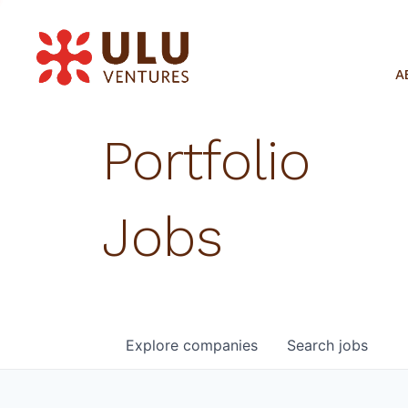
A
Portfolio
Jobs
Explore
companies
Search
jobs