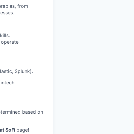
erables, from
esses.
ills.
o operate
astic, Splunk).
fintech
 determined based on
at SoFi
page!