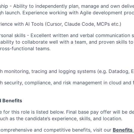
hip - Ability to independently plan, manage and own deliv
h launch. Experience working with Agile development proc
rience with AI Tools (Cursor, Claude Code, MCPs etc.)
sonal skills - Excellent written and verbal communication sk
bility to collaborate well with a team, and proven skills t
cross-functional teams.
h monitoring, tracing and logging systems (e.g. Datadog, El
h security, compliance, and risk management in cloud and 
 Benefits
for this role is listed below. Final base pay offer will be
such as the candidate’s experience, skills, and location.
 comprehensive and competitive benefits, visit our
Benefits 