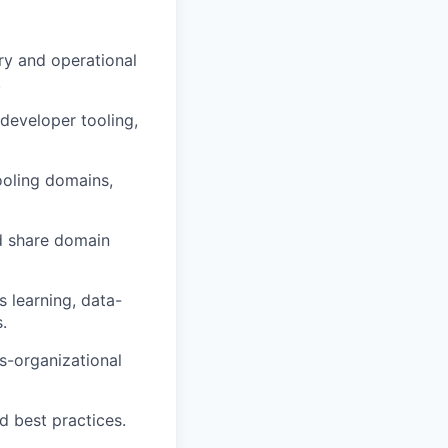
ery and operational
.
 developer tooling,
ooling domains,
d share domain
s learning, data-
.
s-organizational
d best practices.