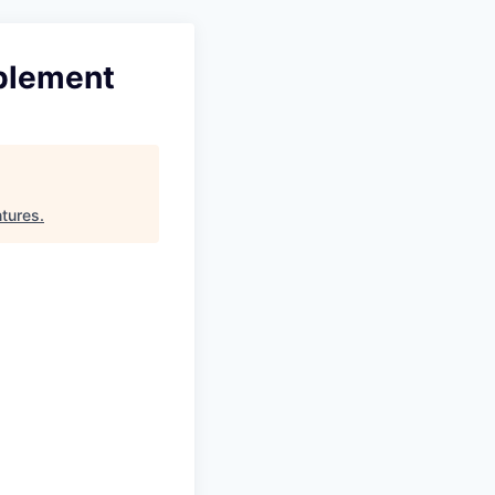
ablement
ntures
.