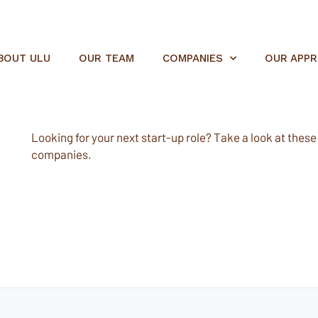
BOUT ULU
OUR TEAM
COMPANIES
OUR APP
Looking for your next start-up role? Take a look at these e
companies.