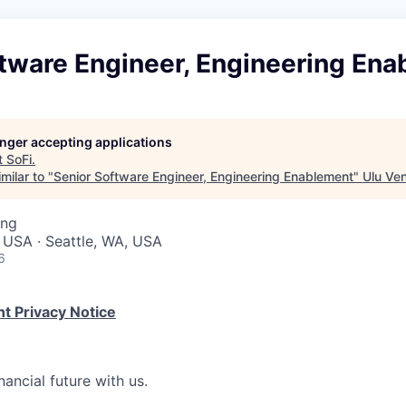
ftware Engineer, Engineering En
longer accepting applications
t
SoFi
.
milar to "
Senior Software Engineer, Engineering Enablement
"
Ulu Ve
ing
 USA · Seattle, WA, USA
6
t Privacy Notice
nancial future with us.