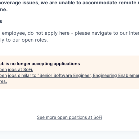
coverage issues, we are unable to accommodate remote 
ime.
s
t employee, do not apply here - please navigate to our Inte
y to our open roles.
job is no longer accepting applications
pen jobs at
SoFi
.
en jobs similar to "
Senior Software Engineer, Engineering Enableme
res
.
See more open positions at
SoFi