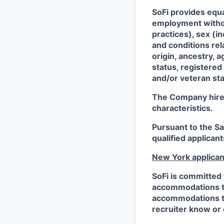
SoFi provides equ
employment without
practices), sex (i
and conditions rel
origin, ancestry, a
status, registered
and/or veteran sta
The Company hires 
characteristics.
Pursuant to the S
qualified applican
New York applican
SoFi is committed 
accommodations to 
accommodations to 
recruiter know or