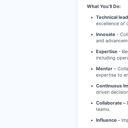
What You’ll Do:
Technical lea
excellence of 
Innovate
- Col
and advancemen
Expertise
- Be
including oper
Mentor -
Colla
expertise to en
Continuous I
driven decisio
Collaborate –
B
teams.
Influence -
Im