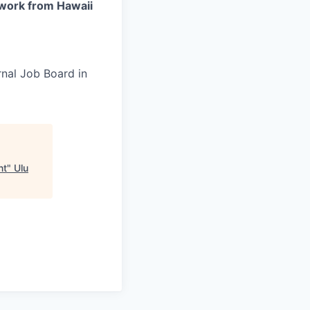
work from Hawaii
rnal Job Board in
nt
"
Ulu