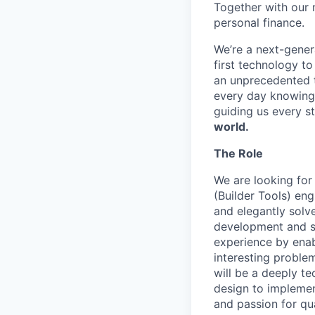
Together with our 
personal finance.
We’re a next-gener
first technology to
an unprecedented t
every day knowing 
guiding us every s
world.
The Role
We are looking for
(Builder Tools) eng
and elegantly solve
development and sc
experience by enab
interesting problem
will be a deeply te
design to implemen
and passion for qua