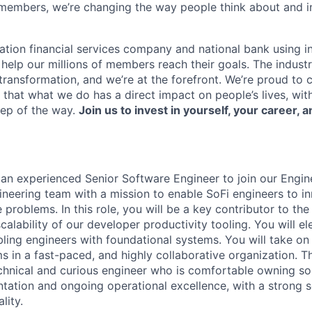
members, we’re changing the way people think about and i
ation financial services company and national bank using i
 help our millions of members reach their goals. The indust
ransformation, and we’re at the forefront. We’re proud to
that what we do has a direct impact on people’s lives, wit
tep of the way.
Join us to invest in yourself, your career, a
 an experienced Senior Software Engineer to join our Engi
ineering team with a mission to enable SoFi engineers to in
 problems. In this role, you will be a key contributor to the
alability of our developer productivity tooling. You will e
ling engineers with foundational systems. You will take o
s in a fast-paced, and highly collaborative organization. T
chnical and curious engineer who is comfortable owning solu
tation and ongoing operational excellence, with a strong 
lity.